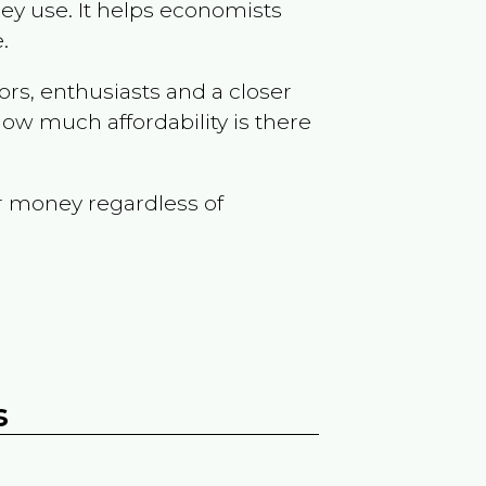
ey use. It helps economists
.
ors, enthusiasts and a closer
ow much affordability is there
r money regardless of
s