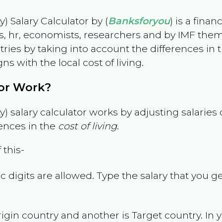
) Salary Calculator by (
Banksforyou
) is a fina
s, hr, economists, researchers and by IMF them
es by taking into account the differences in the
gns with the local cost of living.
tor Work?
) salary calculator works by adjusting salarie
ences in the
cost of living
.
 this-
 digits are allowed. Type the salary that you ge
rigin country and another is Target country. In 