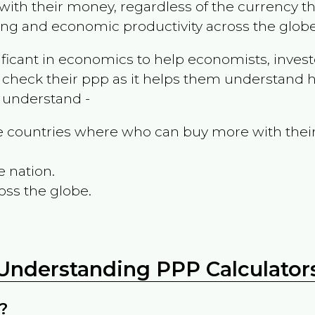
ith their money, regardless of the currency th
ing and economic productivity across the globe
ificant in economics to help economists, invest
 check their ppp as it helps them understand h
m understand -
the countries where who can buy more with thei
e nation.
oss the globe.
Understanding PPP Calculator
?