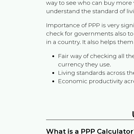
way to see who can buy more w
understand the standard of liv
Importance of PPP is very sign
check for governments also to
in a country. It also helps the
Fair way of checking all 
currency they use.
Living standards across th
Economic productivity acr
What is a PPP Calculator