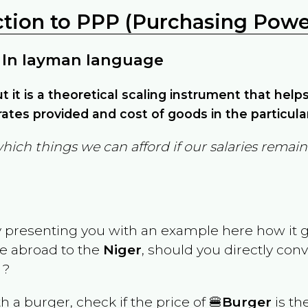
ction to PPP (Purchasing Power
 In layman language
but it is a theoretical scaling instrument that hel
ates provided and cost of goods in the particula
which things we can afford if our salaries rema
y presenting you with an example here how it 
ve abroad to the
Niger
, should you directly con
 ?
th a burger, check if the price of 🍔
Burger
is th