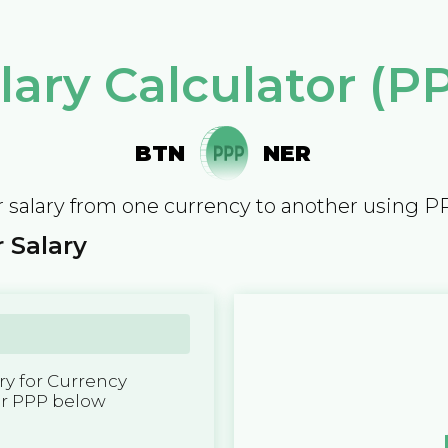
lary Calculator (P
BTN
NER
 salary from one currency to another using P
 Salary
y for Currency
er PPP below