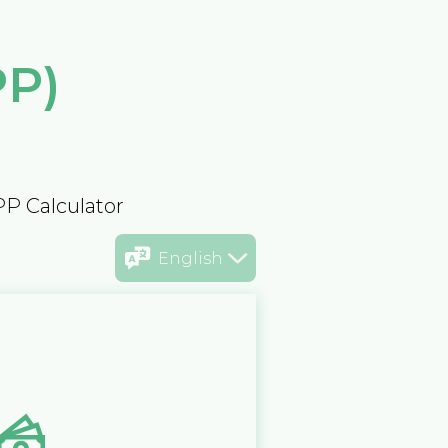
PP)
PP Calculator
English