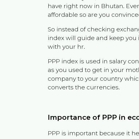
have right now in
Bhutan
. Eve
affordable so are you convince
So instead of checking exchang
index will guide and keep you 
with your hr.
PPP index is used in salary con
as you used to get in your mo
company to your country which 
converts the currencies.
Importance of PPP in e
PPP is important because it hel