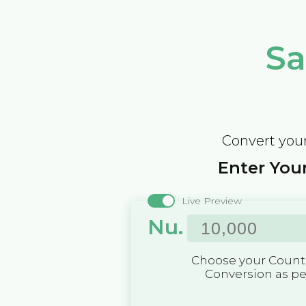
Sa
Convert your
Enter Your
Live Preview
Nu.
Choose your Countr
Conversion as p