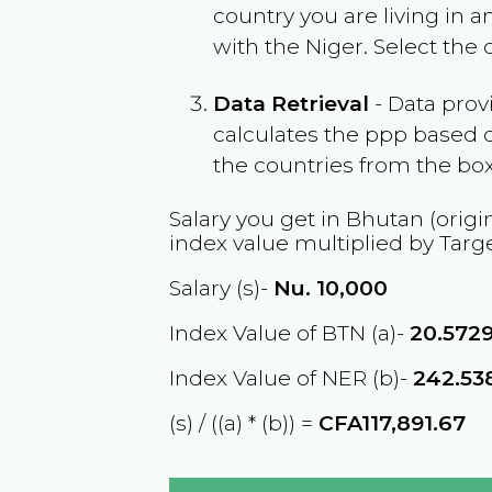
country you are living in 
with the
Niger
. Select the
Data Retrieval
- Data prov
calculates the ppp based o
the countries from the box
Salary you get in
Bhutan
(origi
index value multiplied by Targ
Salary (s)-
Nu.
10,000
Index Value of BTN (a)-
20.572
Index Value of NER (b)-
242.53
(s) / ((a) * (b)) =
CFA117,891.67