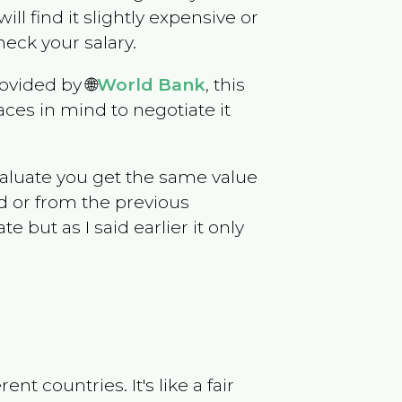
will find it slightly expensive or
eck your salary.
ovided by 🌐
World Bank
, this
ces in mind to negotiate it
evaluate you get the same value
d or from the previous
but as I said earlier it only
t countries. It's like a fair