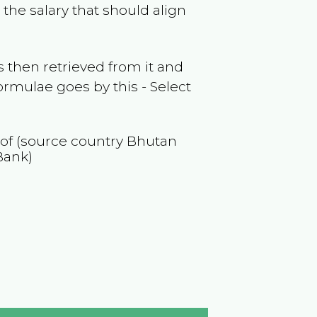
the salary that should align
 then retrieved from it and
ormulae goes by this - Select
 of (source country
Bhutan
Bank)