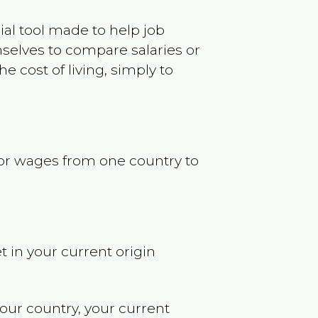
ncial tool made to help job
selves to compare salaries or
 cost of living, simply to
s or wages from one country to
t in your current origin
your country, your current