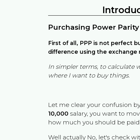
Introdu
Purchasing Power Parity
First of all, PPP is not perfect 
difference using the exchange r
In simpler terms, to calculate 
where I want to buy things.
Let me clear your confusion b
10,000
salary, you want to mo
how much you should be paid
Well actually No, let's check wi