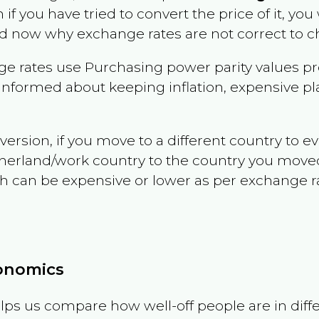
n if you have tried to convert the price of it, you 
d now why exchange rates are not correct to ch
e rates use Purchasing power parity values pr
informed about keeping inflation, expensive pla
version, if you move to a different country to 
therland/work country to the country you move
can be expensive or lower as per exchange rate 
conomics
ps us compare how well-off people are in differen