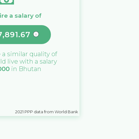
re a salary of
7,891.67
 a similar quality of
ld live with a salary
000
in
Bhutan
2021
PPP data from World Bank