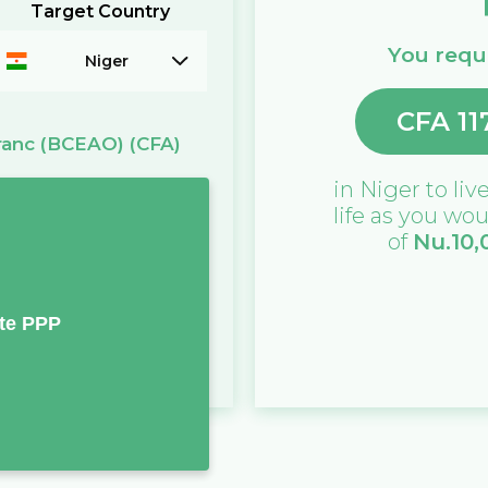
Target Country
You requi
Niger
CFA
11
ranc (BCEAO)
(CFA)
in
Niger
to live
life as you wou
of
Nu.
10,
te PPP