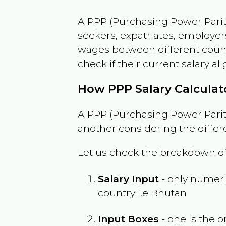
A PPP (Purchasing Power Parity
seekers, expatriates, employer
wages between different countri
check if their current salary ali
How PPP Salary Calcula
A PPP (Purchasing Power Parity
another considering the differ
Let us check the breakdown of
Salary Input
- only numeric
country i.e
Bhutan
Input Boxes
- one is the o