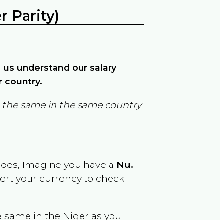
 Parity)
ps us understand our salary
r country.
in the same in the same country
goes, Imagine you have a
Nu.
vert your currency to check
e same in the
Niger
as you