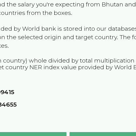
and the salary you're expecting from
Bhutan
and 
 countries from the boxes.
ided by World bank is stored into our databases
n the selected origin and target country. The f
es.
n country) whole divided by total multiplication
et country
NER
index value provided by World 
99415
84655