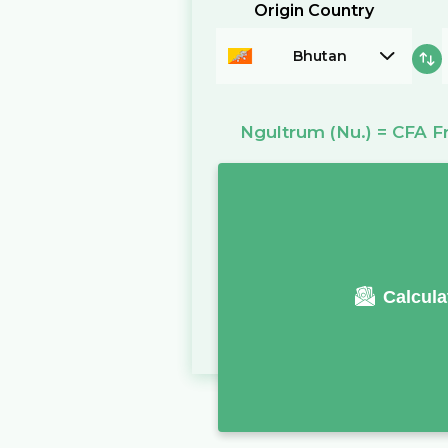
Origin Country
Bhutan
Ngultrum
(Nu.)
=
CFA F
Calcula