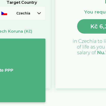
Target Country
You requi
Czechia
Kč
6,
ech Koruna
(Kč)
in
Czechia
to l
of life as yo
salary of
Nu.
te PPP