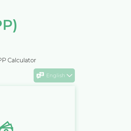
PP)
PP Calculator
English