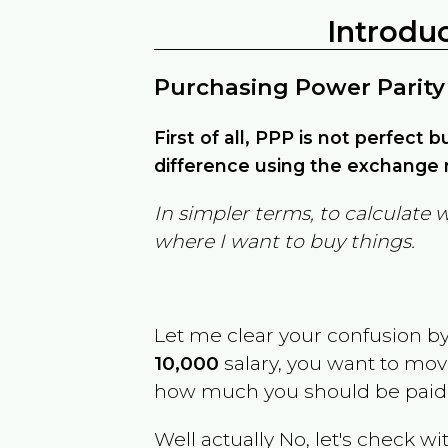
Introdu
Purchasing Power Parity
First of all, PPP is not perfect 
difference using the exchange r
In simpler terms, to calculate 
where I want to buy things.
Let me clear your confusion b
10,000
salary, you want to mo
how much you should be paid
Well actually No, let's check wi