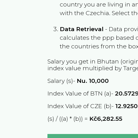
country you are living in 
with the
Czechia
. Select t
Data Retrieval
- Data prov
calculates the ppp based o
the countries from the box
Salary you get in
Bhutan
(origi
index value multiplied by Targ
Salary (s)-
Nu.
10,000
Index Value of BTN (a)-
20.572
Index Value of CZE (b)-
12.925
(s) / ((a) * (b)) =
Kč6,282.55