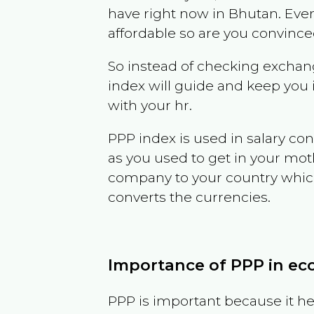
have right now in
Bhutan
. Eve
affordable so are you convince
So instead of checking exchang
index will guide and keep you 
with your hr.
PPP index is used in salary con
as you used to get in your mo
company to your country which 
converts the currencies.
Importance of PPP in e
PPP is important because it hel