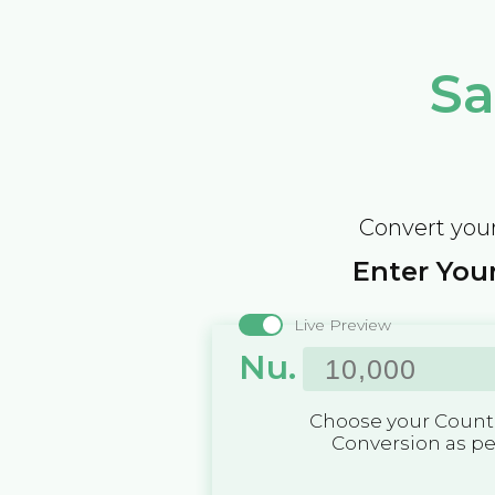
Sa
Convert your
Enter Your
Live Preview
Nu.
Choose your Countr
Conversion as p