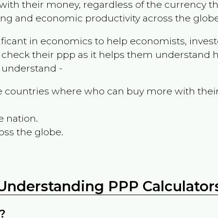
ith their money, regardless of the currency th
ing and economic productivity across the globe
ificant in economics to help economists, invest
 check their ppp as it helps them understand h
m understand -
the countries where who can buy more with thei
e nation.
oss the globe.
Understanding PPP Calculator
?