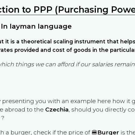
ction to PPP (Purchasing Power
 In layman language
but it is a theoretical scaling instrument that hel
ates provided and cost of goods in the particula
which things we can afford if our salaries rema
y presenting you with an example here how it 
ve abroad to the
Czechia
, should you directly c
 ?
th a burger, check if the price of 🍔
Burger
is th