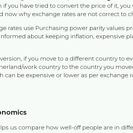
n if you have tried to convert the price of it, you 
d now why exchange rates are not correct to ch
e rates use Purchasing power parity values pr
informed about keeping inflation, expensive pla
version, if you move to a different country to 
therland/work country to the country you move
can be expensive or lower as per exchange rate 
conomics
ps us compare how well-off people are in differen