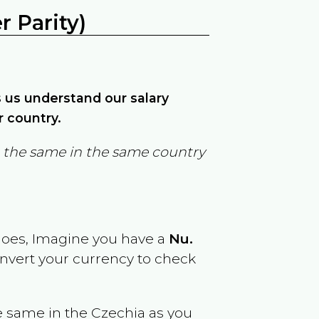
 Parity)
ps us understand our salary
r country.
in the same in the same country
goes, Imagine you have a
Nu.
onvert your currency to check
e same in the
Czechia
as you