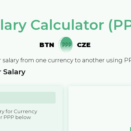
lary Calculator (P
BTN
CZE
 salary from one currency to another using P
 Salary
y for Currency
er PPP below