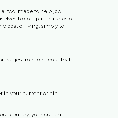
ncial tool made to help job
selves to compare salaries or
 cost of living, simply to
s or wages from one country to
t in your current origin
your country, your current