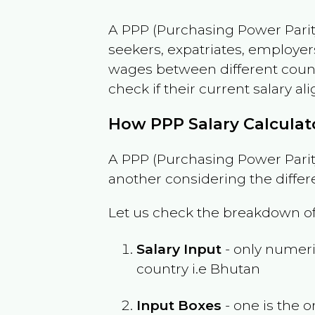
A PPP (Purchasing Power Parity
seekers, expatriates, employer
wages between different countri
check if their current salary ali
How PPP Salary Calcula
A PPP (Purchasing Power Parity
another considering the differ
Let us check the breakdown of
Salary Input
- only numeric
country i.e
Bhutan
Input Boxes
- one is the o