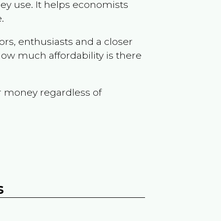
ey use. It helps economists
.
ors, enthusiasts and a closer
ow much affordability is there
r money regardless of
s