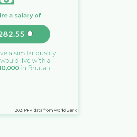
re a salary of
282.55
ive a similar quality
u would live with a
10,000
in
Bhutan
2021
PPP data from World Bank