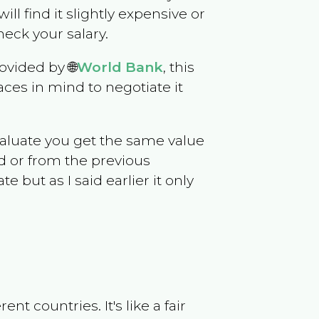
will find it slightly expensive or
eck your salary.
ovided by 🌐
World Bank
, this
ces in mind to negotiate it
evaluate you get the same value
d or from the previous
but as I said earlier it only
t countries. It's like a fair