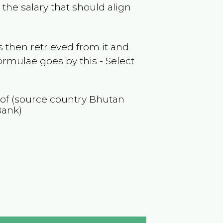
the salary that should align
 then retrieved from it and
ormulae goes by this - Select
 of (source country
Bhutan
Bank)