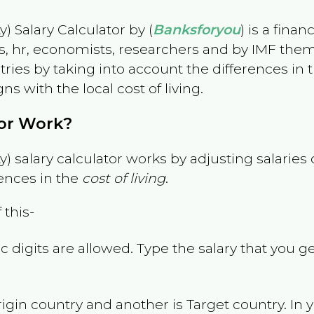
) Salary Calculator by (
Banksforyou
) is a fina
s, hr, economists, researchers and by IMF them
es by taking into account the differences in the
gns with the local cost of living.
tor Work?
) salary calculator works by adjusting salarie
ences in the
cost of living
.
 this-
 digits are allowed. Type the salary that you ge
rigin country and another is Target country. In 