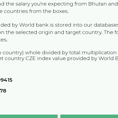
and the salary you're expecting from
Bhutan
and 
he countries from the boxes.
ided by World bank is stored into our databases
n the selected origin and target country. The f
es.
n country) whole divided by total multiplication
et country
CZE
index value provided by World 
99415
078