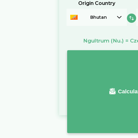
Origin Country
Bhutan
Ngultrum
(Nu.)
=
Cz
Calcula