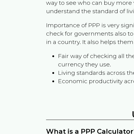
way to see who can buy more w
understand the standard of liv
Importance of PPP is very sign
check for governments also to
in a country. It also helps the
Fair way of checking all 
currency they use.
Living standards across th
Economic productivity acr
What is a PPP Calculator