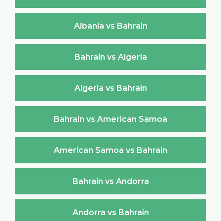
Albania vs Bahrain
Bahrain vs Algeria
Algeria vs Bahrain
Bahrain vs American Samoa
American Samoa vs Bahrain
Bahrain vs Andorra
Andorra vs Bahrain