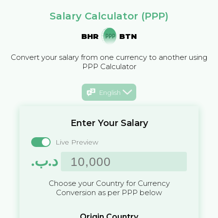
Salary Calculator (PPP)
BHR
BTN
Convert your salary from one currency to another using
PPP Calculator
English
Enter Your Salary
Live Preview
.د.ب
Choose your Country for Currency
Conversion as per PPP below
Origin Country