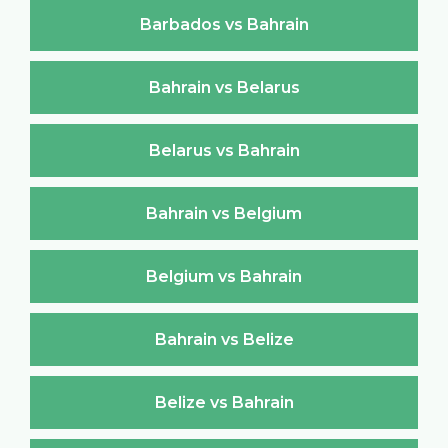
Barbados vs Bahrain
Bahrain vs Belarus
Belarus vs Bahrain
Bahrain vs Belgium
Belgium vs Bahrain
Bahrain vs Belize
Belize vs Bahrain