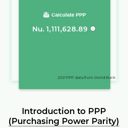
You require a salary of
Calculate PPP
Nu.
1,111,628.89
in
Bhutan
to live a similar quality
of life as you would live with a
salary of
.د.ب
10,000
in
Bahrain
2021
PPP data from World Bank
Introduction to PPP
(Purchasing Power Parity)