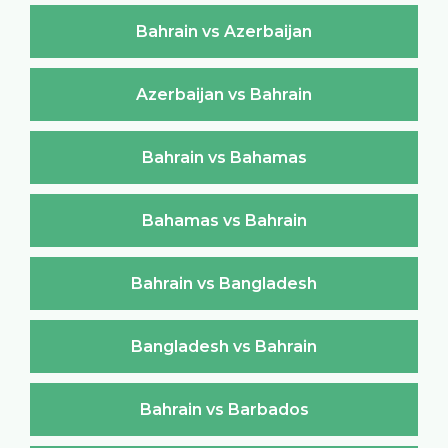
Bahrain vs Azerbaijan
Azerbaijan vs Bahrain
Bahrain vs Bahamas
Bahamas vs Bahrain
Bahrain vs Bangladesh
Bangladesh vs Bahrain
Bahrain vs Barbados