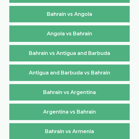
Bahrain vs Angola
Angola vs Bahrain
Bahrain vs Antigua and Barbuda
Antigua and Barbuda vs Bahrain
Bahrain vs Argentina
Argentina vs Bahrain
Bahrain vs Armenia