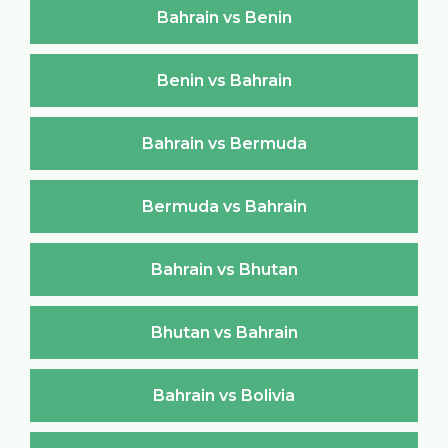
Bahrain vs Benin
Benin vs Bahrain
Bahrain vs Bermuda
Bermuda vs Bahrain
Bahrain vs Bhutan
Bhutan vs Bahrain
Bahrain vs Bolivia