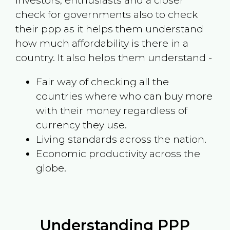
investors, enthusiasts and a closer
check for governments also to check
their ppp as it helps them understand
how much affordability is there in a
country. It also helps them understand -
Fair way of checking all the
countries where who can buy more
with their money regardless of
currency they use.
Living standards across the nation.
Economic productivity across the
globe.
Understanding PPP