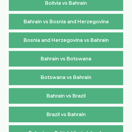
Bolivia vs Bahrain
Bahrain vs Bosnia and Herzegovina
Bosnia and Herzegovina vs Bahrain
Bahrain vs Botswana
Botswana vs Bahrain
Bahrain vs Brazil
Brazil vs Bahrain