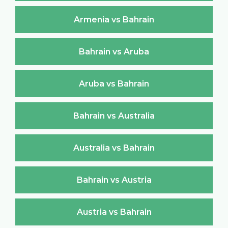
Armenia vs Bahrain
Bahrain vs Aruba
Aruba vs Bahrain
Bahrain vs Australia
Australia vs Bahrain
Bahrain vs Austria
Austria vs Bahrain