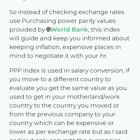
So instead of checking exchange rates
use Purchasing power parity values
provided by 🌐
World Bank
, this index
will guide and keep you informed about
keeping inflation, expensive places in
mind to negotiate it with your hr.
PPP index is used in salary conversion, if
you move to a different country to
evaluate you get the same value as you
used to get in your motherland/work
country to the country you moved or
from the previous company to your
country which can be expensive or
lower as per exchange rate but as I said