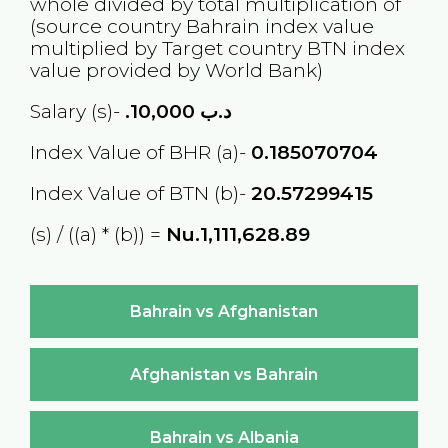
whole divided by total multiplication of
(source country
Bahrain
index value
multiplied by Target country
BTN
index
value provided by World Bank)
Salary (s)-
10,000
.د.ب
Index Value of BHR (a)-
0.185070704
Index Value of BTN (b)-
20.57299415
(s) / ((a) * (b)) =
Nu.1,111,628.89
Bahrain vs Afghanistan
Afghanistan vs Bahrain
Bahrain vs Albania