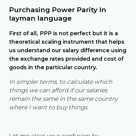
Purchasing Power Parity In
layman language
First of all, PPP is not perfect but it is a
theoretical scaling instrument that helps
us understand our salary difference using
the exchange rates provided and cost of
goods in the particular country.
In simpler terms, to calculate which
things we can afford if our salaries
remain the same in the same country
where I want to buy things.
Let me clear your confusion by