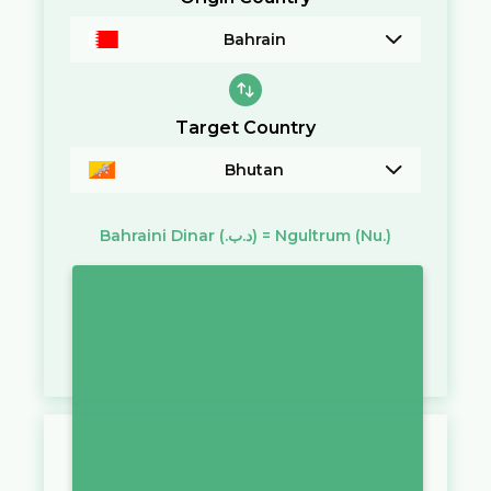
Bahrain
Target Country
Bhutan
Bahraini Dinar
(.د.ب)
=
Ngultrum
(Nu.)