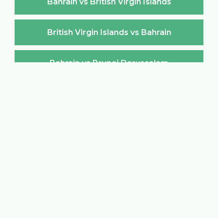
Bahrain vs British Virgin Islands
British Virgin Islands vs Bahrain
Bahrain vs Brunei Darussalam
Brunei Darussalam vs Bahrain
Bahrain vs Bulgaria
Bulgaria vs Bahrain
Bahrain vs Burkina Faso
Burkina Faso vs Bahrain