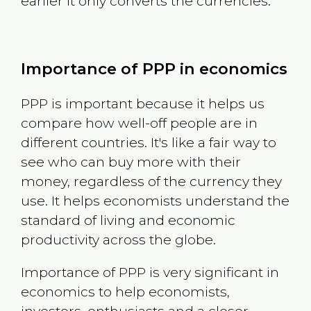
earlier it only converts the currencies.
Importance of PPP in economics
PPP is important because it helps us
compare how well-off people are in
different countries. It's like a fair way to
see who can buy more with their
money, regardless of the currency they
use. It helps economists understand the
standard of living and economic
productivity across the globe.
Importance of PPP is very significant in
economics to help economists,