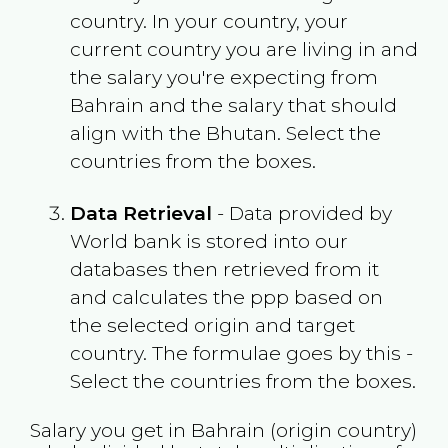
country. In your country, your
current country you are living in and
the salary you're expecting from
Bahrain
and the salary that should
align with the
Bhutan
. Select the
countries from the boxes.
Data Retrieval
- Data provided by
World bank is stored into our
databases then retrieved from it
and calculates the ppp based on
the selected origin and target
country. The formulae goes by this -
Select the countries from the boxes.
Salary you get in
Bahrain
(origin country)