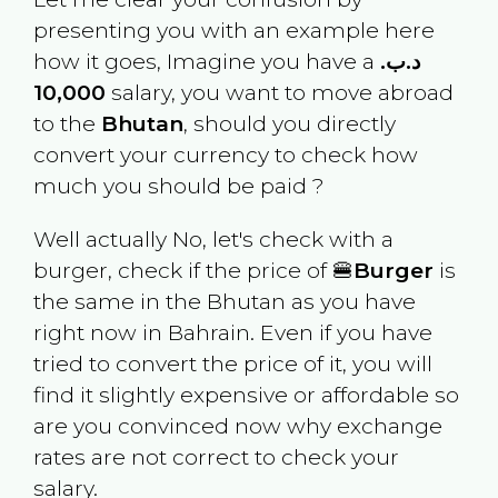
presenting you with an example here
how it goes, Imagine you have a
.د.ب
10,000
salary, you want to move abroad
to the
Bhutan
, should you directly
convert your currency to check how
much you should be paid ?
Well actually No, let's check with a
burger, check if the price of 🍔
Burger
is
the same in the
Bhutan
as you have
right now in
Bahrain
. Even if you have
tried to convert the price of it, you will
find it slightly expensive or affordable so
are you convinced now why exchange
rates are not correct to check your
salary.