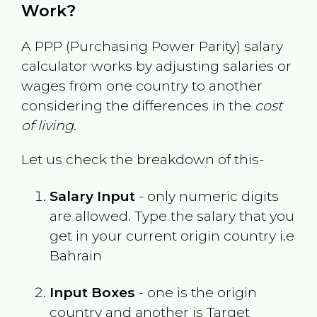
Work?
A PPP (Purchasing Power Parity) salary
calculator works by adjusting salaries or
wages from one country to another
considering the differences in the
cost
of living
.
Let us check the breakdown of this-
Salary Input
- only numeric digits
are allowed. Type the salary that you
get in your current origin country i.e
Bahrain
Input Boxes
- one is the origin
country and another is Target