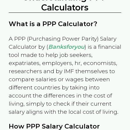
Calculators
What is a PPP Calculator?
A PPP (Purchasing Power Parity) Salary
Calculator by (
Banksforyou
) is a financial
tool made to help job seekers,
expatriates, employers, hr, economists,
researchers and by IMF themselves to
compare salaries or wages between
different countries by taking into
account the differences in the cost of
living, simply to check if their current
salary aligns with the local cost of living.
How PPP Salary Calculator