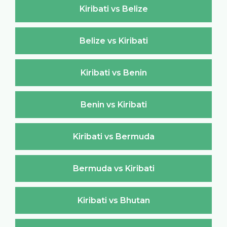
Kiribati vs Belize
Belize vs Kiribati
Kiribati vs Benin
Benin vs Kiribati
Kiribati vs Bermuda
Bermuda vs Kiribati
Kiribati vs Bhutan