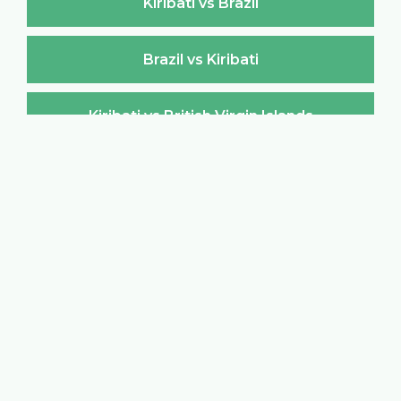
Kiribati vs Brazil
Brazil vs Kiribati
Kiribati vs British Virgin Islands
British Virgin Islands vs Kiribati
Kiribati vs Brunei Darussalam
Brunei Darussalam vs Kiribati
Kiribati vs Bulgaria
Bulgaria vs Kiribati