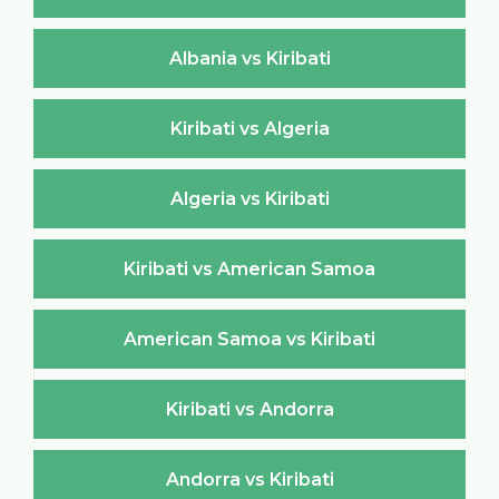
Albania vs Kiribati
Kiribati vs Algeria
Algeria vs Kiribati
Kiribati vs American Samoa
American Samoa vs Kiribati
Kiribati vs Andorra
Andorra vs Kiribati