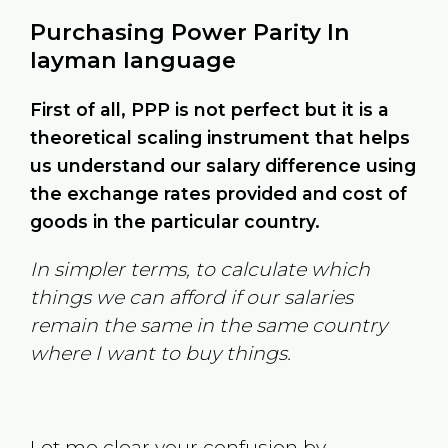
Purchasing Power Parity In
layman language
First of all, PPP is not perfect but it is a
theoretical scaling instrument that helps
us understand our salary difference using
the exchange rates provided and cost of
goods in the particular country.
In simpler terms, to calculate which
things we can afford if our salaries
remain the same in the same country
where I want to buy things.
Let me clear your confusion by