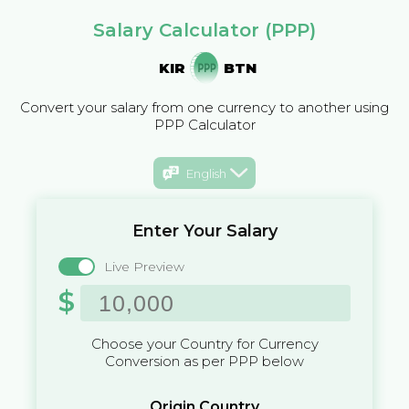
Salary Calculator (PPP)
KIR
BTN
Convert your salary from one currency to another using
PPP Calculator
English
Enter Your Salary
Live Preview
$
Choose your Country for Currency
Conversion as per PPP below
Origin Country