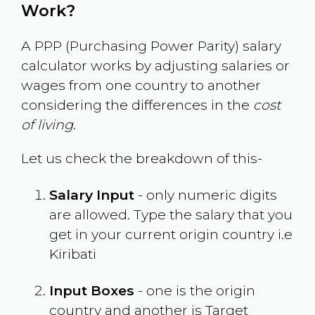
Work?
A PPP (Purchasing Power Parity) salary
calculator works by adjusting salaries or
wages from one country to another
considering the differences in the
cost
of living
.
Let us check the breakdown of this-
Salary Input
- only numeric digits
are allowed. Type the salary that you
get in your current origin country i.e
Kiribati
Input Boxes
- one is the origin
country and another is Target