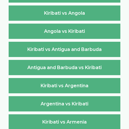
Kiribati vs Angola
Angola vs Kiribati
Kiribati vs Antigua and Barbuda
Antigua and Barbuda vs Kiribati
Kiribati vs Argentina
Argentina vs Kiribati
Kiribati vs Armenia