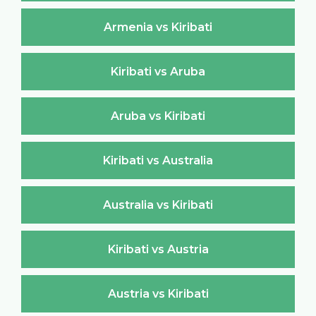
Armenia vs Kiribati
Kiribati vs Aruba
Aruba vs Kiribati
Kiribati vs Australia
Australia vs Kiribati
Kiribati vs Austria
Austria vs Kiribati