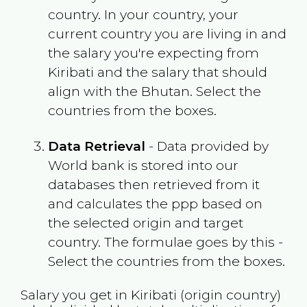
country. In your country, your
current country you are living in and
the salary you're expecting from
Kiribati
and the salary that should
align with the
Bhutan
. Select the
countries from the boxes.
Data Retrieval
- Data provided by
World bank is stored into our
databases then retrieved from it
and calculates the ppp based on
the selected origin and target
country. The formulae goes by this -
Select the countries from the boxes.
Salary you get in
Kiribati
(origin country)