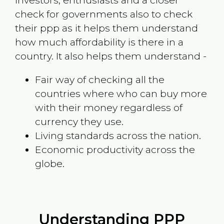
investors, enthusiasts and a closer
check for governments also to check
their ppp as it helps them understand
how much affordability is there in a
country. It also helps them understand -
Fair way of checking all the
countries where who can buy more
with their money regardless of
currency they use.
Living standards across the nation.
Economic productivity across the
globe.
Understanding PPP