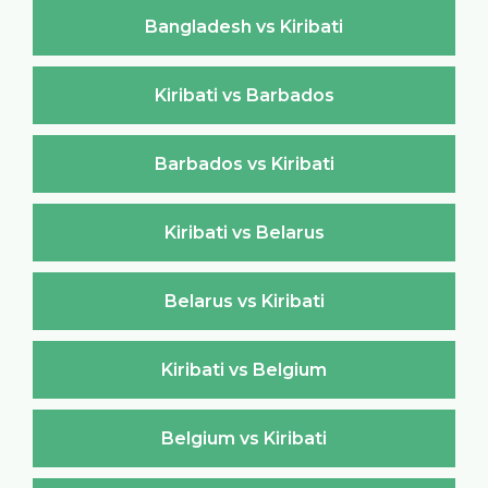
Bangladesh vs Kiribati
Kiribati vs Barbados
Barbados vs Kiribati
Kiribati vs Belarus
Belarus vs Kiribati
Kiribati vs Belgium
Belgium vs Kiribati