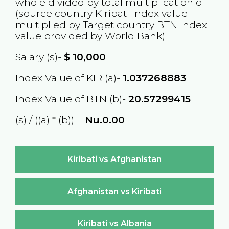
whole divided by total multiplication of
(source country
Kiribati
index value
multiplied by Target country
BTN
index
value provided by World Bank)
Salary (s)-
$
10,000
Index Value of KIR (a)-
1.037268883
Index Value of BTN (b)-
20.57299415
(s) / ((a) * (b)) =
Nu.0.00
Kiribati vs Afghanistan
Afghanistan vs Kiribati
Kiribati vs Albania