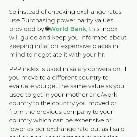
So instead of checking exchange rates
use Purchasing power parity values
provided by 🌐
World Bank
, this index
will guide and keep you informed about
keeping inflation, expensive places in
mind to negotiate it with your hr.
PPP index is used in salary conversion, if
you move to a different country to
evaluate you get the same value as you
used to get in your motherland/work
country to the country you moved or
from the previous company to your
country which can be expensive or
lower as per exchange rate but as I said