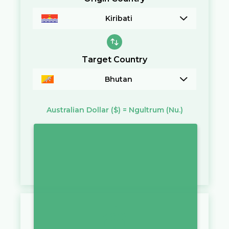
Kiribati
Target Country
Bhutan
Australian Dollar
($)
=
Ngultrum
(Nu.)