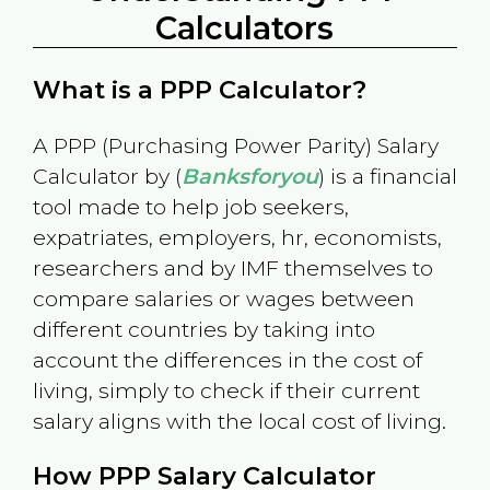
Calculators
What is a PPP Calculator?
A PPP (Purchasing Power Parity) Salary
Calculator by (
Banksforyou
) is a financial
tool made to help job seekers,
expatriates, employers, hr, economists,
researchers and by IMF themselves to
compare salaries or wages between
different countries by taking into
account the differences in the cost of
living, simply to check if their current
salary aligns with the local cost of living.
How PPP Salary Calculator