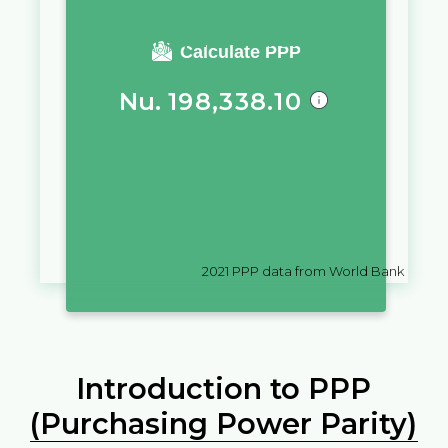
You require a salary of
Calculate PPP
Nu.
198,338.10
in
Bhutan
to live a similar quality
of life as you would live with a
salary of
$
10,000
in
Kiribati
2021
PPP data from World Bank
Introduction to PPP
(Purchasing Power Parity)