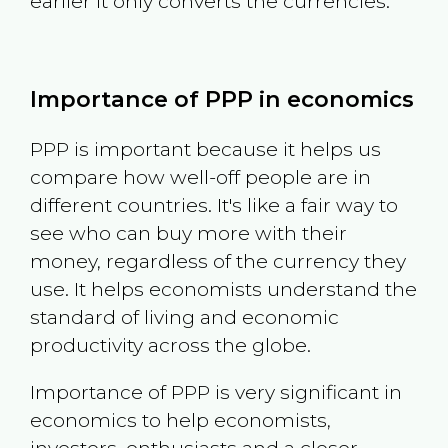
earlier it only converts the currencies.
Importance of PPP in economics
PPP is important because it helps us
compare how well-off people are in
different countries. It's like a fair way to
see who can buy more with their
money, regardless of the currency they
use. It helps economists understand the
standard of living and economic
productivity across the globe.
Importance of PPP is very significant in
economics to help economists,