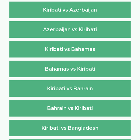
Kiribati vs Azerbaijan
Azerbaijan vs Kiribati
Kiribati vs Bahamas
Bahamas vs Kiribati
Kiribati vs Bahrain
Bahrain vs Kiribati
Kiribati vs Bangladesh