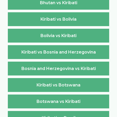
Bhutan vs Kiribati
Kiribati vs Bolivia
Bolivia vs Kiribati
Kiribati vs Bosnia and Herzegovina
Bosnia and Herzegovina vs Kiribati
Kiribati vs Botswana
Botswana vs Kiribati