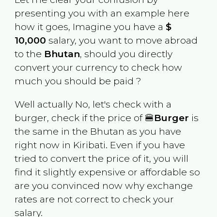
presenting you with an example here
how it goes, Imagine you have a
$
10,000
salary, you want to move abroad
to the
Bhutan
, should you directly
convert your currency to check how
much you should be paid ?
Well actually No, let's check with a
burger, check if the price of 🍔
Burger
is
the same in the
Bhutan
as you have
right now in
Kiribati
. Even if you have
tried to convert the price of it, you will
find it slightly expensive or affordable so
are you convinced now why exchange
rates are not correct to check your
salary.