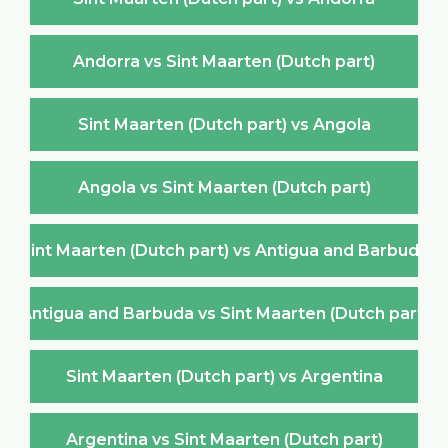
Andorra vs Sint Maarten (Dutch part)
Sint Maarten (Dutch part) vs Angola
Angola vs Sint Maarten (Dutch part)
Sint Maarten (Dutch part) vs Antigua and Barbuda
Antigua and Barbuda vs Sint Maarten (Dutch part)
Sint Maarten (Dutch part) vs Argentina
Argentina vs Sint Maarten (Dutch part)