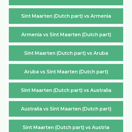
Sint Maarten (Dutch part) vs Armenia
Armenia vs Sint Maarten (Dutch part)
Sint Maarten (Dutch part) vs Aruba
Aruba vs Sint Maarten (Dutch part)
Sint Maarten (Dutch part) vs Australia
Australia vs Sint Maarten (Dutch part)
Sint Maarten (Dutch part) vs Austria