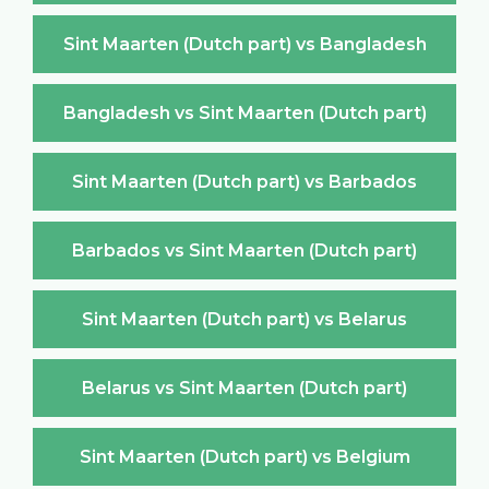
Sint Maarten (Dutch part) vs Bangladesh
Bangladesh vs Sint Maarten (Dutch part)
Sint Maarten (Dutch part) vs Barbados
Barbados vs Sint Maarten (Dutch part)
Sint Maarten (Dutch part) vs Belarus
Belarus vs Sint Maarten (Dutch part)
Sint Maarten (Dutch part) vs Belgium