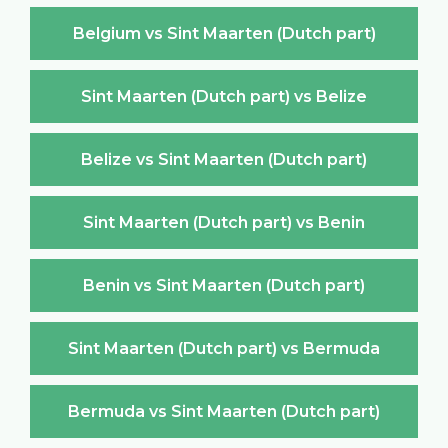
Belgium vs Sint Maarten (Dutch part)
Sint Maarten (Dutch part) vs Belize
Belize vs Sint Maarten (Dutch part)
Sint Maarten (Dutch part) vs Benin
Benin vs Sint Maarten (Dutch part)
Sint Maarten (Dutch part) vs Bermuda
Bermuda vs Sint Maarten (Dutch part)