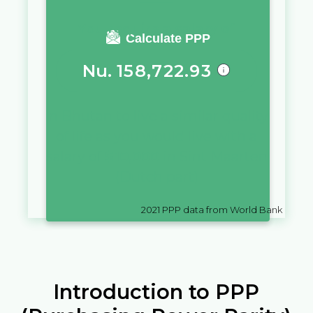
You require a salary of
Calculate PPP
Nu.
158,722.93
in
Bhutan
to live a similar quality
of life as you would live with a
salary of
$
10,000
in
Sint Maarten
(Dutch part)
2021
PPP data from World Bank
Introduction to PPP