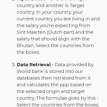
country and another is Target
country. In your country, your
current country you are living in and
the salary you're expecting from
Sint Maarten (Dutch part)
and the
salary that should align with the
Bhutan
. Select the countries from
the boxes.
Data Retrieval
- Data provided by
World bank is stored into our
databases then retrieved from it
and calculates the ppp based on
the selected origin and target
country. The formulae goes by this -
Select the countries from the boxes.