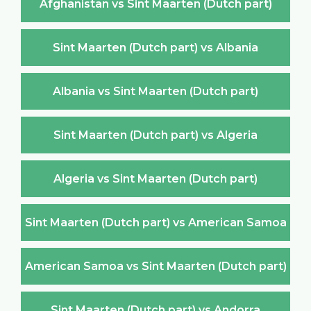
Afghanistan vs Sint Maarten (Dutch part)
Sint Maarten (Dutch part) vs Albania
Albania vs Sint Maarten (Dutch part)
Sint Maarten (Dutch part) vs Algeria
Algeria vs Sint Maarten (Dutch part)
Sint Maarten (Dutch part) vs American Samoa
American Samoa vs Sint Maarten (Dutch part)
Sint Maarten (Dutch part) vs Andorra