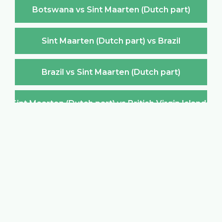
Botswana vs Sint Maarten (Dutch part)
Sint Maarten (Dutch part) vs Brazil
Brazil vs Sint Maarten (Dutch part)
Sint Maarten (Dutch part) vs British Virgin Islands
British Virgin Islands vs Sint Maarten (Dutch part)
Sint Maarten (Dutch part) vs Brunei Darussalam
Brunei Darussalam vs Sint Maarten (Dutch part)