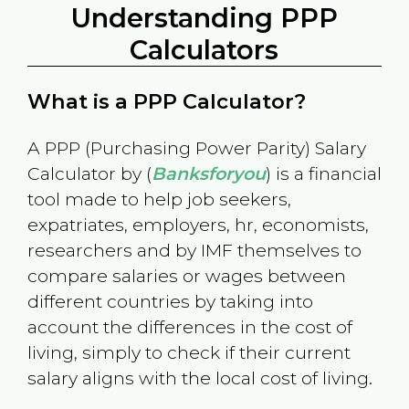
Understanding PPP
Calculators
What is a PPP Calculator?
A PPP (Purchasing Power Parity) Salary
Calculator by (
Banksforyou
) is a financial
tool made to help job seekers,
expatriates, employers, hr, economists,
researchers and by IMF themselves to
compare salaries or wages between
different countries by taking into
account the differences in the cost of
living, simply to check if their current
salary aligns with the local cost of living.