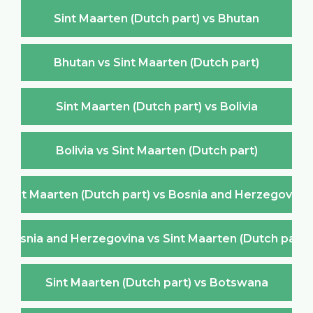
Sint Maarten (Dutch part) vs Bhutan
Bhutan vs Sint Maarten (Dutch part)
Sint Maarten (Dutch part) vs Bolivia
Bolivia vs Sint Maarten (Dutch part)
Sint Maarten (Dutch part) vs Bosnia and Herzegovina
Bosnia and Herzegovina vs Sint Maarten (Dutch part)
Sint Maarten (Dutch part) vs Botswana