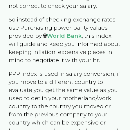
not correct to check your salary.
So instead of checking exchange rates
use Purchasing power parity values
provided by 🌐
World Bank
, this index
will guide and keep you informed about
keeping inflation, expensive places in
mind to negotiate it with your hr.
PPP index is used in salary conversion, if
you move to a different country to
evaluate you get the same value as you
used to get in your motherland/work
country to the country you moved or
from the previous company to your
country which can be expensive or