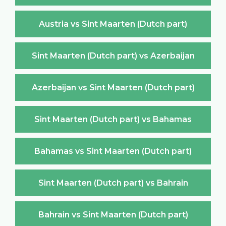
Austria vs Sint Maarten (Dutch part)
Sint Maarten (Dutch part) vs Azerbaijan
Azerbaijan vs Sint Maarten (Dutch part)
Sint Maarten (Dutch part) vs Bahamas
Bahamas vs Sint Maarten (Dutch part)
Sint Maarten (Dutch part) vs Bahrain
Bahrain vs Sint Maarten (Dutch part)