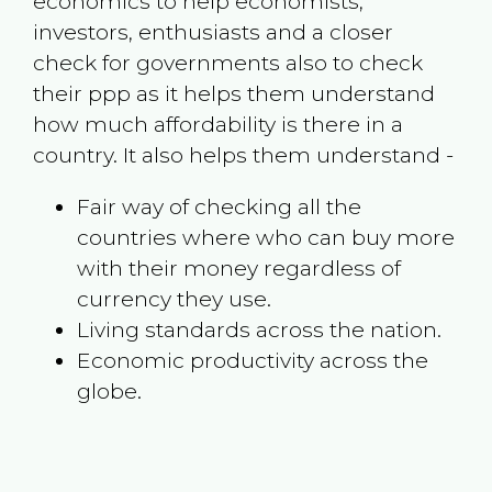
economics to help economists,
investors, enthusiasts and a closer
check for governments also to check
their ppp as it helps them understand
how much affordability is there in a
country. It also helps them understand -
Fair way of checking all the
countries where who can buy more
with their money regardless of
currency they use.
Living standards across the nation.
Economic productivity across the
globe.