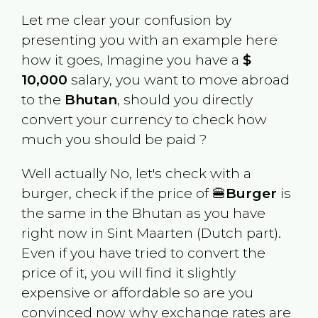
Let me clear your confusion by
presenting you with an example here
how it goes, Imagine you have a
$
10,000
salary, you want to move abroad
to the
Bhutan
, should you directly
convert your currency to check how
much you should be paid ?
Well actually No, let's check with a
burger, check if the price of 🍔
Burger
is
the same in the
Bhutan
as you have
right now in
Sint Maarten (Dutch part)
.
Even if you have tried to convert the
price of it, you will find it slightly
expensive or affordable so are you
convinced now why exchange rates are