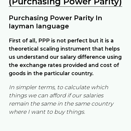
(Purchasing Power Parity)
Purchasing Power Parity In
layman language
First of all, PPP is not perfect but it is a
theoretical scaling instrument that helps
us understand our salary difference using
the exchange rates provided and cost of
goods in the particular country.
In simpler terms, to calculate which
things we can afford if our salaries
remain the same in the same country
where I want to buy things.