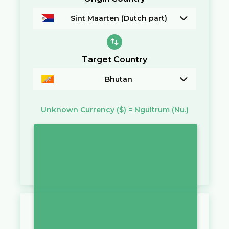
Sint Maarten (Dutch part)
Target Country
Bhutan
Unknown Currency
($)
=
Ngultrum
(Nu.)