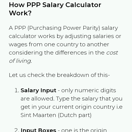
How PPP Salary Calculator
Work?
A PPP (Purchasing Power Parity) salary
calculator works by adjusting salaries or
wages from one country to another
considering the differences in the
cost
of living
.
Let us check the breakdown of this-
Salary Input
- only numeric digits
are allowed. Type the salary that you
get in your current origin country i.e
Sint Maarten (Dutch part)
Input Boxes
- one is the origin