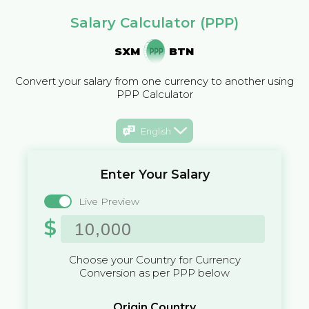
Salary Calculator (PPP)
SXM
BTN
Convert your salary from one currency to another using
PPP Calculator
English
Enter Your Salary
Live Preview
$
Choose your Country for Currency
Conversion as per PPP below
Origin Country