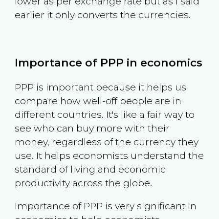
lower as per exchange rate but as I said
earlier it only converts the currencies.
Importance of PPP in economics
PPP is important because it helps us
compare how well-off people are in
different countries. It's like a fair way to
see who can buy more with their
money, regardless of the currency they
use. It helps economists understand the
standard of living and economic
productivity across the globe.
Importance of PPP is very significant in