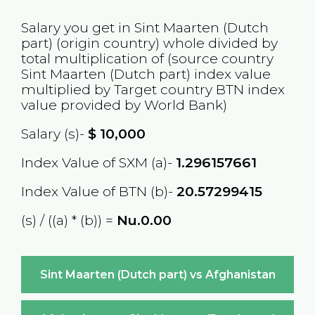
Salary you get in
Sint Maarten (Dutch
part)
(origin country) whole divided by
total multiplication of (source country
Sint Maarten (Dutch part)
index value
multiplied by Target country
BTN
index
value provided by World Bank)
Salary (s)-
$
10,000
Index Value of SXM (a)-
1.296157661
Index Value of BTN (b)-
20.57299415
(s) / ((a) * (b)) =
Nu.0.00
Sint Maarten (Dutch part) vs Afghanistan