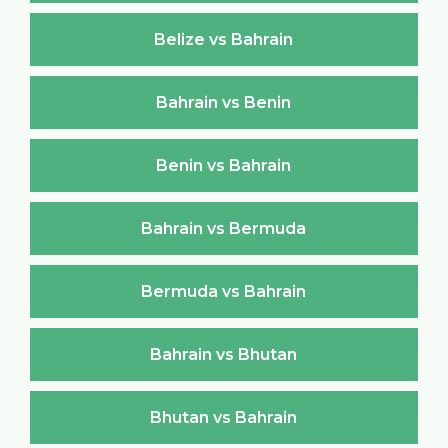
Belize vs Bahrain
Bahrain vs Benin
Benin vs Bahrain
Bahrain vs Bermuda
Bermuda vs Bahrain
Bahrain vs Bhutan
Bhutan vs Bahrain