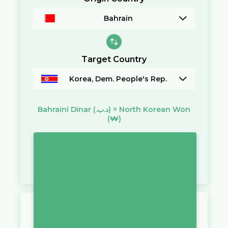
Bahrain
Target Country
Korea, Dem. People's Rep.
Bahraini Dinar
(.د.ب)
=
North Korean Won
(₩)