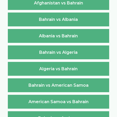
Afghanistan vs Bahrain
Bahrain vs Albania
Albania vs Bahrain
Bahrain vs Algeria
Algeria vs Bahrain
Bahrain vs American Samoa
American Samoa vs Bahrain