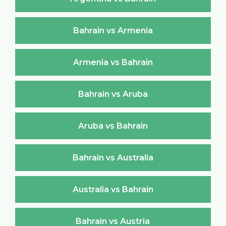
Bahrain vs Armenia
Armenia vs Bahrain
Bahrain vs Aruba
Aruba vs Bahrain
Bahrain vs Australia
Australia vs Bahrain
Bahrain vs Austria