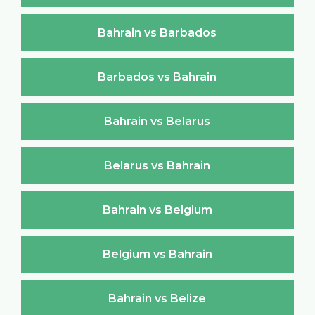
Bahrain vs Barbados
Barbados vs Bahrain
Bahrain vs Belarus
Belarus vs Bahrain
Bahrain vs Belgium
Belgium vs Bahrain
Bahrain vs Belize