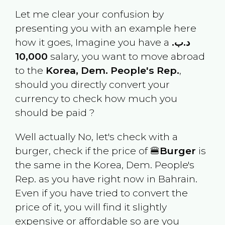
Let me clear your confusion by
presenting you with an example here
how it goes, Imagine you have a
.د.ب
10,000
salary, you want to move abroad
to the
Korea, Dem. People's Rep.
,
should you directly convert your
currency to check how much you
should be paid ?
Well actually No, let's check with a
burger, check if the price of 🍔
Burger
is
the same in the
Korea, Dem. People's
Rep.
as you have right now in
Bahrain
.
Even if you have tried to convert the
price of it, you will find it slightly
expensive or affordable so are you