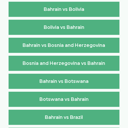
Bahrain vs Bolivia
Bolivia vs Bahrain
Bahrain vs Bosnia and Herzegovina
Bosnia and Herzegovina vs Bahrain
Bahrain vs Botswana
Botswana vs Bahrain
Bahrain vs Brazil