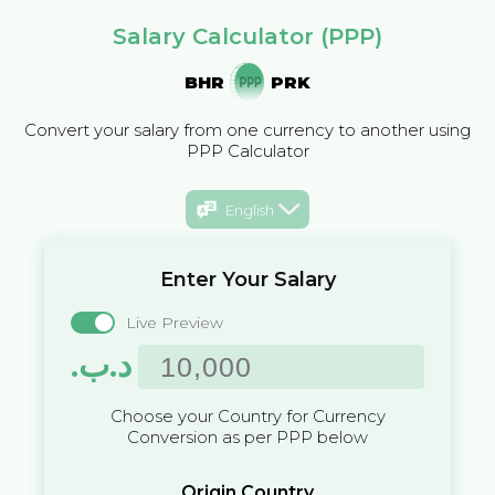
Salary Calculator (PPP)
BHR
PRK
Convert your salary from one currency to another using
PPP Calculator
English
Enter Your Salary
Live Preview
.د.ب
Choose your Country for Currency
Conversion as per PPP below
Origin Country