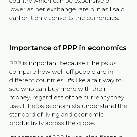
country which can be expensive or
lower as per exchange rate but as I said
earlier it only converts the currencies.
Importance of PPP in economics
PPP is important because it helps us
compare how well-off people are in
different countries. It's like a fair way to
see who can buy more with their
money, regardless of the currency they
use. It helps economists understand the
standard of living and economic
productivity across the globe.