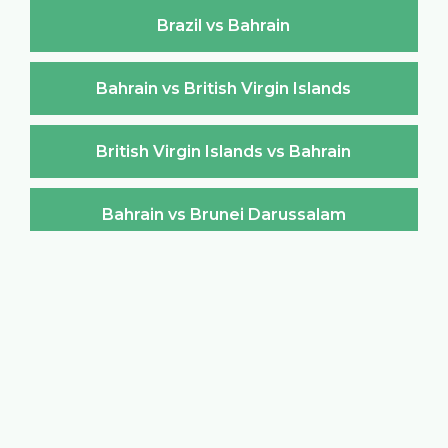
Brazil vs Bahrain
Bahrain vs British Virgin Islands
British Virgin Islands vs Bahrain
Bahrain vs Brunei Darussalam
Brunei Darussalam vs Bahrain
Bahrain vs Bulgaria
Bulgaria vs Bahrain