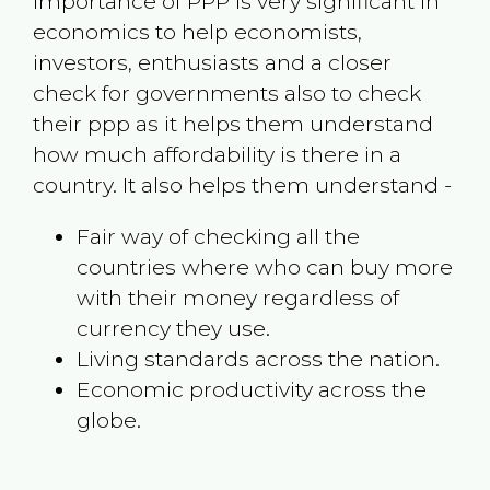
Importance of PPP is very significant in
economics to help economists,
investors, enthusiasts and a closer
check for governments also to check
their ppp as it helps them understand
how much affordability is there in a
country. It also helps them understand -
Fair way of checking all the
countries where who can buy more
with their money regardless of
currency they use.
Living standards across the nation.
Economic productivity across the
globe.