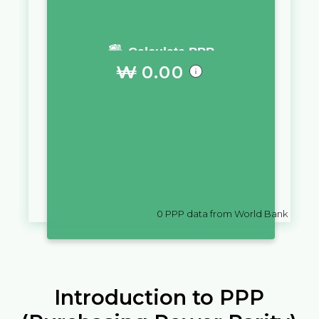
You require a salary of
Calculate PPP
₩
0.00
in
Korea, Dem. People's Rep.
to
live a similar quality of life as you
would live with a salary of
.د.ب
10,000
in
Bahrain
0
PPP data from World Bank
Introduction to PPP