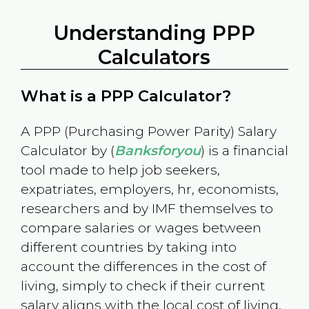
Understanding PPP
Calculators
What is a PPP Calculator?
A PPP (Purchasing Power Parity) Salary
Calculator by (
Banksforyou
) is a financial
tool made to help job seekers,
expatriates, employers, hr, economists,
researchers and by IMF themselves to
compare salaries or wages between
different countries by taking into
account the differences in the cost of
living, simply to check if their current
salary aligns with the local cost of living.