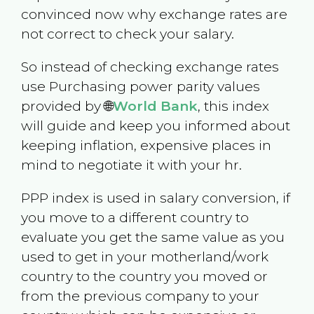
convinced now why exchange rates are
not correct to check your salary.
So instead of checking exchange rates
use Purchasing power parity values
provided by 🌐
World Bank
, this index
will guide and keep you informed about
keeping inflation, expensive places in
mind to negotiate it with your hr.
PPP index is used in salary conversion, if
you move to a different country to
evaluate you get the same value as you
used to get in your motherland/work
country to the country you moved or
from the previous company to your