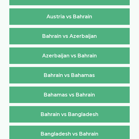
Austria vs Bahrain
Bahrain vs Azerbaijan
Azerbaijan vs Bahrain
Bahrain vs Bahamas
Bahamas vs Bahrain
Bahrain vs Bangladesh
Bangladesh vs Bahrain