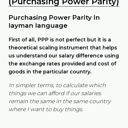
(Purchasing Power Parity)
Purchasing Power Parity In
layman language
First of all, PPP is not perfect but it is a
theoretical scaling instrument that helps
us understand our salary difference using
the exchange rates provided and cost of
goods in the particular country.
In simpler terms, to calculate which
things we can afford if our salaries
remain the same in the same country
where I want to buy things.