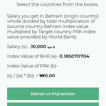
Select the countries from the boxes.
Salary you get in
Bahrain
(origin country)
whole divided by total multiplication of
(source country
Bahrain
index value
multiplied by Target country
PRK
index
value provided by World Bank)
Salary (s)-
10,000
.د.ب
Index Value of BHR (a)-
0.185070704
Index Value of PRK (b)-
(s) / ((a) * (b)) =
₩0.00
Bahrain vs Afghanistan