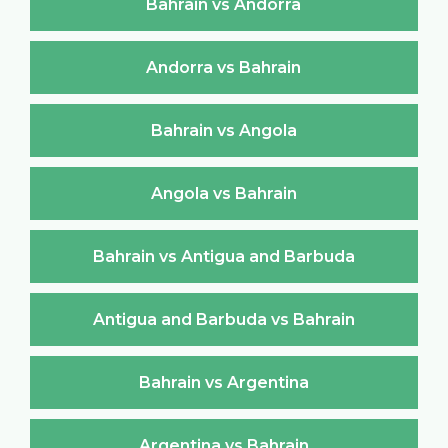
Bahrain vs Andorra
Andorra vs Bahrain
Bahrain vs Angola
Angola vs Bahrain
Bahrain vs Antigua and Barbuda
Antigua and Barbuda vs Bahrain
Bahrain vs Argentina
Argentina vs Bahrain