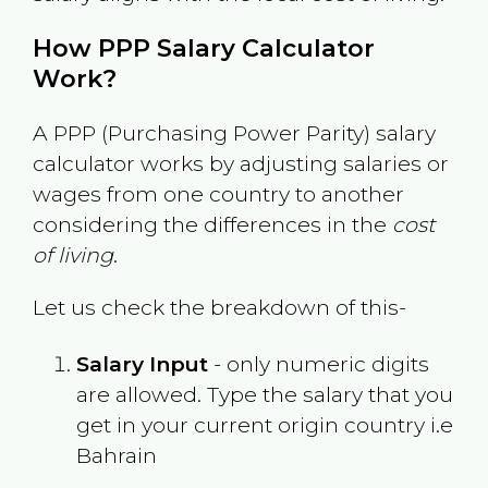
How PPP Salary Calculator
Work?
A PPP (Purchasing Power Parity) salary
calculator works by adjusting salaries or
wages from one country to another
considering the differences in the
cost
of living
.
Let us check the breakdown of this-
Salary Input
- only numeric digits
are allowed. Type the salary that you
get in your current origin country i.e
Bahrain