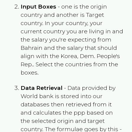
Input Boxes
- one is the origin
country and another is Target
country. In your country, your
current country you are living in and
the salary you're expecting from
Bahrain
and the salary that should
align with the
Korea, Dem. People's
Rep.
. Select the countries from the
boxes.
Data Retrieval
- Data provided by
World bank is stored into our
databases then retrieved from it
and calculates the ppp based on
the selected origin and target
country. The formulae goes by this -