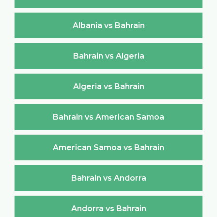
Albania vs Bahrain
Bahrain vs Algeria
Algeria vs Bahrain
Bahrain vs American Samoa
American Samoa vs Bahrain
Bahrain vs Andorra
Andorra vs Bahrain