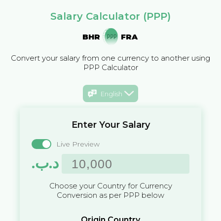
Salary Calculator (PPP)
BHR
FRA
Convert your salary from one currency to another using
PPP Calculator
English
Enter Your Salary
Live Preview
.د.ب
Choose your Country for Currency
Conversion as per PPP below
Origin Country