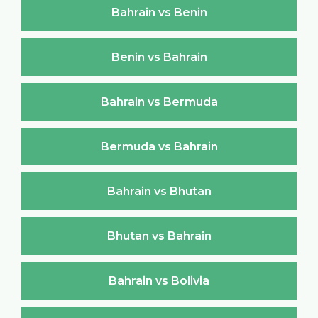
Bahrain vs Benin
Benin vs Bahrain
Bahrain vs Bermuda
Bermuda vs Bahrain
Bahrain vs Bhutan
Bhutan vs Bahrain
Bahrain vs Bolivia