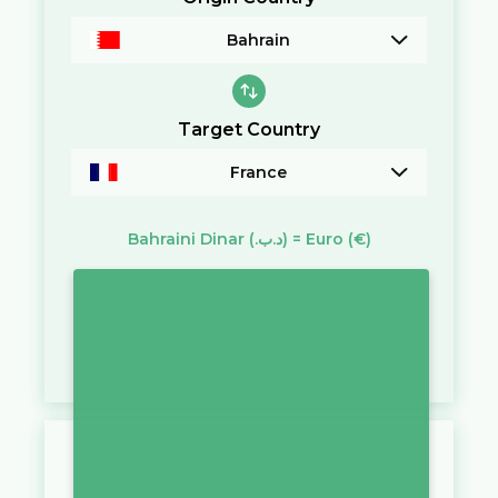
Bahrain
Target Country
France
Bahraini Dinar
(.د.ب)
=
Euro
(€)