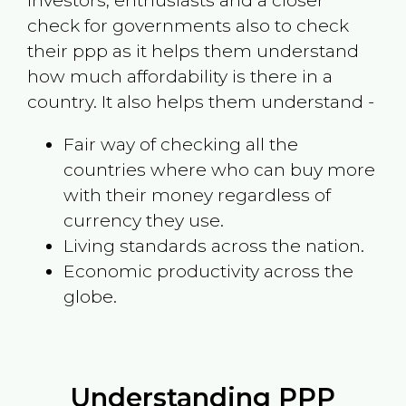
investors, enthusiasts and a closer
check for governments also to check
their ppp as it helps them understand
how much affordability is there in a
country. It also helps them understand -
Fair way of checking all the
countries where who can buy more
with their money regardless of
currency they use.
Living standards across the nation.
Economic productivity across the
globe.
Understanding PPP