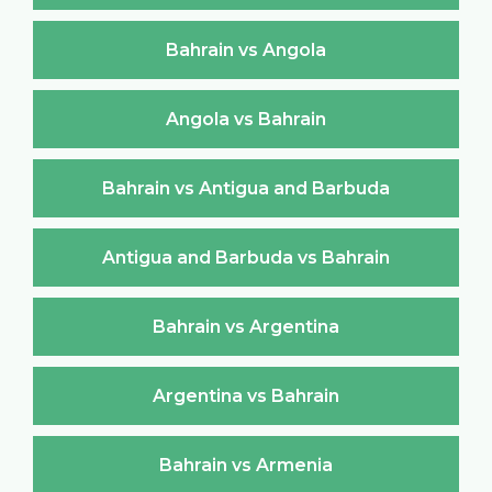
Bahrain vs Angola
Angola vs Bahrain
Bahrain vs Antigua and Barbuda
Antigua and Barbuda vs Bahrain
Bahrain vs Argentina
Argentina vs Bahrain
Bahrain vs Armenia