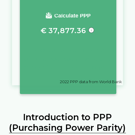
You require a salary of
Calculate PPP
€
37,877.36
in
France
to live a similar quality
of life as you would live with a
salary of
.د.ب
10,000
in
Bahrain
2022
PPP data from World Bank
Introduction to PPP
(Purchasing Power Parity)