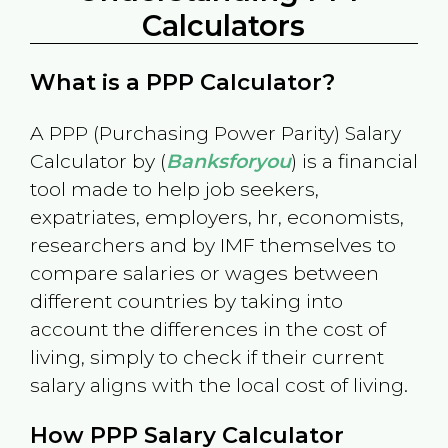
Calculators
What is a PPP Calculator?
A PPP (Purchasing Power Parity) Salary
Calculator by (
Banksforyou
) is a financial
tool made to help job seekers,
expatriates, employers, hr, economists,
researchers and by IMF themselves to
compare salaries or wages between
different countries by taking into
account the differences in the cost of
living, simply to check if their current
salary aligns with the local cost of living.
How PPP Salary Calculator