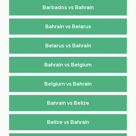
Barbados vs Bahrain
Bahrain vs Belarus
Belarus vs Bahrain
Bahrain vs Belgium
Belgium vs Bahrain
Bahrain vs Belize
Belize vs Bahrain