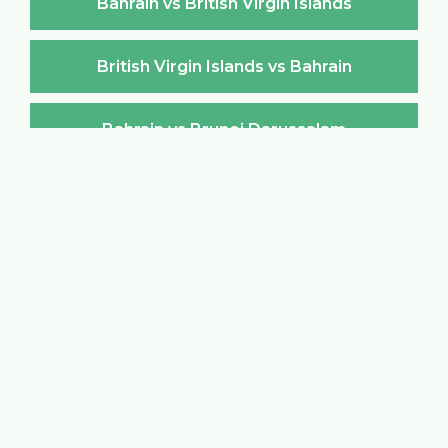
Bahrain vs British Virgin Islands
British Virgin Islands vs Bahrain
Bahrain vs Brunei Darussalam
Brunei Darussalam vs Bahrain
Bahrain vs Bulgaria
Bulgaria vs Bahrain
Bahrain vs Burkina Faso
Burkina Faso vs Bahrain