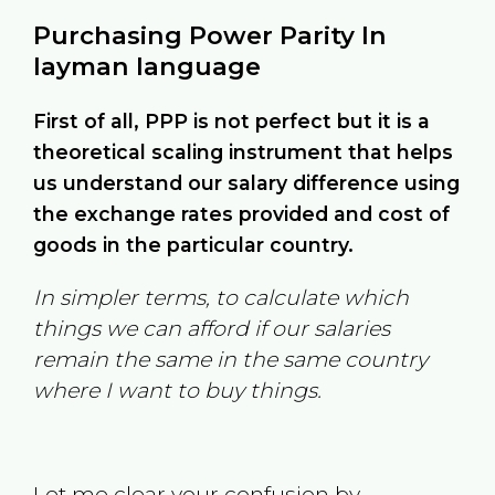
Purchasing Power Parity In
layman language
First of all, PPP is not perfect but it is a
theoretical scaling instrument that helps
us understand our salary difference using
the exchange rates provided and cost of
goods in the particular country.
In simpler terms, to calculate which
things we can afford if our salaries
remain the same in the same country
where I want to buy things.
Let me clear your confusion by