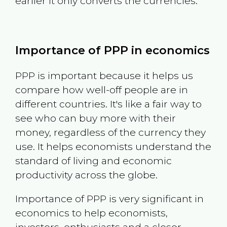
earlier it only converts the currencies.
Importance of PPP in economics
PPP is important because it helps us
compare how well-off people are in
different countries. It's like a fair way to
see who can buy more with their
money, regardless of the currency they
use. It helps economists understand the
standard of living and economic
productivity across the globe.
Importance of PPP is very significant in
economics to help economists,