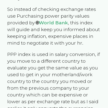
So instead of checking exchange rates
use Purchasing power parity values
provided by 🌐
World Bank
, this index
will guide and keep you informed about
keeping inflation, expensive places in
mind to negotiate it with your hr.
PPP index is used in salary conversion, if
you move to a different country to
evaluate you get the same value as you
used to get in your motherland/work
country to the country you moved or
from the previous company to your
country which can be expensive or
lower as per exchange rate but as I said