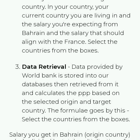
country. In your country, your
current country you are living in and
the salary you're expecting from
Bahrain
and the salary that should
align with the
France
. Select the
countries from the boxes.
Data Retrieval
- Data provided by
World bank is stored into our
databases then retrieved from it
and calculates the ppp based on
the selected origin and target
country. The formulae goes by this -
Select the countries from the boxes.
Salary you get in
Bahrain
(origin country)