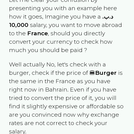
presenting you with an example here
how it goes, Imagine you have a
.د.ب
10,000
salary, you want to move abroad
to the
France
, should you directly
convert your currency to check how
much you should be paid ?
Well actually No, let's check with a
burger, check if the price of 🍔
Burger
is
the same in the
France
as you have
right now in
Bahrain
. Even if you have
tried to convert the price of it, you will
find it slightly expensive or affordable so
are you convinced now why exchange
rates are not correct to check your
salary.