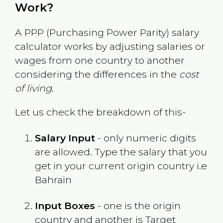
Work?
A PPP (Purchasing Power Parity) salary
calculator works by adjusting salaries or
wages from one country to another
considering the differences in the
cost
of living
.
Let us check the breakdown of this-
Salary Input
- only numeric digits
are allowed. Type the salary that you
get in your current origin country i.e
Bahrain
Input Boxes
- one is the origin
country and another is Target