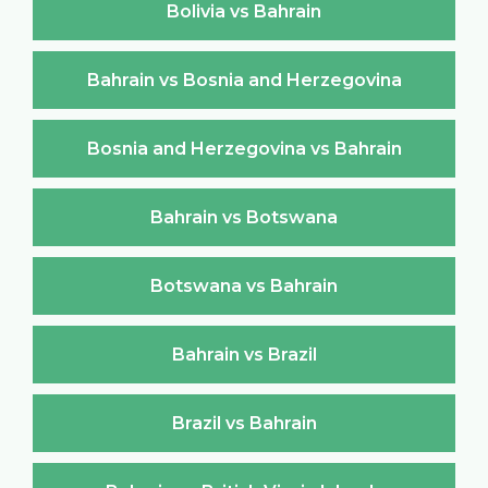
Bolivia vs Bahrain
Bahrain vs Bosnia and Herzegovina
Bosnia and Herzegovina vs Bahrain
Bahrain vs Botswana
Botswana vs Bahrain
Bahrain vs Brazil
Brazil vs Bahrain