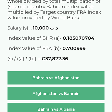
whole divided by total multiplication of
(source country
Bahrain
index value
multiplied by Target country
FRA
index
value provided by World Bank)
Salary (s)-
10,000
.د.ب
Index Value of BHR (a)-
0.185070704
Index Value of FRA (b)-
0.700999
(s) / ((a) * (b)) =
€37,877.36
Bahrain vs Afghanistan
Afghanistan vs Bahrain
Bahrain vs Albania