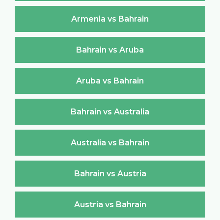
Armenia vs Bahrain
Bahrain vs Aruba
Aruba vs Bahrain
Bahrain vs Australia
Australia vs Bahrain
Bahrain vs Austria
Austria vs Bahrain