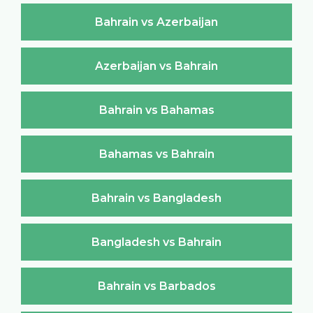
Bahrain vs Azerbaijan
Azerbaijan vs Bahrain
Bahrain vs Bahamas
Bahamas vs Bahrain
Bahrain vs Bangladesh
Bangladesh vs Bahrain
Bahrain vs Barbados