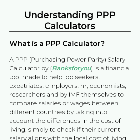
Understanding PPP
Calculators
What is a PPP Calculator?
A PPP (Purchasing Power Parity) Salary
Calculator by (
Banksforyou
) is a financial
tool made to help job seekers,
expatriates, employers, hr, economists,
researchers and by IMF themselves to
compare salaries or wages between
different countries by taking into
account the differences in the cost of
living, simply to check if their current
salary aligns with the local cost of living.