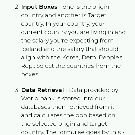
Input Boxes
- one is the origin
country and another is Target
country. In your country, your
current country you are living in and
the salary you're expecting from
Iceland
and the salary that should
align with the
Korea, Dem. People's
Rep.
. Select the countries from the
boxes.
Data Retrieval
- Data provided by
World bank is stored into our
databases then retrieved from it
and calculates the ppp based on
the selected origin and target
country. The formulae goes by this -