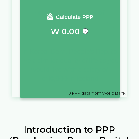
You require a salary of
Calculate PPP
₩
0.00
in
Korea, Dem. People's Rep.
to
live a similar quality of life as you
would live with a salary of
kr
10,000
in
Iceland
0
PPP data from World Bank
Introduction to PPP