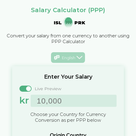
Salary Calculator (PPP)
ISL
PRK
Convert your salary from one currency to another using
PPP Calculator
English
Enter Your Salary
Live Preview
kr
Choose your Country for Currency
Conversion as per PPP below
Origin Country