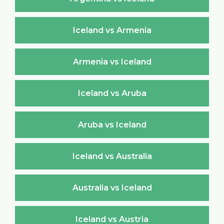
Iceland vs Armenia
Armenia vs Iceland
Iceland vs Aruba
Aruba vs Iceland
Iceland vs Australia
Australia vs Iceland
Iceland vs Austria