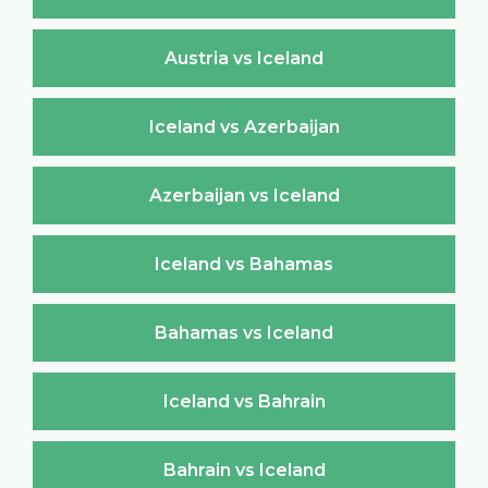
Austria vs Iceland
Iceland vs Azerbaijan
Azerbaijan vs Iceland
Iceland vs Bahamas
Bahamas vs Iceland
Iceland vs Bahrain
Bahrain vs Iceland