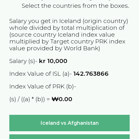
Select the countries from the boxes.
Salary you get in
Iceland
(origin country)
whole divided by total multiplication of
(source country
Iceland
index value
multiplied by Target country
PRK
index
value provided by World Bank)
Salary (s)-
kr
10,000
Index Value of ISL (a)-
142.763866
Index Value of PRK (b)-
(s) / ((a) * (b)) =
₩0.00
Iceland vs Afghanistan