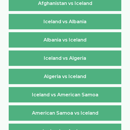
Afghanistan vs Iceland
Iceland vs Albania
Albania vs Iceland
Iceland vs Algeria
Algeria vs Iceland
Iceland vs American Samoa
American Samoa vs Iceland