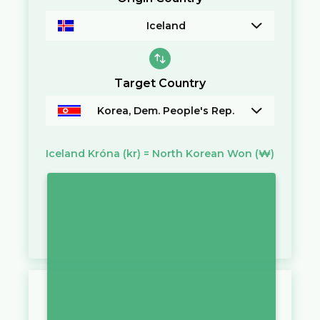
Iceland
Target Country
Korea, Dem. People's Rep.
Iceland Króna
(kr)
=
North Korean Won
(₩)