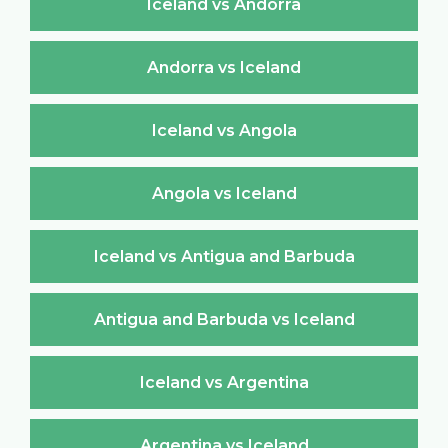
Iceland vs Andorra
Andorra vs Iceland
Iceland vs Angola
Angola vs Iceland
Iceland vs Antigua and Barbuda
Antigua and Barbuda vs Iceland
Iceland vs Argentina
Argentina vs Iceland