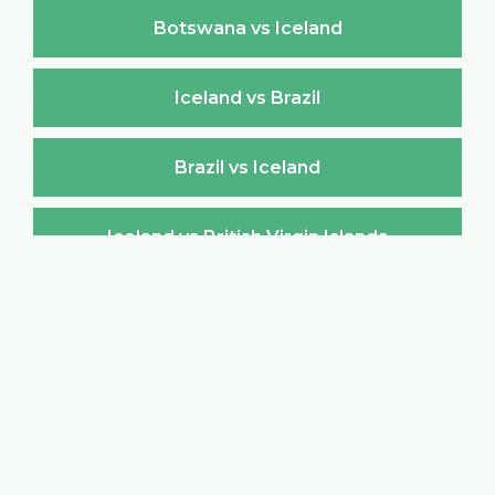
Botswana vs Iceland
Iceland vs Brazil
Brazil vs Iceland
Iceland vs British Virgin Islands
British Virgin Islands vs Iceland
Iceland vs Brunei Darussalam
Brunei Darussalam vs Iceland