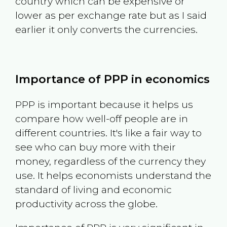
country which can be expensive or
lower as per exchange rate but as I said
earlier it only converts the currencies.
Importance of PPP in economics
PPP is important because it helps us
compare how well-off people are in
different countries. It's like a fair way to
see who can buy more with their
money, regardless of the currency they
use. It helps economists understand the
standard of living and economic
productivity across the globe.