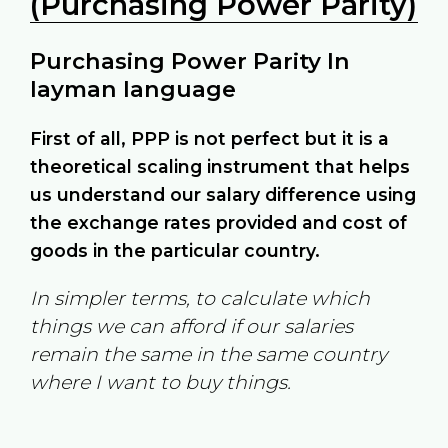
(Purchasing Power Parity)
Purchasing Power Parity In
layman language
First of all, PPP is not perfect but it is a
theoretical scaling instrument that helps
us understand our salary difference using
the exchange rates provided and cost of
goods in the particular country.
In simpler terms, to calculate which
things we can afford if our salaries
remain the same in the same country
where I want to buy things.