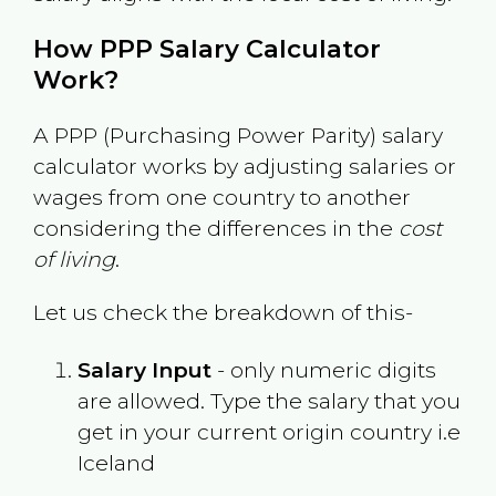
How PPP Salary Calculator
Work?
A PPP (Purchasing Power Parity) salary
calculator works by adjusting salaries or
wages from one country to another
considering the differences in the
cost
of living
.
Let us check the breakdown of this-
Salary Input
- only numeric digits
are allowed. Type the salary that you
get in your current origin country i.e
Iceland