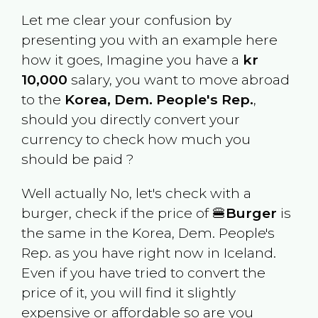
Let me clear your confusion by
presenting you with an example here
how it goes, Imagine you have a
kr
10,000
salary, you want to move abroad
to the
Korea, Dem. People's Rep.
,
should you directly convert your
currency to check how much you
should be paid ?
Well actually No, let's check with a
burger, check if the price of 🍔
Burger
is
the same in the
Korea, Dem. People's
Rep.
as you have right now in
Iceland
.
Even if you have tried to convert the
price of it, you will find it slightly
expensive or affordable so are you