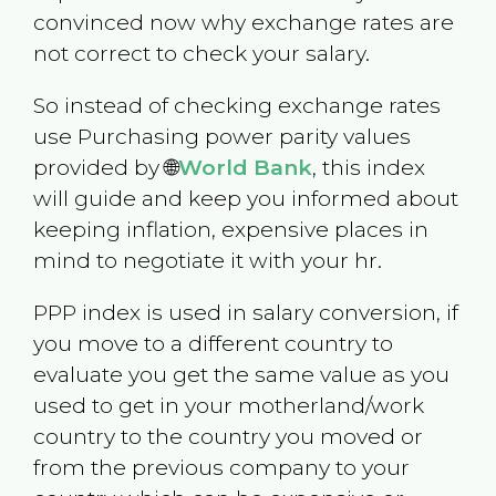
convinced now why exchange rates are
not correct to check your salary.
So instead of checking exchange rates
use Purchasing power parity values
provided by 🌐
World Bank
, this index
will guide and keep you informed about
keeping inflation, expensive places in
mind to negotiate it with your hr.
PPP index is used in salary conversion, if
you move to a different country to
evaluate you get the same value as you
used to get in your motherland/work
country to the country you moved or
from the previous company to your