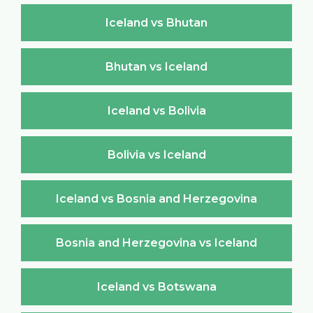
Iceland vs Bhutan
Bhutan vs Iceland
Iceland vs Bolivia
Bolivia vs Iceland
Iceland vs Bosnia and Herzegovina
Bosnia and Herzegovina vs Iceland
Iceland vs Botswana