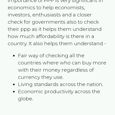
Importance of PPP is very significant in
economics to help economists,
investors, enthusiasts and a closer
check for governments also to check
their ppp as it helps them understand
how much affordability is there in a
country. It also helps them understand -
Fair way of checking all the
countries where who can buy more
with their money regardless of
currency they use.
Living standards across the nation.
Economic productivity across the
globe.