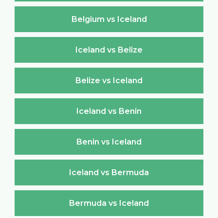
Belgium vs Iceland
Iceland vs Belize
Belize vs Iceland
Iceland vs Benin
Benin vs Iceland
Iceland vs Bermuda
Bermuda vs Iceland