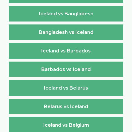
Iceland vs Bangladesh
Bangladesh vs Iceland
Iceland vs Barbados
Barbados vs Iceland
Iceland vs Belarus
Belarus vs Iceland
Iceland vs Belgium