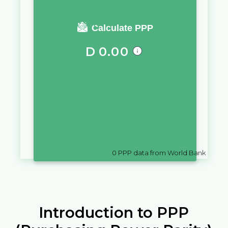
You require a salary of
Calculate PPP
D
0.00
in
Gambia
to live a similar
quality of life as you would live
with a salary of
$
10,000
in
Northern Mariana Islands
0
PPP data from World Bank
Introduction to PPP