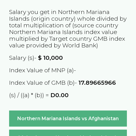
Salary you get in
Northern Mariana
Islands
(origin country) whole divided by
total multiplication of (source country
Northern Mariana Islands
index value
multiplied by Target country
GMB
index
value provided by World Bank)
Salary (s)-
$
10,000
Index Value of MNP (a)-
Index Value of GMB (b)-
17.89665966
(s) / ((a) * (b)) =
D0.00
Northern Mariana Islands vs Afghanistan