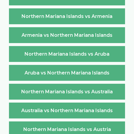
Northern Mariana Islands vs Armenia
Armenia vs Northern Mariana Islands
Northern Mariana Islands vs Aruba
Aruba vs Northern Mariana Islands
Northern Mariana Islands vs Australia
Australia vs Northern Mariana Islands
Northern Mariana Islands vs Austria