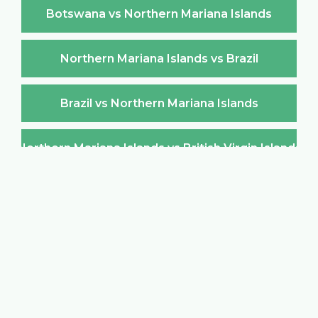
Botswana vs Northern Mariana Islands
Northern Mariana Islands vs Brazil
Brazil vs Northern Mariana Islands
Northern Mariana Islands vs British Virgin Islands
British Virgin Islands vs Northern Mariana Islands
Northern Mariana Islands vs Brunei Darussalam
Brunei Darussalam vs Northern Mariana Islands