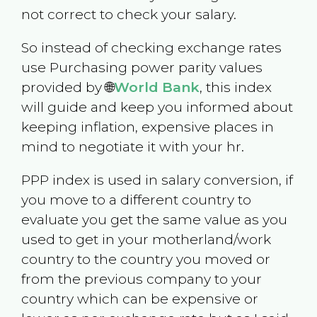
not correct to check your salary.
So instead of checking exchange rates
use Purchasing power parity values
provided by 🌐
World Bank
, this index
will guide and keep you informed about
keeping inflation, expensive places in
mind to negotiate it with your hr.
PPP index is used in salary conversion, if
you move to a different country to
evaluate you get the same value as you
used to get in your motherland/work
country to the country you moved or
from the previous company to your
country which can be expensive or