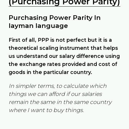
(Purchasing Power Parity)
Purchasing Power Parity In
layman language
First of all, PPP is not perfect but it is a
theoretical scaling instrument that helps
us understand our salary difference using
the exchange rates provided and cost of
goods in the particular country.
In simpler terms, to calculate which
things we can afford if our salaries
remain the same in the same country
where I want to buy things.