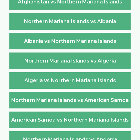
Afghanistan vs Northern Mariana Islands
Northern Mariana Islands vs Albania
Albania vs Northern Mariana Islands
Northern Mariana Islands vs Algeria
Algeria vs Northern Mariana Islands
Northern Mariana Islands vs American Samoa
American Samoa vs Northern Mariana Islands
Northern Mariana Islands vs Andorra