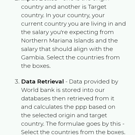
country and another is Target
country. In your country, your
current country you are living in and
the salary you're expecting from
Northern Mariana Islands
and the
salary that should align with the
Gambia
. Select the countries from
the boxes.
Data Retrieval
- Data provided by
World bank is stored into our
databases then retrieved from it
and calculates the ppp based on
the selected origin and target
country. The formulae goes by this -
Select the countries from the boxes.