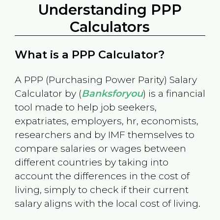
Understanding PPP
Calculators
What is a PPP Calculator?
A PPP (Purchasing Power Parity) Salary
Calculator by (
Banksforyou
) is a financial
tool made to help job seekers,
expatriates, employers, hr, economists,
researchers and by IMF themselves to
compare salaries or wages between
different countries by taking into
account the differences in the cost of
living, simply to check if their current
salary aligns with the local cost of living.