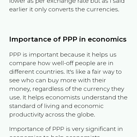
lower as per exchange rate but as I said
earlier it only converts the currencies.
Importance of PPP in economics
PPP is important because it helps us
compare how well-off people are in
different countries. It's like a fair way to
see who can buy more with their
money, regardless of the currency they
use. It helps economists understand the
standard of living and economic
productivity across the globe.
Importance of PPP is very significant in