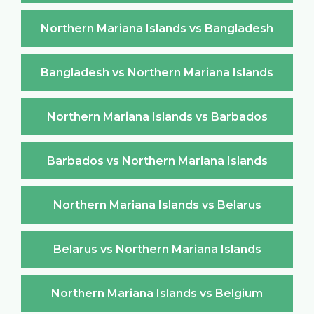
Northern Mariana Islands vs Bangladesh
Bangladesh vs Northern Mariana Islands
Northern Mariana Islands vs Barbados
Barbados vs Northern Mariana Islands
Northern Mariana Islands vs Belarus
Belarus vs Northern Mariana Islands
Northern Mariana Islands vs Belgium