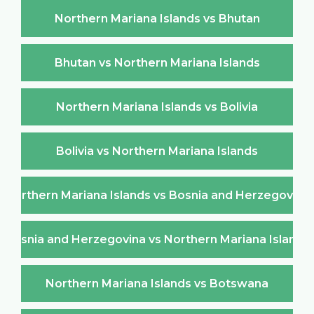
Northern Mariana Islands vs Bhutan
Bhutan vs Northern Mariana Islands
Northern Mariana Islands vs Bolivia
Bolivia vs Northern Mariana Islands
Northern Mariana Islands vs Bosnia and Herzegovina
Bosnia and Herzegovina vs Northern Mariana Islands
Northern Mariana Islands vs Botswana