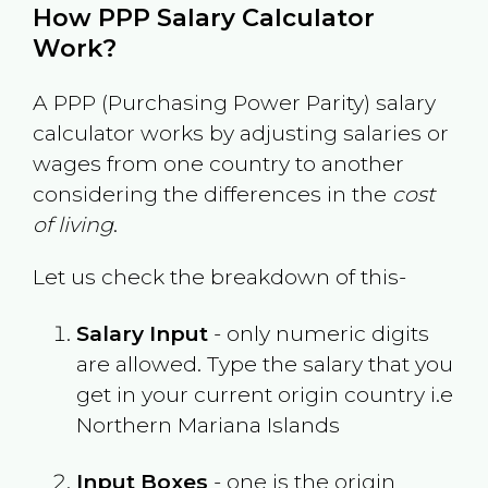
How PPP Salary Calculator
Work?
A PPP (Purchasing Power Parity) salary
calculator works by adjusting salaries or
wages from one country to another
considering the differences in the
cost
of living
.
Let us check the breakdown of this-
Salary Input
- only numeric digits
are allowed. Type the salary that you
get in your current origin country i.e
Northern Mariana Islands
Input Boxes
- one is the origin