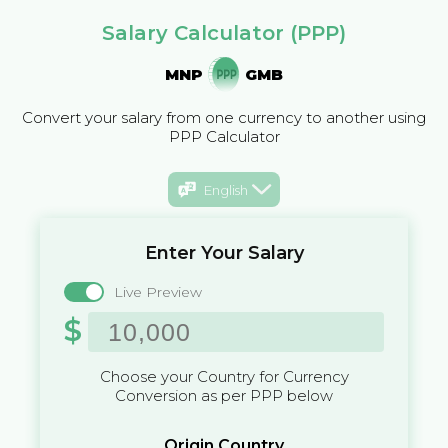
Salary Calculator (PPP)
MNP
GMB
Convert your salary from one currency to another using
PPP Calculator
English
Enter Your Salary
Live Preview
$
Choose your Country for Currency
Conversion as per PPP below
Origin Country