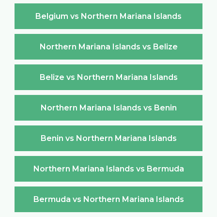
Belgium vs Northern Mariana Islands
Northern Mariana Islands vs Belize
Belize vs Northern Mariana Islands
Northern Mariana Islands vs Benin
Benin vs Northern Mariana Islands
Northern Mariana Islands vs Bermuda
Bermuda vs Northern Mariana Islands