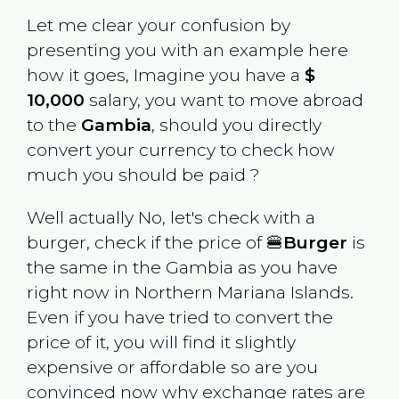
Let me clear your confusion by
presenting you with an example here
how it goes, Imagine you have a
$
10,000
salary, you want to move abroad
to the
Gambia
, should you directly
convert your currency to check how
much you should be paid ?
Well actually No, let's check with a
burger, check if the price of 🍔
Burger
is
the same in the
Gambia
as you have
right now in
Northern Mariana Islands
.
Even if you have tried to convert the
price of it, you will find it slightly
expensive or affordable so are you
convinced now why exchange rates are