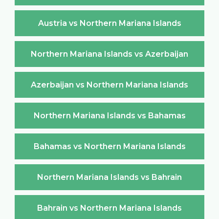
Austria vs Northern Mariana Islands
Northern Mariana Islands vs Azerbaijan
Azerbaijan vs Northern Mariana Islands
Northern Mariana Islands vs Bahamas
Bahamas vs Northern Mariana Islands
Northern Mariana Islands vs Bahrain
Bahrain vs Northern Mariana Islands