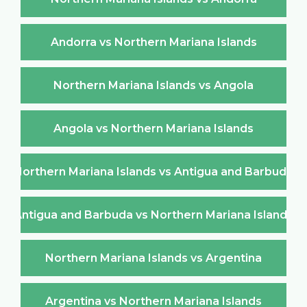
Andorra vs Northern Mariana Islands
Northern Mariana Islands vs Angola
Angola vs Northern Mariana Islands
Northern Mariana Islands vs Antigua and Barbuda
Antigua and Barbuda vs Northern Mariana Islands
Northern Mariana Islands vs Argentina
Argentina vs Northern Mariana Islands