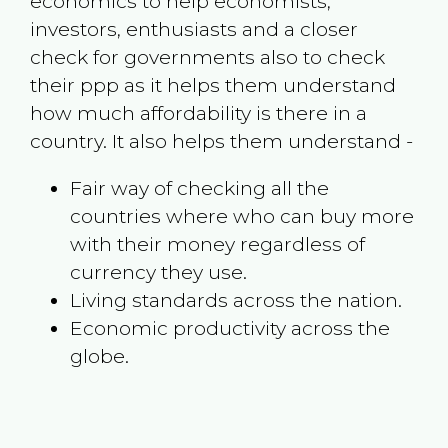
economics to help economists,
investors, enthusiasts and a closer
check for governments also to check
their ppp as it helps them understand
how much affordability is there in a
country. It also helps them understand -
Fair way of checking all the
countries where who can buy more
with their money regardless of
currency they use.
Living standards across the nation.
Economic productivity across the
globe.