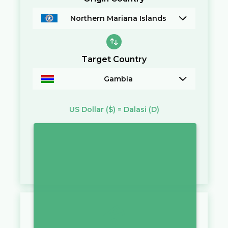
Northern Mariana Islands
Target Country
Gambia
US Dollar
($)
=
Dalasi
(D)