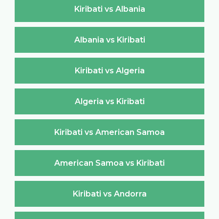
Kiribati vs Albania
Albania vs Kiribati
Kiribati vs Algeria
Algeria vs Kiribati
Kiribati vs American Samoa
American Samoa vs Kiribati
Kiribati vs Andorra