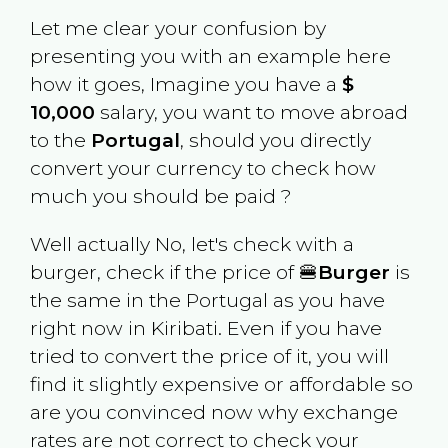
Let me clear your confusion by
presenting you with an example here
how it goes, Imagine you have a
$
10,000
salary, you want to move abroad
to the
Portugal
, should you directly
convert your currency to check how
much you should be paid ?
Well actually No, let's check with a
burger, check if the price of 🍔
Burger
is
the same in the
Portugal
as you have
right now in
Kiribati
. Even if you have
tried to convert the price of it, you will
find it slightly expensive or affordable so
are you convinced now why exchange
rates are not correct to check your