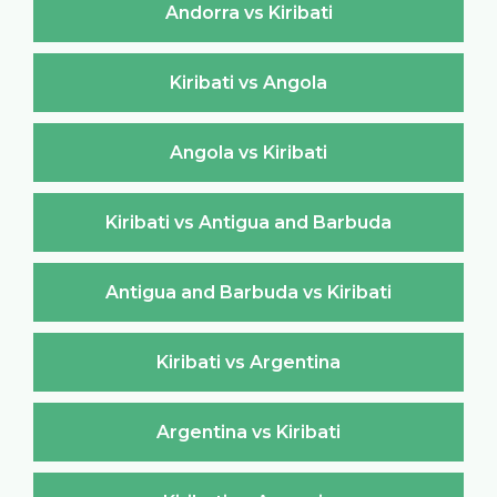
Andorra vs Kiribati
Kiribati vs Angola
Angola vs Kiribati
Kiribati vs Antigua and Barbuda
Antigua and Barbuda vs Kiribati
Kiribati vs Argentina
Argentina vs Kiribati