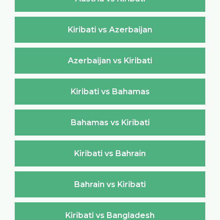
Kiribati vs Azerbaijan
Azerbaijan vs Kiribati
Kiribati vs Bahamas
Bahamas vs Kiribati
Kiribati vs Bahrain
Bahrain vs Kiribati
Kiribati vs Bangladesh