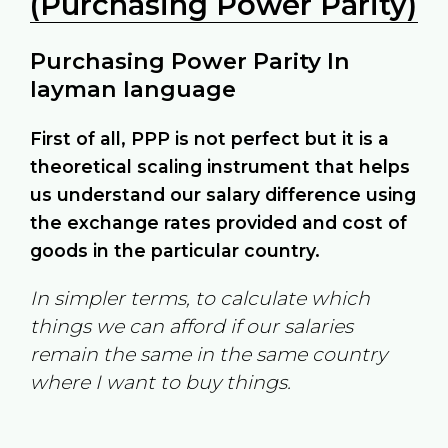
(Purchasing Power Parity)
Purchasing Power Parity In
layman language
First of all, PPP is not perfect but it is a
theoretical scaling instrument that helps
us understand our salary difference using
the exchange rates provided and cost of
goods in the particular country.
In simpler terms, to calculate which
things we can afford if our salaries
remain the same in the same country
where I want to buy things.