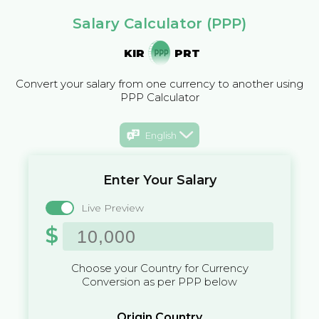
Salary Calculator (PPP)
KIR
PRT
Convert your salary from one currency to another using
PPP Calculator
English
Enter Your Salary
Live Preview
$
Choose your Country for Currency
Conversion as per PPP below
Origin Country