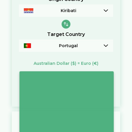
Kiribati
Target Country
Portugal
Australian Dollar
($)
=
Euro
(€)