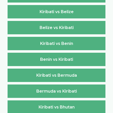
Kiribati vs Belize
Belize vs Kiribati
Kiribati vs Benin
Benin vs Kiribati
Kiribati vs Bermuda
Bermuda vs Kiribati
Kiribati vs Bhutan