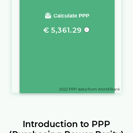
You require a salary of
Calculate PPP
€
5,361.29
in
Portugal
to live a similar
quality of life as you would live
with a salary of
$
10,000
in
Kiribati
2022
PPP data from World Bank
Introduction to PPP