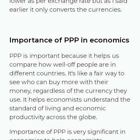
lower as per exchange rate but as I said
earlier it only converts the currencies.
Importance of PPP in economics
PPP is important because it helps us
compare how well-off people are in
different countries. It's like a fair way to
see who can buy more with their
money, regardless of the currency they
use. It helps economists understand the
standard of living and economic
productivity across the globe.
Importance of PPP is very significant in