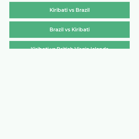
Kiribati vs Brazil
Brazil vs Kiribati
Kiribati vs British Virgin Islands
British Virgin Islands vs Kiribati
Kiribati vs Brunei Darussalam
Brunei Darussalam vs Kiribati
Kiribati vs Bulgaria