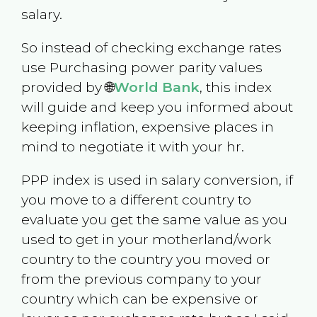
salary.
So instead of checking exchange rates
use Purchasing power parity values
provided by 🌐
World Bank
, this index
will guide and keep you informed about
keeping inflation, expensive places in
mind to negotiate it with your hr.
PPP index is used in salary conversion, if
you move to a different country to
evaluate you get the same value as you
used to get in your motherland/work
country to the country you moved or
from the previous company to your
country which can be expensive or