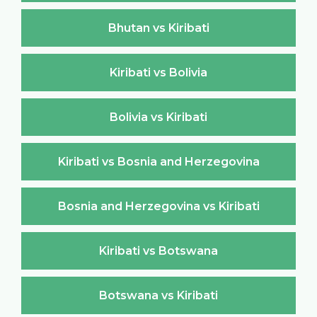
Bhutan vs Kiribati
Kiribati vs Bolivia
Bolivia vs Kiribati
Kiribati vs Bosnia and Herzegovina
Bosnia and Herzegovina vs Kiribati
Kiribati vs Botswana
Botswana vs Kiribati