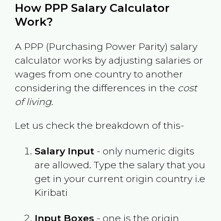
How PPP Salary Calculator
Work?
A PPP (Purchasing Power Parity) salary
calculator works by adjusting salaries or
wages from one country to another
considering the differences in the
cost
of living
.
Let us check the breakdown of this-
Salary Input
- only numeric digits
are allowed. Type the salary that you
get in your current origin country i.e
Kiribati
Input Boxes
- one is the origin