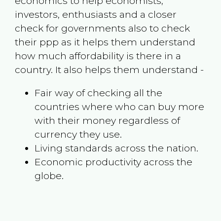
economics to help economists,
investors, enthusiasts and a closer
check for governments also to check
their ppp as it helps them understand
how much affordability is there in a
country. It also helps them understand -
Fair way of checking all the
countries where who can buy more
with their money regardless of
currency they use.
Living standards across the nation.
Economic productivity across the
globe.