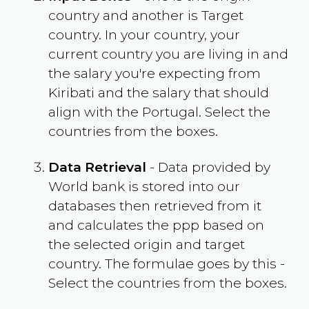
country and another is Target
country. In your country, your
current country you are living in and
the salary you're expecting from
Kiribati
and the salary that should
align with the
Portugal
. Select the
countries from the boxes.
Data Retrieval
- Data provided by
World bank is stored into our
databases then retrieved from it
and calculates the ppp based on
the selected origin and target
country. The formulae goes by this -
Select the countries from the boxes.