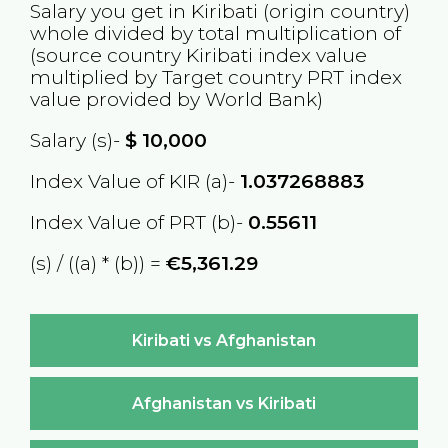
Salary you get in
Kiribati
(origin country)
whole divided by total multiplication of
(source country
Kiribati
index value
multiplied by Target country
PRT
index
value provided by World Bank)
Salary (s)-
$
10,000
Index Value of KIR (a)-
1.037268883
Index Value of PRT (b)-
0.55611
(s) / ((a) * (b)) =
€5,361.29
Kiribati vs Afghanistan
Afghanistan vs Kiribati