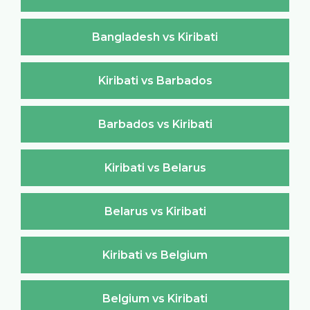
Bangladesh vs Kiribati
Kiribati vs Barbados
Barbados vs Kiribati
Kiribati vs Belarus
Belarus vs Kiribati
Kiribati vs Belgium
Belgium vs Kiribati