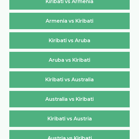
Kiribati vs Armenia
Armenia vs Kiribati
Kiribati vs Aruba
Aruba vs Kiribati
Kiribati vs Australia
Australia vs Kiribati
Kiribati vs Austria
Austria vs Kiribati