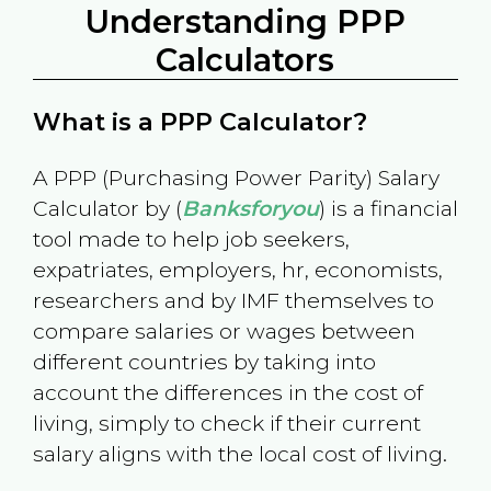
Understanding PPP
Calculators
What is a PPP Calculator?
A PPP (Purchasing Power Parity) Salary
Calculator by (
Banksforyou
) is a financial
tool made to help job seekers,
expatriates, employers, hr, economists,
researchers and by IMF themselves to
compare salaries or wages between
different countries by taking into
account the differences in the cost of
living, simply to check if their current
salary aligns with the local cost of living.