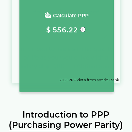
You require a salary of
Calculate PPP
$
556.22
in
Kiribati
to live a similar quality
of life as you would live with a
salary of
؋
10,000
in
Afghanistan
2021
PPP data from World Bank
Introduction to PPP
(Purchasing Power Parity)