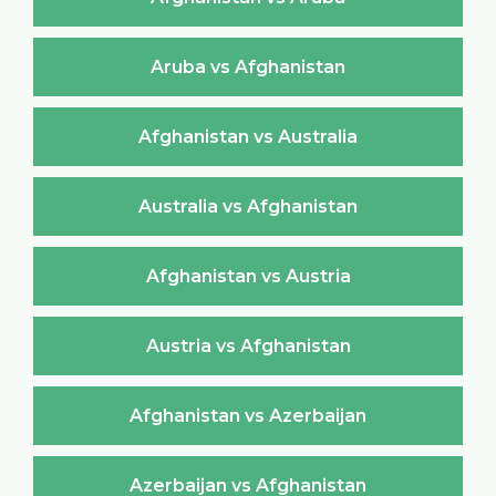
Aruba vs Afghanistan
Afghanistan vs Australia
Australia vs Afghanistan
Afghanistan vs Austria
Austria vs Afghanistan
Afghanistan vs Azerbaijan
Azerbaijan vs Afghanistan