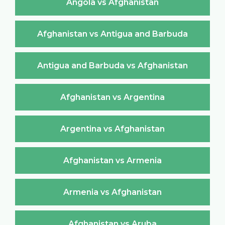
Angola vs Afghanistan
Afghanistan vs Antigua and Barbuda
Antigua and Barbuda vs Afghanistan
Afghanistan vs Argentina
Argentina vs Afghanistan
Afghanistan vs Armenia
Armenia vs Afghanistan
Afghanistan vs Aruba