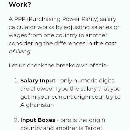
Work?
A PPP (Purchasing Power Parity) salary
calculator works by adjusting salaries or
wages from one country to another
considering the differences in the
cost
of living
.
Let us check the breakdown of this-
Salary Input
- only numeric digits
are allowed. Type the salary that you
get in your current origin country i.e
Afghanistan
Input Boxes
- one is the origin
country and another is Target