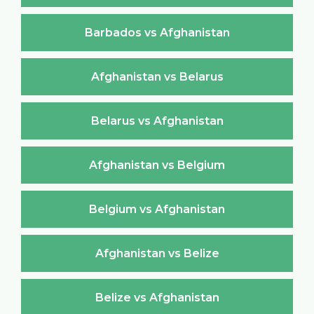
Barbados vs Afghanistan
Afghanistan vs Belarus
Belarus vs Afghanistan
Afghanistan vs Belgium
Belgium vs Afghanistan
Afghanistan vs Belize
Belize vs Afghanistan