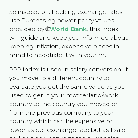
So instead of checking exchange rates
use Purchasing power parity values
provided by 🌐
World Bank
, this index
will guide and keep you informed about
keeping inflation, expensive places in
mind to negotiate it with your hr.
PPP index is used in salary conversion, if
you move to a different country to
evaluate you get the same value as you
used to get in your motherland/work
country to the country you moved or
from the previous company to your
country which can be expensive or
lower as per exchange rate but as I said