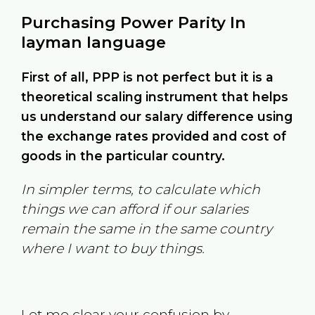
Purchasing Power Parity In
layman language
First of all, PPP is not perfect but it is a
theoretical scaling instrument that helps
us understand our salary difference using
the exchange rates provided and cost of
goods in the particular country.
In simpler terms, to calculate which
things we can afford if our salaries
remain the same in the same country
where I want to buy things.
Let me clear your confusion by