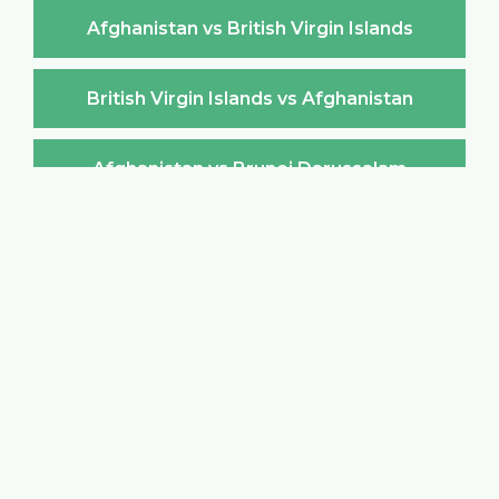
Afghanistan vs British Virgin Islands
British Virgin Islands vs Afghanistan
Afghanistan vs Brunei Darussalam
Brunei Darussalam vs Afghanistan
Afghanistan vs Bulgaria
Bulgaria vs Afghanistan
Afghanistan vs Burkina Faso