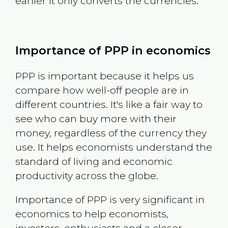
earlier it only converts the currencies.
Importance of PPP in economics
PPP is important because it helps us
compare how well-off people are in
different countries. It's like a fair way to
see who can buy more with their
money, regardless of the currency they
use. It helps economists understand the
standard of living and economic
productivity across the globe.
Importance of PPP is very significant in
economics to help economists,