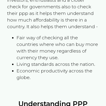
investors, enthusiasts and a closer
check for governments also to check
their ppp as it helps them understand
how much affordability is there in a
country. It also helps them understand -
Fair way of checking all the
countries where who can buy more
with their money regardless of
currency they use.
Living standards across the nation.
Economic productivity across the
globe.
Understanding PPP