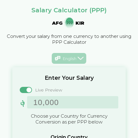
Salary Calculator (PPP)
AFG
KIR
Convert your salary from one currency to another using
PPP Calculator
English
Enter Your Salary
Live Preview
؋
Choose your Country for Currency
Conversion as per PPP below
Origin Country