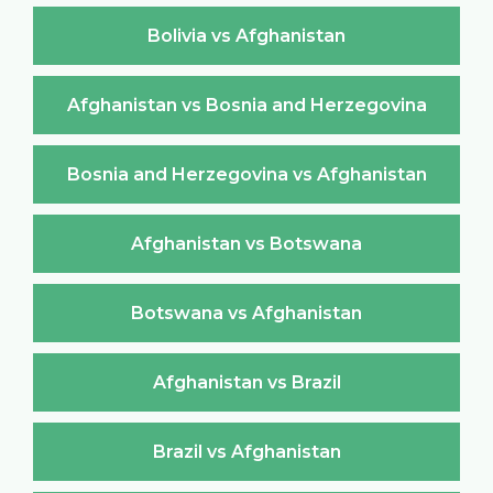
Bolivia vs Afghanistan
Afghanistan vs Bosnia and Herzegovina
Bosnia and Herzegovina vs Afghanistan
Afghanistan vs Botswana
Botswana vs Afghanistan
Afghanistan vs Brazil
Brazil vs Afghanistan