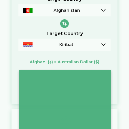
Afghanistan
Target Country
Kiribati
Afghani
(؋)
=
Australian Dollar
($)