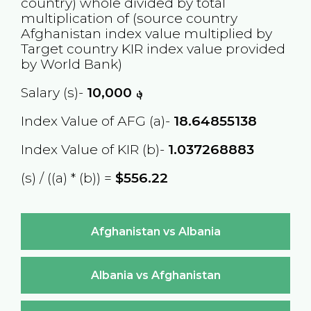
country) whole divided by total
multiplication of (source country
Afghanistan
index value multiplied by
Target country
KIR
index value provided
by World Bank)
Salary (s)-
10,000
؋
Index Value of AFG (a)-
18.64855138
Index Value of KIR (b)-
1.037268883
(s) / ((a) * (b)) =
$556.22
Afghanistan vs Albania
Albania vs Afghanistan