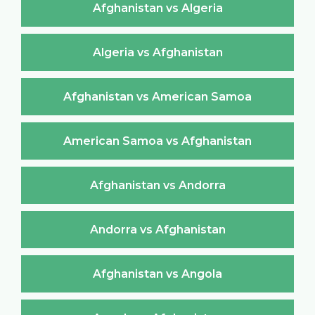
Afghanistan vs Algeria
Algeria vs Afghanistan
Afghanistan vs American Samoa
American Samoa vs Afghanistan
Afghanistan vs Andorra
Andorra vs Afghanistan
Afghanistan vs Angola