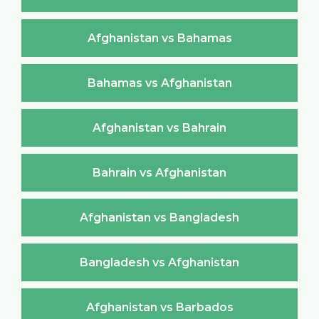
Afghanistan vs Bahamas
Bahamas vs Afghanistan
Afghanistan vs Bahrain
Bahrain vs Afghanistan
Afghanistan vs Bangladesh
Bangladesh vs Afghanistan
Afghanistan vs Barbados