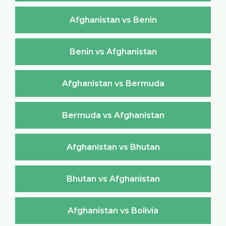
Afghanistan vs Benin
Benin vs Afghanistan
Afghanistan vs Bermuda
Bermuda vs Afghanistan
Afghanistan vs Bhutan
Bhutan vs Afghanistan
Afghanistan vs Bolivia