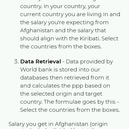
country. In your country, your
current country you are living in and
the salary you're expecting from
Afghanistan
and the salary that
should align with the
Kiribati
. Select
the countries from the boxes.
Data Retrieval
- Data provided by
World bank is stored into our
databases then retrieved from it
and calculates the ppp based on
the selected origin and target
country. The formulae goes by this -
Select the countries from the boxes.
Salary you get in
Afghanistan
(origin