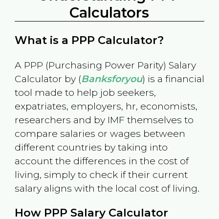
Calculators
What is a PPP Calculator?
A PPP (Purchasing Power Parity) Salary
Calculator by (
Banksforyou
) is a financial
tool made to help job seekers,
expatriates, employers, hr, economists,
researchers and by IMF themselves to
compare salaries or wages between
different countries by taking into
account the differences in the cost of
living, simply to check if their current
salary aligns with the local cost of living.
How PPP Salary Calculator