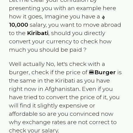
presenting you with an example here
how it goes, Imagine you have a
؋
10,000
salary, you want to move abroad
to the
Kiribati
, should you directly
convert your currency to check how
much you should be paid ?
Well actually No, let's check with a
burger, check if the price of 🍔
Burger
is
the same in the
Kiribati
as you have
right now in
Afghanistan
. Even if you
have tried to convert the price of it, you
will find it slightly expensive or
affordable so are you convinced now
why exchange rates are not correct to
check your salary.