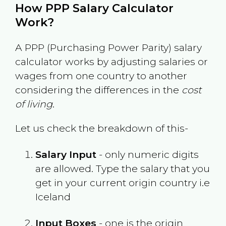
How PPP Salary Calculator
Work?
A PPP (Purchasing Power Parity) salary
calculator works by adjusting salaries or
wages from one country to another
considering the differences in the
cost
of living
.
Let us check the breakdown of this-
Salary Input
- only numeric digits
are allowed. Type the salary that you
get in your current origin country i.e
Iceland
Input Boxes
- one is the origin