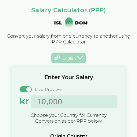
Salary Calculator (PPP)
ISL
DOM
Convert your salary from one currency to another using
PPP Calculator
English
Enter Your Salary
Live Preview
kr
Choose your Country for Currency
Conversion as per PPP below
Origin Country