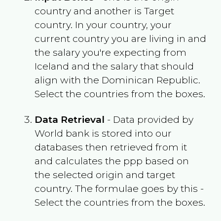
country and another is Target
country. In your country, your
current country you are living in and
the salary you're expecting from
Iceland
and the salary that should
align with the
Dominican Republic
.
Select the countries from the boxes.
Data Retrieval
- Data provided by
World bank is stored into our
databases then retrieved from it
and calculates the ppp based on
the selected origin and target
country. The formulae goes by this -
Select the countries from the boxes.