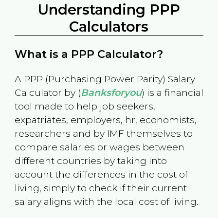
Understanding PPP
Calculators
What is a PPP Calculator?
A PPP (Purchasing Power Parity) Salary
Calculator by (
Banksforyou
) is a financial
tool made to help job seekers,
expatriates, employers, hr, economists,
researchers and by IMF themselves to
compare salaries or wages between
different countries by taking into
account the differences in the cost of
living, simply to check if their current
salary aligns with the local cost of living.