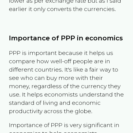
lower as per exchange rate but as I said
earlier it only converts the currencies.
Importance of PPP in economics
PPP is important because it helps us
compare how well-off people are in
different countries. It's like a fair way to
see who can buy more with their
money, regardless of the currency they
use. It helps economists understand the
standard of living and economic
productivity across the globe.
Importance of PPP is very significant in