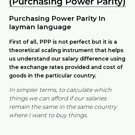
(Purchasing Power Parity)
Purchasing Power Parity In
layman language
First of all, PPP is not perfect but it is a
theoretical scaling instrument that helps
us understand our salary difference using
the exchange rates provided and cost of
goods in the particular country.
In simpler terms, to calculate which
things we can afford if our salaries
remain the same in the same country
where I want to buy things.