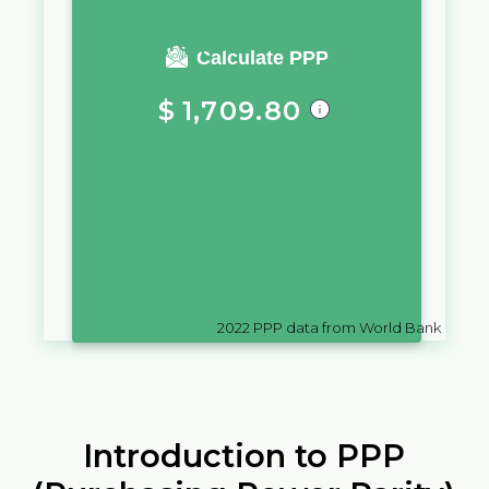
You require a salary of
Calculate PPP
$
1,709.80
in
Dominican Republic
to live a
similar quality of life as you
would live with a salary of
kr
10,000
in
Iceland
2022
PPP data from World Bank
Introduction to PPP