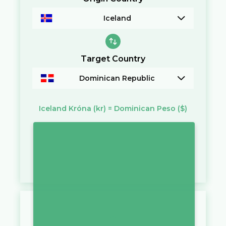
Iceland
Target Country
Dominican Republic
Iceland Króna
(kr)
=
Dominican Peso
($)