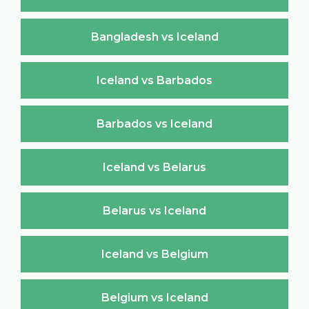
Bangladesh vs Iceland
Iceland vs Barbados
Barbados vs Iceland
Iceland vs Belarus
Belarus vs Iceland
Iceland vs Belgium
Belgium vs Iceland