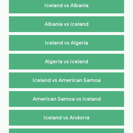
Iceland vs Albania
Albania vs Iceland
Iceland vs Algeria
Algeria vs Iceland
Iceland vs American Samoa
American Samoa vs Iceland
Iceland vs Andorra