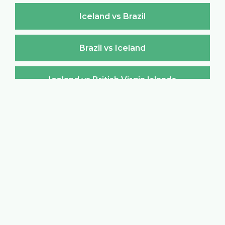
Iceland vs Brazil
Brazil vs Iceland
Iceland vs British Virgin Islands
British Virgin Islands vs Iceland
Iceland vs Brunei Darussalam
Brunei Darussalam vs Iceland
Iceland vs Bulgaria