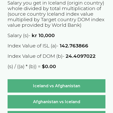
Salary you get in
Iceland
(origin country)
whole divided by total multiplication of
(source country
Iceland
index value
multiplied by Target country
DOM
index
value provided by World Bank)
Salary (s)-
kr
10,000
Index Value of ISL (a)-
142.763866
Index Value of DOM (b)-
24.4097022
(s) / ((a) * (b)) =
$0.00
Iceland vs Afghanistan
Afghanistan vs Iceland