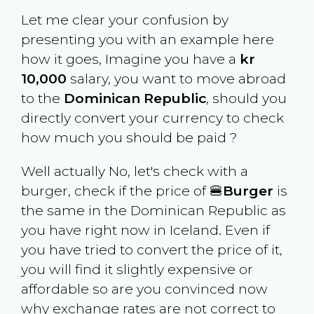
Let me clear your confusion by
presenting you with an example here
how it goes, Imagine you have a
kr
10,000
salary, you want to move abroad
to the
Dominican Republic
, should you
directly convert your currency to check
how much you should be paid ?
Well actually No, let's check with a
burger, check if the price of 🍔
Burger
is
the same in the
Dominican Republic
as
you have right now in
Iceland
. Even if
you have tried to convert the price of it,
you will find it slightly expensive or
affordable so are you convinced now
why exchange rates are not correct to