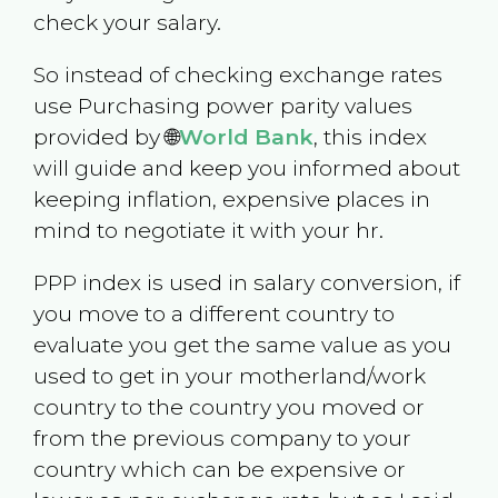
check your salary.
So instead of checking exchange rates
use Purchasing power parity values
provided by 🌐
World Bank
, this index
will guide and keep you informed about
keeping inflation, expensive places in
mind to negotiate it with your hr.
PPP index is used in salary conversion, if
you move to a different country to
evaluate you get the same value as you
used to get in your motherland/work
country to the country you moved or
from the previous company to your
country which can be expensive or