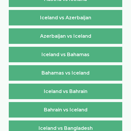
Iceland vs Azerbaijan
Azerbaijan vs Iceland
Iceland vs Bahamas
Bahamas vs Iceland
Iceland vs Bahrain
Bahrain vs Iceland
Iceland vs Bangladesh