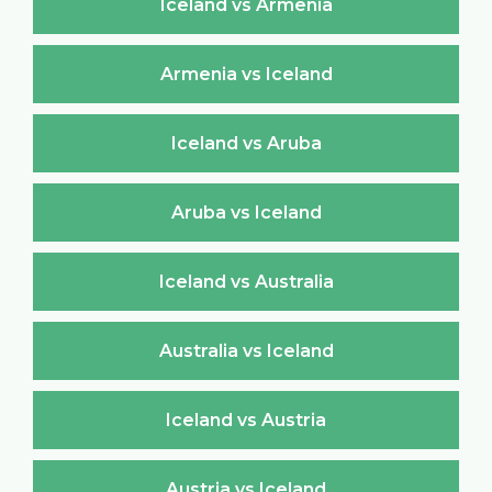
Iceland vs Armenia
Armenia vs Iceland
Iceland vs Aruba
Aruba vs Iceland
Iceland vs Australia
Australia vs Iceland
Iceland vs Austria
Austria vs Iceland