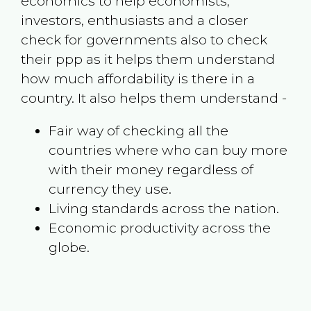
economics to help economists,
investors, enthusiasts and a closer
check for governments also to check
their ppp as it helps them understand
how much affordability is there in a
country. It also helps them understand -
Fair way of checking all the
countries where who can buy more
with their money regardless of
currency they use.
Living standards across the nation.
Economic productivity across the
globe.