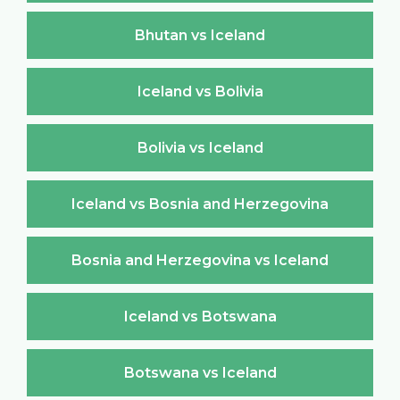
Bhutan vs Iceland
Iceland vs Bolivia
Bolivia vs Iceland
Iceland vs Bosnia and Herzegovina
Bosnia and Herzegovina vs Iceland
Iceland vs Botswana
Botswana vs Iceland