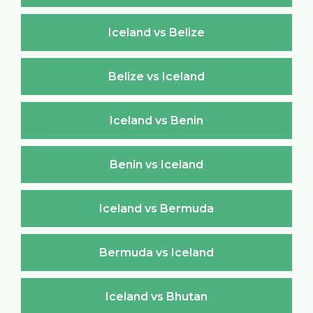
Iceland vs Belize
Belize vs Iceland
Iceland vs Benin
Benin vs Iceland
Iceland vs Bermuda
Bermuda vs Iceland
Iceland vs Bhutan