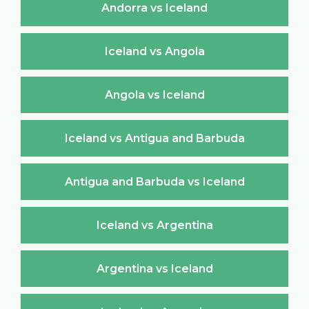
Andorra vs Iceland
Iceland vs Angola
Angola vs Iceland
Iceland vs Antigua and Barbuda
Antigua and Barbuda vs Iceland
Iceland vs Argentina
Argentina vs Iceland