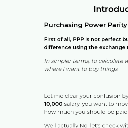
Introdu
Purchasing Power Parity
First of all, PPP is not perfect 
difference using the exchange r
In simpler terms, to calculate 
where I want to buy things.
Let me clear your confusion b
10,000
salary, you want to mo
how much you should be paid
Well actually No, let's check wi