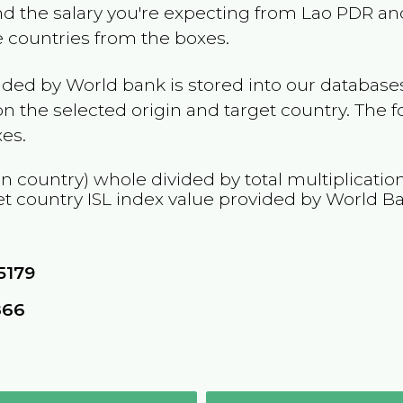
and the salary you're expecting from
Lao PDR
and
he countries from the boxes.
ided by World bank is stored into our databases
n the selected origin and target country. The f
es.
in country) whole divided by total multiplicatio
et country
ISL
index value provided by World B
5179
866