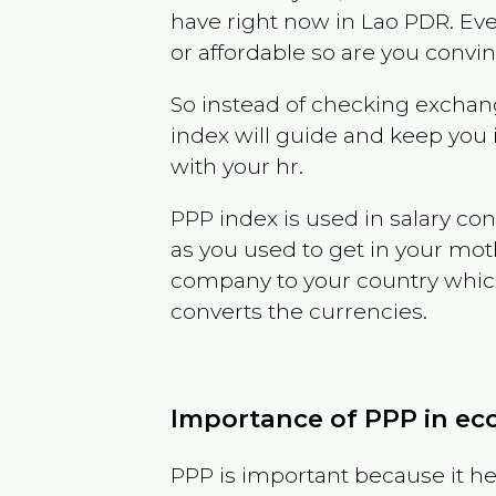
have right now in
Lao PDR
. Ev
or affordable so are you convi
So instead of checking exchang
index will guide and keep you 
with your hr.
PPP index is used in salary con
as you used to get in your mo
company to your country which 
converts the currencies.
Importance of PPP in e
PPP is important because it hel