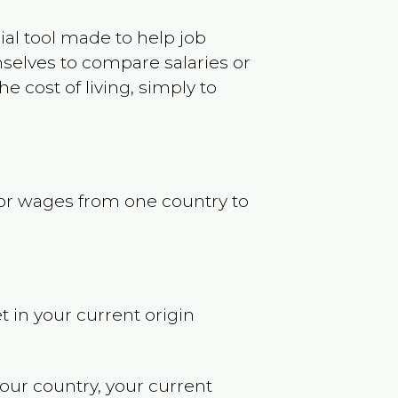
ncial tool made to help job
selves to compare salaries or
 cost of living, simply to
s or wages from one country to
t in your current origin
your country, your current