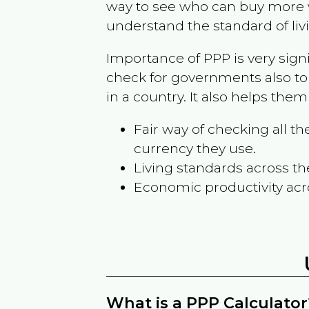
way to see who can buy more w
understand the standard of liv
Importance of PPP is very sign
check for governments also to
in a country. It also helps the
Fair way of checking all 
currency they use.
Living standards across th
Economic productivity acr
What is a PPP Calculator