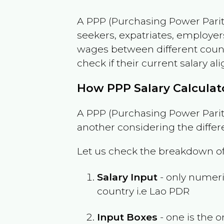
A PPP (Purchasing Power Parity
seekers, expatriates, employer
wages between different countri
check if their current salary ali
How PPP Salary Calcula
A PPP (Purchasing Power Parity
another considering the differ
Let us check the breakdown of
Salary Input
- only numeric
country i.e
Lao PDR
Input Boxes
- one is the o