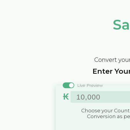
Sa
Convert your
Enter Your
Live Preview
₭
Choose your Countr
Conversion as p