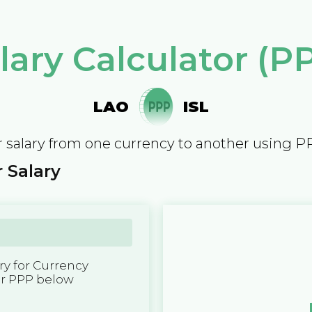
lary Calculator (P
LAO
ISL
 salary from one currency to another using P
 Salary
y for Currency
er PPP below