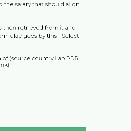
 the salary that should align
 then retrieved from it and
ormulae goes by this - Select
n of (source country
Lao PDR
ank)