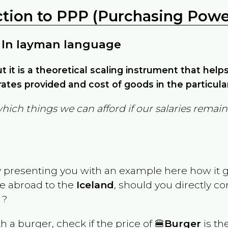
ction to PPP (Purchasing Power
 In layman language
but it is a theoretical scaling instrument that hel
ates provided and cost of goods in the particula
which things we can afford if our salaries rema
y presenting you with an example here how it 
ve abroad to the
Iceland
, should you directly c
 ?
th a burger, check if the price of 🍔
Burger
is th