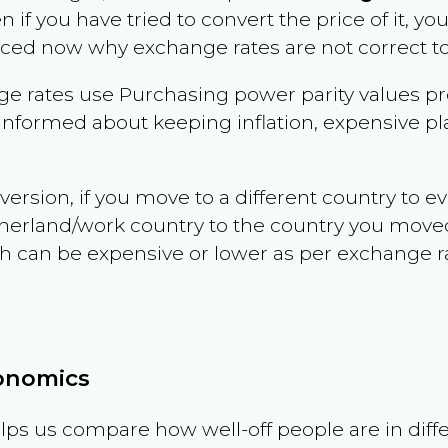
en if you have tried to convert the price of it, you
nced now why exchange rates are not correct to
e rates use Purchasing power parity values pr
informed about keeping inflation, expensive pla
version, if you move to a different country to 
therland/work country to the country you move
can be expensive or lower as per exchange rate 
conomics
ps us compare how well-off people are in differen