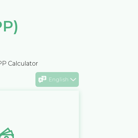
PP)
PP Calculator
English