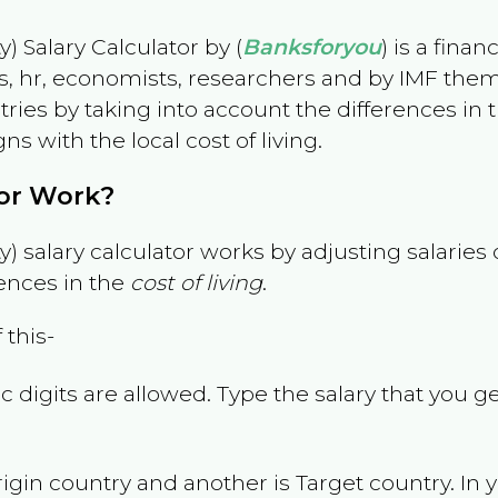
) Salary Calculator by (
Banksforyou
) is a fina
s, hr, economists, researchers and by IMF them
es by taking into account the differences in the
gns with the local cost of living.
tor Work?
) salary calculator works by adjusting salarie
ences in the
cost of living
.
 this-
 digits are allowed. Type the salary that you ge
rigin country and another is Target country. In 