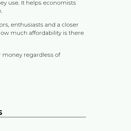
ey use. It helps economists
.
ors, enthusiasts and a closer
ow much affordability is there
r money regardless of
s