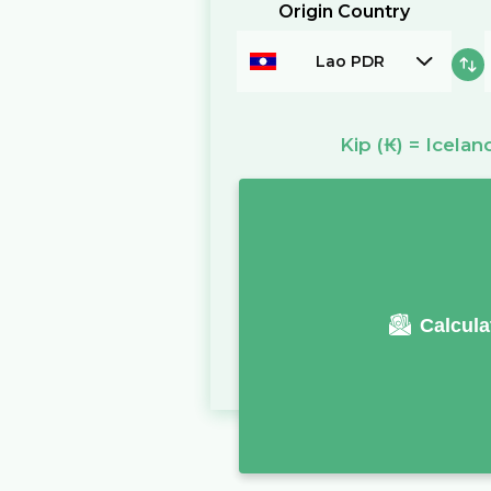
Origin Country
Lao PDR
Kip
(₭)
=
Icelan
Calcula