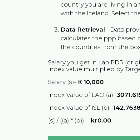
country you are living in 
with the
Iceland
. Select t
Data Retrieval
- Data prov
calculates the ppp based o
the countries from the box
Salary you get in
Lao PDR
(orig
index value multiplied by Targ
Salary (s)-
₭
10,000
Index Value of LAO (a)-
3071.61
Index Value of ISL (b)-
142.763
(s) / ((a) * (b)) =
kr0.00