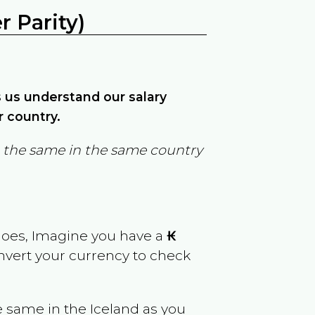
 Parity)
ps us understand our salary
r country.
in the same in the same country
goes, Imagine you have a
₭
onvert your currency to check
e same in the
Iceland
as you