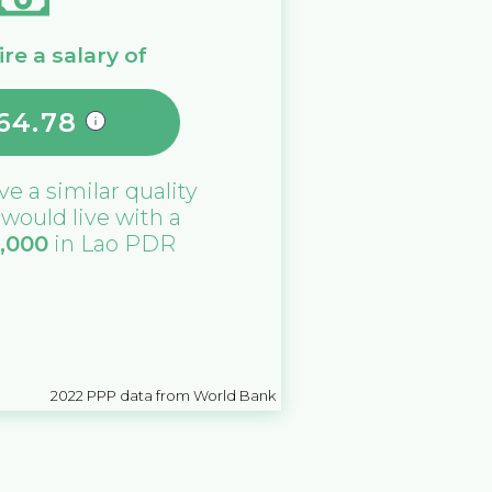
re a salary of
64.78
ive a similar quality
u would live with a
0,000
in
Lao PDR
2022
PPP data from World Bank