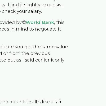
 will find it slightly expensive
 check your salary.
ovided by 🌐
World Bank
, this
ces in mind to negotiate it
evaluate you get the same value
d or from the previous
but as I said earlier it only
t countries. It's like a fair