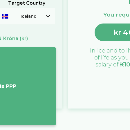
Target Country
You requi
Iceland
kr
4
d Króna
(kr)
in
Iceland
to l
of life as yo
salary of
₭
1
te PPP