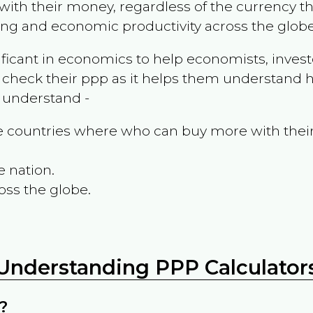
ith their money, regardless of the currency th
ing and economic productivity across the globe
ificant in economics to help economists, invest
 check their ppp as it helps them understand h
m understand -
the countries where who can buy more with thei
e nation.
oss the globe.
Understanding PPP Calculator
?