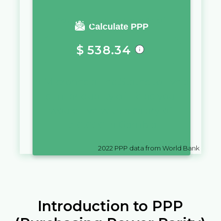
You require a salary of
Calculate PPP
$
538.34
in
Micronesia,Fed.States
to live a
similar quality of life as you
would live with a salary of
D
10,000
in
Gambia
2022
PPP data from World Bank
Introduction to PPP