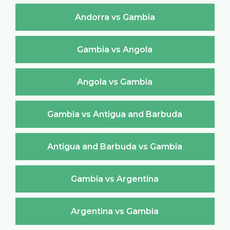
Andorra vs Gambia
Gambia vs Angola
Angola vs Gambia
Gambia vs Antigua and Barbuda
Antigua and Barbuda vs Gambia
Gambia vs Argentina
Argentina vs Gambia