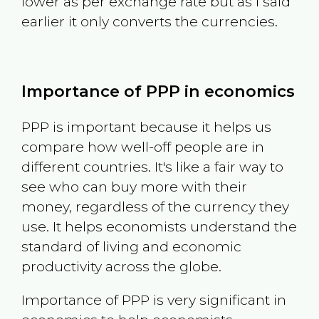
lower as per exchange rate but as I said
earlier it only converts the currencies.
Importance of PPP in economics
PPP is important because it helps us
compare how well-off people are in
different countries. It's like a fair way to
see who can buy more with their
money, regardless of the currency they
use. It helps economists understand the
standard of living and economic
productivity across the globe.
Importance of PPP is very significant in