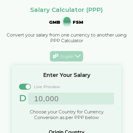
Salary Calculator (PPP)
GMB
FSM
Convert your salary from one currency to another using
PPP Calculator
English
Enter Your Salary
Live Preview
D
Choose your Country for Currency
Conversion as per PPP below
Origin Country