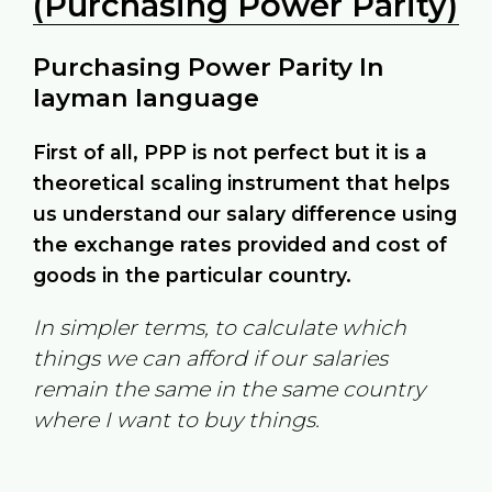
(Purchasing Power Parity)
Purchasing Power Parity In
layman language
First of all, PPP is not perfect but it is a
theoretical scaling instrument that helps
us understand our salary difference using
the exchange rates provided and cost of
goods in the particular country.
In simpler terms, to calculate which
things we can afford if our salaries
remain the same in the same country
where I want to buy things.