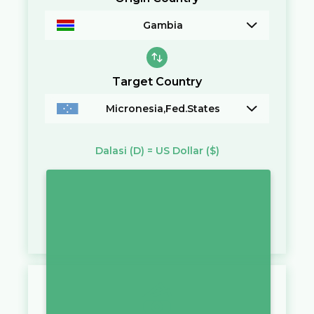
Gambia
Target Country
Micronesia,Fed.States
Dalasi
(D)
=
US Dollar
($)