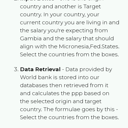
country and another is Target
country. In your country, your
current country you are living in and
the salary you're expecting from
Gambia
and the salary that should
align with the
Micronesia,Fed.States
.
Select the countries from the boxes.
Data Retrieval
- Data provided by
World bank is stored into our
databases then retrieved from it
and calculates the ppp based on
the selected origin and target
country. The formulae goes by this -
Select the countries from the boxes.