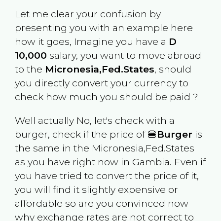
Let me clear your confusion by
presenting you with an example here
how it goes, Imagine you have a
D
10,000
salary, you want to move abroad
to the
Micronesia,Fed.States
, should
you directly convert your currency to
check how much you should be paid ?
Well actually No, let's check with a
burger, check if the price of 🍔
Burger
is
the same in the
Micronesia,Fed.States
as you have right now in
Gambia
. Even if
you have tried to convert the price of it,
you will find it slightly expensive or
affordable so are you convinced now
why exchange rates are not correct to