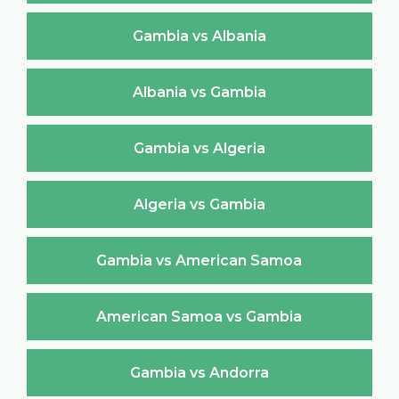
Gambia vs Albania
Albania vs Gambia
Gambia vs Algeria
Algeria vs Gambia
Gambia vs American Samoa
American Samoa vs Gambia
Gambia vs Andorra