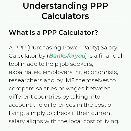
Understanding PPP
Calculators
What is a PPP Calculator?
A PPP (Purchasing Power Parity) Salary
Calculator by (
Banksforyou
) is a financial
tool made to help job seekers,
expatriates, employers, hr, economists,
researchers and by IMF themselves to
compare salaries or wages between
different countries by taking into
account the differences in the cost of
living, simply to check if their current
salary aligns with the local cost of living.