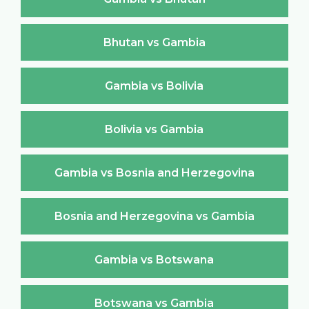
Bhutan vs Gambia
Gambia vs Bolivia
Bolivia vs Gambia
Gambia vs Bosnia and Herzegovina
Bosnia and Herzegovina vs Gambia
Gambia vs Botswana
Botswana vs Gambia