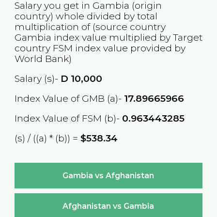
Salary you get in
Gambia
(origin
country) whole divided by total
multiplication of (source country
Gambia
index value multiplied by Target
country
FSM
index value provided by
World Bank)
Salary (s)-
D
10,000
Index Value of GMB (a)-
17.89665966
Index Value of FSM (b)-
0.963443285
(s) / ((a) * (b)) =
$538.34
Gambia vs Afghanistan
Afghanistan vs Gambia