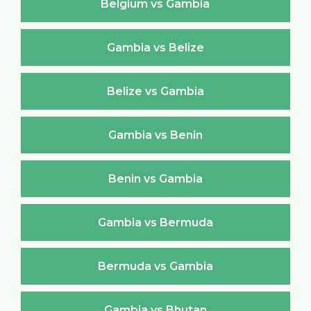
Belgium vs Gambia
Gambia vs Belize
Belize vs Gambia
Gambia vs Benin
Benin vs Gambia
Gambia vs Bermuda
Bermuda vs Gambia
Gambia vs Bhutan