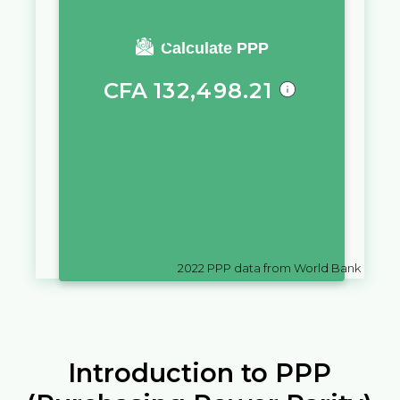
You require a salary of
Calculate PPP
CFA
132,498.21
in
Cote d'Ivoire
to live a similar
quality of life as you would live
with a salary of
D
10,000
in
Gambia
2022
PPP data from World Bank
Introduction to PPP