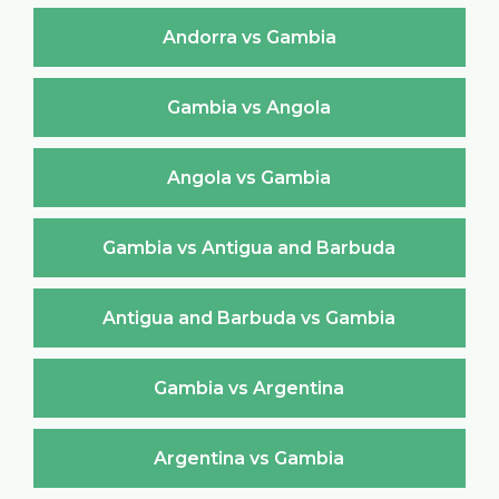
Andorra vs Gambia
Gambia vs Angola
Angola vs Gambia
Gambia vs Antigua and Barbuda
Antigua and Barbuda vs Gambia
Gambia vs Argentina
Argentina vs Gambia