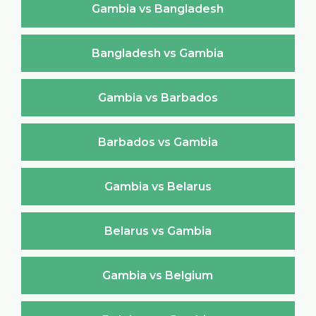
Gambia vs Bangladesh
Bangladesh vs Gambia
Gambia vs Barbados
Barbados vs Gambia
Gambia vs Belarus
Belarus vs Gambia
Gambia vs Belgium