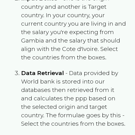
country and another is Target
country. In your country, your
current country you are living in and
the salary you're expecting from
Gambia
and the salary that should
align with the
Cote d'Ivoire
. Select
the countries from the boxes.
Data Retrieval
- Data provided by
World bank is stored into our
databases then retrieved from it
and calculates the ppp based on
the selected origin and target
country. The formulae goes by this -
Select the countries from the boxes.