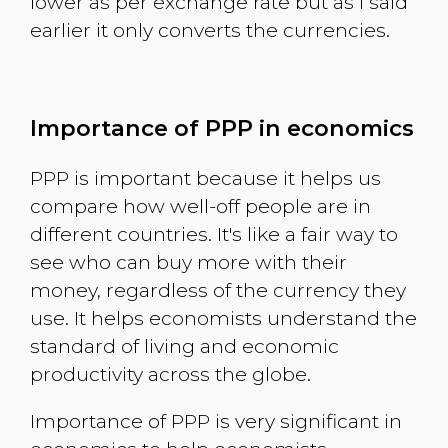
lower as per exchange rate but as I said
earlier it only converts the currencies.
Importance of PPP in economics
PPP is important because it helps us
compare how well-off people are in
different countries. It's like a fair way to
see who can buy more with their
money, regardless of the currency they
use. It helps economists understand the
standard of living and economic
productivity across the globe.
Importance of PPP is very significant in