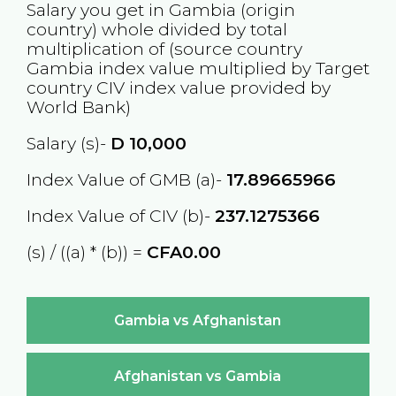
Salary you get in
Gambia
(origin
country) whole divided by total
multiplication of (source country
Gambia
index value multiplied by Target
country
CIV
index value provided by
World Bank)
Salary (s)-
D
10,000
Index Value of GMB (a)-
17.89665966
Index Value of CIV (b)-
237.1275366
(s) / ((a) * (b)) =
CFA0.00
Gambia vs Afghanistan
Afghanistan vs Gambia