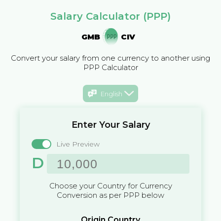
Salary Calculator (PPP)
GMB
CIV
Convert your salary from one currency to another using
PPP Calculator
English
Enter Your Salary
Live Preview
D
Choose your Country for Currency
Conversion as per PPP below
Origin Country