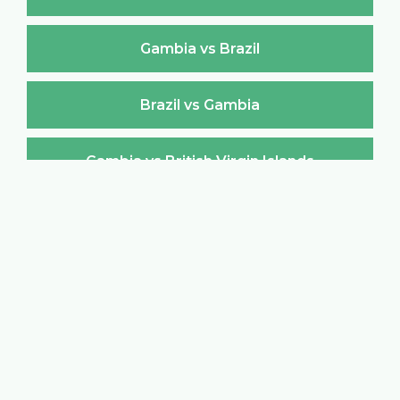
Gambia vs Brazil
Brazil vs Gambia
Gambia vs British Virgin Islands
British Virgin Islands vs Gambia
Gambia vs Brunei Darussalam
Brunei Darussalam vs Gambia
Gambia vs Bulgaria