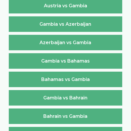
Austria vs Gambia
Gambia vs Azerbaijan
Azerbaijan vs Gambia
Gambia vs Bahamas
Bahamas vs Gambia
Gambia vs Bahrain
Bahrain vs Gambia