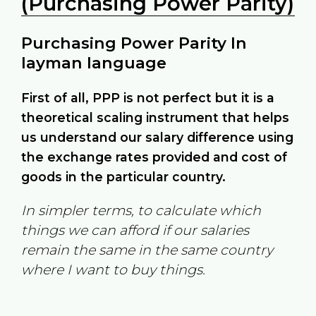
(Purchasing Power Parity)
Purchasing Power Parity In
layman language
First of all, PPP is not perfect but it is a
theoretical scaling instrument that helps
us understand our salary difference using
the exchange rates provided and cost of
goods in the particular country.
In simpler terms, to calculate which
things we can afford if our salaries
remain the same in the same country
where I want to buy things.