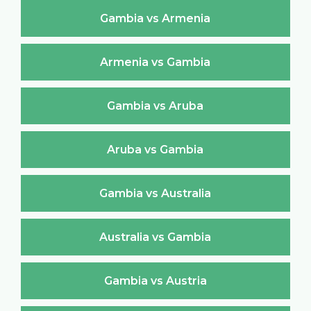
Gambia vs Armenia
Armenia vs Gambia
Gambia vs Aruba
Aruba vs Gambia
Gambia vs Australia
Australia vs Gambia
Gambia vs Austria