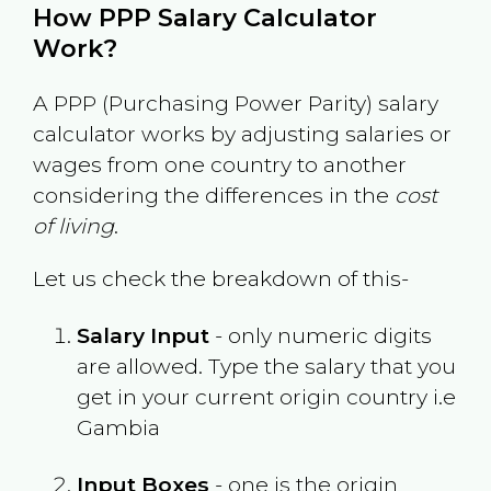
How PPP Salary Calculator
Work?
A PPP (Purchasing Power Parity) salary
calculator works by adjusting salaries or
wages from one country to another
considering the differences in the
cost
of living
.
Let us check the breakdown of this-
Salary Input
- only numeric digits
are allowed. Type the salary that you
get in your current origin country i.e
Gambia
Input Boxes
- one is the origin