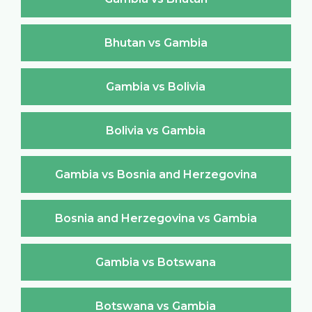
Bhutan vs Gambia
Gambia vs Bolivia
Bolivia vs Gambia
Gambia vs Bosnia and Herzegovina
Bosnia and Herzegovina vs Gambia
Gambia vs Botswana
Botswana vs Gambia