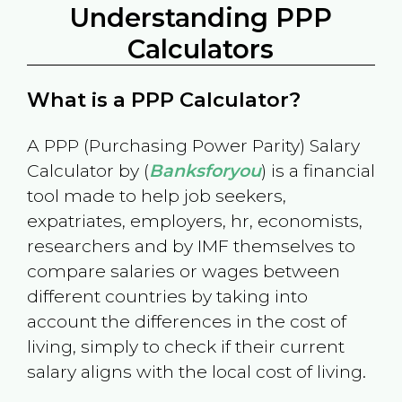
Understanding PPP
Calculators
What is a PPP Calculator?
A PPP (Purchasing Power Parity) Salary
Calculator by (
Banksforyou
) is a financial
tool made to help job seekers,
expatriates, employers, hr, economists,
researchers and by IMF themselves to
compare salaries or wages between
different countries by taking into
account the differences in the cost of
living, simply to check if their current
salary aligns with the local cost of living.