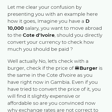
Let me clear your confusion by
presenting you with an example here
how it goes, Imagine you have a
D
10,000
salary, you want to move abroad
to the
Cote d'Ivoire
, should you directly
convert your currency to check how
much you should be paid ?
Well actually No, let's check with a
burger, check if the price of 🍔
Burger
is
the same in the
Cote d'Ivoire
as you
have right now in
Gambia
. Even if you
have tried to convert the price of it, you
will find it slightly expensive or
affordable so are you convinced now
why exchange rates are not correct to