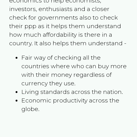
economics to help economists,
investors, enthusiasts and a closer
check for governments also to check
their ppp as it helps them understand
how much affordability is there in a
country. It also helps them understand -
Fair way of checking all the
countries where who can buy more
with their money regardless of
currency they use.
Living standards across the nation.
Economic productivity across the
globe.