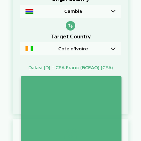
Gambia
Target Country
Cote d'Ivoire
Dalasi
(D)
=
CFA Franc (BCEAO)
(CFA)