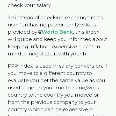
check your salary.
So instead of checking exchange rates
use Purchasing power parity values
provided by 🌐
World Bank
, this index
will guide and keep you informed about
keeping inflation, expensive places in
mind to negotiate it with your hr.
PPP index is used in salary conversion, if
you move to a different country to
evaluate you get the same value as you
used to get in your motherland/work
country to the country you moved or
from the previous company to your
country which can be expensive or