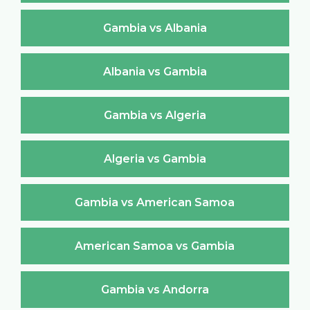
Gambia vs Albania
Albania vs Gambia
Gambia vs Algeria
Algeria vs Gambia
Gambia vs American Samoa
American Samoa vs Gambia
Gambia vs Andorra