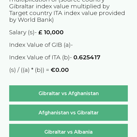
Gibraltar
index value multiplied by
Target country
ITA
index value provided
by World Bank)
Salary (s)-
£
10,000
Index Value of GIB (a)-
Index Value of ITA (b)-
0.625417
(s) / ((a) * (b)) =
€0.00
Gibraltar vs Afghanistan
Afghanistan vs Gibraltar
Gibraltar vs Albania