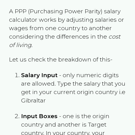
A PPP (Purchasing Power Parity) salary
calculator works by adjusting salaries or
wages from one country to another
considering the differences in the
cost
of living
.
Let us check the breakdown of this-
Salary Input
- only numeric digits
are allowed. Type the salary that you
get in your current origin country i.e
Gibraltar
Input Boxes
- one is the origin
country and another is Target
country. In your country, your