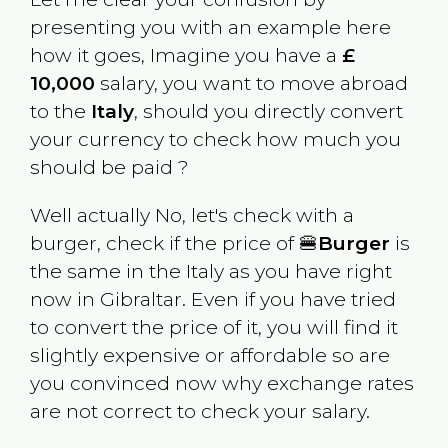
presenting you with an example here
how it goes, Imagine you have a
£
10,000
salary, you want to move abroad
to the
Italy
, should you directly convert
your currency to check how much you
should be paid ?
Well actually No, let's check with a
burger, check if the price of 🍔
Burger
is
the same in the
Italy
as you have right
now in
Gibraltar
. Even if you have tried
to convert the price of it, you will find it
slightly expensive or affordable so are
you convinced now why exchange rates
are not correct to check your salary.