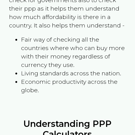
check for governments also to check
their ppp as it helps them understand
how much affordability is there in a
country. It also helps them understand -
Fair way of checking all the
countries where who can buy more
with their money regardless of
currency they use.
Living standards across the nation.
Economic productivity across the
globe.
Understanding PPP
Calculators