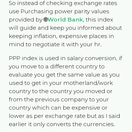
So instead of checking exchange rates
use Purchasing power parity values
provided by 🌐
World Bank
, this index
will guide and keep you informed about
keeping inflation, expensive places in
mind to negotiate it with your hr.
PPP index is used in salary conversion, if
you move to a different country to
evaluate you get the same value as you
used to get in your motherland/work
country to the country you moved or
from the previous company to your
country which can be expensive or
lower as per exchange rate but as I said
earlier it only converts the currencies.