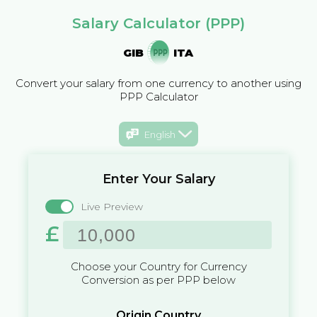
Salary Calculator (PPP)
GIB
ITA
Convert your salary from one currency to another using
PPP Calculator
English
Enter Your Salary
Live Preview
£
Choose your Country for Currency
Conversion as per PPP below
Origin Country