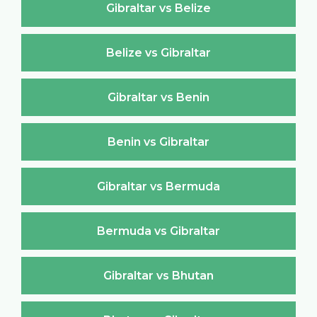
Gibraltar vs Belize
Belize vs Gibraltar
Gibraltar vs Benin
Benin vs Gibraltar
Gibraltar vs Bermuda
Bermuda vs Gibraltar
Gibraltar vs Bhutan