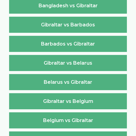
Bangladesh vs Gibraltar
Gibraltar vs Barbados
Barbados vs Gibraltar
Gibraltar vs Belarus
Belarus vs Gibraltar
Gibraltar vs Belgium
Belgium vs Gibraltar