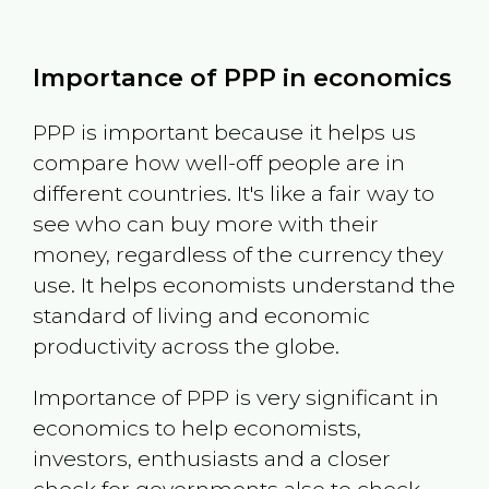
Importance of PPP in economics
PPP is important because it helps us
compare how well-off people are in
different countries. It's like a fair way to
see who can buy more with their
money, regardless of the currency they
use. It helps economists understand the
standard of living and economic
productivity across the globe.
Importance of PPP is very significant in
economics to help economists,
investors, enthusiasts and a closer