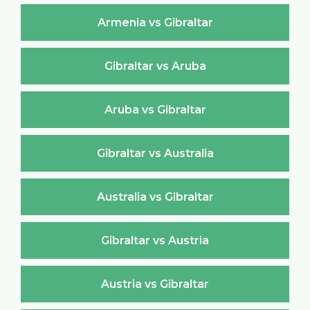
Armenia vs Gibraltar
Gibraltar vs Aruba
Aruba vs Gibraltar
Gibraltar vs Australia
Australia vs Gibraltar
Gibraltar vs Austria
Austria vs Gibraltar