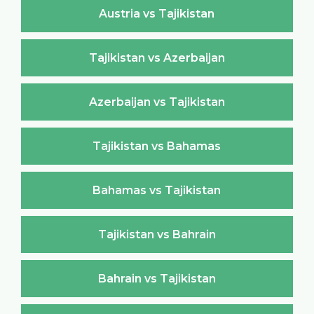
Austria vs Tajikistan
Tajikistan vs Azerbaijan
Azerbaijan vs Tajikistan
Tajikistan vs Bahamas
Bahamas vs Tajikistan
Tajikistan vs Bahrain
Bahrain vs Tajikistan