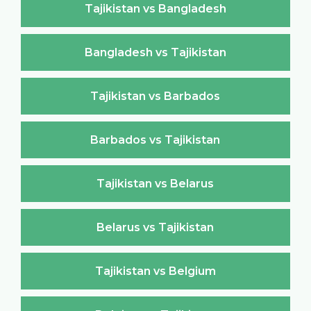
Tajikistan vs Bangladesh
Bangladesh vs Tajikistan
Tajikistan vs Barbados
Barbados vs Tajikistan
Tajikistan vs Belarus
Belarus vs Tajikistan
Tajikistan vs Belgium