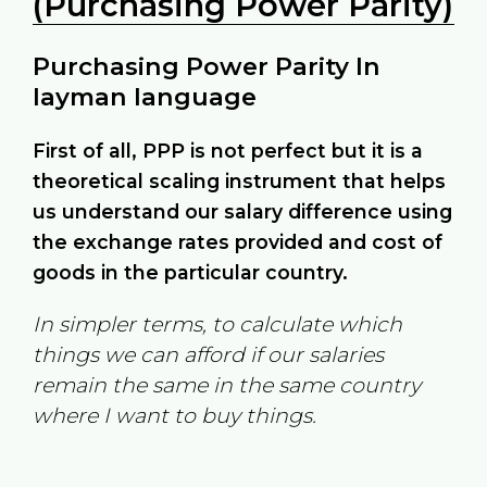
(Purchasing Power Parity)
Purchasing Power Parity In
layman language
First of all, PPP is not perfect but it is a
theoretical scaling instrument that helps
us understand our salary difference using
the exchange rates provided and cost of
goods in the particular country.
In simpler terms, to calculate which
things we can afford if our salaries
remain the same in the same country
where I want to buy things.