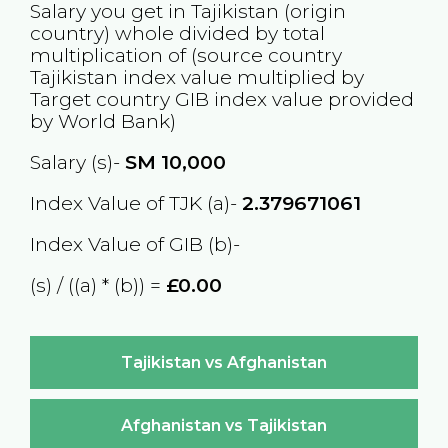
Salary you get in
Tajikistan
(origin
country) whole divided by total
multiplication of (source country
Tajikistan
index value multiplied by
Target country
GIB
index value provided
by World Bank)
Salary (s)-
SM
10,000
Index Value of TJK (a)-
2.379671061
Index Value of GIB (b)-
(s) / ((a) * (b)) =
£0.00
Tajikistan vs Afghanistan
Afghanistan vs Tajikistan