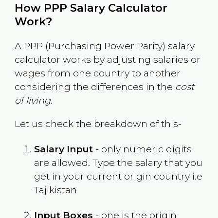
How PPP Salary Calculator
Work?
A PPP (Purchasing Power Parity) salary
calculator works by adjusting salaries or
wages from one country to another
considering the differences in the
cost
of living
.
Let us check the breakdown of this-
Salary Input
- only numeric digits
are allowed. Type the salary that you
get in your current origin country i.e
Tajikistan
Input Boxes
- one is the origin