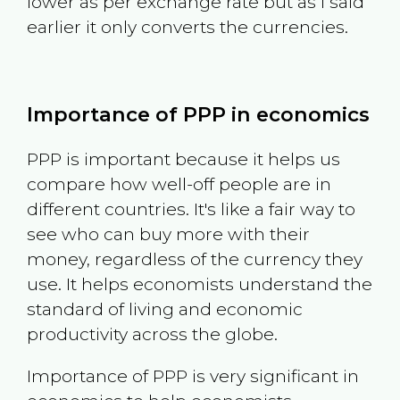
lower as per exchange rate but as I said
earlier it only converts the currencies.
Importance of PPP in economics
PPP is important because it helps us
compare how well-off people are in
different countries. It's like a fair way to
see who can buy more with their
money, regardless of the currency they
use. It helps economists understand the
standard of living and economic
productivity across the globe.
Importance of PPP is very significant in