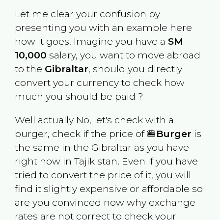
Let me clear your confusion by
presenting you with an example here
how it goes, Imagine you have a
SM
10,000
salary, you want to move abroad
to the
Gibraltar
, should you directly
convert your currency to check how
much you should be paid ?
Well actually No, let's check with a
burger, check if the price of 🍔
Burger
is
the same in the
Gibraltar
as you have
right now in
Tajikistan
. Even if you have
tried to convert the price of it, you will
find it slightly expensive or affordable so
are you convinced now why exchange
rates are not correct to check your