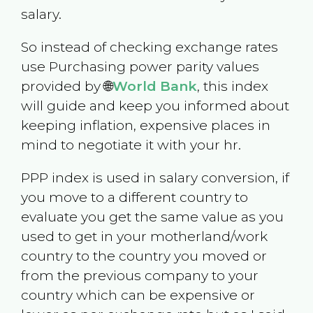
salary.
So instead of checking exchange rates
use Purchasing power parity values
provided by 🌐
World Bank
, this index
will guide and keep you informed about
keeping inflation, expensive places in
mind to negotiate it with your hr.
PPP index is used in salary conversion, if
you move to a different country to
evaluate you get the same value as you
used to get in your motherland/work
country to the country you moved or
from the previous company to your
country which can be expensive or