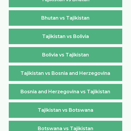
Bhutan vs Tajikistan
Tajikistan vs Bolivia
Bolivia vs Tajikistan
Tajikistan vs Bosnia and Herzegovina
Bosnia and Herzegovina vs Tajikistan
Tajikistan vs Botswana
Botswana vs Tajikistan