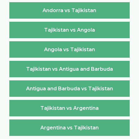
Andorra vs Tajikistan
Tajikistan vs Angola
Angola vs Tajikistan
Tajikistan vs Antigua and Barbuda
Antigua and Barbuda vs Tajikistan
Tajikistan vs Argentina
Argentina vs Tajikistan