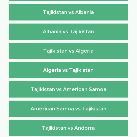
Tajikistan vs Albania
Albania vs Tajikistan
Tajikistan vs Algeria
Algeria vs Tajikistan
Tajikistan vs American Samoa
American Samoa vs Tajikistan
Tajikistan vs Andorra