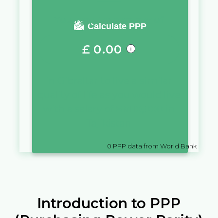
You require a salary of
Calculate PPP
£
0.00
in
Gibraltar
to live a similar
quality of life as you would live
with a salary of
SM
10,000
in
Tajikistan
0
PPP data from World Bank
Introduction to PPP