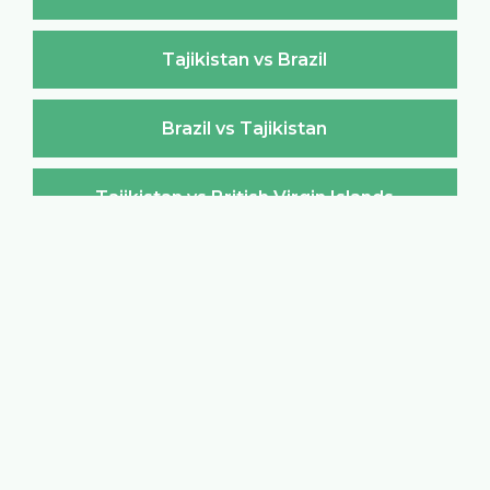
Tajikistan vs Brazil
Brazil vs Tajikistan
Tajikistan vs British Virgin Islands
British Virgin Islands vs Tajikistan
Tajikistan vs Brunei Darussalam
Brunei Darussalam vs Tajikistan
Tajikistan vs Bulgaria