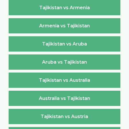
Tajikistan vs Armenia
Armenia vs Tajikistan
Tajikistan vs Aruba
Aruba vs Tajikistan
Tajikistan vs Australia
Australia vs Tajikistan
Tajikistan vs Austria