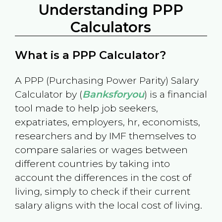
Understanding PPP
Calculators
What is a PPP Calculator?
A PPP (Purchasing Power Parity) Salary
Calculator by (
Banksforyou
) is a financial
tool made to help job seekers,
expatriates, employers, hr, economists,
researchers and by IMF themselves to
compare salaries or wages between
different countries by taking into
account the differences in the cost of
living, simply to check if their current
salary aligns with the local cost of living.