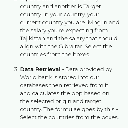
country and another is Target
country. In your country, your
current country you are living in and
the salary you're expecting from
Tajikistan
and the salary that should
align with the
Gibraltar
. Select the
countries from the boxes.
Data Retrieval
- Data provided by
World bank is stored into our
databases then retrieved from it
and calculates the ppp based on
the selected origin and target
country. The formulae goes by this -
Select the countries from the boxes.