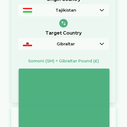
Tajikistan
Target Country
Gibraltar
Somoni
(SM)
=
Gibraltar Pound
(£)