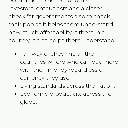
economics to help economists,
investors, enthusiasts and a closer
check for governments also to check
their ppp as it helps them understand
how much affordability is there in a
country. It also helps them understand -
Fair way of checking all the
countries where who can buy more
with their money regardless of
currency they use.
Living standards across the nation.
Economic productivity across the
globe.