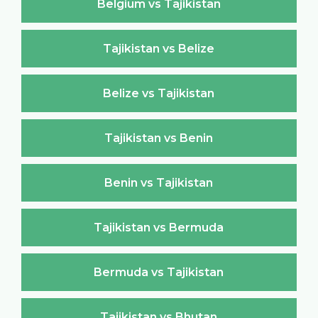
Belgium vs Tajikistan
Tajikistan vs Belize
Belize vs Tajikistan
Tajikistan vs Benin
Benin vs Tajikistan
Tajikistan vs Bermuda
Bermuda vs Tajikistan
Tajikistan vs Bhutan