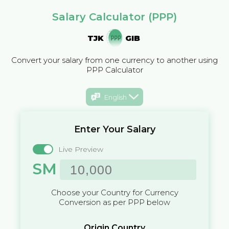
Salary Calculator (PPP)
TJK
GIB
Convert your salary from one currency to another using
PPP Calculator
English
Enter Your Salary
Live Preview
SM
Choose your Country for Currency
Conversion as per PPP below
Origin Country