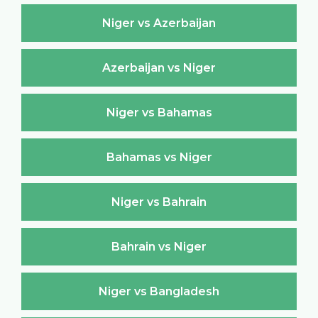
Niger vs Azerbaijan
Azerbaijan vs Niger
Niger vs Bahamas
Bahamas vs Niger
Niger vs Bahrain
Bahrain vs Niger
Niger vs Bangladesh