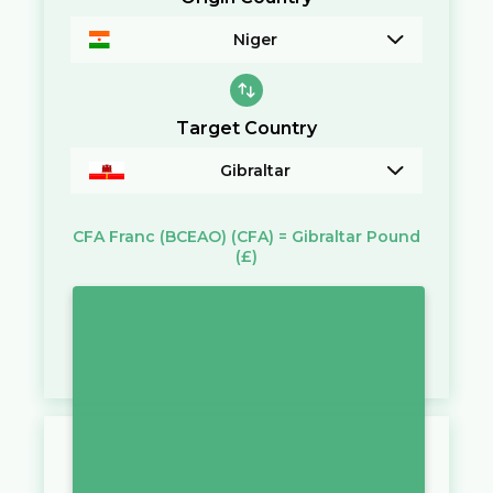
Niger
Target Country
Gibraltar
CFA Franc (BCEAO)
(CFA)
=
Gibraltar Pound
(£)