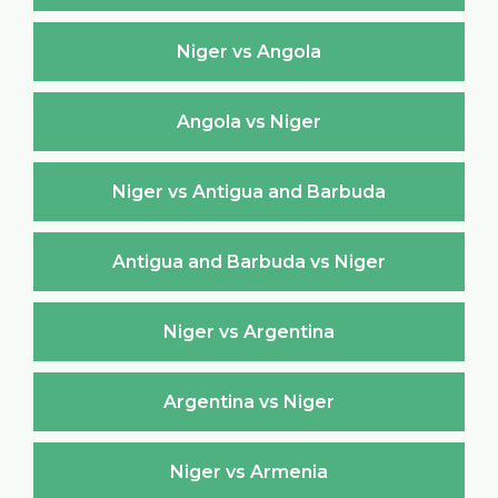
Niger vs Angola
Angola vs Niger
Niger vs Antigua and Barbuda
Antigua and Barbuda vs Niger
Niger vs Argentina
Argentina vs Niger
Niger vs Armenia