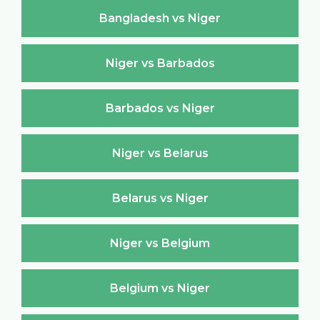
Bangladesh vs Niger
Niger vs Barbados
Barbados vs Niger
Niger vs Belarus
Belarus vs Niger
Niger vs Belgium
Belgium vs Niger