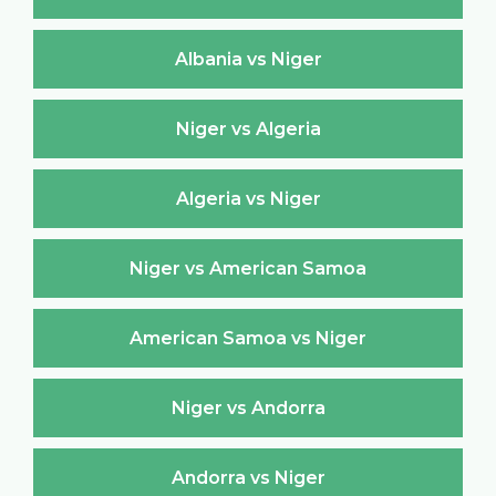
Albania vs Niger
Niger vs Algeria
Algeria vs Niger
Niger vs American Samoa
American Samoa vs Niger
Niger vs Andorra
Andorra vs Niger