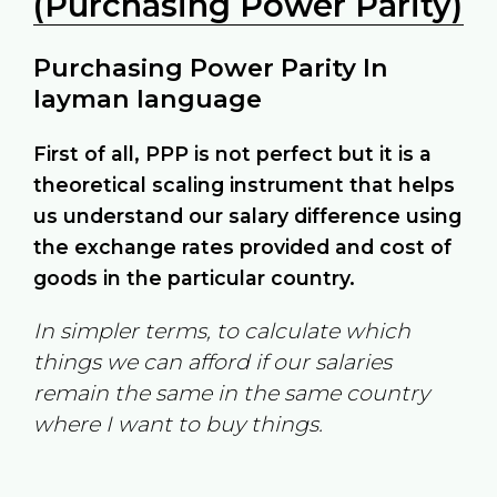
(Purchasing Power Parity)
Purchasing Power Parity In
layman language
First of all, PPP is not perfect but it is a
theoretical scaling instrument that helps
us understand our salary difference using
the exchange rates provided and cost of
goods in the particular country.
In simpler terms, to calculate which
things we can afford if our salaries
remain the same in the same country
where I want to buy things.