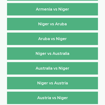
Armenia vs Niger
Niger vs Aruba
Aruba vs Niger
Niger vs Australia
Australia vs Niger
Niger vs Austria
Austria vs Niger