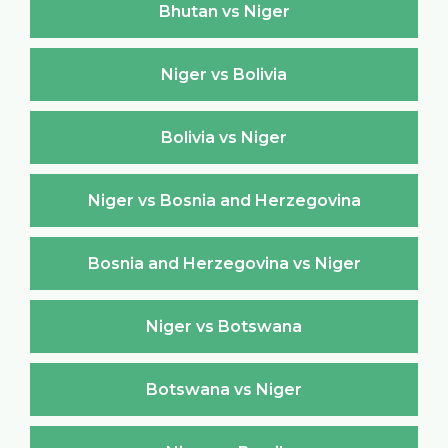
Bhutan vs Niger
Niger vs Bolivia
Bolivia vs Niger
Niger vs Bosnia and Herzegovina
Bosnia and Herzegovina vs Niger
Niger vs Botswana
Botswana vs Niger