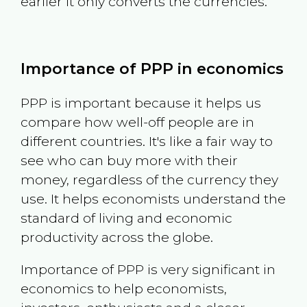
earlier it only converts the currencies.
Importance of PPP in economics
PPP is important because it helps us
compare how well-off people are in
different countries. It's like a fair way to
see who can buy more with their
money, regardless of the currency they
use. It helps economists understand the
standard of living and economic
productivity across the globe.
Importance of PPP is very significant in
economics to help economists,