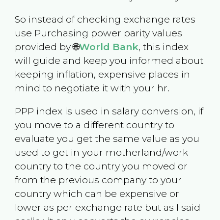
So instead of checking exchange rates
use Purchasing power parity values
provided by 🌐
World Bank
, this index
will guide and keep you informed about
keeping inflation, expensive places in
mind to negotiate it with your hr.
PPP index is used in salary conversion, if
you move to a different country to
evaluate you get the same value as you
used to get in your motherland/work
country to the country you moved or
from the previous company to your
country which can be expensive or
lower as per exchange rate but as I said