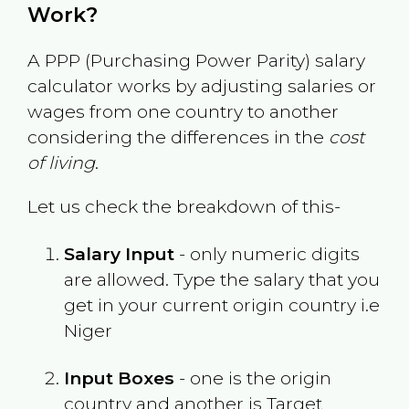
Work?
A PPP (Purchasing Power Parity) salary
calculator works by adjusting salaries or
wages from one country to another
considering the differences in the
cost
of living
.
Let us check the breakdown of this-
Salary Input
- only numeric digits
are allowed. Type the salary that you
get in your current origin country i.e
Niger
Input Boxes
- one is the origin
country and another is Target