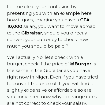
Let me clear your confusion by
presenting you with an example here
how it goes, Imagine you have a
CFA
10,000
salary, you want to move abroad
to the
Gibraltar
, should you directly
convert your currency to check how
much you should be paid ?
Well actually No, let's check with a
burger, check if the price of 🍔
Burger
is
the same in the
Gibraltar
as you have
right now in
Niger
. Even if you have tried
to convert the price of it, you will find it
slightly expensive or affordable so are
you convinced now why exchange rates
are not correct to check your salary.