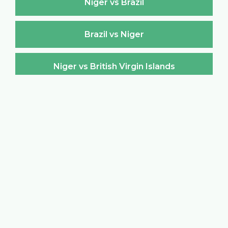
Niger vs Brazil
Brazil vs Niger
Niger vs British Virgin Islands
British Virgin Islands vs Niger
Niger vs Brunei Darussalam
Brunei Darussalam vs Niger
Niger vs Bulgaria
Bulgaria vs Niger