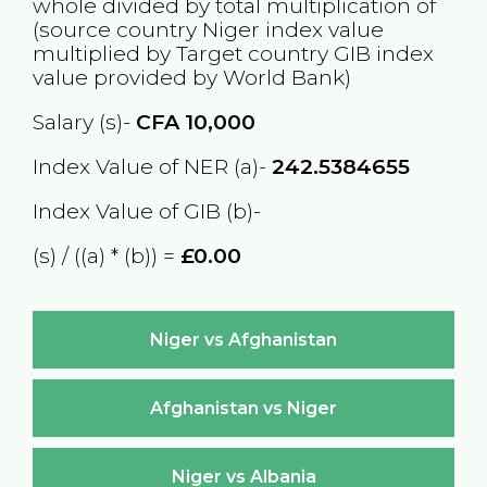
whole divided by total multiplication of
(source country
Niger
index value
multiplied by Target country
GIB
index
value provided by World Bank)
Salary (s)-
CFA
10,000
Index Value of NER (a)-
242.5384655
Index Value of GIB (b)-
(s) / ((a) * (b)) =
£0.00
Niger vs Afghanistan
Afghanistan vs Niger
Niger vs Albania