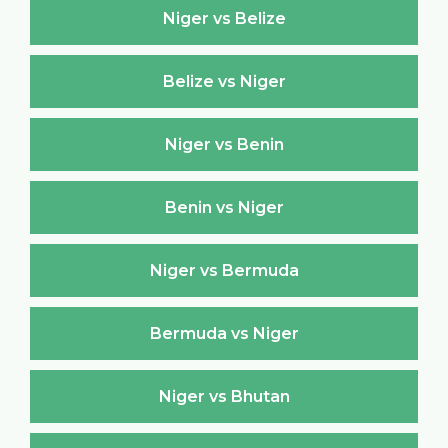
Niger vs Belize
Belize vs Niger
Niger vs Benin
Benin vs Niger
Niger vs Bermuda
Bermuda vs Niger
Niger vs Bhutan