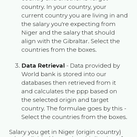
country. In your country, your
current country you are living in and
the salary you're expecting from
Niger
and the salary that should
align with the
Gibraltar
. Select the
countries from the boxes.
Data Retrieval
- Data provided by
World bank is stored into our
databases then retrieved from it
and calculates the ppp based on
the selected origin and target
country. The formulae goes by this -
Select the countries from the boxes.
Salary you get in
Niger
(origin country)