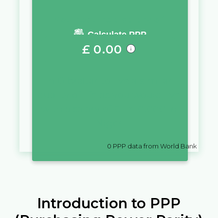
You require a salary of
Calculate PPP
£
0.00
in
Gibraltar
to live a similar
quality of life as you would live
with a salary of
CFA
10,000
in
Niger
0
PPP data from World Bank
Introduction to PPP