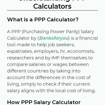
Calculators
What is a PPP Calculator?
A PPP (Purchasing Power Parity) Salary
Calculator by (
Banksforyou
) is a financial
tool made to help job seekers,
expatriates, employers, hr, economists,
researchers and by IMF themselves to
compare salaries or wages between
different countries by taking into
account the differences in the cost of
living, simply to check if their current
salary aligns with the local cost of living.
How PPP Salary Calculator