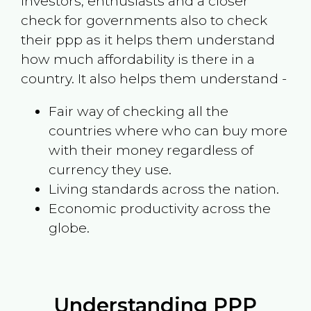
investors, enthusiasts and a closer
check for governments also to check
their ppp as it helps them understand
how much affordability is there in a
country. It also helps them understand -
Fair way of checking all the
countries where who can buy more
with their money regardless of
currency they use.
Living standards across the nation.
Economic productivity across the
globe.
Understanding PPP