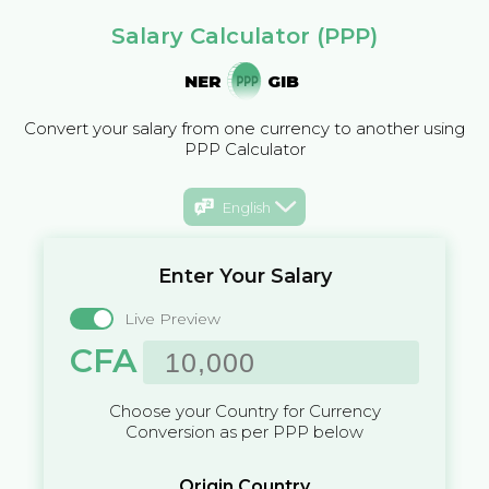
Salary Calculator (PPP)
NER
GIB
Convert your salary from one currency to another using
PPP Calculator
English
Enter Your Salary
Live Preview
CFA
Choose your Country for Currency
Conversion as per PPP below
Origin Country