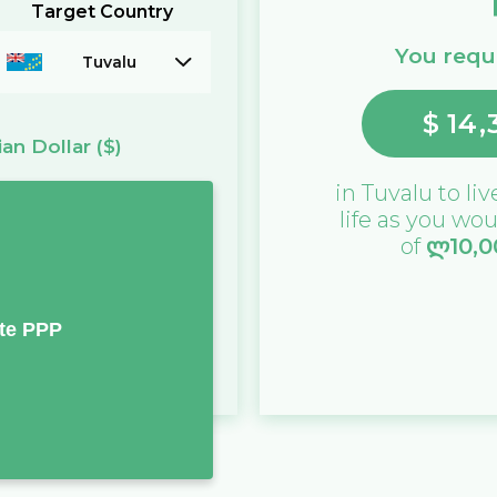
Target Country
You requi
Tuvalu
$
14,
ian Dollar
($)
in
Tuvalu
to liv
life as you wou
of
ლ
10,
te PPP