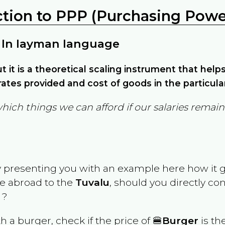
ction to PPP (Purchasing Power
 In layman language
but it is a theoretical scaling instrument that hel
ates provided and cost of goods in the particula
which things we can afford if our salaries rema
y presenting you with an example here how it 
ve abroad to the
Tuvalu
, should you directly co
 ?
th a burger, check if the price of 🍔
Burger
is th