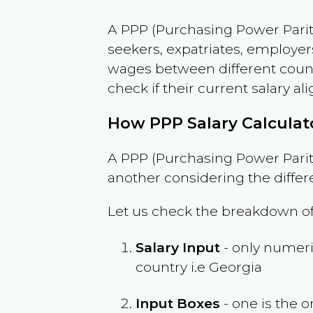
A PPP (Purchasing Power Parity
seekers, expatriates, employer
wages between different countri
check if their current salary ali
How PPP Salary Calcula
A PPP (Purchasing Power Parity
another considering the differ
Let us check the breakdown of
Salary Input
- only numeric
country i.e
Georgia
Input Boxes
- one is the o