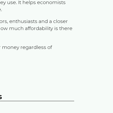
ey use. It helps economists
.
ors, enthusiasts and a closer
ow much affordability is there
r money regardless of
s