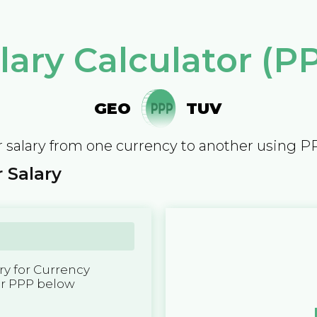
lary Calculator (P
GEO
TUV
 salary from one currency to another using P
 Salary
y for Currency
er PPP below