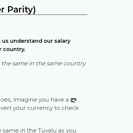
 Parity)
ps us understand our salary
r country.
in the same in the same country
goes, Imagine you have a
ლ
nvert your currency to check
e same in the
Tuvalu
as you