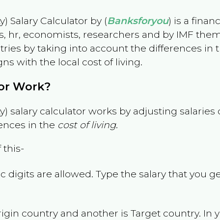
) Salary Calculator by (
Banksforyou
) is a fina
s, hr, economists, researchers and by IMF them
es by taking into account the differences in the
gns with the local cost of living.
tor Work?
) salary calculator works by adjusting salarie
ences in the
cost of living
.
 this-
 digits are allowed. Type the salary that you ge
rigin country and another is Target country. In 