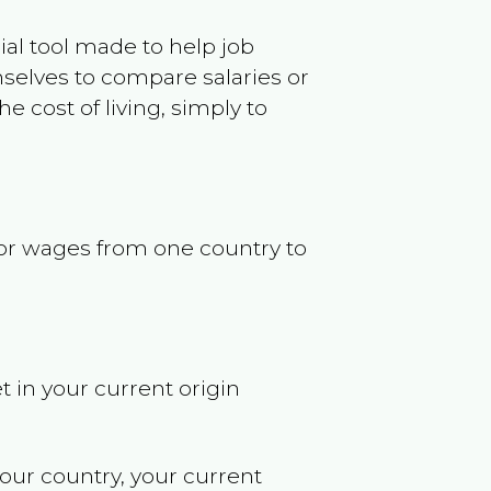
ncial tool made to help job
selves to compare salaries or
 cost of living, simply to
s or wages from one country to
t in your current origin
your country, your current