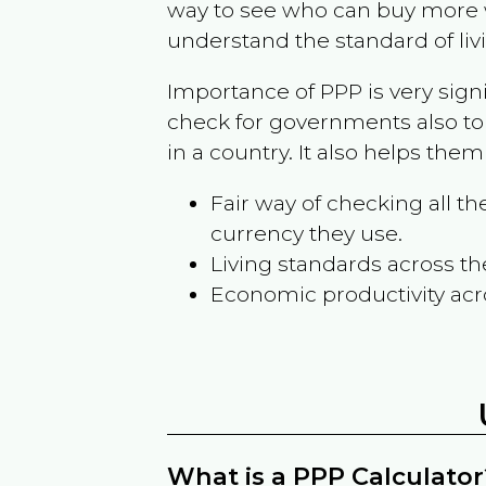
way to see who can buy more w
understand the standard of liv
Importance of PPP is very sign
check for governments also to
in a country. It also helps the
Fair way of checking all 
currency they use.
Living standards across th
Economic productivity acr
What is a PPP Calculator