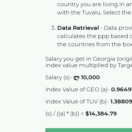
country you are living in 
with the
Tuvalu
. Select th
Data Retrieval
- Data prov
calculates the ppp based o
the countries from the box
Salary you get in
Georgia
(origi
index value multiplied by Targ
Salary (s)-
ლ
10,000
Index Value of GEO (a)-
0.9649
Index Value of TUV (b)-
1.3880
(s) / ((a) * (b)) =
$14,384.79