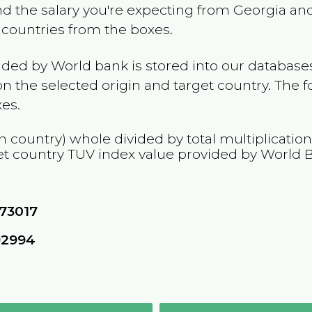
and the salary you're expecting from
Georgia
and
e countries from the boxes.
ided by World bank is stored into our databases
n the selected origin and target country. The f
es.
n country) whole divided by total multiplicatio
et country
TUV
index value provided by World 
73017
92994