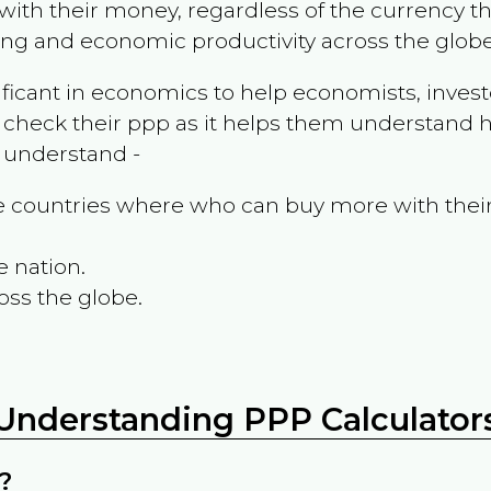
ith their money, regardless of the currency th
ing and economic productivity across the globe
ificant in economics to help economists, invest
 check their ppp as it helps them understand h
m understand -
the countries where who can buy more with thei
e nation.
oss the globe.
Understanding PPP Calculator
?