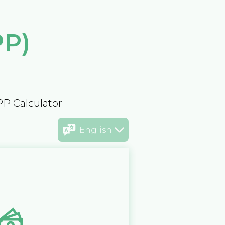
PP)
PP Calculator
English