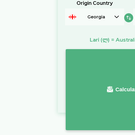
Origin Country
Georgia
Lari
(ლ)
=
Austral
Calcula