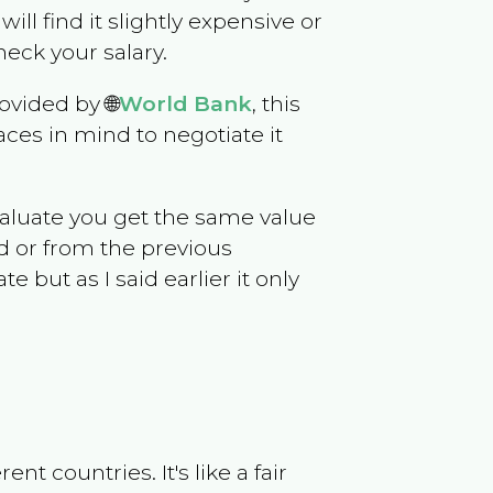
will find it slightly expensive or
eck your salary.
ovided by 🌐
World Bank
, this
ces in mind to negotiate it
evaluate you get the same value
d or from the previous
but as I said earlier it only
t countries. It's like a fair