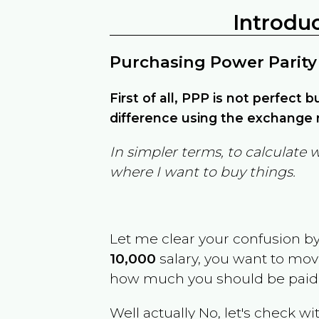
Introdu
Purchasing Power Parity
First of all, PPP is not perfect 
difference using the exchange r
In simpler terms, to calculate 
where I want to buy things.
Let me clear your confusion b
10,000
salary, you want to mo
how much you should be paid
Well actually No, let's check wi