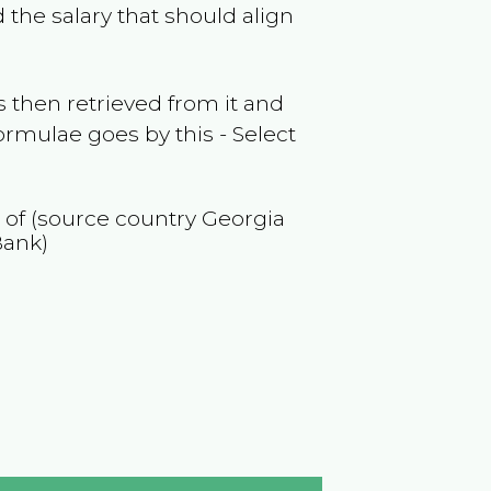
 the salary that should align
 then retrieved from it and
ormulae goes by this - Select
n of (source country
Georgia
Bank)