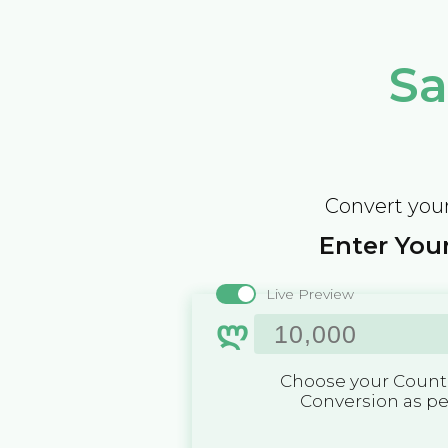
Sa
Convert your
Enter Your
Live Preview
ლ
Choose your Countr
Conversion as p