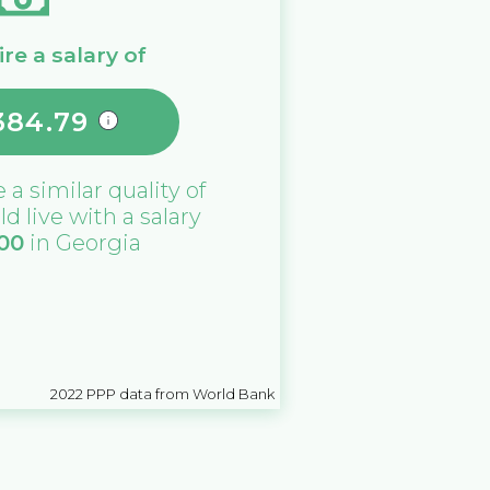
re a salary of
384.79
e a similar quality of
ld live with a salary
000
in
Georgia
2022
PPP data from World Bank