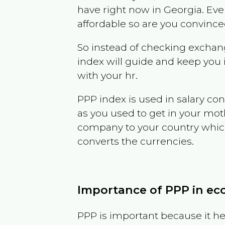
have right now in
Georgia
. Eve
affordable so are you convince
So instead of checking exchang
index will guide and keep you 
with your hr.
PPP index is used in salary con
as you used to get in your mo
company to your country which 
converts the currencies.
Importance of PPP in e
PPP is important because it hel