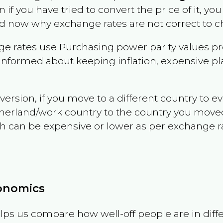
n if you have tried to convert the price of it, you 
d now why exchange rates are not correct to ch
e rates use Purchasing power parity values pr
informed about keeping inflation, expensive pla
version, if you move to a different country to 
therland/work country to the country you move
can be expensive or lower as per exchange rate 
conomics
ps us compare how well-off people are in differen