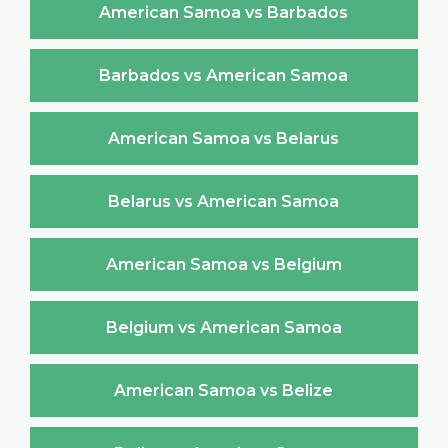
American Samoa vs Barbados
Barbados vs American Samoa
American Samoa vs Belarus
Belarus vs American Samoa
American Samoa vs Belgium
Belgium vs American Samoa
American Samoa vs Belize