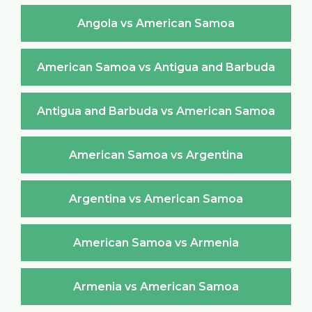
Angola vs American Samoa
American Samoa vs Antigua and Barbuda
Antigua and Barbuda vs American Samoa
American Samoa vs Argentina
Argentina vs American Samoa
American Samoa vs Armenia
Armenia vs American Samoa