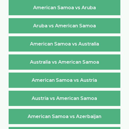
American Samoa vs Aruba
Aruba vs American Samoa
American Samoa vs Australia
Australia vs American Samoa
American Samoa vs Austria
Austria vs American Samoa
American Samoa vs Azerbaijan