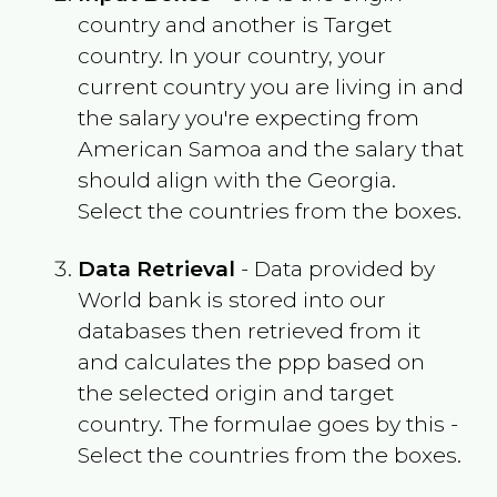
country and another is Target
country. In your country, your
current country you are living in and
the salary you're expecting from
American Samoa
and the salary that
should align with the
Georgia
.
Select the countries from the boxes.
Data Retrieval
- Data provided by
World bank is stored into our
databases then retrieved from it
and calculates the ppp based on
the selected origin and target
country. The formulae goes by this -
Select the countries from the boxes.