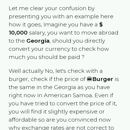
Let me clear your confusion by
presenting you with an example here
how it goes, Imagine you have a
$
10,000
salary, you want to move abroad
to the
Georgia
, should you directly
convert your currency to check how
much you should be paid ?
Well actually No, let's check with a
burger, check if the price of 🍔
Burger
is
the same in the
Georgia
as you have
right now in
American Samoa
. Even if
you have tried to convert the price of it,
you will find it slightly expensive or
affordable so are you convinced now
why exchange rates are not correct to