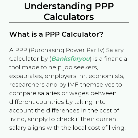
Understanding PPP
Calculators
What is a PPP Calculator?
A PPP (Purchasing Power Parity) Salary
Calculator by (
Banksforyou
) is a financial
tool made to help job seekers,
expatriates, employers, hr, economists,
researchers and by IMF themselves to
compare salaries or wages between
different countries by taking into
account the differences in the cost of
living, simply to check if their current
salary aligns with the local cost of living.