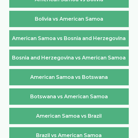
Bolivia vs American Samoa
American Samoa vs Bosnia and Herzegovina
Bosnia and Herzegovina vs American Samoa
American Samoa vs Botswana
Botswana vs American Samoa
American Samoa vs Brazil
Brazil vs American Samoa