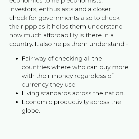
economics to help economists,
investors, enthusiasts and a closer
check for governments also to check
their ppp as it helps them understand
how much affordability is there in a
country. It also helps them understand -
Fair way of checking all the
countries where who can buy more
with their money regardless of
currency they use.
Living standards across the nation.
Economic productivity across the
globe.