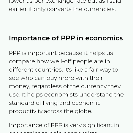
lower as per exchange rate but as I said
earlier it only converts the currencies.
Importance of PPP in economics
PPP is important because it helps us
compare how well-off people are in
different countries. It's like a fair way to
see who can buy more with their
money, regardless of the currency they
use. It helps economists understand the
standard of living and economic
productivity across the globe.
Importance of PPP is very significant in