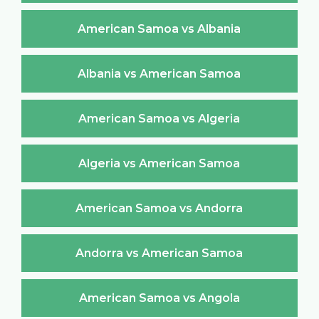
American Samoa vs Albania
Albania vs American Samoa
American Samoa vs Algeria
Algeria vs American Samoa
American Samoa vs Andorra
Andorra vs American Samoa
American Samoa vs Angola