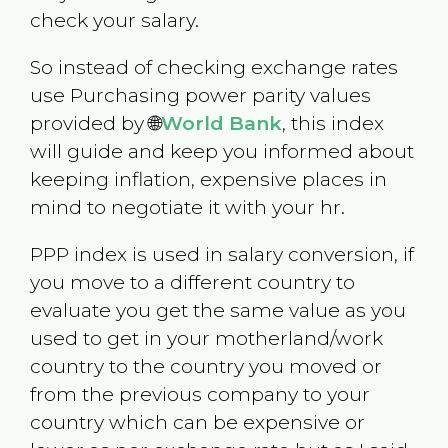
check your salary.
So instead of checking exchange rates
use Purchasing power parity values
provided by 🌐
World Bank
, this index
will guide and keep you informed about
keeping inflation, expensive places in
mind to negotiate it with your hr.
PPP index is used in salary conversion, if
you move to a different country to
evaluate you get the same value as you
used to get in your motherland/work
country to the country you moved or
from the previous company to your
country which can be expensive or