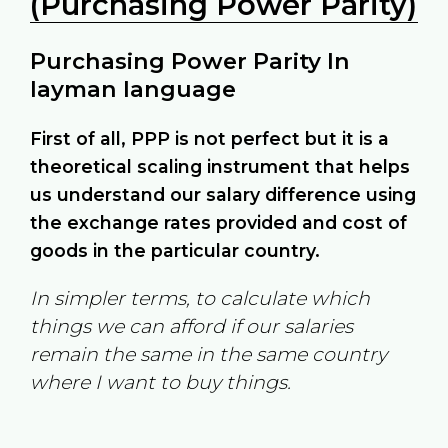
(Purchasing Power Parity)
Purchasing Power Parity In
layman language
First of all, PPP is not perfect but it is a
theoretical scaling instrument that helps
us understand our salary difference using
the exchange rates provided and cost of
goods in the particular country.
In simpler terms, to calculate which
things we can afford if our salaries
remain the same in the same country
where I want to buy things.