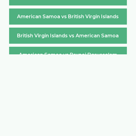
American Samoa vs British Virgin Islands
British Virgin Islands vs American Samoa
American Samoa vs Brunei Darussalam
Brunei Darussalam vs American Samoa
American Samoa vs Bulgaria
Bulgaria vs American Samoa
American Samoa vs Burkina Faso