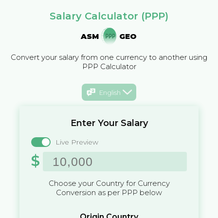
Salary Calculator (PPP)
ASM
GEO
Convert your salary from one currency to another using
PPP Calculator
English
Enter Your Salary
Live Preview
$
Choose your Country for Currency
Conversion as per PPP below
Origin Country