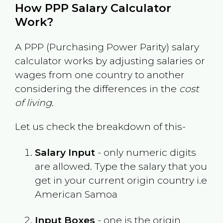
How PPP Salary Calculator
Work?
A PPP (Purchasing Power Parity) salary
calculator works by adjusting salaries or
wages from one country to another
considering the differences in the
cost
of living
.
Let us check the breakdown of this-
Salary Input
- only numeric digits
are allowed. Type the salary that you
get in your current origin country i.e
American Samoa
Input Boxes
- one is the origin