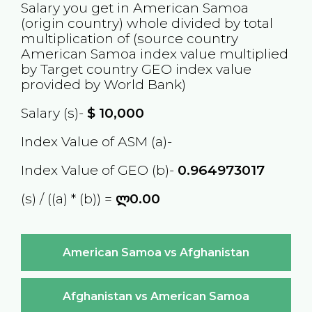
Salary you get in
American Samoa
(origin country) whole divided by total
multiplication of (source country
American Samoa
index value multiplied
by Target country
GEO
index value
provided by World Bank)
Salary (s)-
$
10,000
Index Value of ASM (a)-
Index Value of GEO (b)-
0.964973017
(s) / ((a) * (b)) =
ლ0.00
American Samoa vs Afghanistan
Afghanistan vs American Samoa