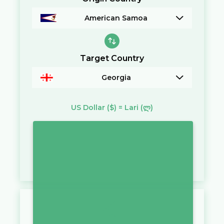
American Samoa
Target Country
Georgia
US Dollar
($)
=
Lari
(ლ)