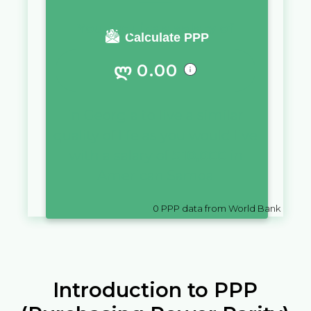
You require a salary of
Calculate PPP
ლ
0.00
in
Georgia
to live a similar
quality of life as you would live
with a salary of
$
10,000
in
American Samoa
0
PPP data from World Bank
Introduction to PPP