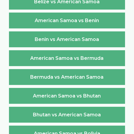
Belize vs American Samoa
American Samoa vs Benin
Benin vs American Samoa
American Samoa vs Bermuda
Bermuda vs American Samoa
American Samoa vs Bhutan
Bhutan vs American Samoa
American Samoa vs Bolivia