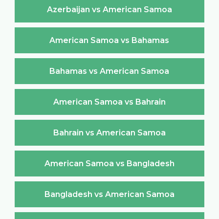
Azerbaijan vs American Samoa
American Samoa vs Bahamas
Bahamas vs American Samoa
American Samoa vs Bahrain
Bahrain vs American Samoa
American Samoa vs Bangladesh
Bangladesh vs American Samoa