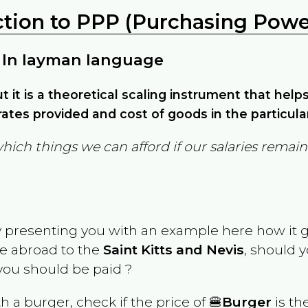
ction to PPP (Purchasing Power
 In layman language
but it is a theoretical scaling instrument that hel
ates provided and cost of goods in the particula
which things we can afford if our salaries rema
y presenting you with an example here how it 
ve abroad to the
Saint Kitts and Nevis
, should 
ou should be paid ?
th a burger, check if the price of 🍔
Burger
is th