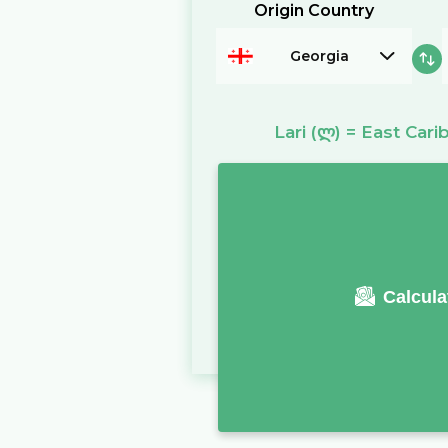
Origin Country
Georgia
Lari
(ლ)
=
East Cari
Calcula