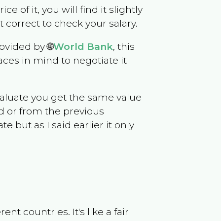
ce of it, you will find it slightly
correct to check your salary.
ovided by 🌐
World Bank
, this
ces in mind to negotiate it
evaluate you get the same value
d or from the previous
but as I said earlier it only
t countries. It's like a fair