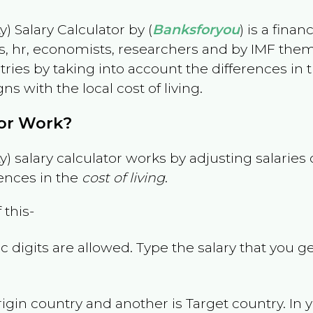
) Salary Calculator by (
Banksforyou
) is a fina
s, hr, economists, researchers and by IMF them
es by taking into account the differences in the
gns with the local cost of living.
tor Work?
) salary calculator works by adjusting salarie
ences in the
cost of living
.
 this-
 digits are allowed. Type the salary that you ge
rigin country and another is Target country. In 