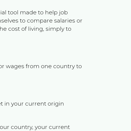
ncial tool made to help job
selves to compare salaries or
 cost of living, simply to
s or wages from one country to
t in your current origin
your country, your current