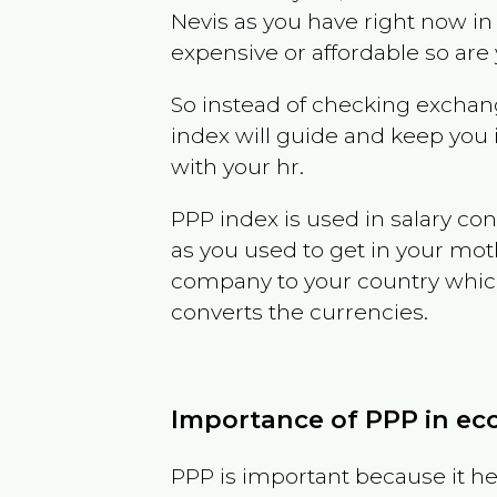
Nevis
as you have right now i
expensive or affordable so are
So instead of checking exchang
index will guide and keep you 
with your hr.
PPP index is used in salary con
as you used to get in your mo
company to your country which 
converts the currencies.
Importance of PPP in e
PPP is important because it hel