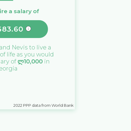
re a salary of
683.60
 and Nevis
to live a
 of life as you would
lary of
ლ
10,000
in
eorgia
2022
PPP data from World Bank