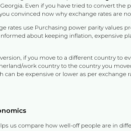
n
Georgia
. Even if you have tried to convert the pri
 you convinced now why exchange rates are not 
e rates use Purchasing power parity values pr
informed about keeping inflation, expensive pla
version, if you move to a different country to 
therland/work country to the country you move
can be expensive or lower as per exchange rate 
conomics
ps us compare how well-off people are in differen