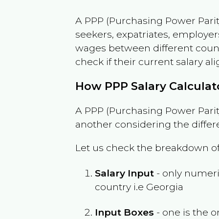
A PPP (Purchasing Power Parity
seekers, expatriates, employer
wages between different countri
check if their current salary ali
How PPP Salary Calcula
A PPP (Purchasing Power Parity
another considering the differ
Let us check the breakdown of
Salary Input
- only numeric
country i.e
Georgia
Input Boxes
- one is the o