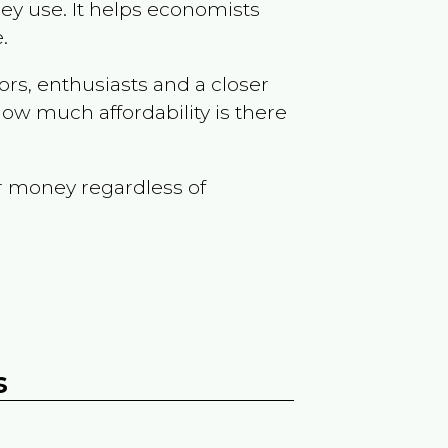
ey use. It helps economists
.
ors, enthusiasts and a closer
ow much affordability is there
r money regardless of
s