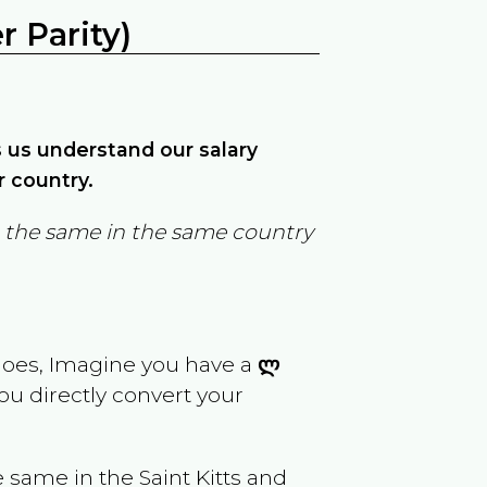
 Parity)
ps us understand our salary
r country.
in the same in the same country
goes, Imagine you have a
ლ
you directly convert your
e same in the
Saint Kitts and