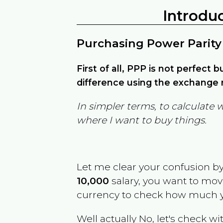
Introdu
Purchasing Power Parity
First of all, PPP is not perfect 
difference using the exchange r
In simpler terms, to calculate 
where I want to buy things.
Let me clear your confusion b
10,000
salary, you want to mo
currency to check how much y
Well actually No, let's check wi