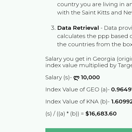
country you are living in 
with the
Saint Kitts and Ne
Data Retrieval
- Data prov
calculates the ppp based o
the countries from the box
Salary you get in
Georgia
(origi
index value multiplied by Targ
Salary (s)-
ლ
10,000
Index Value of GEO (a)-
0.9649
Index Value of KNA (b)-
1.6099
(s) / ((a) * (b)) =
$16,683.60