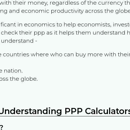
ith their money, regardless of the currency th
ing and economic productivity across the globe
ificant in economics to help economists, invest
 check their ppp as it helps them understand h
m understand -
the countries where who can buy more with thei
e nation.
oss the globe.
Understanding PPP Calculator
?