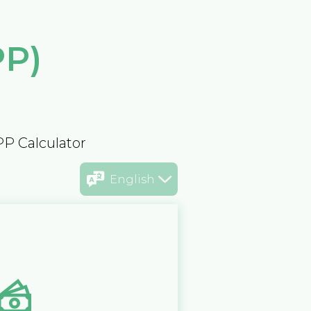
PP)
PP Calculator
English