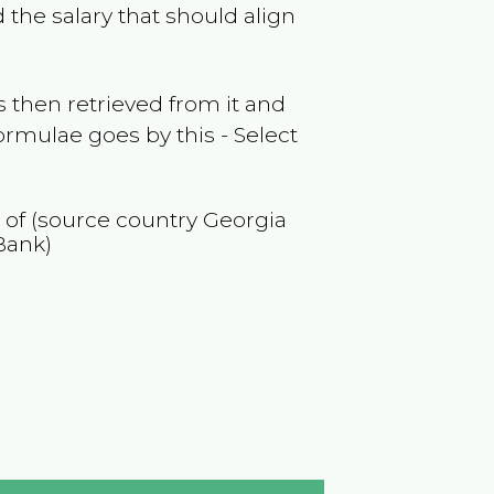
 the salary that should align
 then retrieved from it and
ormulae goes by this - Select
n of (source country
Georgia
Bank)