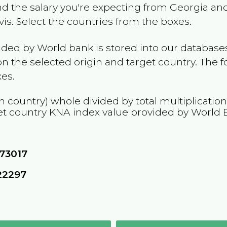
and the salary you're expecting from
Georgia
and
vis
. Select the countries from the boxes.
ided by World bank is stored into our databases
n the selected origin and target country. The f
es.
n country) whole divided by total multiplicatio
et country
KNA
index value provided by World 
73017
22297