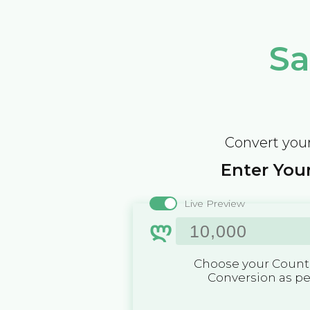
Sa
Convert your
Enter Your
Live Preview
ლ
Choose your Countr
Conversion as p