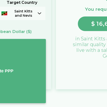
Target Country
You requi
Saint Kitts
and Nevis
$
16,
bbean Dollar
($)
in
Saint Kitts
similar quality
live with a sa
G
te PPP