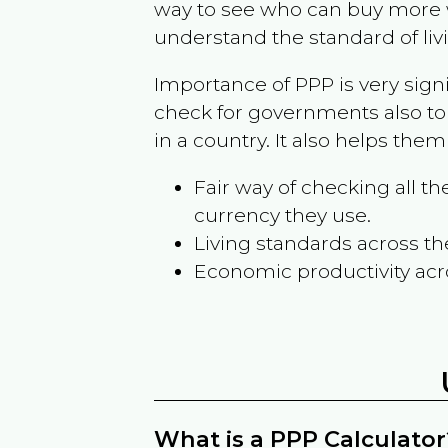
way to see who can buy more w
understand the standard of liv
Importance of PPP is very sign
check for governments also to
in a country. It also helps the
Fair way of checking all 
currency they use.
Living standards across th
Economic productivity acr
What is a PPP Calculator