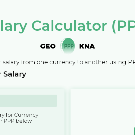
lary Calculator (P
GEO
KNA
 salary from one currency to another using P
 Salary
y for Currency
er PPP below