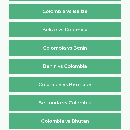
Colombia vs Belize
Belize vs Colombia
Colombia vs Benin
Benin vs Colombia
Colombia vs Bermuda
Bermuda vs Colombia
Colombia vs Bhutan