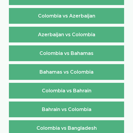
Colombia vs Azerbaijan
Azerbaijan vs Colombia
Colombia vs Bahamas
Bahamas vs Colombia
Colombia vs Bahrain
Bahrain vs Colombia
Colombia vs Bangladesh