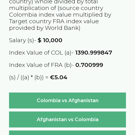
country) whole divided by total
multiplication of (source country
Colombia
index value multiplied by
Target country
FRA
index value
provided by World Bank)
Salary (s)-
$
10,000
Index Value of COL (a)-
1390.999847
Index Value of FRA (b)-
0.700999
(s) / ((a) * (b)) =
€5.04
Colombia vs Afghanistan
Afghanistan vs Colombia