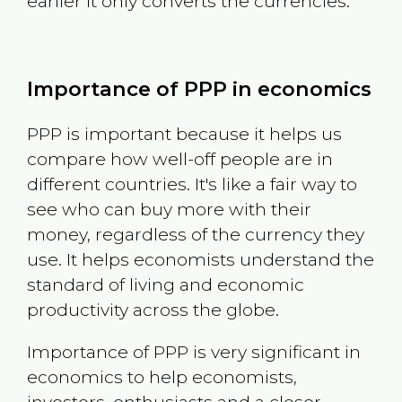
earlier it only converts the currencies.
Importance of PPP in economics
PPP is important because it helps us
compare how well-off people are in
different countries. It's like a fair way to
see who can buy more with their
money, regardless of the currency they
use. It helps economists understand the
standard of living and economic
productivity across the globe.
Importance of PPP is very significant in
economics to help economists,