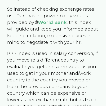
So instead of checking exchange rates
use Purchasing power parity values
provided by 🌐
World Bank
, this index
will guide and keep you informed about
keeping inflation, expensive places in
mind to negotiate it with your hr.
PPP index is used in salary conversion, if
you move to a different country to
evaluate you get the same value as you
used to get in your motherland/work
country to the country you moved or
from the previous company to your
country which can be expensive or
lower as per exchange rate but as I said