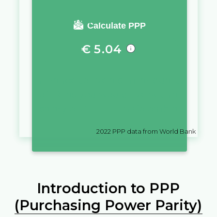
You require a salary of
Calculate PPP
€
5.04
in
France
to live a similar quality
of life as you would live with a
salary of
$
10,000
in
Colombia
2022
PPP data from World Bank
Introduction to PPP
(Purchasing Power Parity)