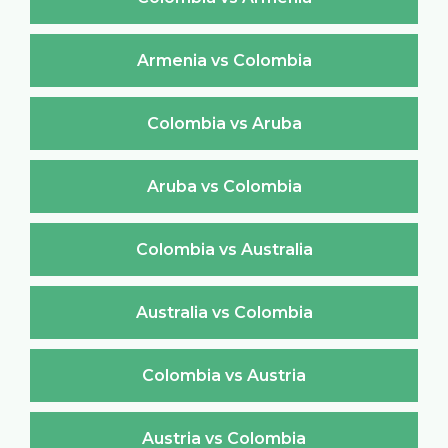
Armenia vs Colombia
Colombia vs Aruba
Aruba vs Colombia
Colombia vs Australia
Australia vs Colombia
Colombia vs Austria
Austria vs Colombia