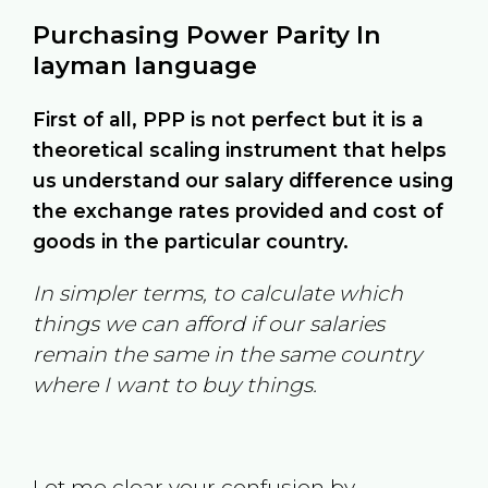
Purchasing Power Parity In
layman language
First of all, PPP is not perfect but it is a
theoretical scaling instrument that helps
us understand our salary difference using
the exchange rates provided and cost of
goods in the particular country.
In simpler terms, to calculate which
things we can afford if our salaries
remain the same in the same country
where I want to buy things.
Let me clear your confusion by