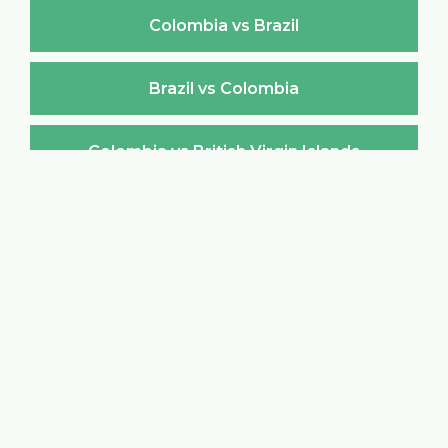
Colombia vs Brazil
Brazil vs Colombia
Colombia vs British Virgin Islands
British Virgin Islands vs Colombia
Colombia vs Brunei Darussalam
Brunei Darussalam vs Colombia
Colombia vs Bulgaria