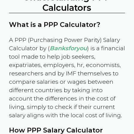
Calculators
What is a PPP Calculator?
A PPP (Purchasing Power Parity) Salary
Calculator by (
Banksforyou
) is a financial
tool made to help job seekers,
expatriates, employers, hr, economists,
researchers and by IMF themselves to
compare salaries or wages between
different countries by taking into
account the differences in the cost of
living, simply to check if their current
salary aligns with the local cost of living.
How PPP Salary Calculator