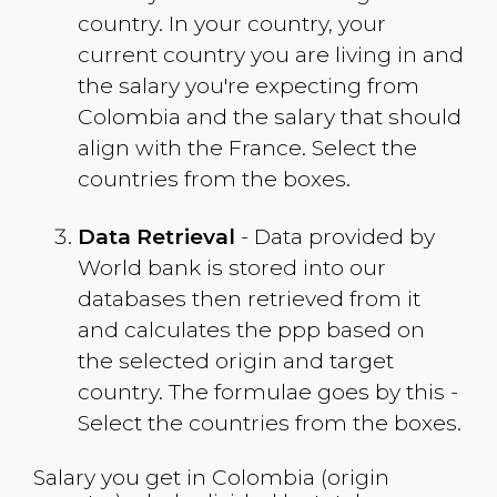
country. In your country, your
current country you are living in and
the salary you're expecting from
Colombia
and the salary that should
align with the
France
. Select the
countries from the boxes.
Data Retrieval
- Data provided by
World bank is stored into our
databases then retrieved from it
and calculates the ppp based on
the selected origin and target
country. The formulae goes by this -
Select the countries from the boxes.
Salary you get in
Colombia
(origin