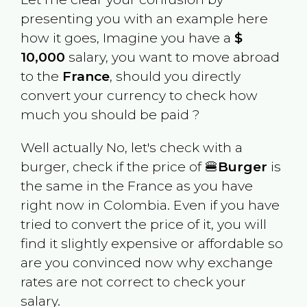
presenting you with an example here
how it goes, Imagine you have a
$
10,000
salary, you want to move abroad
to the
France
, should you directly
convert your currency to check how
much you should be paid ?
Well actually No, let's check with a
burger, check if the price of 🍔
Burger
is
the same in the
France
as you have
right now in
Colombia
. Even if you have
tried to convert the price of it, you will
find it slightly expensive or affordable so
are you convinced now why exchange
rates are not correct to check your
salary.