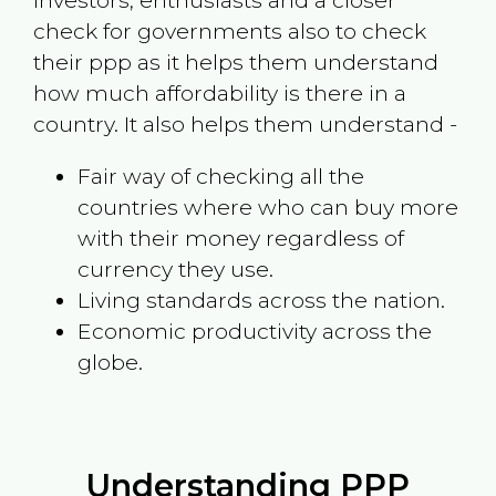
investors, enthusiasts and a closer
check for governments also to check
their ppp as it helps them understand
how much affordability is there in a
country. It also helps them understand -
Fair way of checking all the
countries where who can buy more
with their money regardless of
currency they use.
Living standards across the nation.
Economic productivity across the
globe.
Understanding PPP