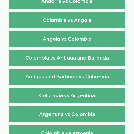
Andorra vs Colombia
Colombia vs Angola
Angola vs Colombia
Colombia vs Antigua and Barbuda
Antigua and Barbuda vs Colombia
Colombia vs Argentina
Argentina vs Colombia
Colombia vs Armenia