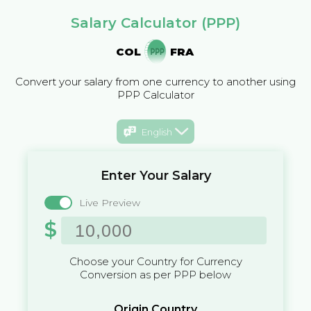
Salary Calculator (PPP)
COL
FRA
Convert your salary from one currency to another using
PPP Calculator
English
Enter Your Salary
Live Preview
$
Choose your Country for Currency
Conversion as per PPP below
Origin Country