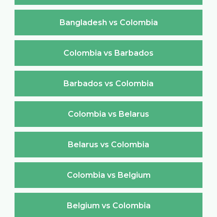
Bangladesh vs Colombia
Colombia vs Barbados
Barbados vs Colombia
Colombia vs Belarus
Belarus vs Colombia
Colombia vs Belgium
Belgium vs Colombia