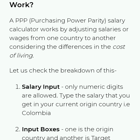
Work?
A PPP (Purchasing Power Parity) salary
calculator works by adjusting salaries or
wages from one country to another
considering the differences in the
cost
of living
.
Let us check the breakdown of this-
Salary Input
- only numeric digits
are allowed. Type the salary that you
get in your current origin country i.e
Colombia
Input Boxes
- one is the origin
country and another is Target