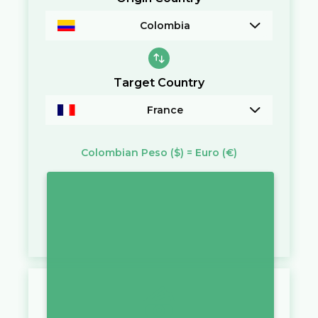
Colombia
Target Country
France
Colombian Peso
($)
=
Euro
(€)