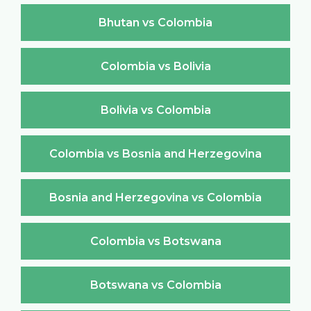
Bhutan vs Colombia
Colombia vs Bolivia
Bolivia vs Colombia
Colombia vs Bosnia and Herzegovina
Bosnia and Herzegovina vs Colombia
Colombia vs Botswana
Botswana vs Colombia