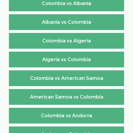
Colombia vs Albania
Albania vs Colombia
Colombia vs Algeria
Algeria vs Colombia
Colombia vs American Samoa
American Samoa vs Colombia
Colombia vs Andorra