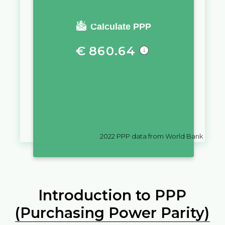
You require a salary of
Calculate PPP
€
860.64
in
France
to live a similar quality
of life as you would live with a
salary of
$
10,000
in
Suriname
2022
PPP data from World Bank
Introduction to PPP
(Purchasing Power Parity)