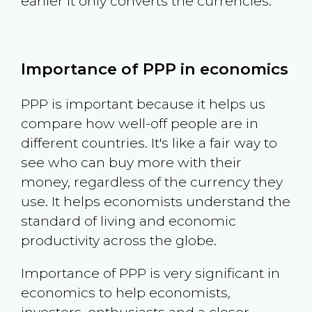
earlier it only converts the currencies.
Importance of PPP in economics
PPP is important because it helps us
compare how well-off people are in
different countries. It's like a fair way to
see who can buy more with their
money, regardless of the currency they
use. It helps economists understand the
standard of living and economic
productivity across the globe.
Importance of PPP is very significant in
economics to help economists,