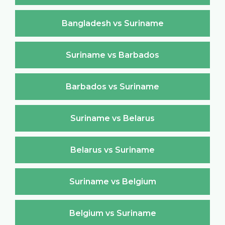
Bangladesh vs Suriname
Suriname vs Barbados
Barbados vs Suriname
Suriname vs Belarus
Belarus vs Suriname
Suriname vs Belgium
Belgium vs Suriname