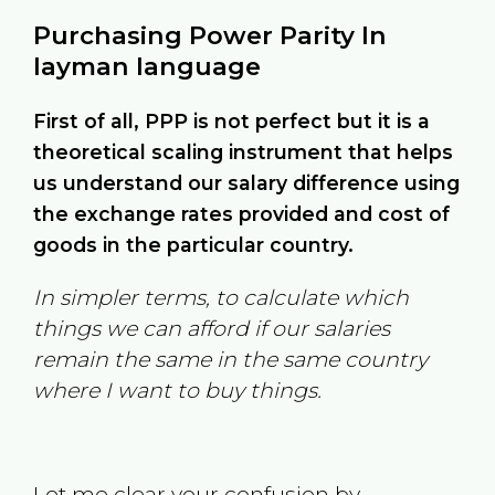
Purchasing Power Parity In
layman language
First of all, PPP is not perfect but it is a
theoretical scaling instrument that helps
us understand our salary difference using
the exchange rates provided and cost of
goods in the particular country.
In simpler terms, to calculate which
things we can afford if our salaries
remain the same in the same country
where I want to buy things.
Let me clear your confusion by