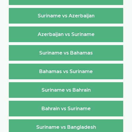
Suriname vs Azerbaijan
Azerbaijan vs Suriname
Suriname vs Bahamas
Bahamas vs Suriname
Suriname vs Bahrain
Bahrain vs Suriname
Suriname vs Bangladesh