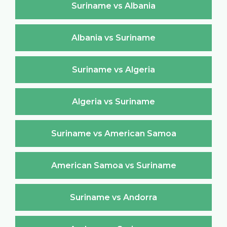
Suriname vs Albania
Albania vs Suriname
Suriname vs Algeria
Algeria vs Suriname
Suriname vs American Samoa
American Samoa vs Suriname
Suriname vs Andorra