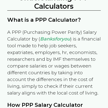
Calculators
What is a PPP Calculator?
A PPP (Purchasing Power Parity) Salary
Calculator by (
Banksforyou
) is a financial
tool made to help job seekers,
expatriates, employers, hr, economists,
researchers and by IMF themselves to
compare salaries or wages between
different countries by taking into
account the differences in the cost of
living, simply to check if their current
salary aligns with the local cost of living.
How PPP Salary Calculator