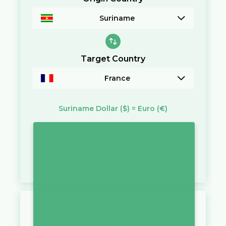
Suriname
Target Country
France
Suriname Dollar
($)
=
Euro
(€)