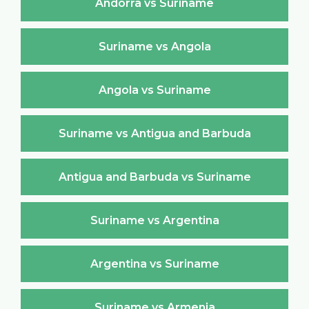
Andorra vs Suriname
Suriname vs Angola
Angola vs Suriname
Suriname vs Antigua and Barbuda
Antigua and Barbuda vs Suriname
Suriname vs Argentina
Argentina vs Suriname
Suriname vs Armenia