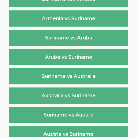
Armenia vs Suriname
Suriname vs Aruba
Aruba vs Suriname
Suriname vs Australia
Australia vs Suriname
Suriname vs Austria
Austria vs Suriname