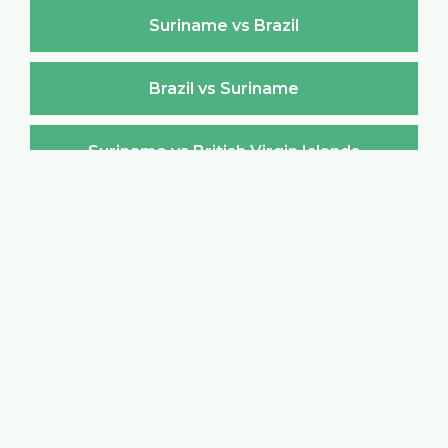
Suriname vs Brazil
Brazil vs Suriname
Suriname vs British Virgin Islands
British Virgin Islands vs Suriname
Suriname vs Brunei Darussalam
Brunei Darussalam vs Suriname
Suriname vs Bulgaria