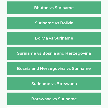
Bhutan vs Suriname
Suriname vs Bolivia
Bolivia vs Suriname
Suriname vs Bosnia and Herzegovina
Bosnia and Herzegovina vs Suriname
Suriname vs Botswana
Botswana vs Suriname