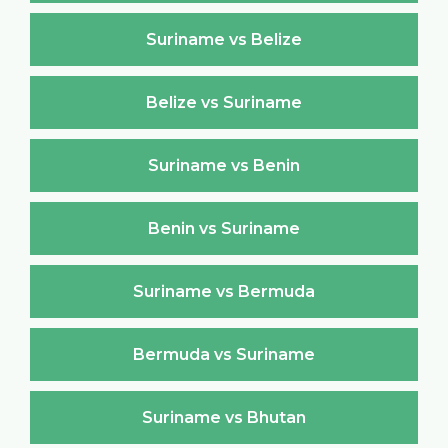
Suriname vs Belize
Belize vs Suriname
Suriname vs Benin
Benin vs Suriname
Suriname vs Bermuda
Bermuda vs Suriname
Suriname vs Bhutan