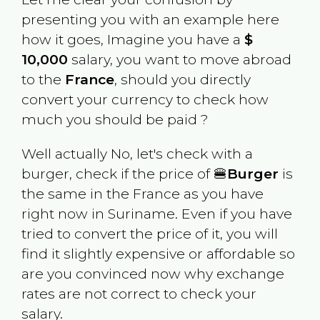
presenting you with an example here
how it goes, Imagine you have a
$
10,000
salary, you want to move abroad
to the
France
, should you directly
convert your currency to check how
much you should be paid ?
Well actually No, let's check with a
burger, check if the price of 🍔
Burger
is
the same in the
France
as you have
right now in
Suriname
. Even if you have
tried to convert the price of it, you will
find it slightly expensive or affordable so
are you convinced now why exchange
rates are not correct to check your
salary.