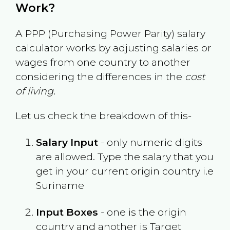
Work?
A PPP (Purchasing Power Parity) salary
calculator works by adjusting salaries or
wages from one country to another
considering the differences in the
cost
of living
.
Let us check the breakdown of this-
Salary Input
- only numeric digits
are allowed. Type the salary that you
get in your current origin country i.e
Suriname
Input Boxes
- one is the origin
country and another is Target