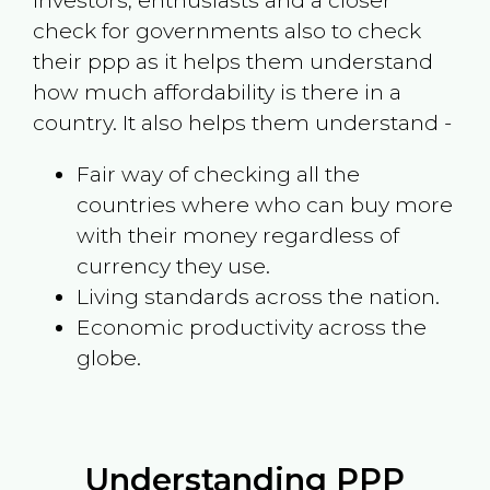
investors, enthusiasts and a closer
check for governments also to check
their ppp as it helps them understand
how much affordability is there in a
country. It also helps them understand -
Fair way of checking all the
countries where who can buy more
with their money regardless of
currency they use.
Living standards across the nation.
Economic productivity across the
globe.
Understanding PPP