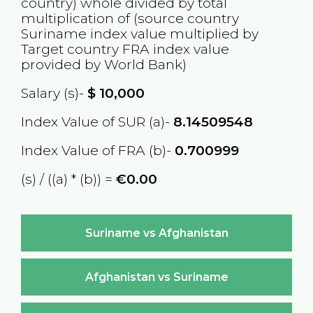
country) whole divided by total
multiplication of (source country
Suriname
index value multiplied by
Target country
FRA
index value
provided by World Bank)
Salary (s)-
$
10,000
Index Value of SUR (a)-
8.14509548
Index Value of FRA (b)-
0.700999
(s) / ((a) * (b)) =
€0.00
Suriname vs Afghanistan
Afghanistan vs Suriname