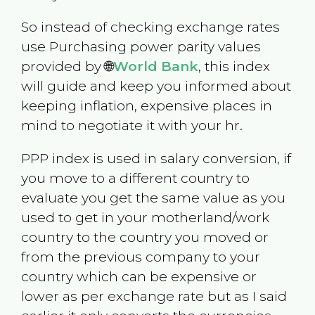
So instead of checking exchange rates
use Purchasing power parity values
provided by 🌐
World Bank
, this index
will guide and keep you informed about
keeping inflation, expensive places in
mind to negotiate it with your hr.
PPP index is used in salary conversion, if
you move to a different country to
evaluate you get the same value as you
used to get in your motherland/work
country to the country you moved or
from the previous company to your
country which can be expensive or
lower as per exchange rate but as I said