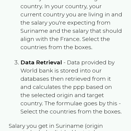
country. In your country, your
current country you are living in and
the salary you're expecting from
Suriname
and the salary that should
align with the
France
. Select the
countries from the boxes.
Data Retrieval
- Data provided by
World bank is stored into our
databases then retrieved from it
and calculates the ppp based on
the selected origin and target
country. The formulae goes by this -
Select the countries from the boxes.
Salary you get in
Suriname
(origin