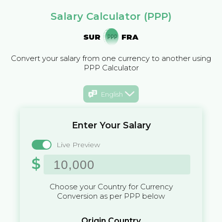
Salary Calculator (PPP)
SUR
FRA
Convert your salary from one currency to another using
PPP Calculator
English
Enter Your Salary
Live Preview
$
Choose your Country for Currency
Conversion as per PPP below
Origin Country