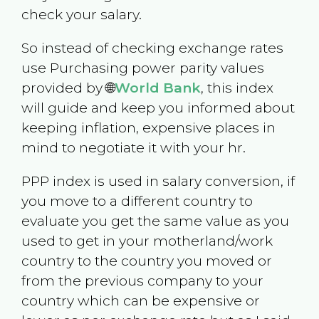
check your salary.
So instead of checking exchange rates
use Purchasing power parity values
provided by 🌐
World Bank
, this index
will guide and keep you informed about
keeping inflation, expensive places in
mind to negotiate it with your hr.
PPP index is used in salary conversion, if
you move to a different country to
evaluate you get the same value as you
used to get in your motherland/work
country to the country you moved or
from the previous company to your
country which can be expensive or