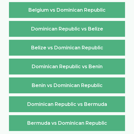
Belgium vs Dominican Republic
Dominican Republic vs Belize
Belize vs Dominican Republic
Dominican Republic vs Benin
Benin vs Dominican Republic
Dominican Republic vs Bermuda
Bermuda vs Dominican Republic