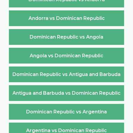
Andorra vs Dominican Republic
Dominican Republic vs Angola
Angola vs Dominican Republic
Dominican Republic vs Antigua and Barbuda
Antigua and Barbuda vs Dominican Republic
Dominican Republic vs Argentina
Argentina vs Dominican Republic