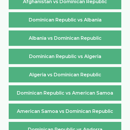
Afghanistan vs Dominican Republic
Dominican Republic vs Albania
Albania vs Dominican Republic
Dominican Republic vs Algeria
Algeria vs Dominican Republic
Dominican Republic vs American Samoa
American Samoa vs Dominican Republic
Dominican Republic vs Andorra