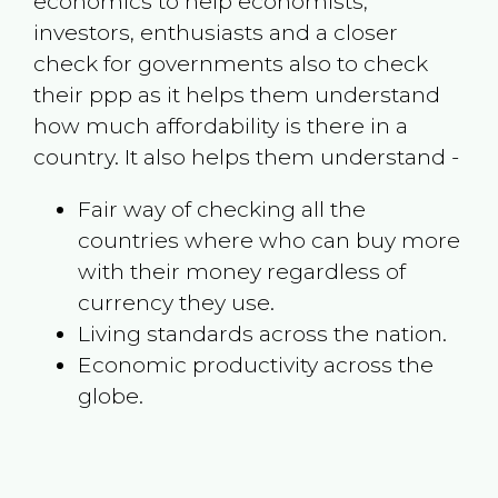
economics to help economists,
investors, enthusiasts and a closer
check for governments also to check
their ppp as it helps them understand
how much affordability is there in a
country. It also helps them understand -
Fair way of checking all the
countries where who can buy more
with their money regardless of
currency they use.
Living standards across the nation.
Economic productivity across the
globe.