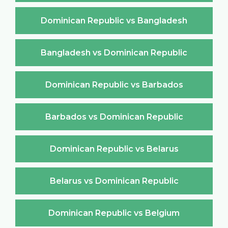
Dominican Republic vs Bangladesh
Bangladesh vs Dominican Republic
Dominican Republic vs Barbados
Barbados vs Dominican Republic
Dominican Republic vs Belarus
Belarus vs Dominican Republic
Dominican Republic vs Belgium