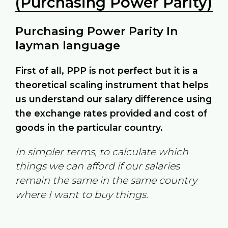
(Purchasing Power Parity)
Purchasing Power Parity In
layman language
First of all, PPP is not perfect but it is a
theoretical scaling instrument that helps
us understand our salary difference using
the exchange rates provided and cost of
goods in the particular country.
In simpler terms, to calculate which
things we can afford if our salaries
remain the same in the same country
where I want to buy things.