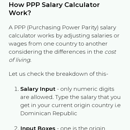
How PPP Salary Calculator
Work?
A PPP (Purchasing Power Parity) salary
calculator works by adjusting salaries or
wages from one country to another
considering the differences in the
cost
of living
.
Let us check the breakdown of this-
Salary Input
- only numeric digits
are allowed. Type the salary that you
get in your current origin country i.e
Dominican Republic
Input Boxes
- one is the origin