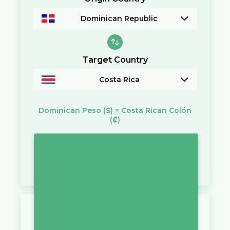
Dominican Republic
Target Country
Costa Rica
Dominican Peso
($)
=
Costa Rican Colón
(₡)