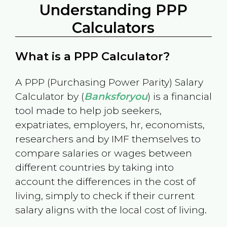
Understanding PPP
Calculators
What is a PPP Calculator?
A PPP (Purchasing Power Parity) Salary
Calculator by (
Banksforyou
) is a financial
tool made to help job seekers,
expatriates, employers, hr, economists,
researchers and by IMF themselves to
compare salaries or wages between
different countries by taking into
account the differences in the cost of
living, simply to check if their current
salary aligns with the local cost of living.