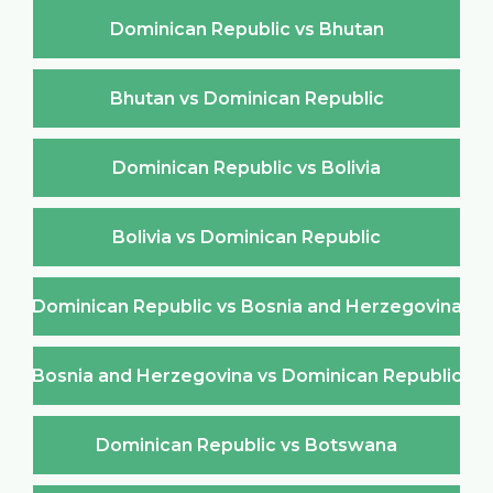
Dominican Republic vs Bhutan
Bhutan vs Dominican Republic
Dominican Republic vs Bolivia
Bolivia vs Dominican Republic
Dominican Republic vs Bosnia and Herzegovina
Bosnia and Herzegovina vs Dominican Republic
Dominican Republic vs Botswana