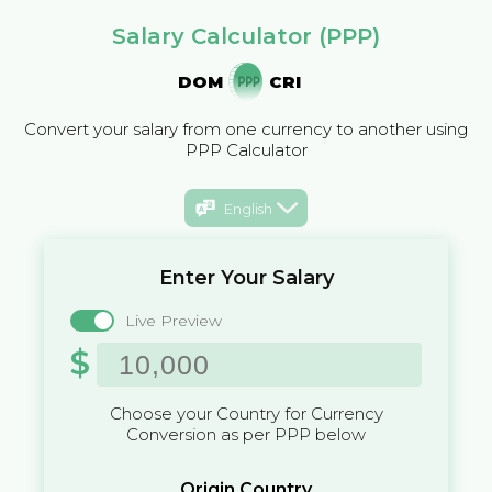
Salary Calculator (PPP)
DOM
CRI
Convert your salary from one currency to another using
PPP Calculator
English
Enter Your Salary
Live Preview
$
Choose your Country for Currency
Conversion as per PPP below
Origin Country