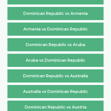
Dominican Republic vs Armenia
Armenia vs Dominican Republic
Dominican Republic vs Aruba
Aruba vs Dominican Republic
Dominican Republic vs Australia
Australia vs Dominican Republic
Dominican Republic vs Austria