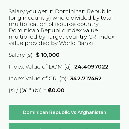
Salary you get in
Dominican Republic
(origin country) whole divided by total
multiplication of (source country
Dominican Republic
index value
multiplied by Target country
CRI
index
value provided by World Bank)
Salary (s)-
$
10,000
Index Value of DOM (a)-
24.4097022
Index Value of CRI (b)-
342.717452
(s) / ((a) * (b)) =
₡0.00
Dominican Republic vs Afghanistan