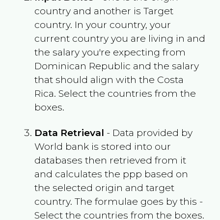
country and another is Target
country. In your country, your
current country you are living in and
the salary you're expecting from
Dominican Republic
and the salary
that should align with the
Costa
Rica
. Select the countries from the
boxes.
Data Retrieval
- Data provided by
World bank is stored into our
databases then retrieved from it
and calculates the ppp based on
the selected origin and target
country. The formulae goes by this -
Select the countries from the boxes.