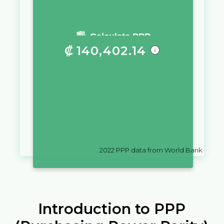
You require a salary of
Calculate PPP
₡
140,402.14
in
Costa Rica
to live a similar
quality of life as you would live
with a salary of
$
10,000
in
Dominican Republic
2022
PPP data from World Bank
Introduction to PPP