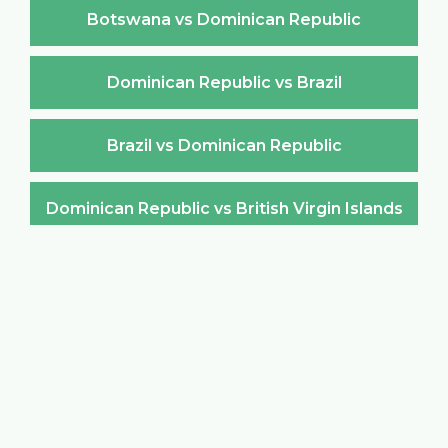
Botswana vs Dominican Republic
Dominican Republic vs Brazil
Brazil vs Dominican Republic
Dominican Republic vs British Virgin Islands
British Virgin Islands vs Dominican Republic
Dominican Republic vs Brunei Darussalam
Brunei Darussalam vs Dominican Republic