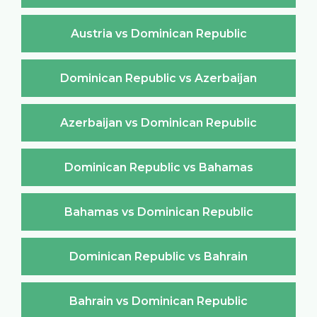
Austria vs Dominican Republic
Dominican Republic vs Azerbaijan
Azerbaijan vs Dominican Republic
Dominican Republic vs Bahamas
Bahamas vs Dominican Republic
Dominican Republic vs Bahrain
Bahrain vs Dominican Republic