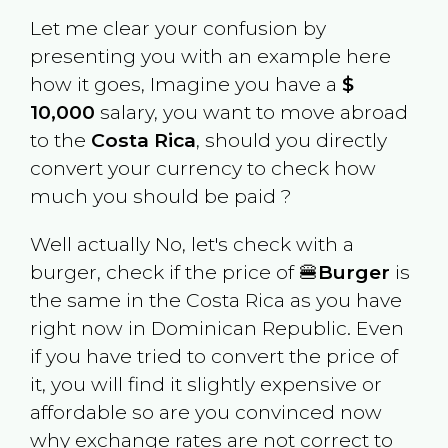
Let me clear your confusion by
presenting you with an example here
how it goes, Imagine you have a
$
10,000
salary, you want to move abroad
to the
Costa Rica
, should you directly
convert your currency to check how
much you should be paid ?
Well actually No, let's check with a
burger, check if the price of 🍔
Burger
is
the same in the
Costa Rica
as you have
right now in
Dominican Republic
. Even
if you have tried to convert the price of
it, you will find it slightly expensive or
affordable so are you convinced now
why exchange rates are not correct to