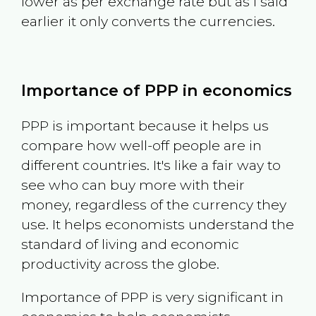
lower as per exchange rate but as I said
earlier it only converts the currencies.
Importance of PPP in economics
PPP is important because it helps us
compare how well-off people are in
different countries. It's like a fair way to
see who can buy more with their
money, regardless of the currency they
use. It helps economists understand the
standard of living and economic
productivity across the globe.
Importance of PPP is very significant in