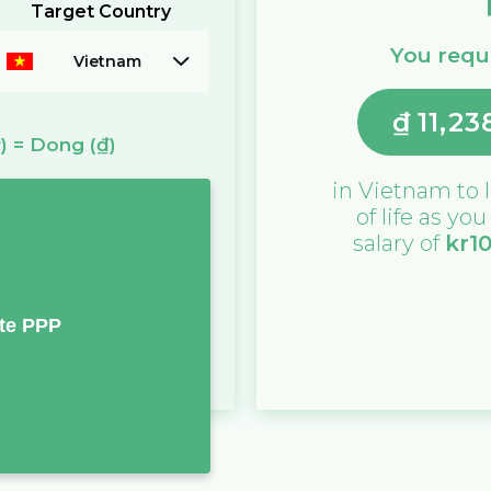
Target Country
You requi
Vietnam
₫
11,23
)
=
Dong
(₫)
in
Vietnam
to l
of life as yo
salary of
kr
1
te PPP