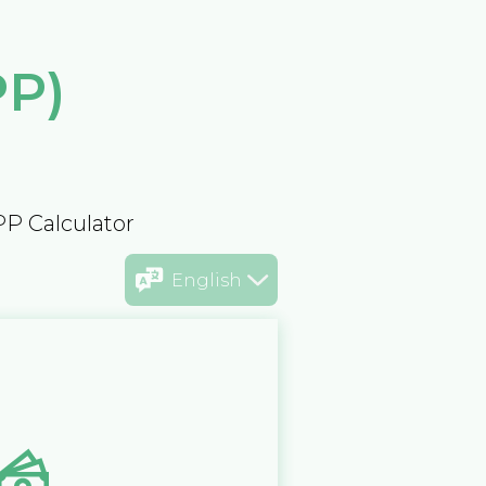
PP)
PP Calculator
English