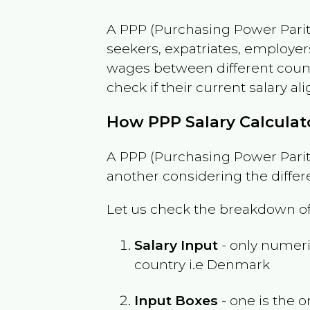
A PPP (Purchasing Power Parity
seekers, expatriates, employer
wages between different countri
check if their current salary ali
How PPP Salary Calcula
A PPP (Purchasing Power Parity
another considering the differ
Let us check the breakdown of
Salary Input
- only numeric
country i.e
Denmark
Input Boxes
- one is the o