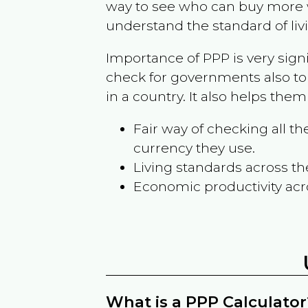
way to see who can buy more w
understand the standard of liv
Importance of PPP is very sign
check for governments also to
in a country. It also helps the
Fair way of checking all 
currency they use.
Living standards across th
Economic productivity acr
What is a PPP Calculator