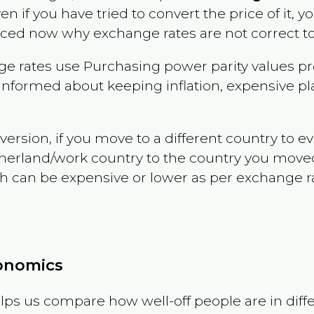
ven if you have tried to convert the price of it, yo
nced now why exchange rates are not correct to
e rates use Purchasing power parity values pr
informed about keeping inflation, expensive pla
version, if you move to a different country to 
therland/work country to the country you move
can be expensive or lower as per exchange rate 
conomics
ps us compare how well-off people are in differen