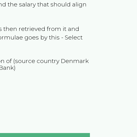
d the salary that should align
 then retrieved from it and
ormulae goes by this - Select
ion of (source country
Denmark
 Bank)