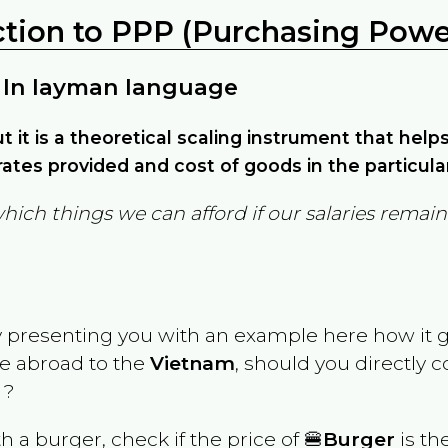
ction to PPP (Purchasing Power
 In layman language
but it is a theoretical scaling instrument that hel
ates provided and cost of goods in the particula
which things we can afford if our salaries rema
y presenting you with an example here how it 
ve abroad to the
Vietnam
, should you directly 
 ?
th a burger, check if the price of 🍔
Burger
is th