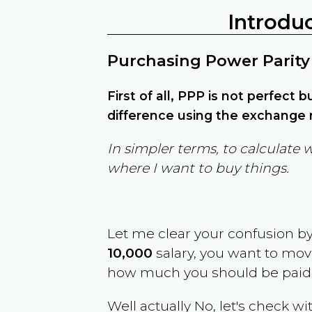
Introdu
Purchasing Power Parity
First of all, PPP is not perfect 
difference using the exchange r
In simpler terms, to calculate 
where I want to buy things.
Let me clear your confusion b
10,000
salary, you want to mo
how much you should be paid
Well actually No, let's check wi