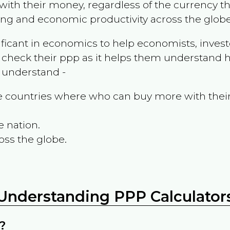
ith their money, regardless of the currency th
ing and economic productivity across the globe
ificant in economics to help economists, invest
 check their ppp as it helps them understand h
m understand -
the countries where who can buy more with thei
e nation.
oss the globe.
Understanding PPP Calculator
?