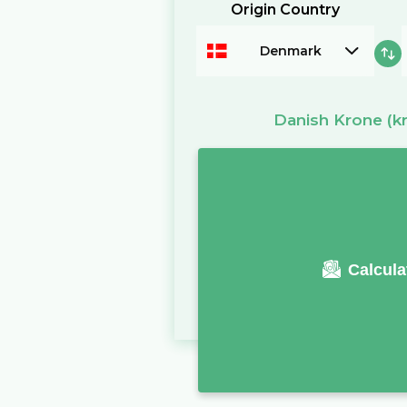
Origin Country
Denmark
Danish Krone
(kr
Calcula