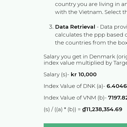
country you are living in 
with the
Vietnam
. Select 
Data Retrieval
- Data prov
calculates the ppp based o
the countries from the box
Salary you get in
Denmark
(ori
index value multiplied by Targ
Salary (s)-
kr
10,000
Index Value of DNK (a)-
6.404
Index Value of VNM (b)-
7197.8
(s) / ((a) * (b)) =
₫11,238,354.69