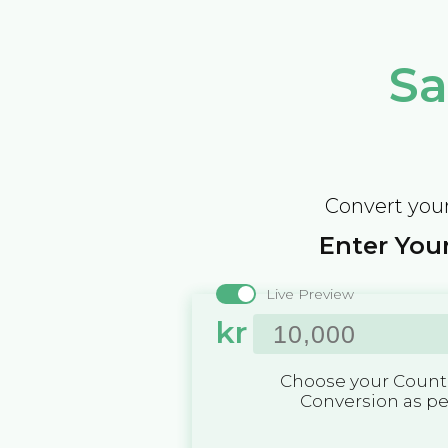
Sa
Convert your
Enter Your
Live Preview
kr
Choose your Countr
Conversion as p