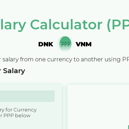
lary Calculator (P
DNK
VNM
 salary from one currency to another using P
 Salary
y for Currency
er PPP below