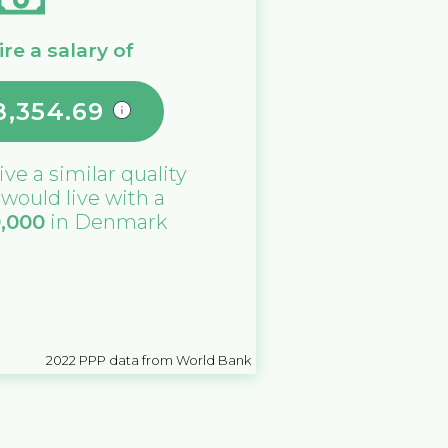
re a salary of
8,354.69
ive a similar quality
u would live with a
0,000
in
Denmark
2022
PPP data from World Bank