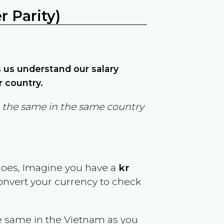
 Parity)
ps us understand our salary
r country.
in the same in the same country
goes, Imagine you have a
kr
convert your currency to check
e same in the
Vietnam
as you