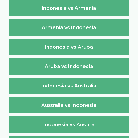
Indonesia vs Armenia
Armenia vs Indonesia
Indonesia vs Aruba
Aruba vs Indonesia
Indonesia vs Australia
Australia vs Indonesia
Indonesia vs Austria