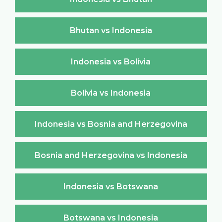
Bhutan vs Indonesia
Indonesia vs Bolivia
Bolivia vs Indonesia
Indonesia vs Bosnia and Herzegovina
Bosnia and Herzegovina vs Indonesia
Indonesia vs Botswana
Botswana vs Indonesia