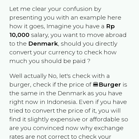
Let me clear your confusion by
presenting you with an example here
how it goes, Imagine you have a
Rp
10,000
salary, you want to move abroad
to the
Denmark
, should you directly
convert your currency to check how
much you should be paid ?
Well actually No, let's check with a
burger, check if the price of 🍔
Burger
is
the same in the
Denmark
as you have
right now in
Indonesia
. Even if you have
tried to convert the price of it, you will
find it slightly expensive or affordable so
are you convinced now why exchange
rates are not correct to check your