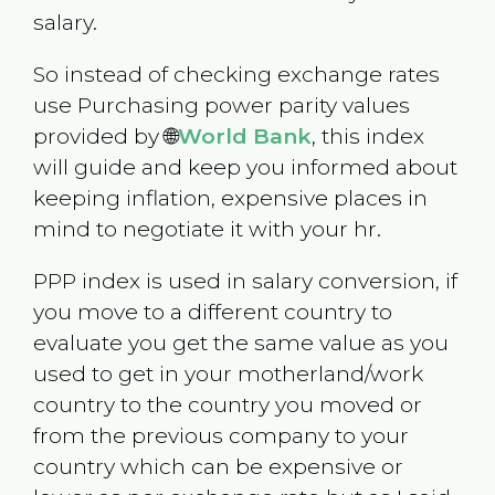
salary.
So instead of checking exchange rates
use Purchasing power parity values
provided by 🌐
World Bank
, this index
will guide and keep you informed about
keeping inflation, expensive places in
mind to negotiate it with your hr.
PPP index is used in salary conversion, if
you move to a different country to
evaluate you get the same value as you
used to get in your motherland/work
country to the country you moved or
from the previous company to your
country which can be expensive or