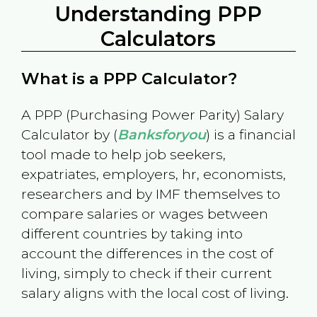
Understanding PPP
Calculators
What is a PPP Calculator?
A PPP (Purchasing Power Parity) Salary
Calculator by (
Banksforyou
) is a financial
tool made to help job seekers,
expatriates, employers, hr, economists,
researchers and by IMF themselves to
compare salaries or wages between
different countries by taking into
account the differences in the cost of
living, simply to check if their current
salary aligns with the local cost of living.