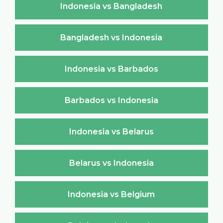
Indonesia vs Bangladesh
Bangladesh vs Indonesia
Indonesia vs Barbados
Barbados vs Indonesia
Indonesia vs Belarus
Belarus vs Indonesia
Indonesia vs Belgium