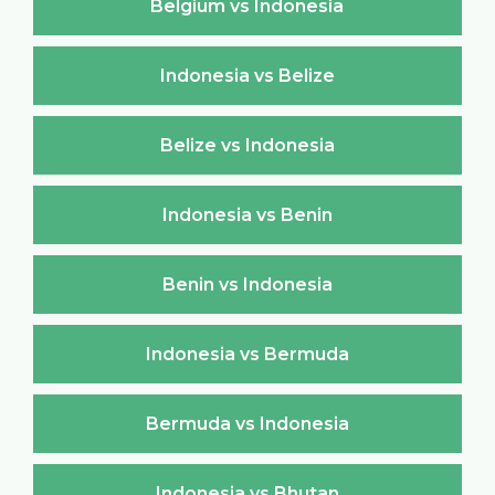
Belgium vs Indonesia
Indonesia vs Belize
Belize vs Indonesia
Indonesia vs Benin
Benin vs Indonesia
Indonesia vs Bermuda
Bermuda vs Indonesia
Indonesia vs Bhutan