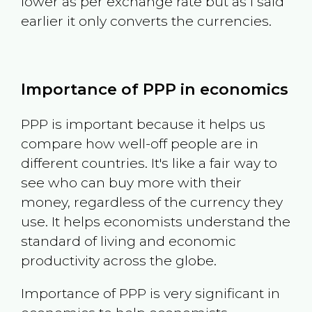
lower as per exchange rate but as I said
earlier it only converts the currencies.
Importance of PPP in economics
PPP is important because it helps us
compare how well-off people are in
different countries. It's like a fair way to
see who can buy more with their
money, regardless of the currency they
use. It helps economists understand the
standard of living and economic
productivity across the globe.
Importance of PPP is very significant in