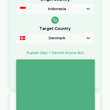
Indonesia
Target Country
Denmark
Rupiah
(Rp)
=
Danish Krone
(kr)