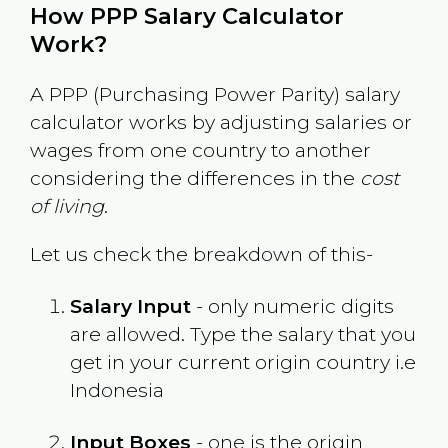
How PPP Salary Calculator
Work?
A PPP (Purchasing Power Parity) salary
calculator works by adjusting salaries or
wages from one country to another
considering the differences in the
cost
of living
.
Let us check the breakdown of this-
Salary Input
- only numeric digits
are allowed. Type the salary that you
get in your current origin country i.e
Indonesia
Input Boxes
- one is the origin