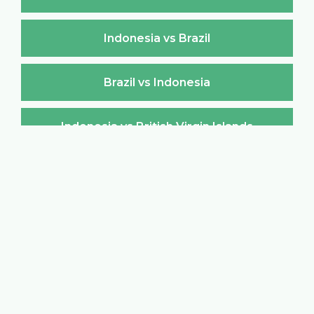
Indonesia vs Brazil
Brazil vs Indonesia
Indonesia vs British Virgin Islands
British Virgin Islands vs Indonesia
Indonesia vs Brunei Darussalam
Brunei Darussalam vs Indonesia
Indonesia vs Bulgaria