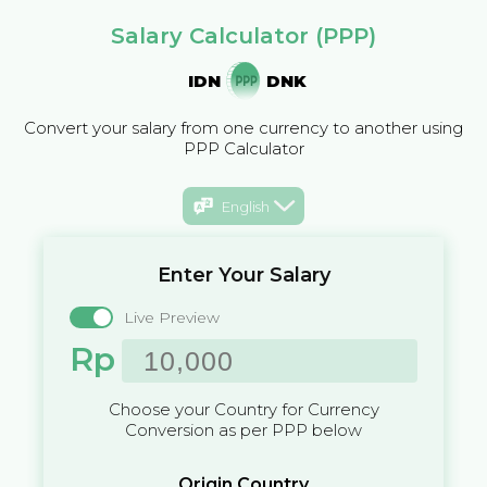
Salary Calculator (PPP)
IDN
DNK
Convert your salary from one currency to another using
PPP Calculator
English
Enter Your Salary
Live Preview
Rp
Choose your Country for Currency
Conversion as per PPP below
Origin Country