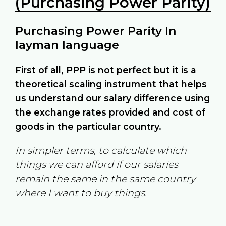
(Purchasing Power Parity)
Purchasing Power Parity In
layman language
First of all, PPP is not perfect but it is a
theoretical scaling instrument that helps
us understand our salary difference using
the exchange rates provided and cost of
goods in the particular country.
In simpler terms, to calculate which
things we can afford if our salaries
remain the same in the same country
where I want to buy things.