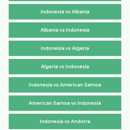
Indonesia vs Albania
Albania vs Indonesia
Indonesia vs Algeria
Algeria vs Indonesia
Indonesia vs American Samoa
American Samoa vs Indonesia
Indonesia vs Andorra