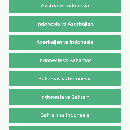
Austria vs Indonesia
Indonesia vs Azerbaijan
Azerbaijan vs Indonesia
Indonesia vs Bahamas
Bahamas vs Indonesia
Indonesia vs Bahrain
Bahrain vs Indonesia