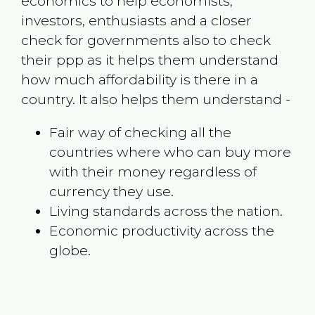
economics to help economists,
investors, enthusiasts and a closer
check for governments also to check
their ppp as it helps them understand
how much affordability is there in a
country. It also helps them understand -
Fair way of checking all the
countries where who can buy more
with their money regardless of
currency they use.
Living standards across the nation.
Economic productivity across the
globe.