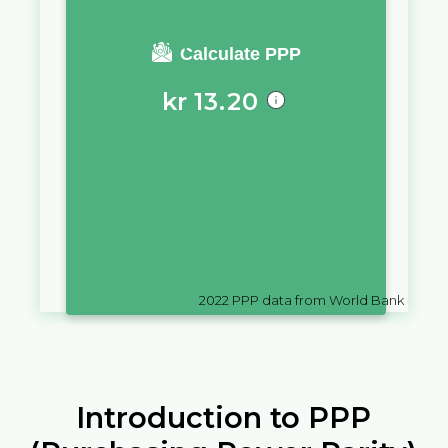
You require a salary of
Calculate PPP
kr
13.20
in
Denmark
to live a similar
quality of life as you would live
with a salary of
Rp
10,000
in
Indonesia
2022
PPP data from World Bank
Introduction to PPP