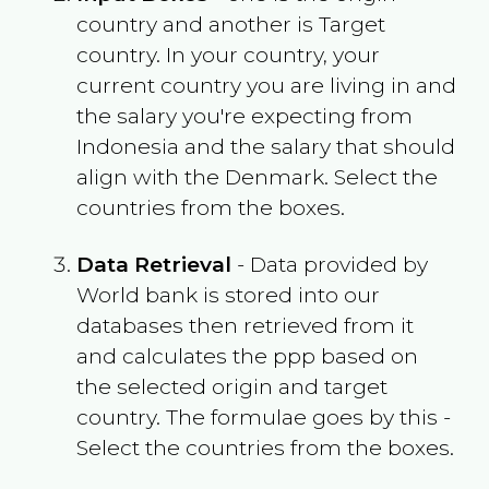
country and another is Target
country. In your country, your
current country you are living in and
the salary you're expecting from
Indonesia
and the salary that should
align with the
Denmark
. Select the
countries from the boxes.
Data Retrieval
- Data provided by
World bank is stored into our
databases then retrieved from it
and calculates the ppp based on
the selected origin and target
country. The formulae goes by this -
Select the countries from the boxes.