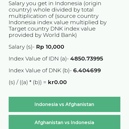
Salary you get in
Indonesia
(origin
country) whole divided by total
multiplication of (source country
Indonesia
index value multiplied by
Target country
DNK
index value
provided by World Bank)
Salary (s)-
Rp
10,000
Index Value of IDN (a)-
4850.73995
Index Value of DNK (b)-
6.404699
(s) / ((a) * (b)) =
kr0.00
Indonesia vs Afghanistan
Afghanistan vs Indonesia