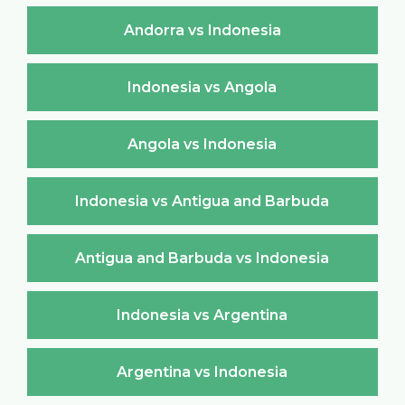
Andorra vs Indonesia
Indonesia vs Angola
Angola vs Indonesia
Indonesia vs Antigua and Barbuda
Antigua and Barbuda vs Indonesia
Indonesia vs Argentina
Argentina vs Indonesia