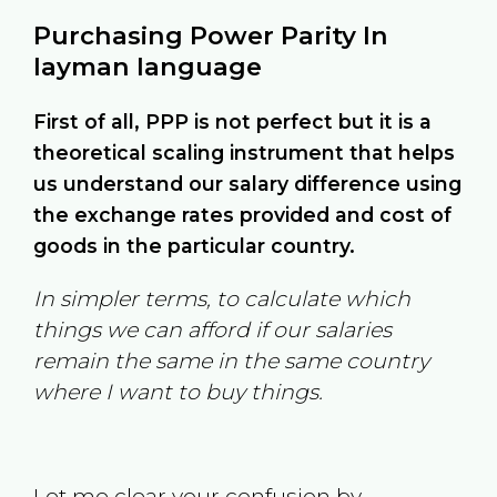
Purchasing Power Parity In
layman language
First of all, PPP is not perfect but it is a
theoretical scaling instrument that helps
us understand our salary difference using
the exchange rates provided and cost of
goods in the particular country.
In simpler terms, to calculate which
things we can afford if our salaries
remain the same in the same country
where I want to buy things.
Let me clear your confusion by