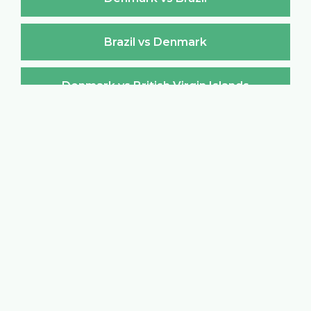
Brazil vs Denmark
Denmark vs British Virgin Islands
British Virgin Islands vs Denmark
Denmark vs Brunei Darussalam
Brunei Darussalam vs Denmark
Denmark vs Bulgaria
Bulgaria vs Denmark