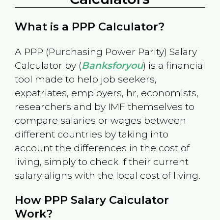
What is a PPP Calculator?
A PPP (Purchasing Power Parity) Salary
Calculator by (
Banksforyou
) is a financial
tool made to help job seekers,
expatriates, employers, hr, economists,
researchers and by IMF themselves to
compare salaries or wages between
different countries by taking into
account the differences in the cost of
living, simply to check if their current
salary aligns with the local cost of living.
How PPP Salary Calculator
Work?