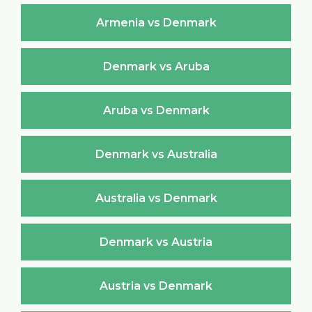
Armenia vs Denmark
Denmark vs Aruba
Aruba vs Denmark
Denmark vs Australia
Australia vs Denmark
Denmark vs Austria
Austria vs Denmark