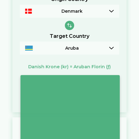
Denmark
Target Country
Aruba
Danish Krone
(kr)
=
Aruban Florin
(ƒ)