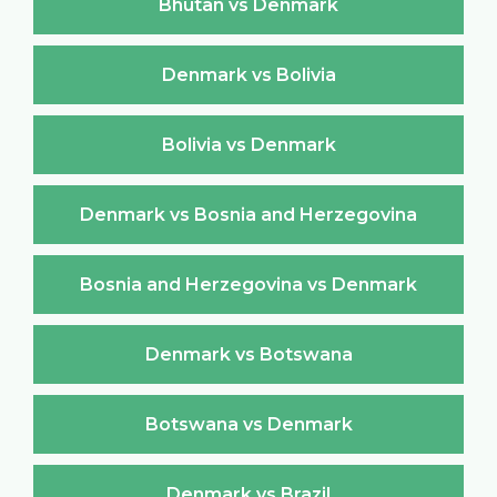
Bhutan vs Denmark
Denmark vs Bolivia
Bolivia vs Denmark
Denmark vs Bosnia and Herzegovina
Bosnia and Herzegovina vs Denmark
Denmark vs Botswana
Botswana vs Denmark
Denmark vs Brazil