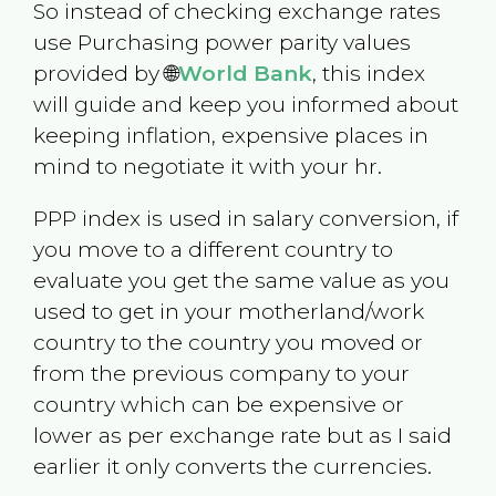
So instead of checking exchange rates
use Purchasing power parity values
provided by 🌐
World Bank
, this index
will guide and keep you informed about
keeping inflation, expensive places in
mind to negotiate it with your hr.
PPP index is used in salary conversion, if
you move to a different country to
evaluate you get the same value as you
used to get in your motherland/work
country to the country you moved or
from the previous company to your
country which can be expensive or
lower as per exchange rate but as I said
earlier it only converts the currencies.