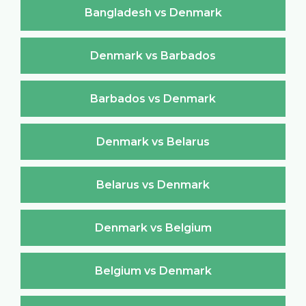
Bangladesh vs Denmark
Denmark vs Barbados
Barbados vs Denmark
Denmark vs Belarus
Belarus vs Denmark
Denmark vs Belgium
Belgium vs Denmark