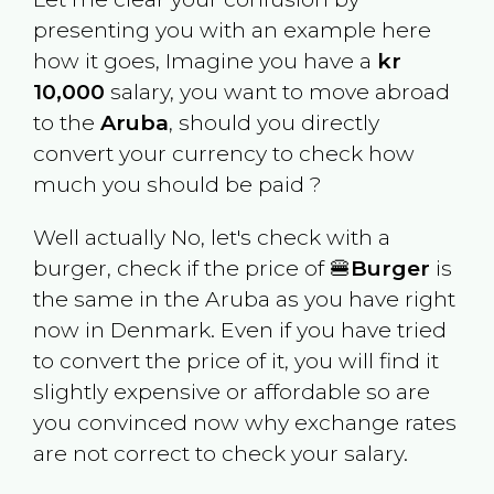
presenting you with an example here
how it goes, Imagine you have a
kr
10,000
salary, you want to move abroad
to the
Aruba
, should you directly
convert your currency to check how
much you should be paid ?
Well actually No, let's check with a
burger, check if the price of 🍔
Burger
is
the same in the
Aruba
as you have right
now in
Denmark
. Even if you have tried
to convert the price of it, you will find it
slightly expensive or affordable so are
you convinced now why exchange rates
are not correct to check your salary.