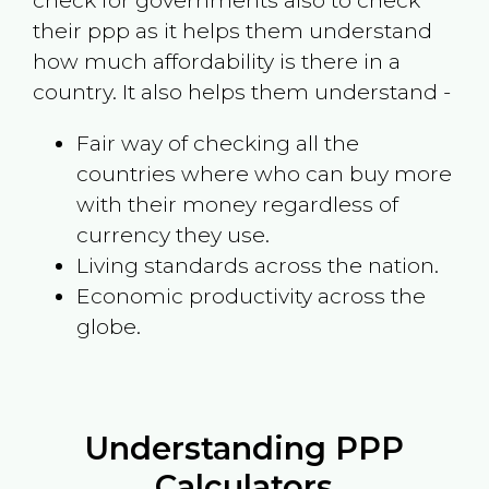
check for governments also to check
their ppp as it helps them understand
how much affordability is there in a
country. It also helps them understand -
Fair way of checking all the
countries where who can buy more
with their money regardless of
currency they use.
Living standards across the nation.
Economic productivity across the
globe.
Understanding PPP
Calculators