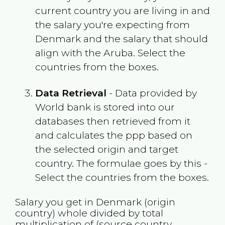
current country you are living in and
the salary you're expecting from
Denmark
and the salary that should
align with the
Aruba
. Select the
countries from the boxes.
Data Retrieval
- Data provided by
World bank is stored into our
databases then retrieved from it
and calculates the ppp based on
the selected origin and target
country. The formulae goes by this -
Select the countries from the boxes.
Salary you get in
Denmark
(origin
country) whole divided by total
multiplication of (source country