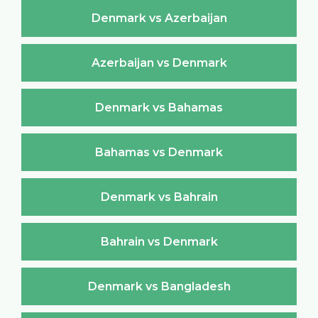
Denmark vs Azerbaijan
Azerbaijan vs Denmark
Denmark vs Bahamas
Bahamas vs Denmark
Denmark vs Bahrain
Bahrain vs Denmark
Denmark vs Bangladesh