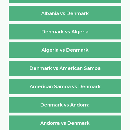
Albania vs Denmark
Denmark vs Algeria
Algeria vs Denmark
Denmark vs American Samoa
American Samoa vs Denmark
Denmark vs Andorra
Andorra vs Denmark