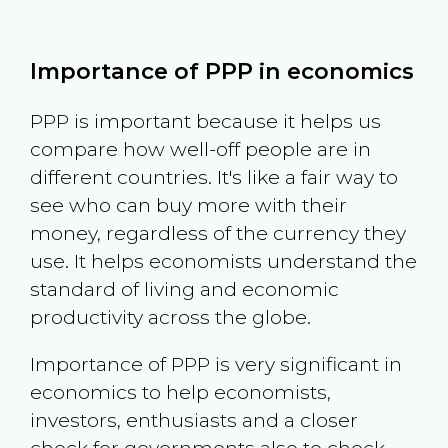
Importance of PPP in economics
PPP is important because it helps us
compare how well-off people are in
different countries. It's like a fair way to
see who can buy more with their
money, regardless of the currency they
use. It helps economists understand the
standard of living and economic
productivity across the globe.
Importance of PPP is very significant in
economics to help economists,
investors, enthusiasts and a closer