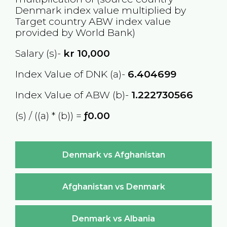
Denmark
index value multiplied by
Target country
ABW
index value
provided by World Bank)
Salary (s)-
kr
10,000
Index Value of DNK (a)-
6.404699
Index Value of ABW (b)-
1.222730566
(s) / ((a) * (b)) =
ƒ0.00
Denmark vs Afghanistan
Afghanistan vs Denmark
Denmark vs Albania