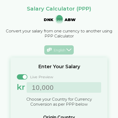
Salary Calculator (PPP)
DNK
ABW
Convert your salary from one currency to another using
PPP Calculator
English
Enter Your Salary
Live Preview
kr
Choose your Country for Currency
Conversion as per PPP below
Origin Country