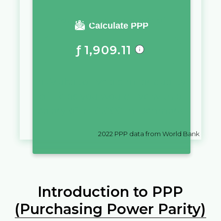
You require a salary of
Calculate PPP
ƒ
1,909.11
in
Aruba
to live a similar quality
of life as you would live with a
salary of
kr
10,000
in
Denmark
2022
PPP data from World Bank
Introduction to PPP
(Purchasing Power Parity)