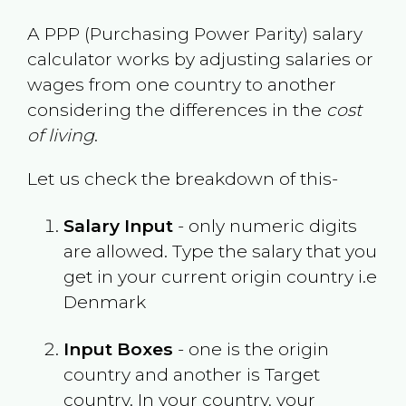
A PPP (Purchasing Power Parity) salary
calculator works by adjusting salaries or
wages from one country to another
considering the differences in the
cost
of living
.
Let us check the breakdown of this-
Salary Input
- only numeric digits
are allowed. Type the salary that you
get in your current origin country i.e
Denmark
Input Boxes
- one is the origin
country and another is Target
country. In your country, your