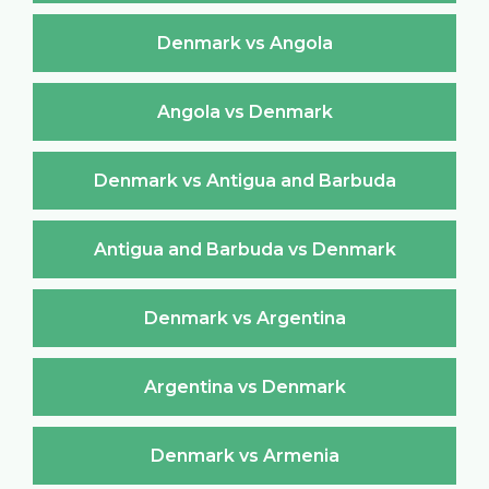
Denmark vs Angola
Angola vs Denmark
Denmark vs Antigua and Barbuda
Antigua and Barbuda vs Denmark
Denmark vs Argentina
Argentina vs Denmark
Denmark vs Armenia