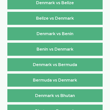
Denmark vs Belize
Belize vs Denmark
Denmark vs Benin
Benin vs Denmark
Denmark vs Bermuda
Bermuda vs Denmark
Denmark vs Bhutan