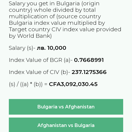
Salary you get in
Bulgaria
(origin
country) whole divided by total
multiplication of (source country
Bulgaria
index value multiplied by
Target country
CIV
index value provided
by World Bank)
Salary (s)-
лв.
10,000
Index Value of BGR (a)-
0.7668991
Index Value of CIV (b)-
237.1275366
(s) / ((a) * (b)) =
CFA3,092,030.45
Bulgaria vs Afghanistan
Afghanistan vs Bulgaria