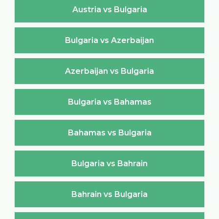
Austria vs Bulgaria
Bulgaria vs Azerbaijan
Azerbaijan vs Bulgaria
Bulgaria vs Bahamas
Bahamas vs Bulgaria
Bulgaria vs Bahrain
Bahrain vs Bulgaria