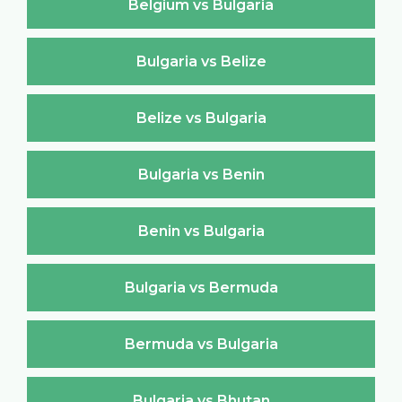
Belgium vs Bulgaria
Bulgaria vs Belize
Belize vs Bulgaria
Bulgaria vs Benin
Benin vs Bulgaria
Bulgaria vs Bermuda
Bermuda vs Bulgaria
Bulgaria vs Bhutan