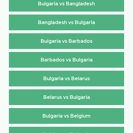
Bulgaria vs Bangladesh
Bangladesh vs Bulgaria
Bulgaria vs Barbados
Barbados vs Bulgaria
Bulgaria vs Belarus
Belarus vs Bulgaria
Bulgaria vs Belgium