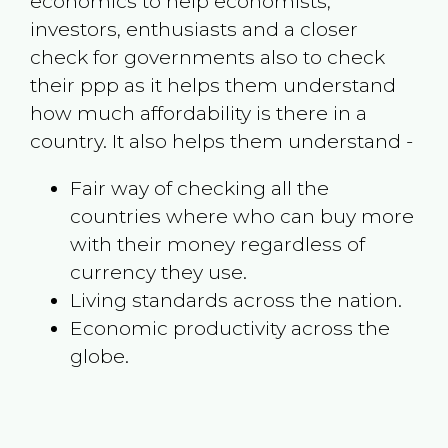
economics to help economists,
investors, enthusiasts and a closer
check for governments also to check
their ppp as it helps them understand
how much affordability is there in a
country. It also helps them understand -
Fair way of checking all the
countries where who can buy more
with their money regardless of
currency they use.
Living standards across the nation.
Economic productivity across the
globe.