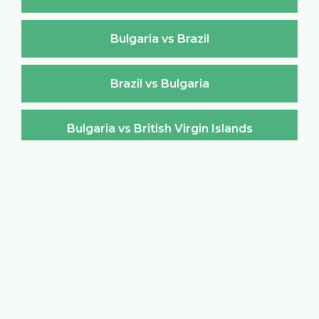
Bulgaria vs Brazil
Brazil vs Bulgaria
Bulgaria vs British Virgin Islands
British Virgin Islands vs Bulgaria
Bulgaria vs Brunei Darussalam
Brunei Darussalam vs Bulgaria
Bulgaria vs Burkina Faso