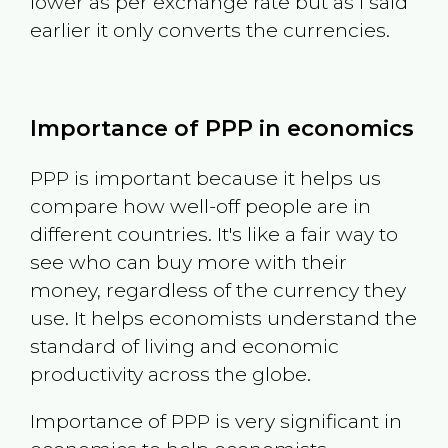
lower as per exchange rate but as I said
earlier it only converts the currencies.
Importance of PPP in economics
PPP is important because it helps us
compare how well-off people are in
different countries. It's like a fair way to
see who can buy more with their
money, regardless of the currency they
use. It helps economists understand the
standard of living and economic
productivity across the globe.
Importance of PPP is very significant in