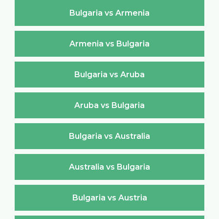
Bulgaria vs Armenia
Armenia vs Bulgaria
Bulgaria vs Aruba
Aruba vs Bulgaria
Bulgaria vs Australia
Australia vs Bulgaria
Bulgaria vs Austria