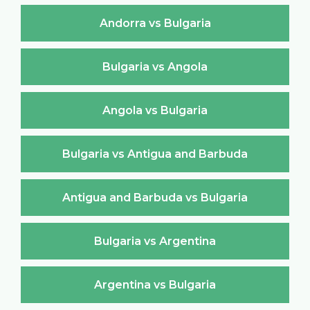
Andorra vs Bulgaria
Bulgaria vs Angola
Angola vs Bulgaria
Bulgaria vs Antigua and Barbuda
Antigua and Barbuda vs Bulgaria
Bulgaria vs Argentina
Argentina vs Bulgaria