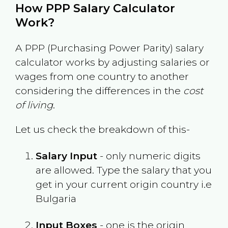
How PPP Salary Calculator
Work?
A PPP (Purchasing Power Parity) salary
calculator works by adjusting salaries or
wages from one country to another
considering the differences in the
cost
of living
.
Let us check the breakdown of this-
Salary Input
- only numeric digits
are allowed. Type the salary that you
get in your current origin country i.e
Bulgaria
Input Boxes
- one is the origin