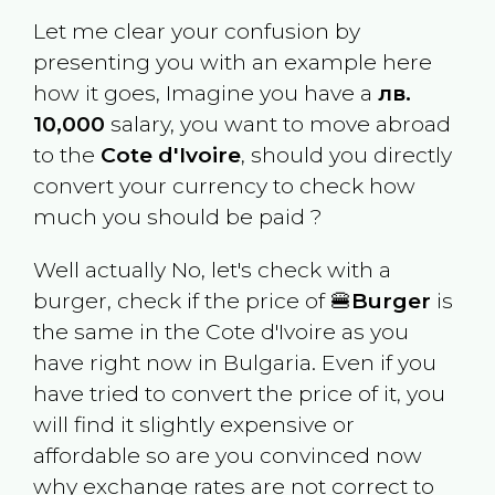
Let me clear your confusion by
presenting you with an example here
how it goes, Imagine you have a
лв.
10,000
salary, you want to move abroad
to the
Cote d'Ivoire
, should you directly
convert your currency to check how
much you should be paid ?
Well actually No, let's check with a
burger, check if the price of 🍔
Burger
is
the same in the
Cote d'Ivoire
as you
have right now in
Bulgaria
. Even if you
have tried to convert the price of it, you
will find it slightly expensive or
affordable so are you convinced now
why exchange rates are not correct to