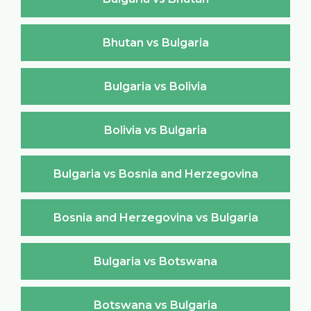
Bhutan vs Bulgaria
Bulgaria vs Bolivia
Bolivia vs Bulgaria
Bulgaria vs Bosnia and Herzegovina
Bosnia and Herzegovina vs Bulgaria
Bulgaria vs Botswana
Botswana vs Bulgaria