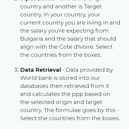
country and another is Target
country. In your country, your
current country you are living in and
the salary you're expecting from
Bulgaria
and the salary that should
align with the
Cote d'Ivoire
. Select
the countries from the boxes.
Data Retrieval
- Data provided by
World bank is stored into our
databases then retrieved from it
and calculates the ppp based on
the selected origin and target
country. The formulae goes by this -
Select the countries from the boxes.