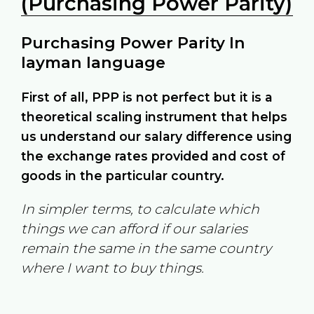
(Purchasing Power Parity)
Purchasing Power Parity In
layman language
First of all, PPP is not perfect but it is a
theoretical scaling instrument that helps
us understand our salary difference using
the exchange rates provided and cost of
goods in the particular country.
In simpler terms, to calculate which
things we can afford if our salaries
remain the same in the same country
where I want to buy things.