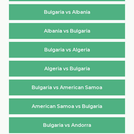
Bulgaria vs Albania
Albania vs Bulgaria
Bulgaria vs Algeria
Algeria vs Bulgaria
Bulgaria vs American Samoa
American Samoa vs Bulgaria
Bulgaria vs Andorra