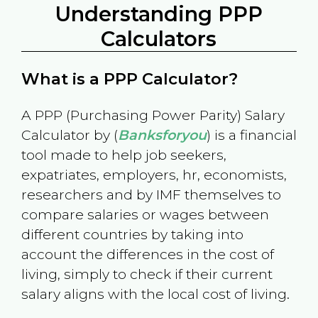
Understanding PPP
Calculators
What is a PPP Calculator?
A PPP (Purchasing Power Parity) Salary
Calculator by (
Banksforyou
) is a financial
tool made to help job seekers,
expatriates, employers, hr, economists,
researchers and by IMF themselves to
compare salaries or wages between
different countries by taking into
account the differences in the cost of
living, simply to check if their current
salary aligns with the local cost of living.