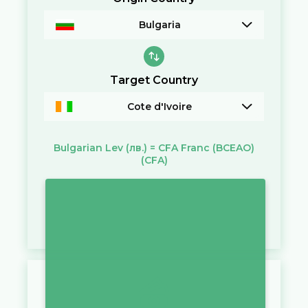
Bulgaria
Target Country
Cote d'Ivoire
Bulgarian Lev
(лв.)
=
CFA Franc (BCEAO)
(CFA)