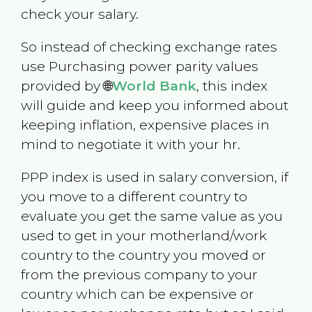
check your salary.
So instead of checking exchange rates
use Purchasing power parity values
provided by 🌐
World Bank
, this index
will guide and keep you informed about
keeping inflation, expensive places in
mind to negotiate it with your hr.
PPP index is used in salary conversion, if
you move to a different country to
evaluate you get the same value as you
used to get in your motherland/work
country to the country you moved or
from the previous company to your
country which can be expensive or