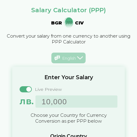
Salary Calculator (PPP)
BGR
CIV
Convert your salary from one currency to another using
PPP Calculator
English
Enter Your Salary
Live Preview
лв.
Choose your Country for Currency
Conversion as per PPP below
Origin Country