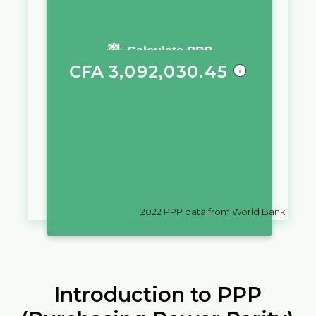
You require a salary of
Calculate PPP
CFA
3,092,030.45
in
Cote d'Ivoire
to live a similar
quality of life as you would live
with a salary of
лв.
10,000
in
Bulgaria
2022
PPP data from World Bank
Introduction to PPP