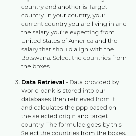
country and another is Target
country. In your country, your
current country you are living in and
the salary you're expecting from
United States of America
and the
salary that should align with the
Botswana
. Select the countries from
the boxes.
Data Retrieval
- Data provided by
World bank is stored into our
databases then retrieved from it
and calculates the ppp based on
the selected origin and target
country. The formulae goes by this -
Select the countries from the boxes.