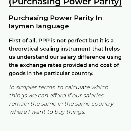
(Purchasing Power Parity)
Purchasing Power Parity In
layman language
First of all, PPP is not perfect but it is a
theoretical scaling instrument that helps
us understand our salary difference using
the exchange rates provided and cost of
goods in the particular country.
In simpler terms, to calculate which
things we can afford if our salaries
remain the same in the same country
where I want to buy things.