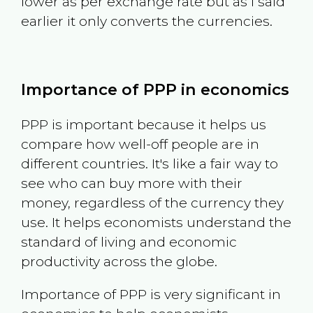
lower as per exchange rate but as I said
earlier it only converts the currencies.
Importance of PPP in economics
PPP is important because it helps us
compare how well-off people are in
different countries. It's like a fair way to
see who can buy more with their
money, regardless of the currency they
use. It helps economists understand the
standard of living and economic
productivity across the globe.
Importance of PPP is very significant in