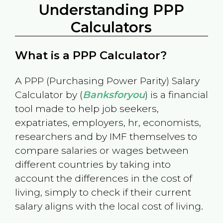
Understanding PPP
Calculators
What is a PPP Calculator?
A PPP (Purchasing Power Parity) Salary
Calculator by (
Banksforyou
) is a financial
tool made to help job seekers,
expatriates, employers, hr, economists,
researchers and by IMF themselves to
compare salaries or wages between
different countries by taking into
account the differences in the cost of
living, simply to check if their current
salary aligns with the local cost of living.