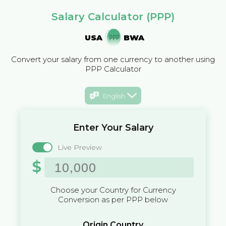
Salary Calculator (PPP)
USA
BWA
Convert your salary from one currency to another using
PPP Calculator
English
Enter Your Salary
Live Preview
$
Choose your Country for Currency
Conversion as per PPP below
Origin Country