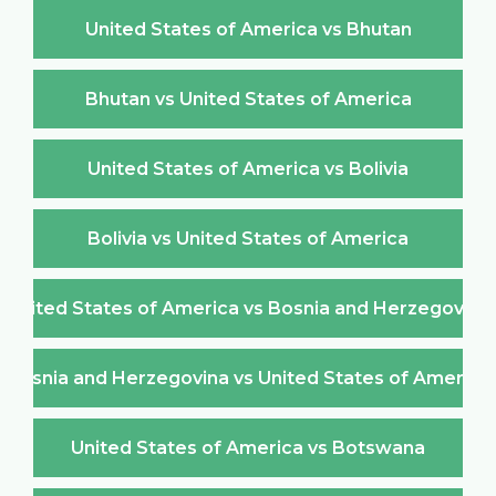
United States of America vs Bhutan
Bhutan vs United States of America
United States of America vs Bolivia
Bolivia vs United States of America
United States of America vs Bosnia and Herzegovina
Bosnia and Herzegovina vs United States of America
United States of America vs Botswana