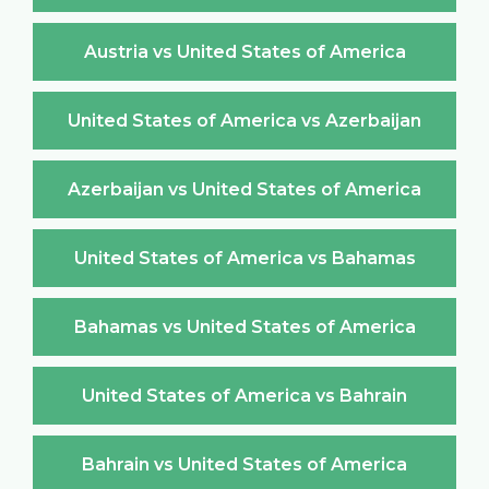
Austria vs United States of America
United States of America vs Azerbaijan
Azerbaijan vs United States of America
United States of America vs Bahamas
Bahamas vs United States of America
United States of America vs Bahrain
Bahrain vs United States of America