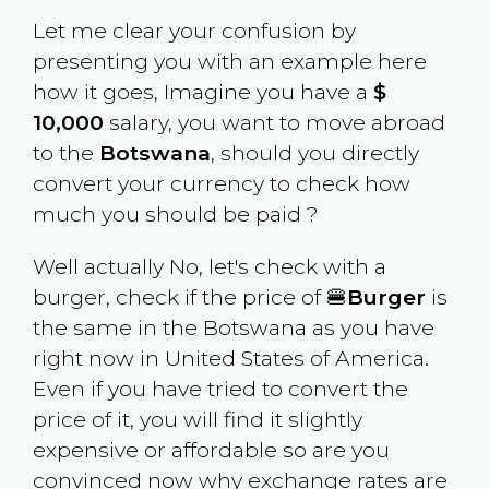
Let me clear your confusion by
presenting you with an example here
how it goes, Imagine you have a
$
10,000
salary, you want to move abroad
to the
Botswana
, should you directly
convert your currency to check how
much you should be paid ?
Well actually No, let's check with a
burger, check if the price of 🍔
Burger
is
the same in the
Botswana
as you have
right now in
United States of America
.
Even if you have tried to convert the
price of it, you will find it slightly
expensive or affordable so are you
convinced now why exchange rates are