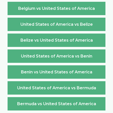
Belgium vs United States of America
United States of America vs Belize
Belize vs United States of America
United States of America vs Benin
Benin vs United States of America
United States of America vs Bermuda
Bermuda vs United States of America