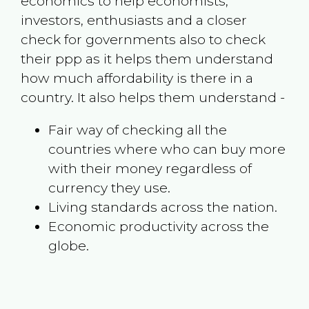
economics to help economists,
investors, enthusiasts and a closer
check for governments also to check
their ppp as it helps them understand
how much affordability is there in a
country. It also helps them understand -
Fair way of checking all the
countries where who can buy more
with their money regardless of
currency they use.
Living standards across the nation.
Economic productivity across the
globe.