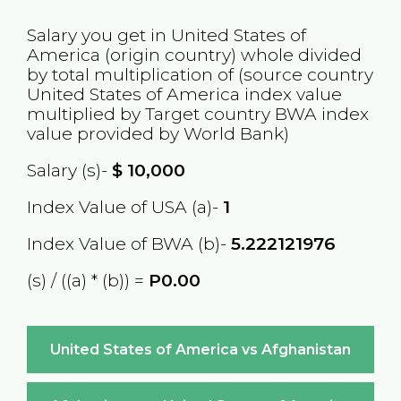
Salary you get in
United States of
America
(origin country) whole divided
by total multiplication of (source country
United States of America
index value
multiplied by Target country
BWA
index
value provided by World Bank)
Salary (s)-
$
10,000
Index Value of USA (a)-
1
Index Value of BWA (b)-
5.222121976
(s) / ((a) * (b)) =
P0.00
United States of America vs Afghanistan