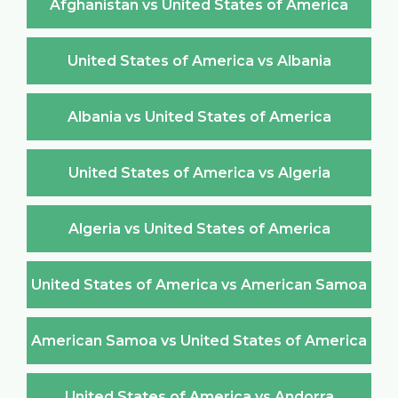
Afghanistan vs United States of America
United States of America vs Albania
Albania vs United States of America
United States of America vs Algeria
Algeria vs United States of America
United States of America vs American Samoa
American Samoa vs United States of America
United States of America vs Andorra