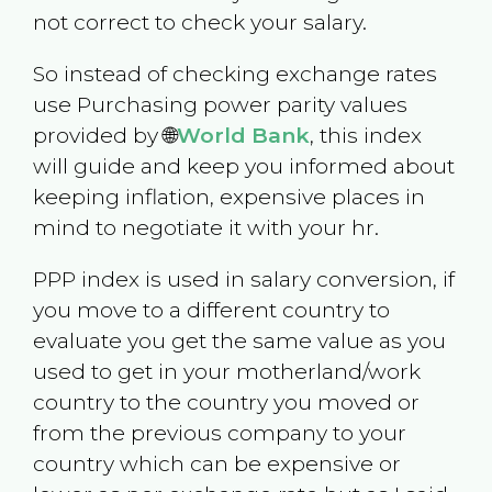
not correct to check your salary.
So instead of checking exchange rates
use Purchasing power parity values
provided by 🌐
World Bank
, this index
will guide and keep you informed about
keeping inflation, expensive places in
mind to negotiate it with your hr.
PPP index is used in salary conversion, if
you move to a different country to
evaluate you get the same value as you
used to get in your motherland/work
country to the country you moved or
from the previous company to your
country which can be expensive or