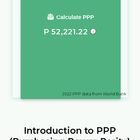
You require a salary of
Calculate PPP
P
52,221.22
in
Botswana
to live a similar
quality of life as you would live
with a salary of
$
10,000
in
United States of America
2022
PPP data from World Bank
Introduction to PPP