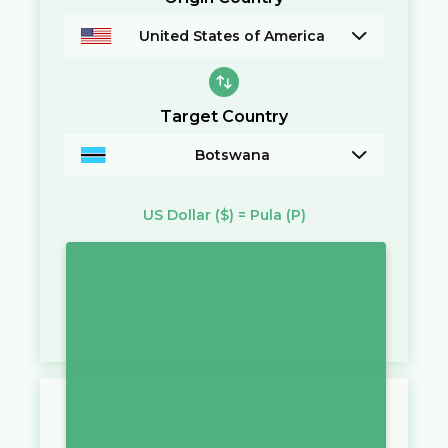
United States of America
Target Country
Botswana
US Dollar
($)
=
Pula
(P)