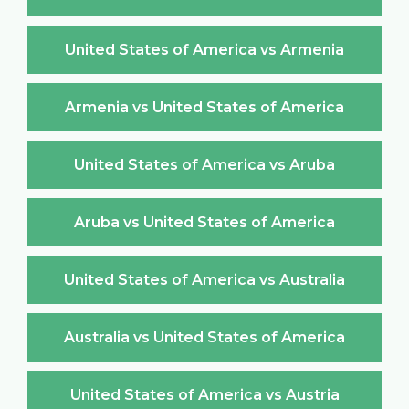
United States of America vs Armenia
Armenia vs United States of America
United States of America vs Aruba
Aruba vs United States of America
United States of America vs Australia
Australia vs United States of America
United States of America vs Austria