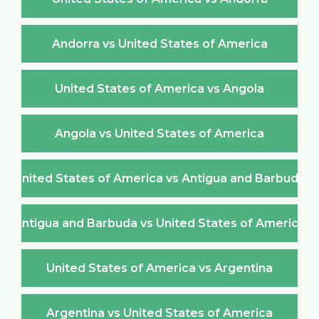
Andorra vs United States of America
United States of America vs Angola
Angola vs United States of America
United States of America vs Antigua and Barbuda
Antigua and Barbuda vs United States of America
United States of America vs Argentina
Argentina vs United States of America