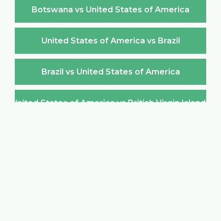
Botswana vs United States of America
United States of America vs Brazil
Brazil vs United States of America
United States of America vs British Virgin Islands
British Virgin Islands vs United States of America
United States of America vs Brunei Darussalam
Brunei Darussalam vs United States of America