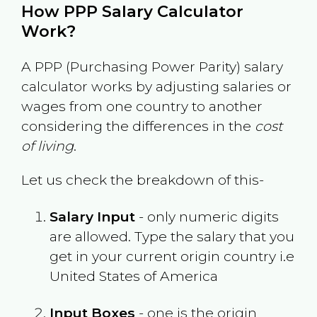
How PPP Salary Calculator
Work?
A PPP (Purchasing Power Parity) salary
calculator works by adjusting salaries or
wages from one country to another
considering the differences in the
cost
of living
.
Let us check the breakdown of this-
Salary Input
- only numeric digits
are allowed. Type the salary that you
get in your current origin country i.e
United States of America
Input Boxes
- one is the origin