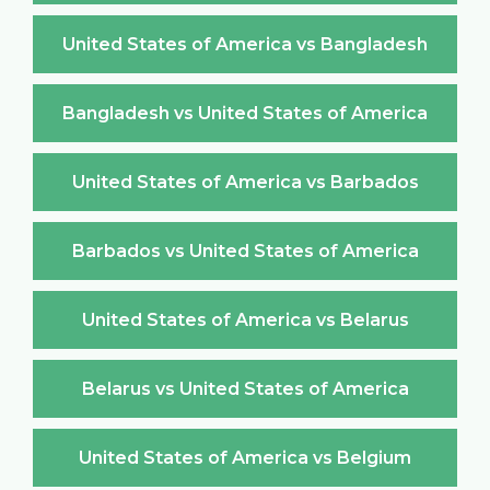
United States of America vs Bangladesh
Bangladesh vs United States of America
United States of America vs Barbados
Barbados vs United States of America
United States of America vs Belarus
Belarus vs United States of America
United States of America vs Belgium