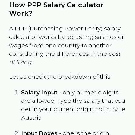
How PPP Salary Calculator
Work?
A PPP (Purchasing Power Parity) salary
calculator works by adjusting salaries or
wages from one country to another
considering the differences in the
cost
of living
.
Let us check the breakdown of this-
Salary Input
- only numeric digits
are allowed. Type the salary that you
get in your current origin country i.e
Austria
Input Boxes
- one is the origin