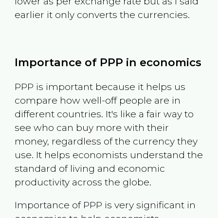
lower as per exchange rate but as I said
earlier it only converts the currencies.
Importance of PPP in economics
PPP is important because it helps us
compare how well-off people are in
different countries. It's like a fair way to
see who can buy more with their
money, regardless of the currency they
use. It helps economists understand the
standard of living and economic
productivity across the globe.
Importance of PPP is very significant in