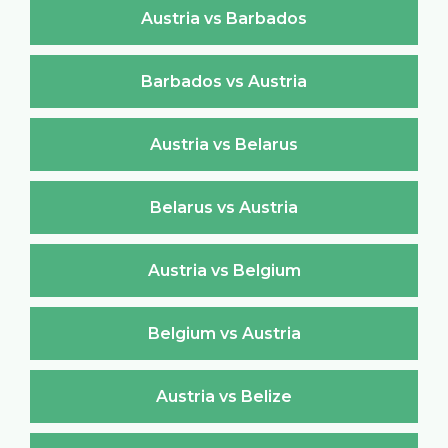
Austria vs Barbados
Barbados vs Austria
Austria vs Belarus
Belarus vs Austria
Austria vs Belgium
Belgium vs Austria
Austria vs Belize