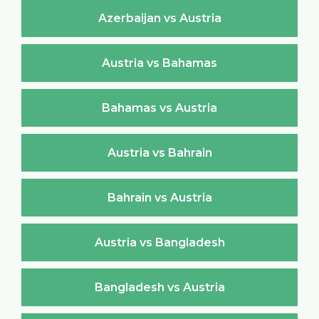
Azerbaijan vs Austria
Austria vs Bahamas
Bahamas vs Austria
Austria vs Bahrain
Bahrain vs Austria
Austria vs Bangladesh
Bangladesh vs Austria