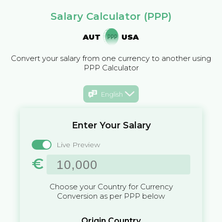
Salary Calculator (PPP)
AUT
USA
Convert your salary from one currency to another using
PPP Calculator
English
Enter Your Salary
Live Preview
€
Choose your Country for Currency
Conversion as per PPP below
Origin Country