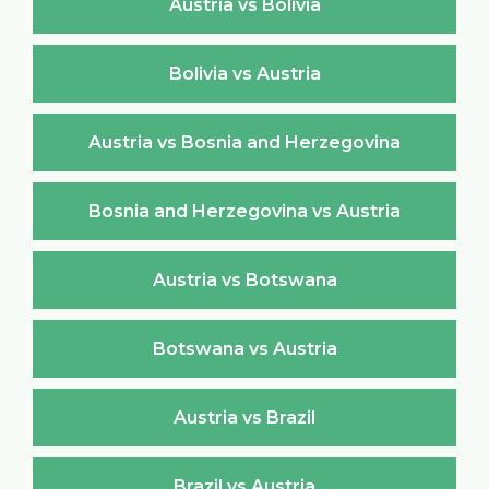
Austria vs Bolivia
Bolivia vs Austria
Austria vs Bosnia and Herzegovina
Bosnia and Herzegovina vs Austria
Austria vs Botswana
Botswana vs Austria
Austria vs Brazil
Brazil vs Austria