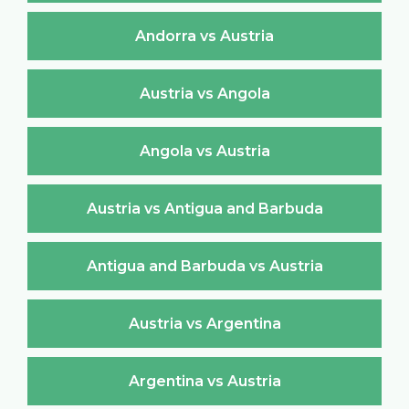
Andorra vs Austria
Austria vs Angola
Angola vs Austria
Austria vs Antigua and Barbuda
Antigua and Barbuda vs Austria
Austria vs Argentina
Argentina vs Austria