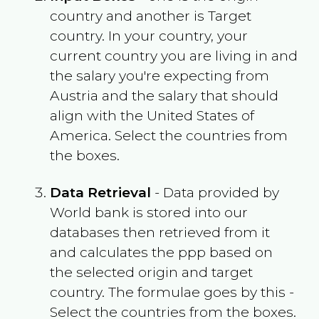
country and another is Target
country. In your country, your
current country you are living in and
the salary you're expecting from
Austria
and the salary that should
align with the
United States of
America
. Select the countries from
the boxes.
Data Retrieval
- Data provided by
World bank is stored into our
databases then retrieved from it
and calculates the ppp based on
the selected origin and target
country. The formulae goes by this -
Select the countries from the boxes.