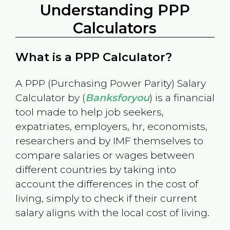
Understanding PPP
Calculators
What is a PPP Calculator?
A PPP (Purchasing Power Parity) Salary
Calculator by (
Banksforyou
) is a financial
tool made to help job seekers,
expatriates, employers, hr, economists,
researchers and by IMF themselves to
compare salaries or wages between
different countries by taking into
account the differences in the cost of
living, simply to check if their current
salary aligns with the local cost of living.