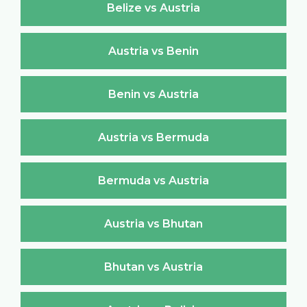
Belize vs Austria
Austria vs Benin
Benin vs Austria
Austria vs Bermuda
Bermuda vs Austria
Austria vs Bhutan
Bhutan vs Austria