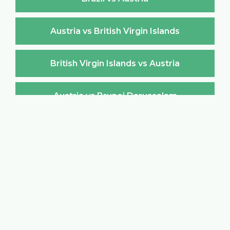
Austria vs British Virgin Islands
British Virgin Islands vs Austria
Austria vs Brunei Darussalam
Brunei Darussalam vs Austria
Austria vs Bulgaria
Bulgaria vs Austria
Austria vs Burkina Faso