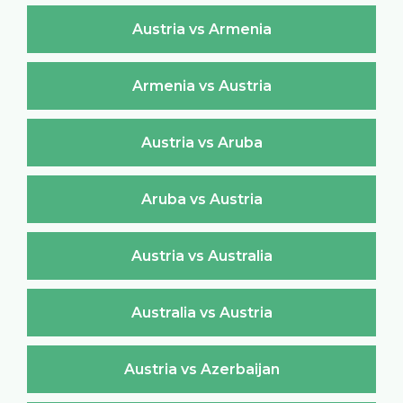
Austria vs Armenia
Armenia vs Austria
Austria vs Aruba
Aruba vs Austria
Austria vs Australia
Australia vs Austria
Austria vs Azerbaijan