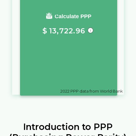
You require a salary of
Calculate PPP
$
13,722.96
in
United States of America
to
live a similar quality of life as you
would live with a salary of
€
10,000
in
Austria
2022
PPP data from World Bank
Introduction to PPP