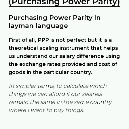
(Purchasing Power Parity)
Purchasing Power Parity In
layman language
First of all, PPP is not perfect but it is a
theoretical scaling instrument that helps
us understand our salary difference using
the exchange rates provided and cost of
goods in the particular country.
In simpler terms, to calculate which
things we can afford if our salaries
remain the same in the same country
where I want to buy things.