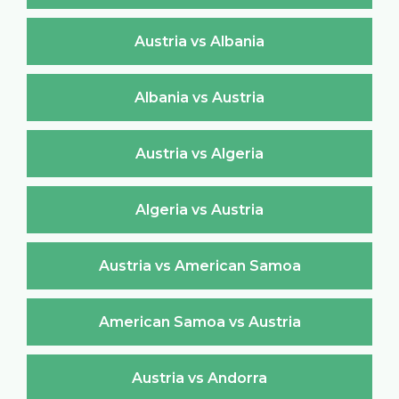
Austria vs Albania
Albania vs Austria
Austria vs Algeria
Algeria vs Austria
Austria vs American Samoa
American Samoa vs Austria
Austria vs Andorra