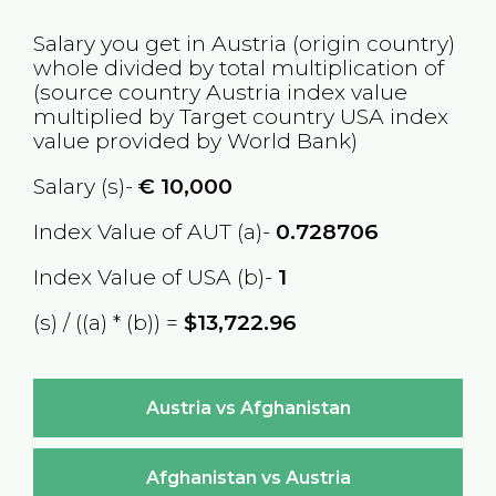
Salary you get in
Austria
(origin country)
whole divided by total multiplication of
(source country
Austria
index value
multiplied by Target country
USA
index
value provided by World Bank)
Salary (s)-
€
10,000
Index Value of AUT (a)-
0.728706
Index Value of USA (b)-
1
(s) / ((a) * (b)) =
$13,722.96
Austria vs Afghanistan
Afghanistan vs Austria