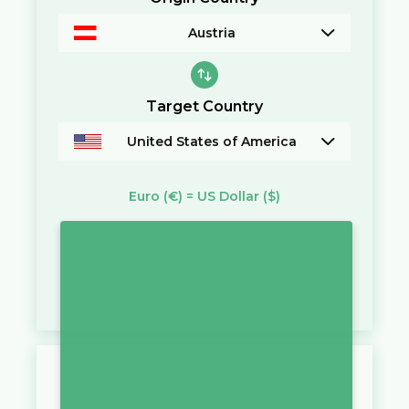
Austria
Target Country
United States of America
Euro
(€)
=
US Dollar
($)