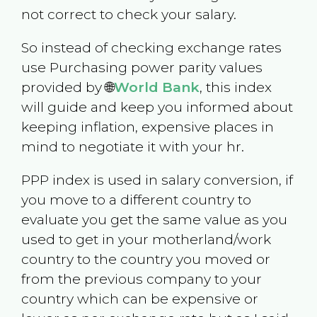
not correct to check your salary.
So instead of checking exchange rates
use Purchasing power parity values
provided by 🌐
World Bank
, this index
will guide and keep you informed about
keeping inflation, expensive places in
mind to negotiate it with your hr.
PPP index is used in salary conversion, if
you move to a different country to
evaluate you get the same value as you
used to get in your motherland/work
country to the country you moved or
from the previous company to your
country which can be expensive or