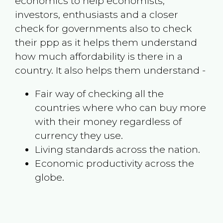
economics to help economists,
investors, enthusiasts and a closer
check for governments also to check
their ppp as it helps them understand
how much affordability is there in a
country. It also helps them understand -
Fair way of checking all the
countries where who can buy more
with their money regardless of
currency they use.
Living standards across the nation.
Economic productivity across the
globe.