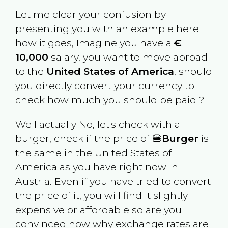
Let me clear your confusion by
presenting you with an example here
how it goes, Imagine you have a
€
10,000
salary, you want to move abroad
to the
United States of America
, should
you directly convert your currency to
check how much you should be paid ?
Well actually No, let's check with a
burger, check if the price of 🍔
Burger
is
the same in the
United States of
America
as you have right now in
Austria
. Even if you have tried to convert
the price of it, you will find it slightly
expensive or affordable so are you
convinced now why exchange rates are