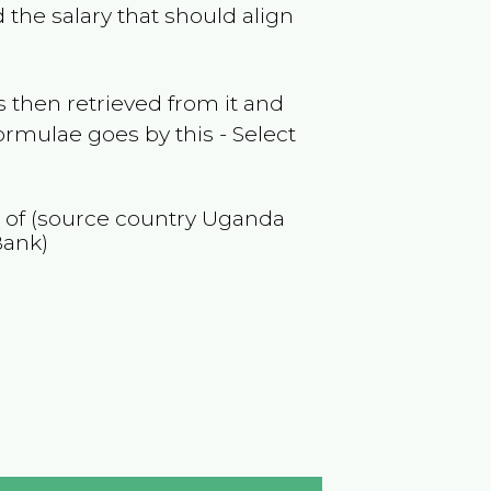
 the salary that should align
 then retrieved from it and
ormulae goes by this - Select
n of (source country
Uganda
Bank)