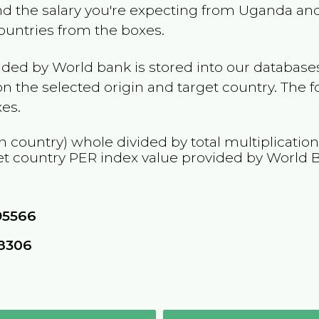
and the salary you're expecting from
Uganda
and
countries from the boxes.
ided by World bank is stored into our databases
n the selected origin and target country. The f
es.
n country) whole divided by total multiplicatio
et country
PER
index value provided by World 
95566
68306