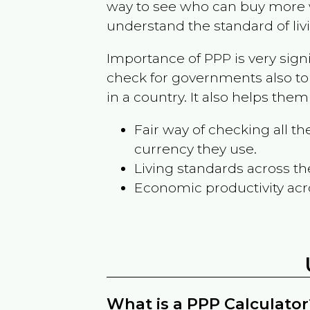
way to see who can buy more w
understand the standard of liv
Importance of PPP is very sign
check for governments also to
in a country. It also helps the
Fair way of checking all 
currency they use.
Living standards across th
Economic productivity acr
What is a PPP Calculator