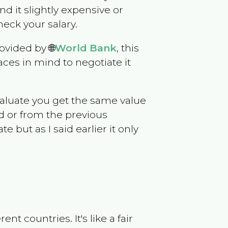
ind it slightly expensive or
eck your salary.
ovided by 🌐
World Bank
, this
ces in mind to negotiate it
evaluate you get the same value
d or from the previous
but as I said earlier it only
t countries. It's like a fair