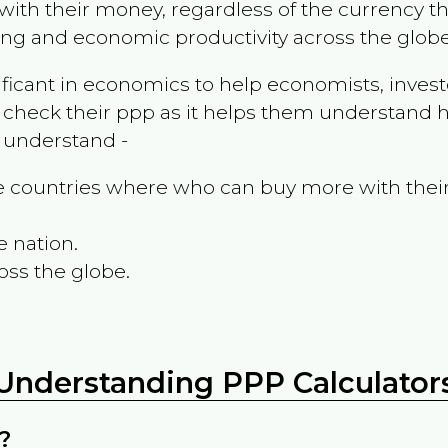
ith their money, regardless of the currency th
ing and economic productivity across the globe
ificant in economics to help economists, invest
 check their ppp as it helps them understand h
m understand -
the countries where who can buy more with thei
e nation.
oss the globe.
Understanding PPP Calculator
?