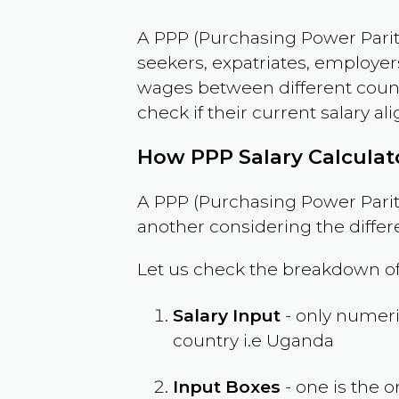
A PPP (Purchasing Power Parity
seekers, expatriates, employer
wages between different countri
check if their current salary ali
How PPP Salary Calcula
A PPP (Purchasing Power Parity
another considering the differ
Let us check the breakdown of
Salary Input
- only numeric
country i.e
Uganda
Input Boxes
- one is the o