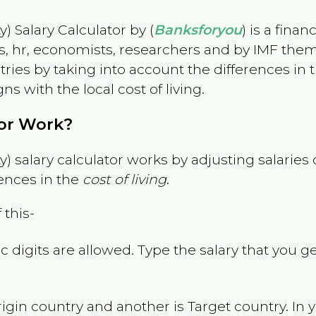
) Salary Calculator by (
Banksforyou
) is a fina
s, hr, economists, researchers and by IMF them
es by taking into account the differences in the
gns with the local cost of living.
tor Work?
) salary calculator works by adjusting salarie
ences in the
cost of living
.
 this-
 digits are allowed. Type the salary that you ge
rigin country and another is Target country. In 