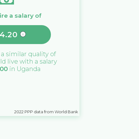
re a salary of
14.20
 a similar quality of
ld live with a salary
000
in
Uganda
2022
PPP data from World Bank