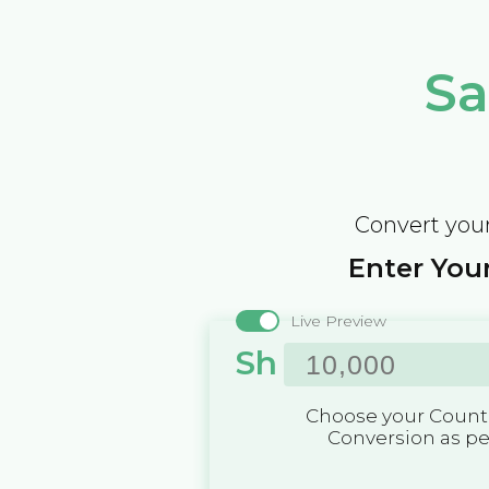
Sa
Convert your
Enter Your
Live Preview
Sh
Choose your Countr
Conversion as p