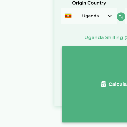
Origin Country
Uganda
Uganda Shilling
(
Calcula