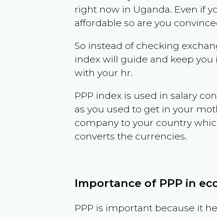
right now in
Uganda
. Even if y
affordable so are you convince
So instead of checking exchang
index will guide and keep you 
with your hr.
PPP index is used in salary con
as you used to get in your mo
company to your country which 
converts the currencies.
Importance of PPP in e
PPP is important because it hel