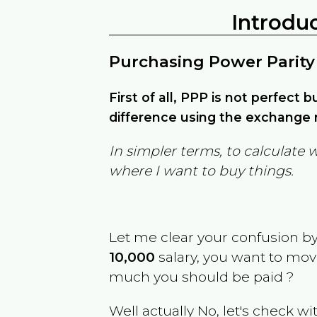
Introdu
Purchasing Power Parity
First of all, PPP is not perfect 
difference using the exchange r
In simpler terms, to calculate 
where I want to buy things.
Let me clear your confusion b
10,000
salary, you want to mo
much you should be paid ?
Well actually No, let's check wi