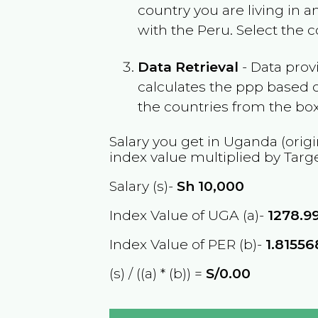
country you are living in 
with the
Peru
. Select the 
Data Retrieval
- Data prov
calculates the ppp based o
the countries from the box
Salary you get in
Uganda
(origi
index value multiplied by Targ
Salary (s)-
Sh
10,000
Index Value of UGA (a)-
1278.9
Index Value of PER (b)-
1.8155
(s) / ((a) * (b)) =
S/0.00