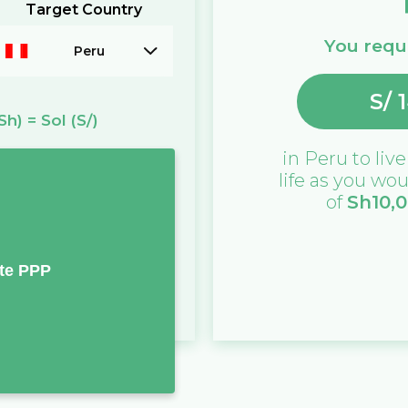
Target Country
You requi
Peru
S/
Sh)
=
Sol
(S/)
in
Peru
to live
life as you wou
of
Sh
10,
te PPP