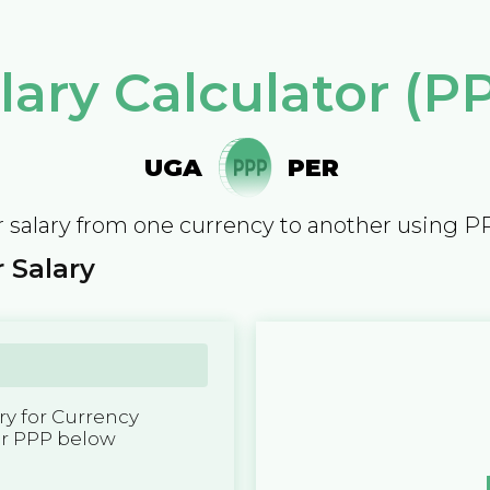
lary Calculator (P
UGA
PER
 salary from one currency to another using P
 Salary
y for Currency
er PPP below