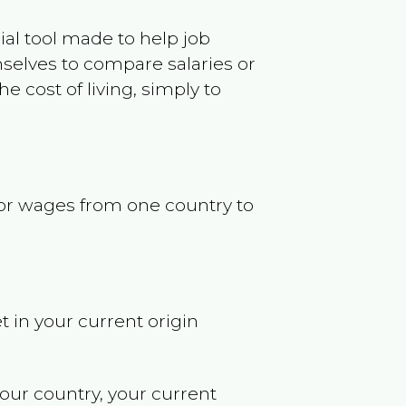
ncial tool made to help job
selves to compare salaries or
 cost of living, simply to
s or wages from one country to
t in your current origin
your country, your current