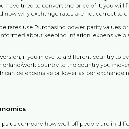
ou have tried to convert the price of it, you will f
d now why exchange rates are not correct to ch
e rates use Purchasing power parity values pr
informed about keeping inflation, expensive pla
version, if you move to a different country to 
therland/work country to the country you move
can be expensive or lower as per exchange rate 
conomics
ps us compare how well-off people are in differen