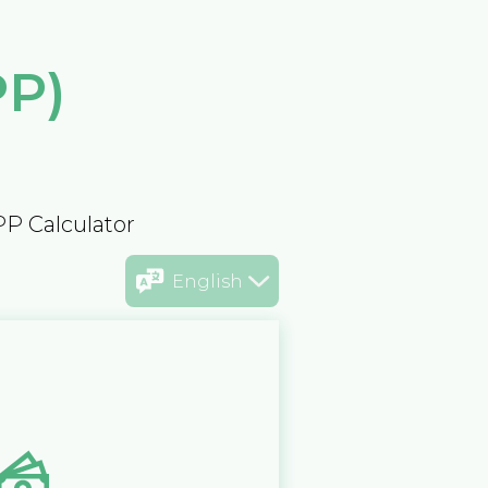
PP)
PP Calculator
English