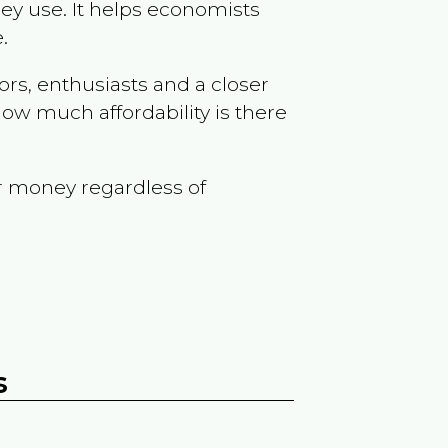
ey use. It helps economists
.
ors, enthusiasts and a closer
ow much affordability is there
r money regardless of
s