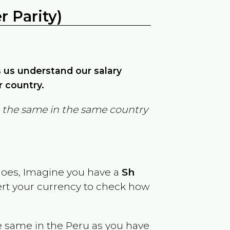
 Parity)
ps us understand our salary
r country.
in the same in the same country
goes, Imagine you have a
Sh
vert your currency to check how
e same in the
Peru
as you have