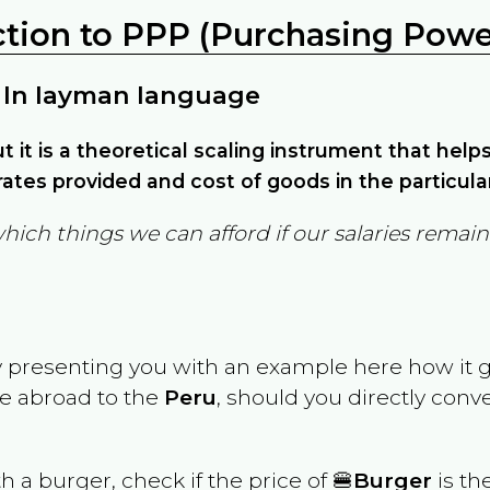
ction to PPP (Purchasing Power
 In layman language
but it is a theoretical scaling instrument that hel
ates provided and cost of goods in the particula
which things we can afford if our salaries rema
y presenting you with an example here how it 
ve abroad to the
Peru
, should you directly con
th a burger, check if the price of 🍔
Burger
is th