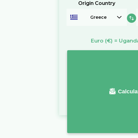
Origin Country
Greece
Euro
(€)
=
Uganda
Calcula