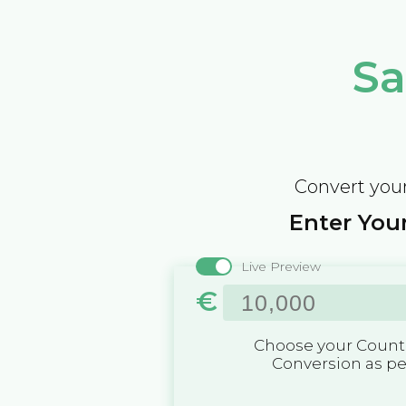
Sa
Convert your
Enter Your
Live Preview
€
Choose your Countr
Conversion as p