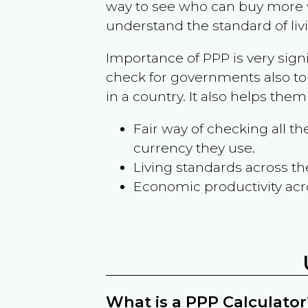
way to see who can buy more w
understand the standard of liv
Importance of PPP is very sign
check for governments also to
in a country. It also helps the
Fair way of checking all 
currency they use.
Living standards across th
Economic productivity acr
What is a PPP Calculator