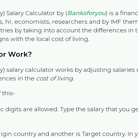
) Salary Calculator by (
Banksforyou
) is a fina
s, hr, economists, researchers and by IMF them
es by taking into account the differences in the
gns with the local cost of living.
tor Work?
) salary calculator works by adjusting salarie
ences in the
cost of living
.
 this-
 digits are allowed. Type the salary that you ge
rigin country and another is Target country. In 