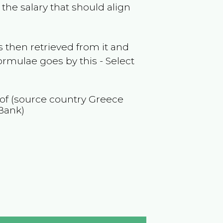
the salary that should align
 then retrieved from it and
ormulae goes by this - Select
 of (source country
Greece
Bank)