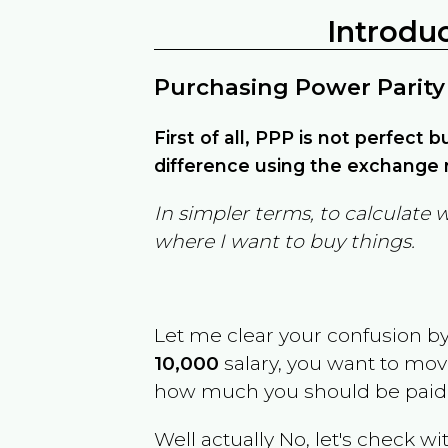
Introdu
Purchasing Power Parity
First of all, PPP is not perfect 
difference using the exchange r
In simpler terms, to calculate 
where I want to buy things.
Let me clear your confusion b
10,000
salary, you want to mo
how much you should be paid
Well actually No, let's check wi