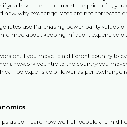
 if you have tried to convert the price of it, you 
d now why exchange rates are not correct to ch
e rates use Purchasing power parity values pr
informed about keeping inflation, expensive pla
version, if you move to a different country to 
therland/work country to the country you move
can be expensive or lower as per exchange rate 
conomics
ps us compare how well-off people are in differen