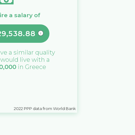
re a salary of
29,538.88
ive a similar quality
u would live with a
0,000
in
Greece
2022
PPP data from World Bank