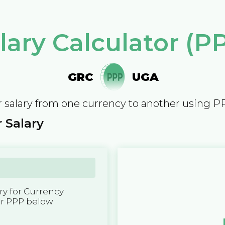
lary Calculator (P
GRC
UGA
 salary from one currency to another using P
 Salary
y for Currency
er PPP below