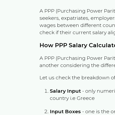
A PPP (Purchasing Power Parity
seekers, expatriates, employer
wages between different countri
check if their current salary ali
How PPP Salary Calcula
A PPP (Purchasing Power Parity
another considering the differ
Let us check the breakdown of
Salary Input
- only numeric
country i.e
Greece
Input Boxes
- one is the o