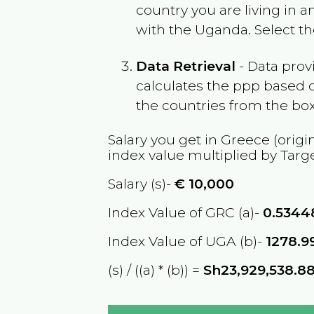
country you are living in 
with the
Uganda
. Select t
Data Retrieval
- Data prov
calculates the ppp based o
the countries from the box
Salary you get in
Greece
(origi
index value multiplied by Targ
Salary (s)-
€
10,000
Index Value of GRC (a)-
0.5344
Index Value of UGA (b)-
1278.9
(s) / ((a) * (b)) =
Sh23,929,538.8