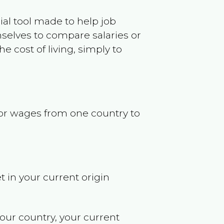
ncial tool made to help job
selves to compare salaries or
 cost of living, simply to
s or wages from one country to
t in your current origin
your country, your current