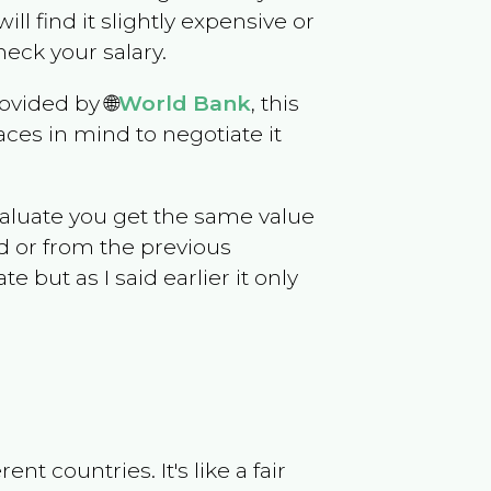
will find it slightly expensive or
eck your salary.
ovided by 🌐
World Bank
, this
ces in mind to negotiate it
evaluate you get the same value
d or from the previous
but as I said earlier it only
t countries. It's like a fair