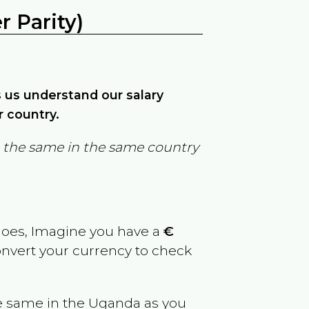
 Parity)
ps us understand our salary
r country.
in the same in the same country
goes, Imagine you have a
€
convert your currency to check
e same in the
Uganda
as you