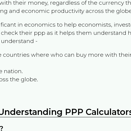
ith their money, regardless of the currency th
ing and economic productivity across the globe
ificant in economics to help economists, invest
 check their ppp as it helps them understand h
m understand -
the countries where who can buy more with thei
e nation.
oss the globe.
Understanding PPP Calculator
?