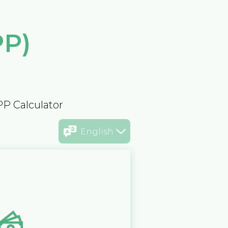
PP)
PP Calculator
English