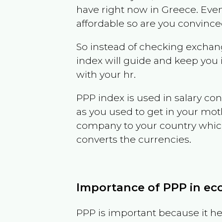
have right now in
Greece
. Even
affordable so are you convince
So instead of checking exchang
index will guide and keep you 
with your hr.
PPP index is used in salary con
as you used to get in your mo
company to your country which 
converts the currencies.
Importance of PPP in e
PPP is important because it hel