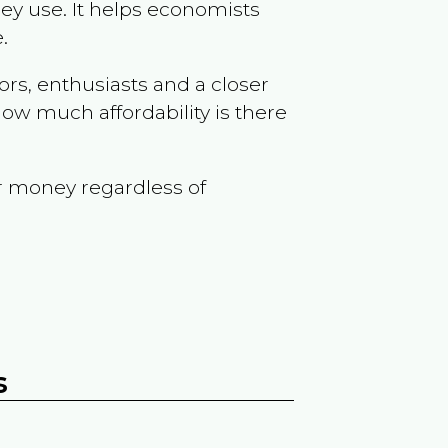
ey use. It helps economists
.
ors, enthusiasts and a closer
ow much affordability is there
r money regardless of
s