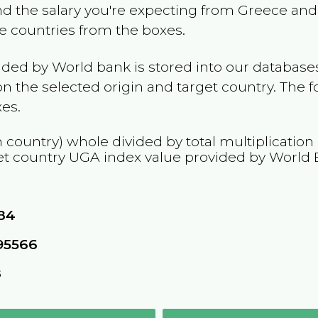
and the salary you're expecting from
Greece
and 
he countries from the boxes.
ided by World bank is stored into our databases
n the selected origin and target country. The f
es.
n country) whole divided by total multiplication
et country
UGA
index value provided by World 
84
95566
8