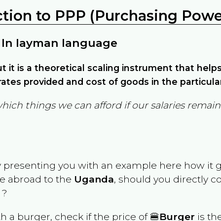
ction to PPP (Purchasing Power
 In layman language
but it is a theoretical scaling instrument that hel
ates provided and cost of goods in the particula
which things we can afford if our salaries rema
y presenting you with an example here how it 
ve abroad to the
Uganda
, should you directly 
 ?
th a burger, check if the price of 🍔
Burger
is th