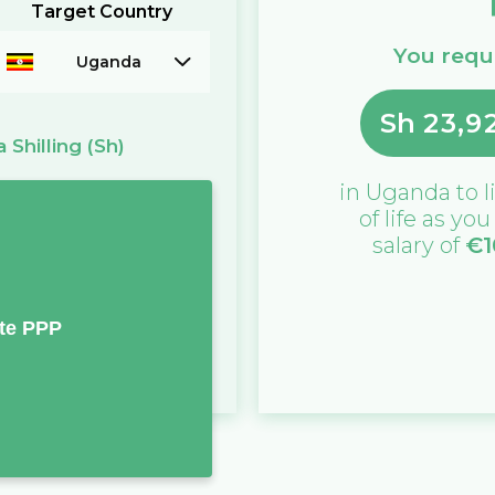
Target Country
You requi
Uganda
Sh
23,9
 Shilling
(Sh)
in
Uganda
to l
of life as yo
salary of
€
1
te PPP