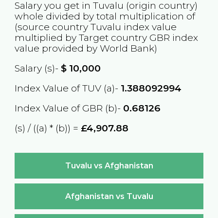
Salary you get in
Tuvalu
(origin country)
whole divided by total multiplication of
(source country
Tuvalu
index value
multiplied by Target country
GBR
index
value provided by World Bank)
Salary (s)-
$
10,000
Index Value of TUV (a)-
1.388092994
Index Value of GBR (b)-
0.68126
(s) / ((a) * (b)) =
£4,907.88
Tuvalu vs Afghanistan
Afghanistan vs Tuvalu