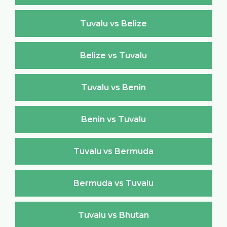
Tuvalu vs Belize
Belize vs Tuvalu
Tuvalu vs Benin
Benin vs Tuvalu
Tuvalu vs Bermuda
Bermuda vs Tuvalu
Tuvalu vs Bhutan