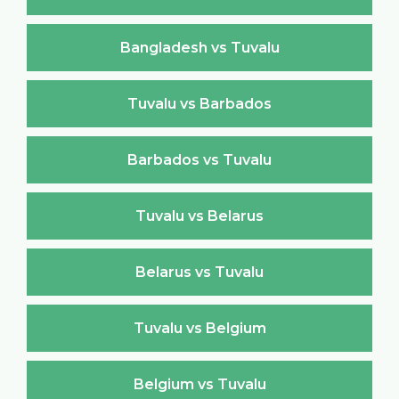
Bangladesh vs Tuvalu
Tuvalu vs Barbados
Barbados vs Tuvalu
Tuvalu vs Belarus
Belarus vs Tuvalu
Tuvalu vs Belgium
Belgium vs Tuvalu