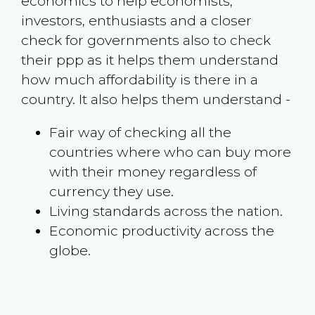
economics to help economists,
investors, enthusiasts and a closer
check for governments also to check
their ppp as it helps them understand
how much affordability is there in a
country. It also helps them understand -
Fair way of checking all the
countries where who can buy more
with their money regardless of
currency they use.
Living standards across the nation.
Economic productivity across the
globe.