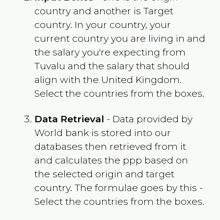
country and another is Target
country. In your country, your
current country you are living in and
the salary you're expecting from
Tuvalu
and the salary that should
align with the
United Kingdom
.
Select the countries from the boxes.
Data Retrieval
- Data provided by
World bank is stored into our
databases then retrieved from it
and calculates the ppp based on
the selected origin and target
country. The formulae goes by this -
Select the countries from the boxes.