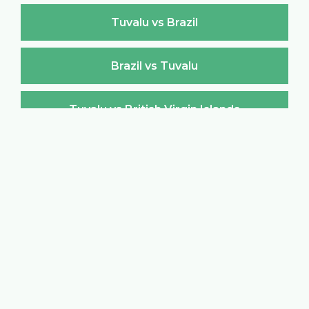
Tuvalu vs Brazil
Brazil vs Tuvalu
Tuvalu vs British Virgin Islands
British Virgin Islands vs Tuvalu
Tuvalu vs Brunei Darussalam
Brunei Darussalam vs Tuvalu
Tuvalu vs Bulgaria