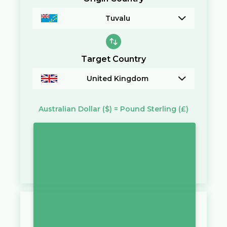
Tuvalu
Target Country
United Kingdom
Australian Dollar
($)
=
Pound Sterling
(£)