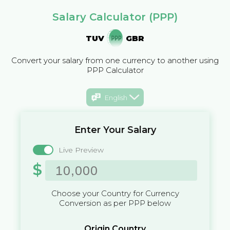
Salary Calculator (PPP)
TUV
GBR
Convert your salary from one currency to another using
PPP Calculator
English
Enter Your Salary
Live Preview
$
Choose your Country for Currency
Conversion as per PPP below
Origin Country