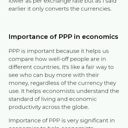
lower as per exchange rate but as I said
earlier it only converts the currencies.
Importance of PPP in economics
PPP is important because it helps us
compare how well-off people are in
different countries. It's like a fair way to
see who can buy more with their
money, regardless of the currency they
use. It helps economists understand the
standard of living and economic
productivity across the globe.
Importance of PPP is very significant in