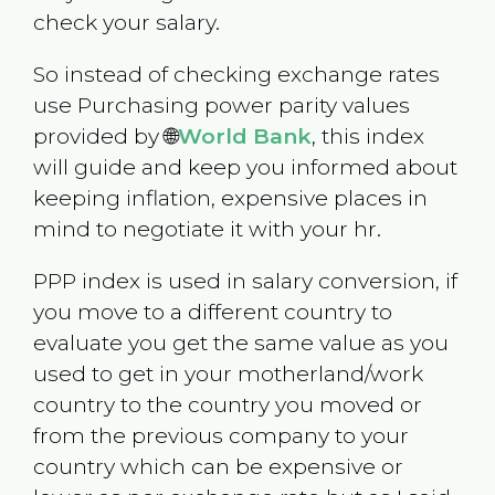
check your salary.
So instead of checking exchange rates
use Purchasing power parity values
provided by 🌐
World Bank
, this index
will guide and keep you informed about
keeping inflation, expensive places in
mind to negotiate it with your hr.
PPP index is used in salary conversion, if
you move to a different country to
evaluate you get the same value as you
used to get in your motherland/work
country to the country you moved or
from the previous company to your
country which can be expensive or