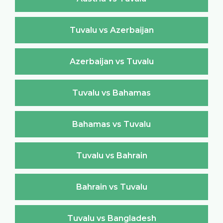
Tuvalu vs Azerbaijan
Azerbaijan vs Tuvalu
Tuvalu vs Bahamas
Bahamas vs Tuvalu
Tuvalu vs Bahrain
Bahrain vs Tuvalu
Tuvalu vs Bangladesh