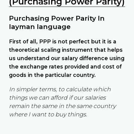
(Purchasing Power Parity)
Purchasing Power Parity In
layman language
First of all, PPP is not perfect but it is a
theoretical scaling instrument that helps
us understand our salary difference using
the exchange rates provided and cost of
goods in the particular country.
In simpler terms, to calculate which
things we can afford if our salaries
remain the same in the same country
where I want to buy things.