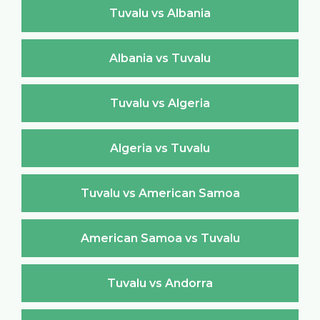
Tuvalu vs Albania
Albania vs Tuvalu
Tuvalu vs Algeria
Algeria vs Tuvalu
Tuvalu vs American Samoa
American Samoa vs Tuvalu
Tuvalu vs Andorra