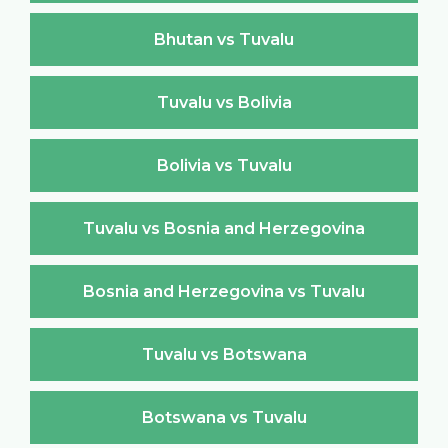
Bhutan vs Tuvalu
Tuvalu vs Bolivia
Bolivia vs Tuvalu
Tuvalu vs Bosnia and Herzegovina
Bosnia and Herzegovina vs Tuvalu
Tuvalu vs Botswana
Botswana vs Tuvalu