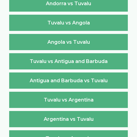
Andorra vs Tuvalu
Tuvalu vs Angola
Angola vs Tuvalu
Tuvalu vs Antigua and Barbuda
Antigua and Barbuda vs Tuvalu
Tuvalu vs Argentina
Argentina vs Tuvalu