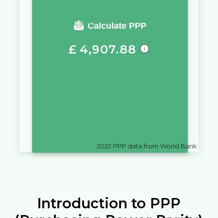
You require a salary of
Calculate PPP
£
4,907.88
in
United Kingdom
to live a
similar quality of life as you
would live with a salary of
$
10,000
in
Tuvalu
2022
PPP data from World Bank
Introduction to PPP