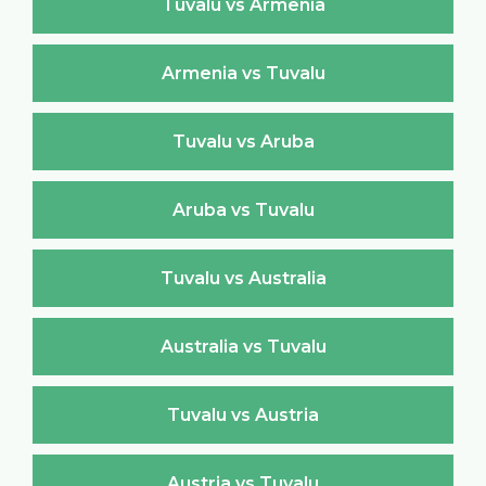
Tuvalu vs Armenia
Armenia vs Tuvalu
Tuvalu vs Aruba
Aruba vs Tuvalu
Tuvalu vs Australia
Australia vs Tuvalu
Tuvalu vs Austria
Austria vs Tuvalu