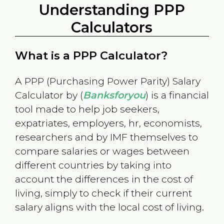
Understanding PPP
Calculators
What is a PPP Calculator?
A PPP (Purchasing Power Parity) Salary
Calculator by (
Banksforyou
) is a financial
tool made to help job seekers,
expatriates, employers, hr, economists,
researchers and by IMF themselves to
compare salaries or wages between
different countries by taking into
account the differences in the cost of
living, simply to check if their current
salary aligns with the local cost of living.