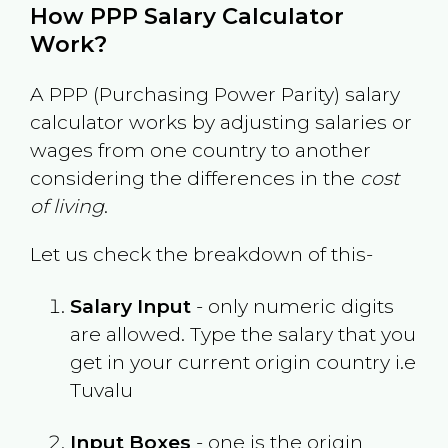
How PPP Salary Calculator
Work?
A PPP (Purchasing Power Parity) salary
calculator works by adjusting salaries or
wages from one country to another
considering the differences in the
cost
of living
.
Let us check the breakdown of this-
Salary Input
- only numeric digits
are allowed. Type the salary that you
get in your current origin country i.e
Tuvalu
Input Boxes
- one is the origin