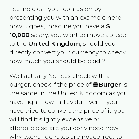
Let me clear your confusion by
presenting you with an example here
how it goes, Imagine you have a
$
10,000
salary, you want to move abroad
to the
United Kingdom
, should you
directly convert your currency to check
how much you should be paid ?
Well actually No, let's check with a
burger, check if the price of 🍔
Burger
is
the same in the
United Kingdom
as you
have right now in
Tuvalu
. Even if you
have tried to convert the price of it, you
will find it slightly expensive or
affordable so are you convinced now
why exchange rates are not correct to