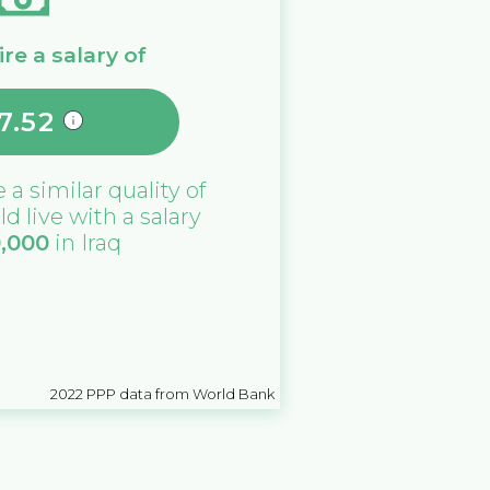
re a salary of
7.52
e a similar quality of
ld live with a salary
0,000
in
Iraq
2022
PPP data from World Bank