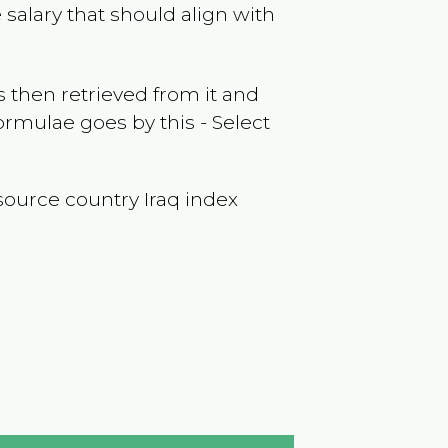
salary that should align with
 then retrieved from it and
ormulae goes by this - Select
 (source country
Iraq
index