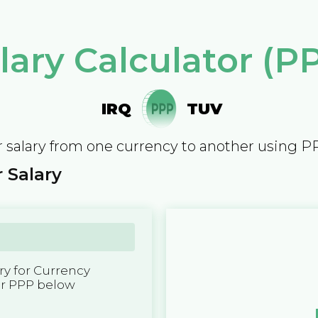
lary Calculator (P
IRQ
TUV
 salary from one currency to another using P
 Salary
y for Currency
er PPP below