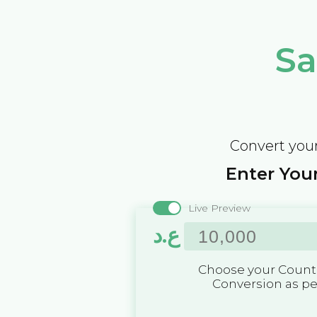
Sa
Convert your
Enter Your
Live Preview
ع.د
Choose your Countr
Conversion as p