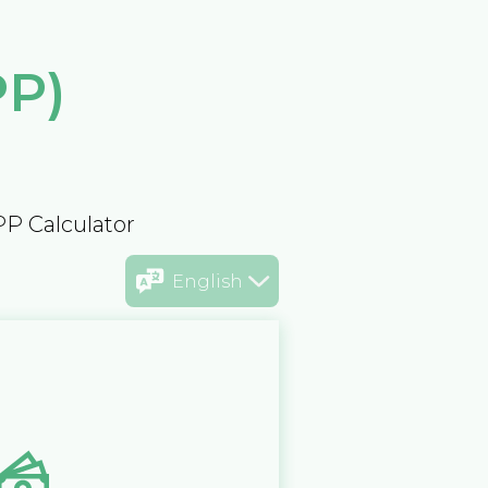
PP)
PP Calculator
English