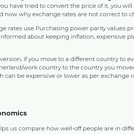
 you have tried to convert the price of it, you will
d now why exchange rates are not correct to ch
e rates use Purchasing power parity values pr
informed about keeping inflation, expensive pla
version, if you move to a different country to 
therland/work country to the country you move
can be expensive or lower as per exchange rate 
conomics
ps us compare how well-off people are in differen