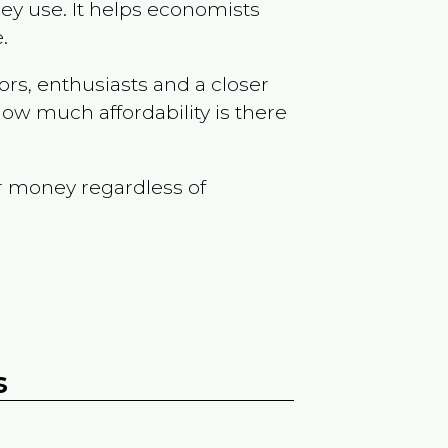
ey use. It helps economists
.
ors, enthusiasts and a closer
ow much affordability is there
r money regardless of
s