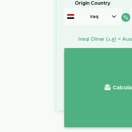
Origin Country
Iraq
Iraqi Dinar
(ع.د)
=
Aus
Calcula