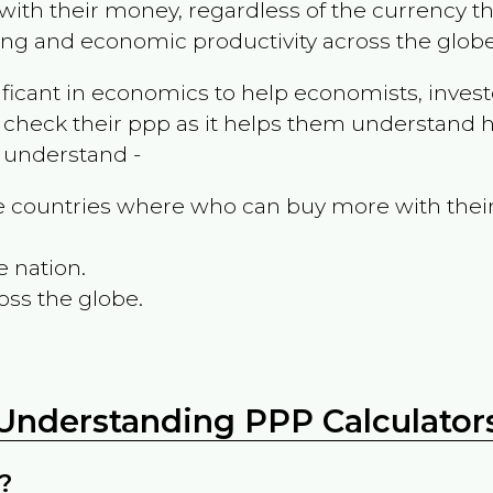
ith their money, regardless of the currency th
ing and economic productivity across the globe
ificant in economics to help economists, invest
 check their ppp as it helps them understand h
m understand -
the countries where who can buy more with thei
e nation.
oss the globe.
Understanding PPP Calculator
?