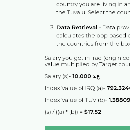
country you are living in 
the
Tuvalu
. Select the cou
Data Retrieval
- Data prov
calculates the ppp based o
the countries from the box
Salary you get in
Iraq
(origin co
value multiplied by Target cou
Salary (s)-
10,000
ع.د
Index Value of IRQ (a)-
792.324
Index Value of TUV (b)-
1.3880
(s) / ((a) * (b)) =
$17.52