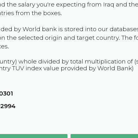
and the salary you're expecting from
Iraq
and the 
ntries from the boxes.
ided by World bank is stored into our databases
n the selected origin and target country. The f
es.
untry) whole divided by total multiplication of
ntry
TUV
index value provided by World Bank)
0301
92994