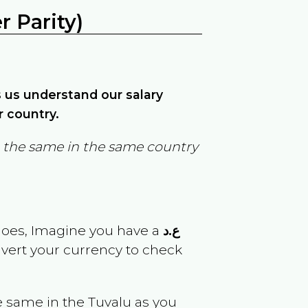
 Parity)
ps us understand our salary
r country.
in the same in the same country
goes, Imagine you have a
ع.د
nvert your currency to check
e same in the
Tuvalu
as you