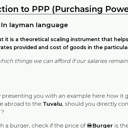
ction to PPP (Purchasing Power
 In layman language
but it is a theoretical scaling instrument that hel
ates provided and cost of goods in the particula
which things we can afford if our salaries rema
y presenting you with an example here how it 
ve abroad to the
Tuvalu
, should you directly co
 ?
th a burger, check if the price of 🍔
Burger
is th