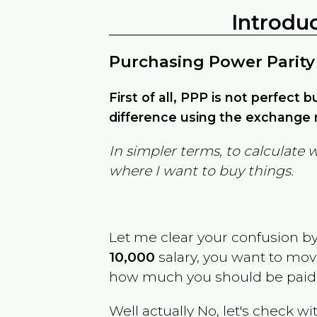
Introdu
Purchasing Power Parity
First of all, PPP is not perfect 
difference using the exchange r
In simpler terms, to calculate 
where I want to buy things.
Let me clear your confusion b
10,000
salary, you want to mo
how much you should be paid
Well actually No, let's check wi