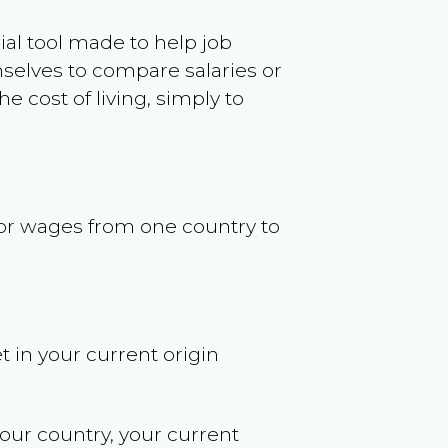
ncial tool made to help job
selves to compare salaries or
 cost of living, simply to
s or wages from one country to
t in your current origin
your country, your current