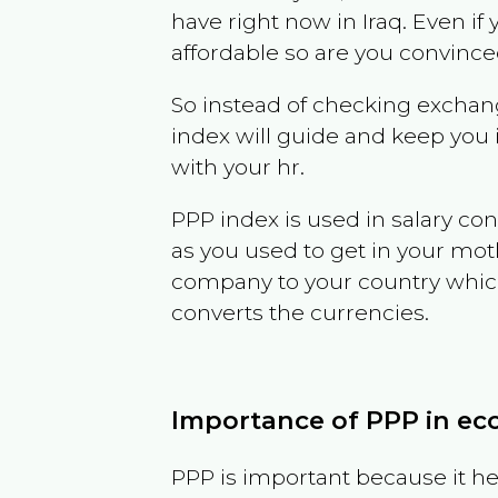
have right now in
Iraq
. Even if
affordable so are you convince
So instead of checking exchang
index will guide and keep you 
with your hr.
PPP index is used in salary con
as you used to get in your mo
company to your country which 
converts the currencies.
Importance of PPP in e
PPP is important because it hel