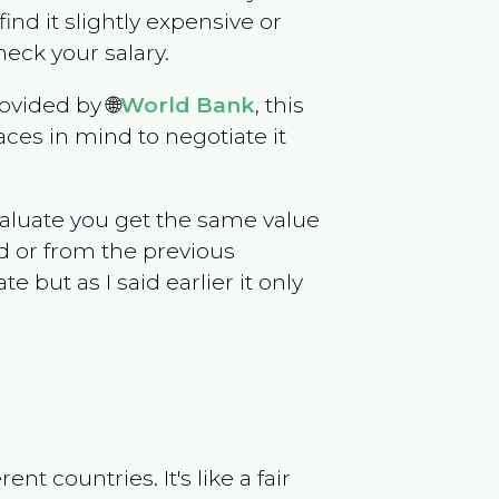
 find it slightly expensive or
eck your salary.
ovided by 🌐
World Bank
, this
ces in mind to negotiate it
evaluate you get the same value
d or from the previous
but as I said earlier it only
t countries. It's like a fair