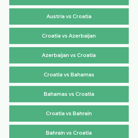
Austria vs Croatia
Croatia vs Azerbaijan
Azerbaijan vs Croatia
Croatia vs Bahamas
Bahamas vs Croatia
Croatia vs Bahrain
Bahrain vs Croatia