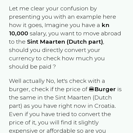
Let me clear your confusion by
presenting you with an example here
how it goes, Imagine you have a
kn
10,000
salary, you want to move abroad
to the
Sint Maarten (Dutch part)
,
should you directly convert your
currency to check how much you
should be paid ?
Well actually No, let's check with a
burger, check if the price of 🍔
Burger
is
the same in the
Sint Maarten (Dutch
part)
as you have right now in
Croatia
.
Even if you have tried to convert the
price of it, you will find it slightly
expensive or affordable so are you