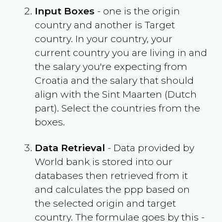
Input Boxes
- one is the origin
country and another is Target
country. In your country, your
current country you are living in and
the salary you're expecting from
Croatia
and the salary that should
align with the
Sint Maarten (Dutch
part)
. Select the countries from the
boxes.
Data Retrieval
- Data provided by
World bank is stored into our
databases then retrieved from it
and calculates the ppp based on
the selected origin and target
country. The formulae goes by this -