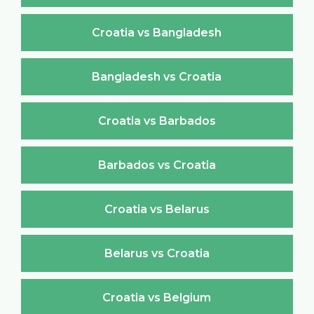
Croatia vs Bangladesh
Bangladesh vs Croatia
Croatia vs Barbados
Barbados vs Croatia
Croatia vs Belarus
Belarus vs Croatia
Croatia vs Belgium