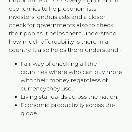
Importance of PPP is very significant in
economics to help economists,
investors, enthusiasts and a closer
check for governments also to check
their ppp as it helps them understand
how much affordability is there in a
country. It also helps them understand -
Fair way of checking all the
countries where who can buy more
with their money regardless of
currency they use.
Living standards across the nation.
Economic productivity across the
globe.