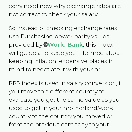
convinced now why exchange rates are
not correct to check your salary.
So instead of checking exchange rates
use Purchasing power parity values
provided by 🌐
World Bank
, this index
will guide and keep you informed about
keeping inflation, expensive places in
mind to negotiate it with your hr.
PPP index is used in salary conversion, if
you move to a different country to
evaluate you get the same value as you
used to get in your motherland/work
country to the country you moved or
from the previous company to your