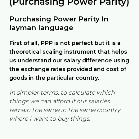
(Purchasing Power Parity)
Purchasing Power Parity In
layman language
First of all, PPP is not perfect but it is a
theoretical scaling instrument that helps
us understand our salary difference using
the exchange rates provided and cost of
goods in the particular country.
In simpler terms, to calculate which
things we can afford if our salaries
remain the same in the same country
where I want to buy things.