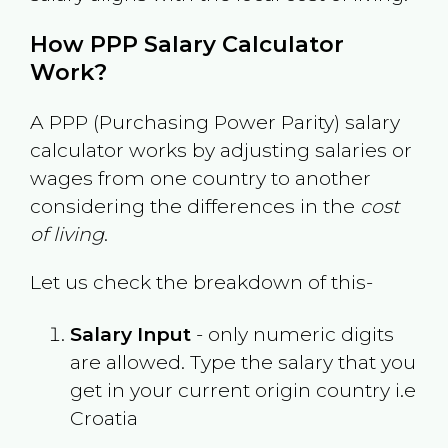
How PPP Salary Calculator
Work?
A PPP (Purchasing Power Parity) salary
calculator works by adjusting salaries or
wages from one country to another
considering the differences in the
cost
of living
.
Let us check the breakdown of this-
Salary Input
- only numeric digits
are allowed. Type the salary that you
get in your current origin country i.e
Croatia