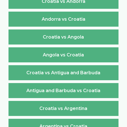
Croatia vs Andorra
Andorra vs Croatia
Croatia vs Angola
Angola vs Croatia
Croatia vs Antigua and Barbuda
Antigua and Barbuda vs Croatia
Croatia vs Argentina
Argentina vs Croatia