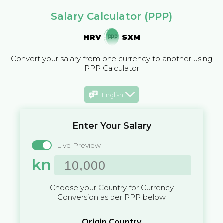
Salary Calculator (PPP)
HRV
SXM
Convert your salary from one currency to another using
PPP Calculator
English
Enter Your Salary
Live Preview
kn
Choose your Country for Currency
Conversion as per PPP below
Origin Country