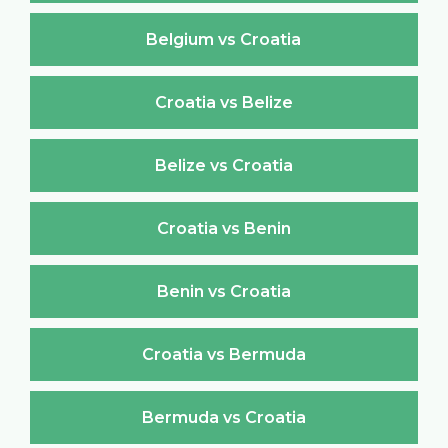
Belgium vs Croatia
Croatia vs Belize
Belize vs Croatia
Croatia vs Benin
Benin vs Croatia
Croatia vs Bermuda
Bermuda vs Croatia