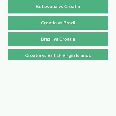
Botswana vs Croatia
Croatia vs Brazil
Brazil vs Croatia
Croatia vs British Virgin Islands
British Virgin Islands vs Croatia
Croatia vs Brunei Darussalam
Brunei Darussalam vs Croatia