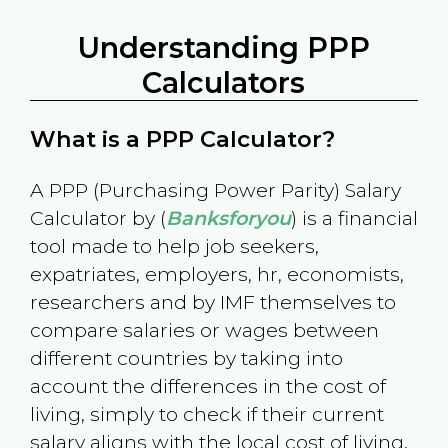
Understanding PPP
Calculators
What is a PPP Calculator?
A PPP (Purchasing Power Parity) Salary
Calculator by (
Banksforyou
) is a financial
tool made to help job seekers,
expatriates, employers, hr, economists,
researchers and by IMF themselves to
compare salaries or wages between
different countries by taking into
account the differences in the cost of
living, simply to check if their current
salary aligns with the local cost of living.