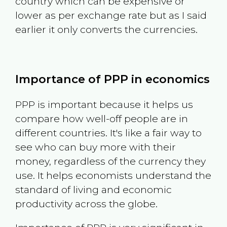
country which can be expensive or
lower as per exchange rate but as I said
earlier it only converts the currencies.
Importance of PPP in economics
PPP is important because it helps us
compare how well-off people are in
different countries. It's like a fair way to
see who can buy more with their
money, regardless of the currency they
use. It helps economists understand the
standard of living and economic
productivity across the globe.