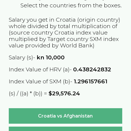
Select the countries from the boxes.
Salary you get in
Croatia
(origin country)
whole divided by total multiplication of
(source country
Croatia
index value
multiplied by Target country
SXM
index
value provided by World Bank)
Salary (s)-
kn
10,000
Index Value of HRV (a)-
0.438242832
Index Value of SXM (b)-
1.296157661
(s) / ((a) * (b)) =
$29,576.24
Croatia vs Afghanistan