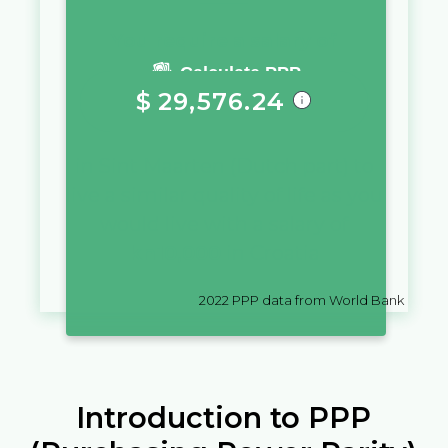
You require a salary of
Calculate PPP
$
29,576.24
in
Sint Maarten (Dutch part)
to
live a similar quality of life as you
would live with a salary of
kn
10,000
in
Croatia
2022
PPP data from World Bank
Introduction to PPP