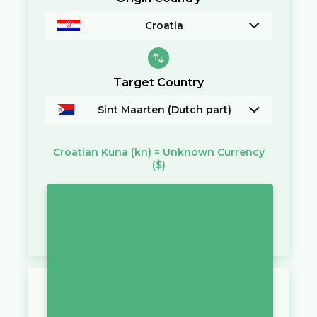
Croatia
Target Country
Sint Maarten (Dutch part)
Croatian Kuna
(kn)
=
Unknown Currency
($)