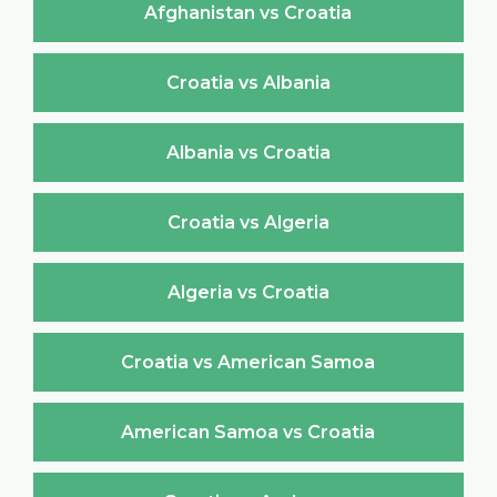
Afghanistan vs Croatia
Croatia vs Albania
Albania vs Croatia
Croatia vs Algeria
Algeria vs Croatia
Croatia vs American Samoa
American Samoa vs Croatia