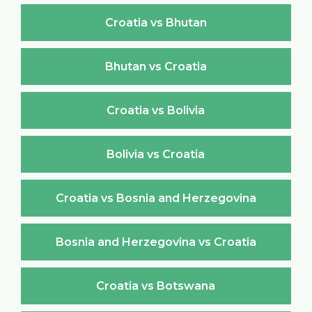
Croatia vs Bhutan
Bhutan vs Croatia
Croatia vs Bolivia
Bolivia vs Croatia
Croatia vs Bosnia and Herzegovina
Bosnia and Herzegovina vs Croatia
Croatia vs Botswana