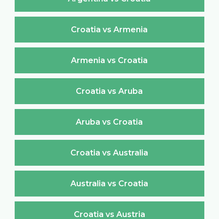
Croatia vs Armenia
Armenia vs Croatia
Croatia vs Aruba
Aruba vs Croatia
Croatia vs Australia
Australia vs Croatia
Croatia vs Austria