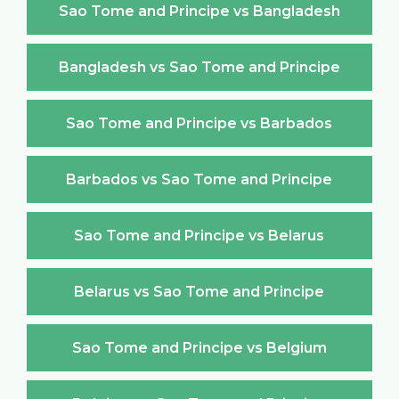
Sao Tome and Principe vs Bangladesh
Bangladesh vs Sao Tome and Principe
Sao Tome and Principe vs Barbados
Barbados vs Sao Tome and Principe
Sao Tome and Principe vs Belarus
Belarus vs Sao Tome and Principe
Sao Tome and Principe vs Belgium