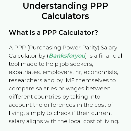
Understanding PPP
Calculators
What is a PPP Calculator?
A PPP (Purchasing Power Parity) Salary
Calculator by (
Banksforyou
) is a financial
tool made to help job seekers,
expatriates, employers, hr, economists,
researchers and by IMF themselves to
compare salaries or wages between
different countries by taking into
account the differences in the cost of
living, simply to check if their current
salary aligns with the local cost of living.