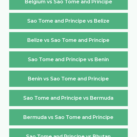
Belgium vs Sao Tome and Principe
Sao Tome and Principe vs Belize
Belize vs Sao Tome and Principe
Sao Tome and Principe vs Benin
Benin vs Sao Tome and Principe
Sao Tome and Principe vs Bermuda
Bermuda vs Sao Tome and Principe
Sao Tome and Principe vs Bhutan