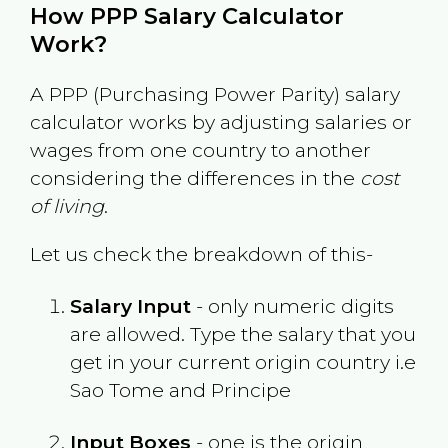
How PPP Salary Calculator
Work?
A PPP (Purchasing Power Parity) salary
calculator works by adjusting salaries or
wages from one country to another
considering the differences in the
cost
of living
.
Let us check the breakdown of this-
Salary Input
- only numeric digits
are allowed. Type the salary that you
get in your current origin country i.e
Sao Tome and Principe
Input Boxes
- one is the origin