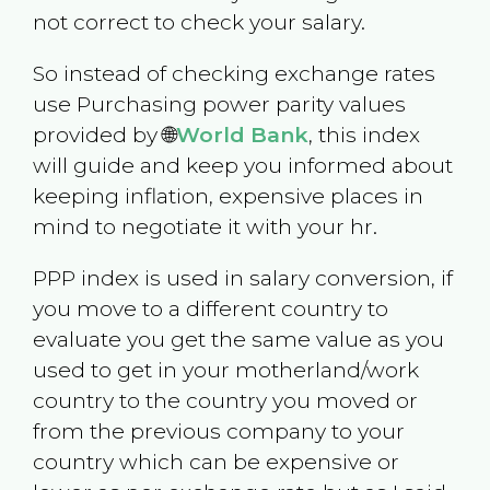
not correct to check your salary.
So instead of checking exchange rates
use Purchasing power parity values
provided by 🌐
World Bank
, this index
will guide and keep you informed about
keeping inflation, expensive places in
mind to negotiate it with your hr.
PPP index is used in salary conversion, if
you move to a different country to
evaluate you get the same value as you
used to get in your motherland/work
country to the country you moved or
from the previous company to your
country which can be expensive or