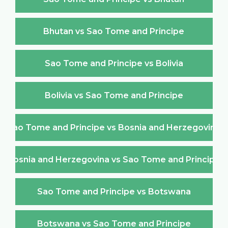
Bhutan vs Sao Tome and Principe
Sao Tome and Principe vs Bolivia
Bolivia vs Sao Tome and Principe
Sao Tome and Principe vs Bosnia and Herzegovina
Bosnia and Herzegovina vs Sao Tome and Principe
Sao Tome and Principe vs Botswana
Botswana vs Sao Tome and Principe