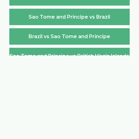
Sao Tome and Principe vs Brazil
Brazil vs Sao Tome and Principe
Sao Tome and Principe vs British Virgin Islands
British Virgin Islands vs Sao Tome and Principe
Sao Tome and Principe vs Brunei Darussalam
Brunei Darussalam vs Sao Tome and Principe
Sao Tome and Principe vs Bulgaria