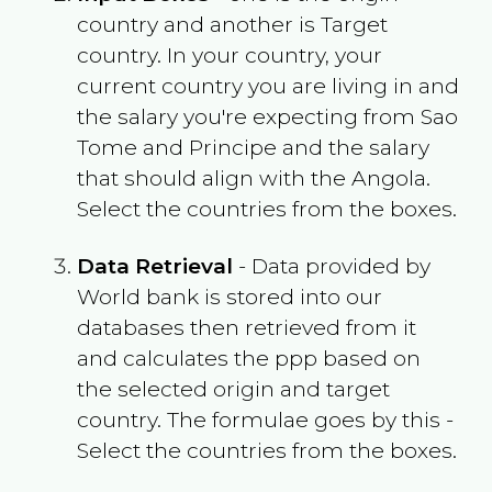
country and another is Target
country. In your country, your
current country you are living in and
the salary you're expecting from
Sao
Tome and Principe
and the salary
that should align with the
Angola
.
Select the countries from the boxes.
Data Retrieval
- Data provided by
World bank is stored into our
databases then retrieved from it
and calculates the ppp based on
the selected origin and target
country. The formulae goes by this -
Select the countries from the boxes.