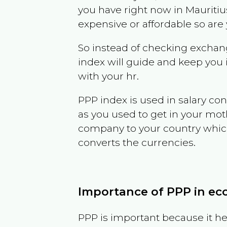
you have right now in
Mauritiu
expensive or affordable so are
So instead of checking exchang
index will guide and keep you 
with your hr.
PPP index is used in salary con
as you used to get in your mo
company to your country which 
converts the currencies.
Importance of PPP in e
PPP is important because it hel