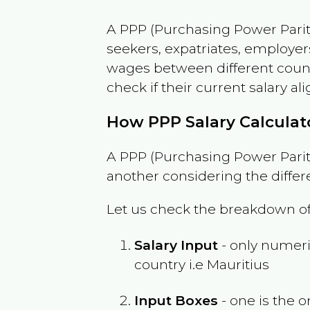
A PPP (Purchasing Power Parity
seekers, expatriates, employer
wages between different countri
check if their current salary ali
How PPP Salary Calcula
A PPP (Purchasing Power Parity
another considering the differ
Let us check the breakdown of
Salary Input
- only numeric
country i.e
Mauritius
Input Boxes
- one is the o