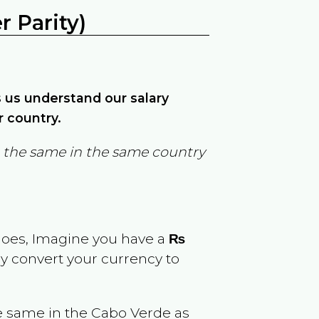
 Parity)
ps us understand our salary
r country.
in the same in the same country
goes, Imagine you have a
₨
ly convert your currency to
e same in the
Cabo Verde
as