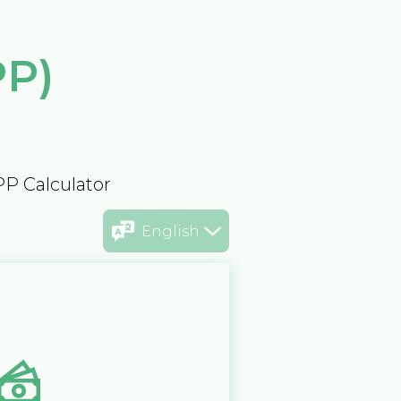
PP)
PP Calculator
English