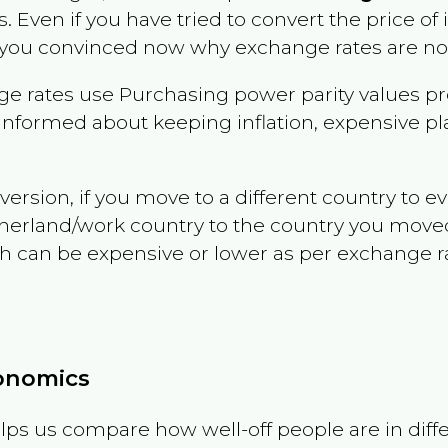
s
. Even if you have tried to convert the price of it
 you convinced now why exchange rates are not 
e rates use Purchasing power parity values pr
informed about keeping inflation, expensive pla
version, if you move to a different country to 
therland/work country to the country you move
can be expensive or lower as per exchange rate 
conomics
ps us compare how well-off people are in differen