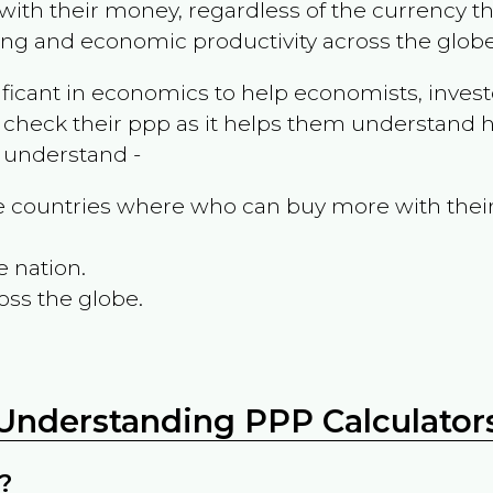
ith their money, regardless of the currency th
ing and economic productivity across the globe
ificant in economics to help economists, invest
 check their ppp as it helps them understand h
m understand -
the countries where who can buy more with thei
e nation.
oss the globe.
Understanding PPP Calculator
?