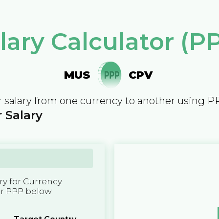
lary Calculator (P
MUS
CPV
 salary from one currency to another using P
 Salary
y for Currency
er PPP below