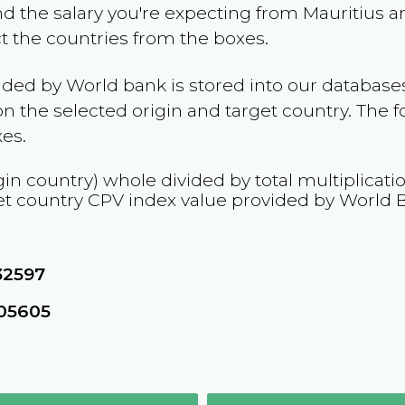
and the salary you're expecting from
Mauritius
an
ct the countries from the boxes.
ided by World bank is stored into our databases
n the selected origin and target country. The f
es.
gin country) whole divided by total multiplicati
et country
CPV
index value provided by World 
32597
05605