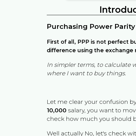
Introdu
Purchasing Power Parity
First of all, PPP is not perfect 
difference using the exchange r
In simpler terms, to calculate 
where I want to buy things.
Let me clear your confusion b
10,000
salary, you want to mo
check how much you should b
Well actually No, let's check wi