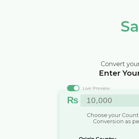
Sa
Convert your
Enter Your
Live Preview
₨
Choose your Countr
Conversion as p