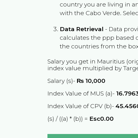
country you are living in 
with the
Cabo Verde
. Sele
Data Retrieval
- Data prov
calculates the ppp based o
the countries from the box
Salary you get in
Mauritius
(ori
index value multiplied by Targ
Salary (s)-
₨
10,000
Index Value of MUS (a)-
16.796
Index Value of CPV (b)-
45.456
(s) / ((a) * (b)) =
Esc0.00