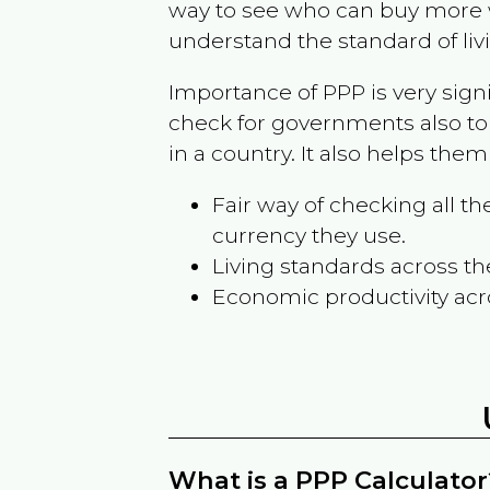
way to see who can buy more w
understand the standard of liv
Importance of PPP is very sign
check for governments also to
in a country. It also helps the
Fair way of checking all 
currency they use.
Living standards across th
Economic productivity acr
What is a PPP Calculator