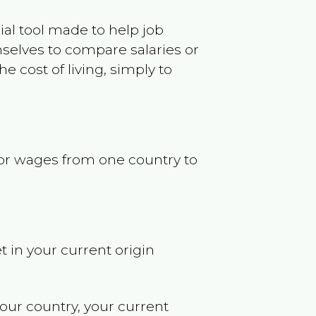
ncial tool made to help job
selves to compare salaries or
 cost of living, simply to
s or wages from one country to
t in your current origin
your country, your current