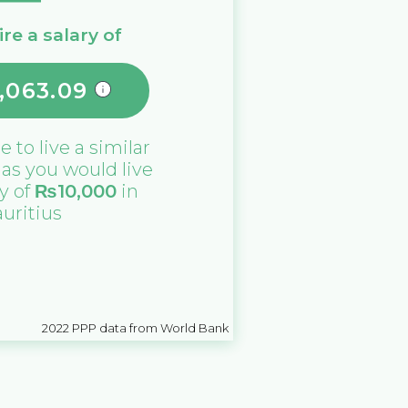
re a salary of
,063.09
de
to live a similar
e as you would live
ry of
₨
10,000
in
uritius
2022
PPP data from World Bank