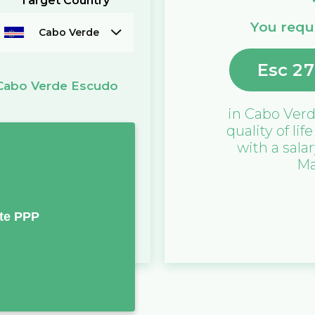
Target Country
You requi
Cabo Verde
Esc
27
Cabo Verde Escudo
)
in
Cabo Ver
quality of lif
with a sala
Ma
te PPP