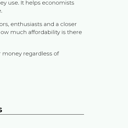
ey use. It helps economists
.
ors, enthusiasts and a closer
ow much affordability is there
r money regardless of
s