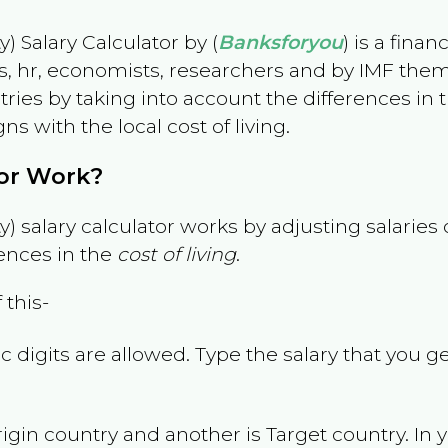
) Salary Calculator by (
Banksforyou
) is a fina
s, hr, economists, researchers and by IMF them
es by taking into account the differences in the
gns with the local cost of living.
tor Work?
) salary calculator works by adjusting salarie
ences in the
cost of living
.
 this-
 digits are allowed. Type the salary that you ge
rigin country and another is Target country. In 