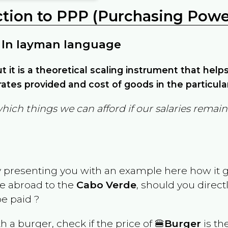
ction to PPP (Purchasing Power
 In layman language
but it is a theoretical scaling instrument that hel
ates provided and cost of goods in the particula
which things we can afford if our salaries rema
y presenting you with an example here how it 
ve abroad to the
Cabo Verde
, should you direct
e paid ?
th a burger, check if the price of 🍔
Burger
is th