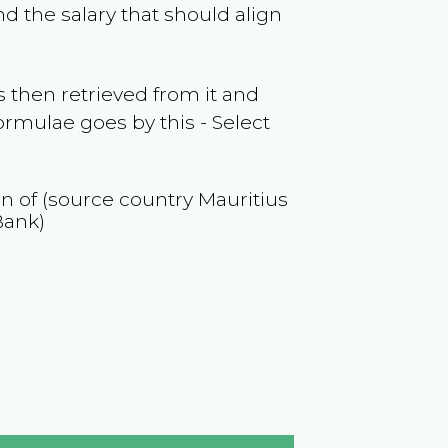
d the salary that should align
 then retrieved from it and
ormulae goes by this - Select
on of (source country
Mauritius
Bank)