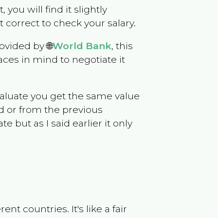
, you will find it slightly
correct to check your salary.
ovided by 🌐
World Bank
, this
ces in mind to negotiate it
evaluate you get the same value
d or from the previous
but as I said earlier it only
t countries. It's like a fair