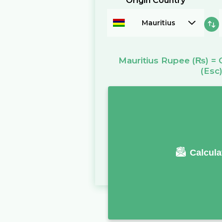
Origin Country
Mauritius
Mauritius Rupee
(₨)
=
(Esc
Calcula