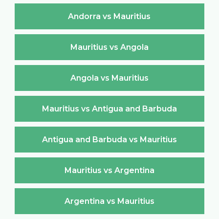
Andorra vs Mauritius
Mauritius vs Angola
Angola vs Mauritius
Mauritius vs Antigua and Barbuda
Antigua and Barbuda vs Mauritius
Mauritius vs Argentina
Argentina vs Mauritius