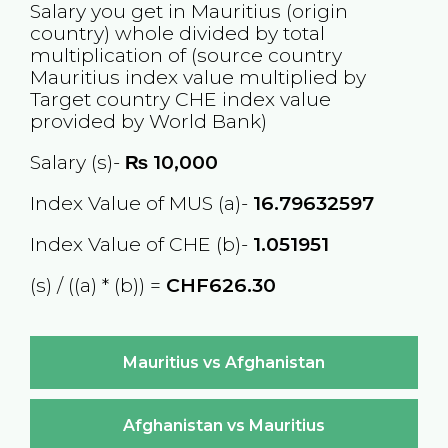
Salary you get in
Mauritius
(origin
country) whole divided by total
multiplication of (source country
Mauritius
index value multiplied by
Target country
CHE
index value
provided by World Bank)
Salary (s)-
₨
10,000
Index Value of MUS (a)-
16.79632597
Index Value of CHE (b)-
1.051951
(s) / ((a) * (b)) =
CHF626.30
Mauritius vs Afghanistan
Afghanistan vs Mauritius