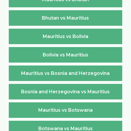
Bhutan vs Mauritius
Mauritius vs Bolivia
Bolivia vs Mauritius
Mauritius vs Bosnia and Herzegovina
Bosnia and Herzegovina vs Mauritius
Mauritius vs Botswana
Botswana vs Mauritius