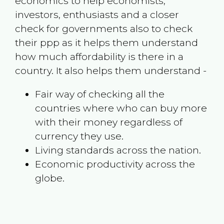
economics to help economists,
investors, enthusiasts and a closer
check for governments also to check
their ppp as it helps them understand
how much affordability is there in a
country. It also helps them understand -
Fair way of checking all the
countries where who can buy more
with their money regardless of
currency they use.
Living standards across the nation.
Economic productivity across the
globe.