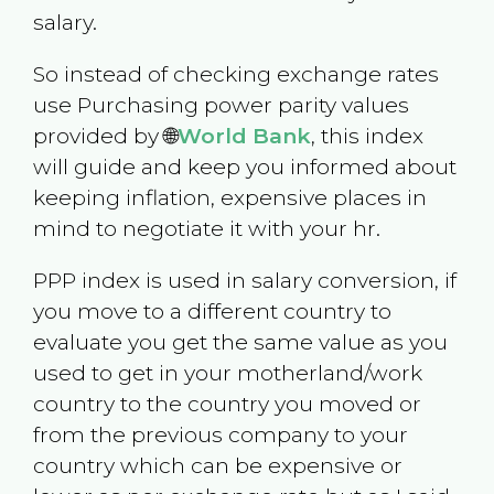
salary.
So instead of checking exchange rates
use Purchasing power parity values
provided by 🌐
World Bank
, this index
will guide and keep you informed about
keeping inflation, expensive places in
mind to negotiate it with your hr.
PPP index is used in salary conversion, if
you move to a different country to
evaluate you get the same value as you
used to get in your motherland/work
country to the country you moved or
from the previous company to your
country which can be expensive or