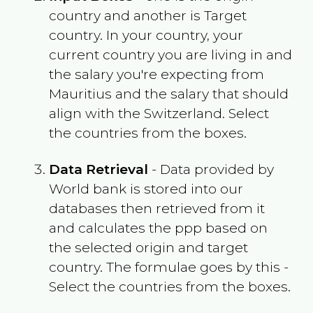
country and another is Target
country. In your country, your
current country you are living in and
the salary you're expecting from
Mauritius
and the salary that should
align with the
Switzerland
. Select
the countries from the boxes.
Data Retrieval
- Data provided by
World bank is stored into our
databases then retrieved from it
and calculates the ppp based on
the selected origin and target
country. The formulae goes by this -
Select the countries from the boxes.