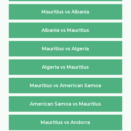
Mauritius vs Albania
Albania vs Mauritius
Mauritius vs Algeria
Algeria vs Mauritius
Mauritius vs American Samoa
American Samoa vs Mauritius
Mauritius vs Andorra