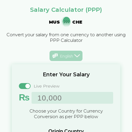
Salary Calculator (PPP)
MUS
CHE
Convert your salary from one currency to another using
PPP Calculator
English
Enter Your Salary
Live Preview
₨
Choose your Country for Currency
Conversion as per PPP below
Origin Country