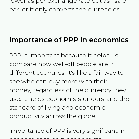
lower as per exchange rate but as I said
earlier it only converts the currencies.
Importance of PPP in economics
PPP is important because it helps us
compare how well-off people are in
different countries. It's like a fair way to
see who can buy more with their
money, regardless of the currency they
use. It helps economists understand the
standard of living and economic
productivity across the globe.
Importance of PPP is very significant in