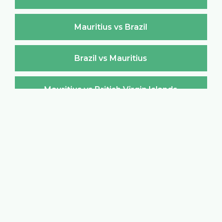
Mauritius vs Brazil
Brazil vs Mauritius
Mauritius vs British Virgin Islands
British Virgin Islands vs Mauritius
Mauritius vs Brunei Darussalam
Brunei Darussalam vs Mauritius
Mauritius vs Bulgaria