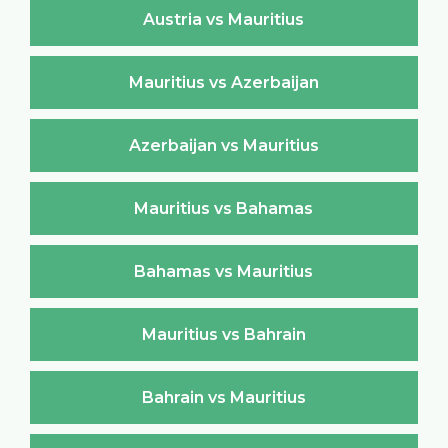
Austria vs Mauritius
Mauritius vs Azerbaijan
Azerbaijan vs Mauritius
Mauritius vs Bahamas
Bahamas vs Mauritius
Mauritius vs Bahrain
Bahrain vs Mauritius