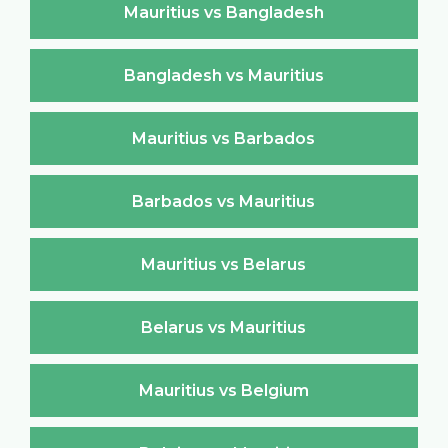
Mauritius vs Bangladesh
Bangladesh vs Mauritius
Mauritius vs Barbados
Barbados vs Mauritius
Mauritius vs Belarus
Belarus vs Mauritius
Mauritius vs Belgium