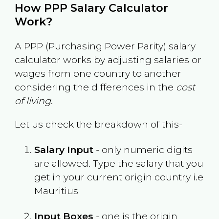
How PPP Salary Calculator
Work?
A PPP (Purchasing Power Parity) salary
calculator works by adjusting salaries or
wages from one country to another
considering the differences in the
cost
of living
.
Let us check the breakdown of this-
Salary Input
- only numeric digits
are allowed. Type the salary that you
get in your current origin country i.e
Mauritius
Input Boxes
- one is the origin