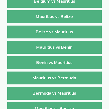
Belgium vs Mauritius
Mauritius vs Belize
Belize vs Mauritius
Mauritius vs Benin
Benin vs Mauritius
Mauritius vs Bermuda
Bermuda vs Mauritius
Mauritius vs Bhutan