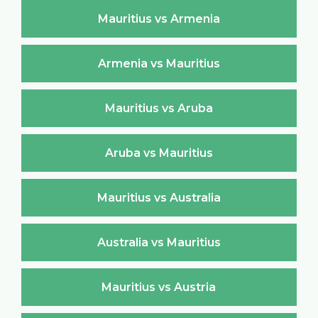
Mauritius vs Armenia
Armenia vs Mauritius
Mauritius vs Aruba
Aruba vs Mauritius
Mauritius vs Australia
Australia vs Mauritius
Mauritius vs Austria