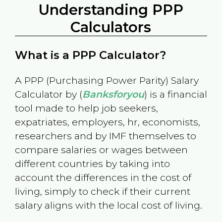
Understanding PPP
Calculators
What is a PPP Calculator?
A PPP (Purchasing Power Parity) Salary
Calculator by (
Banksforyou
) is a financial
tool made to help job seekers,
expatriates, employers, hr, economists,
researchers and by IMF themselves to
compare salaries or wages between
different countries by taking into
account the differences in the cost of
living, simply to check if their current
salary aligns with the local cost of living.