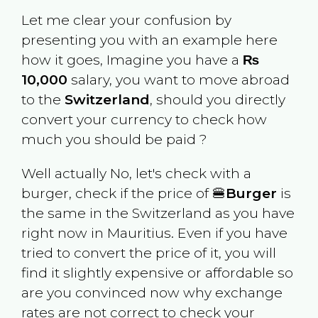
Let me clear your confusion by
presenting you with an example here
how it goes, Imagine you have a
₨
10,000
salary, you want to move abroad
to the
Switzerland
, should you directly
convert your currency to check how
much you should be paid ?
Well actually No, let's check with a
burger, check if the price of 🍔
Burger
is
the same in the
Switzerland
as you have
right now in
Mauritius
. Even if you have
tried to convert the price of it, you will
find it slightly expensive or affordable so
are you convinced now why exchange
rates are not correct to check your