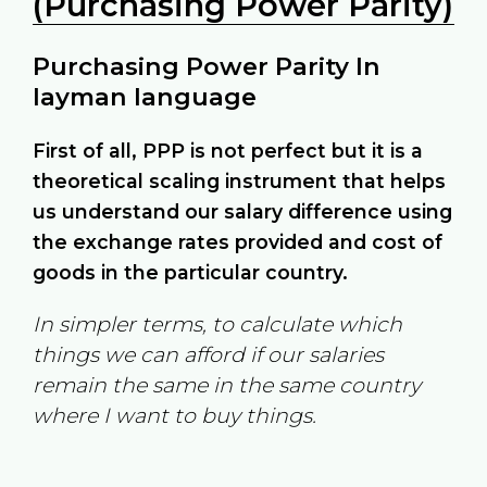
(Purchasing Power Parity)
Purchasing Power Parity In
layman language
First of all, PPP is not perfect but it is a
theoretical scaling instrument that helps
us understand our salary difference using
the exchange rates provided and cost of
goods in the particular country.
In simpler terms, to calculate which
things we can afford if our salaries
remain the same in the same country
where I want to buy things.