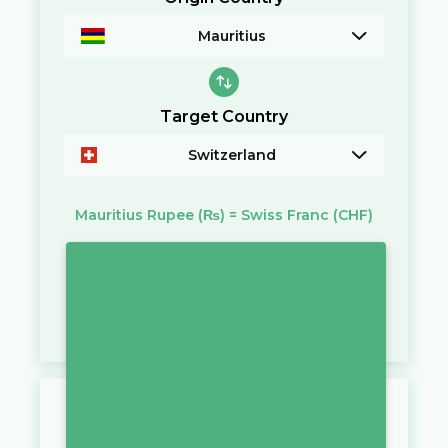
Mauritius
Target Country
Switzerland
Mauritius Rupee
(₨)
=
Swiss Franc
(CHF)