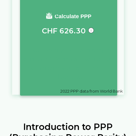
You require a salary of
Calculate PPP
CHF
626.30
in
Switzerland
to live a similar
quality of life as you would live
with a salary of
₨
10,000
in
Mauritius
2022
PPP data from World Bank
Introduction to PPP