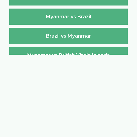
Myanmar vs Brazil
Brazil vs Myanmar
Myanmar vs British Virgin Islands
British Virgin Islands vs Myanmar
Myanmar vs Brunei Darussalam
Brunei Darussalam vs Myanmar
Myanmar vs Bulgaria