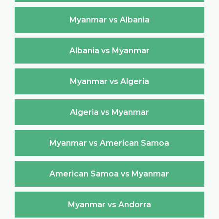
Myanmar vs Albania
Albania vs Myanmar
Myanmar vs Algeria
Algeria vs Myanmar
Myanmar vs American Samoa
American Samoa vs Myanmar
Myanmar vs Andorra