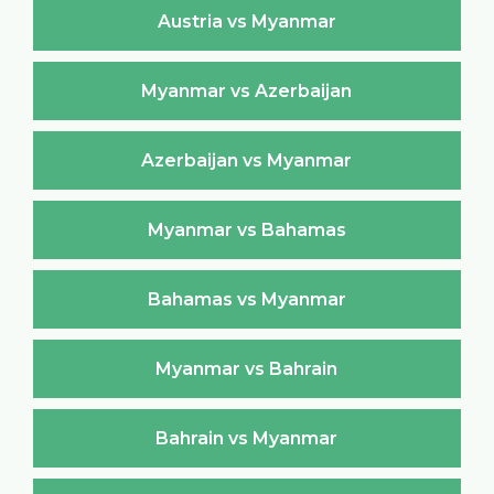
Austria vs Myanmar
Myanmar vs Azerbaijan
Azerbaijan vs Myanmar
Myanmar vs Bahamas
Bahamas vs Myanmar
Myanmar vs Bahrain
Bahrain vs Myanmar