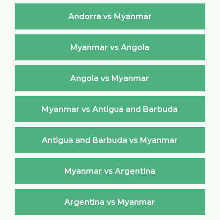
Andorra vs Myanmar
Myanmar vs Angola
Angola vs Myanmar
Myanmar vs Antigua and Barbuda
Antigua and Barbuda vs Myanmar
Myanmar vs Argentina
Argentina vs Myanmar