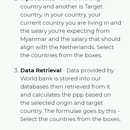
country and another is Target
country. In your country, your
current country you are living in and
the salary you're expecting from
Myanmar
and the salary that should
align with the
Netherlands
. Select
the countries from the boxes.
Data Retrieval
- Data provided by
World bank is stored into our
databases then retrieved from it
and calculates the ppp based on
the selected origin and target
country. The formulae goes by this -
Select the countries from the boxes.