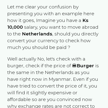
Let me clear your confusion by
presenting you with an example here
how it goes, Imagine you have a
Ks
10,000
salary, you want to move abroad
to the
Netherlands
, should you directly
convert your currency to check how
much you should be paid ?
Well actually No, let's check with a
burger, check if the price of 🍔
Burger
is
the same in the
Netherlands
as you
have right now in
Myanmar
. Even if you
have tried to convert the price of it, you
will find it slightly expensive or
affordable so are you convinced now
why exchange rates are not correct to