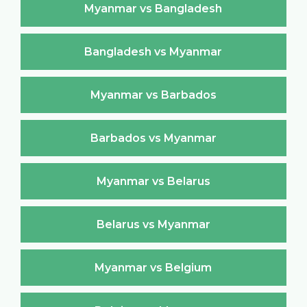
Myanmar vs Bangladesh
Bangladesh vs Myanmar
Myanmar vs Barbados
Barbados vs Myanmar
Myanmar vs Belarus
Belarus vs Myanmar
Myanmar vs Belgium