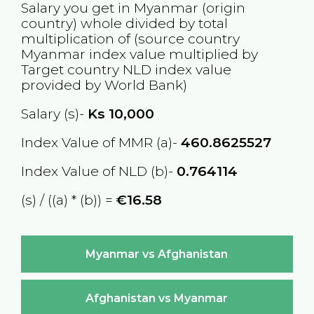
Salary you get in
Myanmar
(origin
country) whole divided by total
multiplication of (source country
Myanmar
index value multiplied by
Target country
NLD
index value
provided by World Bank)
Salary (s)-
Ks
10,000
Index Value of MMR (a)-
460.8625527
Index Value of NLD (b)-
0.764114
(s) / ((a) * (b)) =
€16.58
Myanmar vs Afghanistan
Afghanistan vs Myanmar