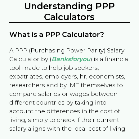
Understanding PPP
Calculators
What is a PPP Calculator?
A PPP (Purchasing Power Parity) Salary
Calculator by (
Banksforyou
) is a financial
tool made to help job seekers,
expatriates, employers, hr, economists,
researchers and by IMF themselves to
compare salaries or wages between
different countries by taking into
account the differences in the cost of
living, simply to check if their current
salary aligns with the local cost of living.