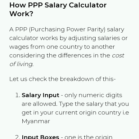
How PPP Salary Calculator
Work?
A PPP (Purchasing Power Parity) salary
calculator works by adjusting salaries or
wages from one country to another
considering the differences in the
cost
of living
.
Let us check the breakdown of this-
Salary Input
- only numeric digits
are allowed. Type the salary that you
get in your current origin country i.e
Myanmar
Input Boxes
- one is the origin