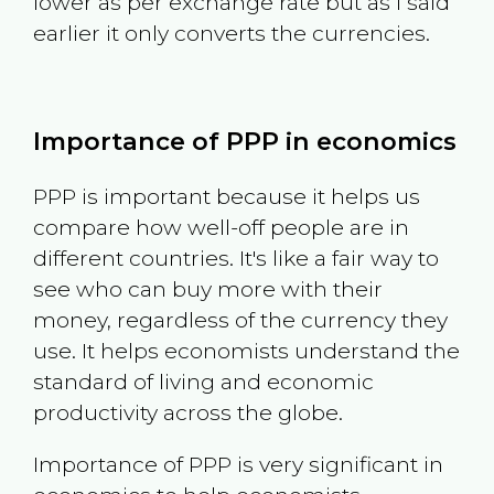
lower as per exchange rate but as I said
earlier it only converts the currencies.
Importance of PPP in economics
PPP is important because it helps us
compare how well-off people are in
different countries. It's like a fair way to
see who can buy more with their
money, regardless of the currency they
use. It helps economists understand the
standard of living and economic
productivity across the globe.
Importance of PPP is very significant in