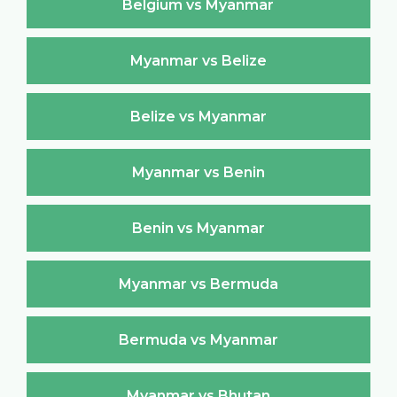
Belgium vs Myanmar
Myanmar vs Belize
Belize vs Myanmar
Myanmar vs Benin
Benin vs Myanmar
Myanmar vs Bermuda
Bermuda vs Myanmar
Myanmar vs Bhutan