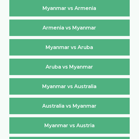
Myanmar vs Armenia
Armenia vs Myanmar
Myanmar vs Aruba
Aruba vs Myanmar
Myanmar vs Australia
Australia vs Myanmar
Myanmar vs Austria