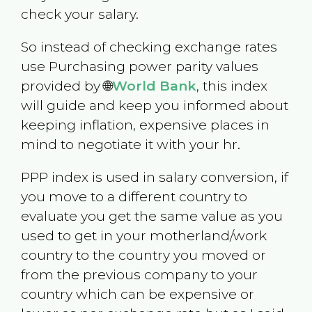
check your salary.
So instead of checking exchange rates
use Purchasing power parity values
provided by 🌐
World Bank
, this index
will guide and keep you informed about
keeping inflation, expensive places in
mind to negotiate it with your hr.
PPP index is used in salary conversion, if
you move to a different country to
evaluate you get the same value as you
used to get in your motherland/work
country to the country you moved or
from the previous company to your
country which can be expensive or