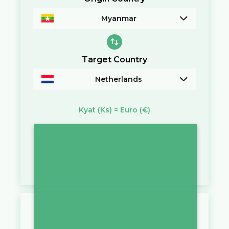
Myanmar
Target Country
Netherlands
Kyat
(Ks)
=
Euro
(€)