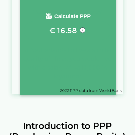
You require a salary of
Calculate PPP
€
16.58
in
Netherlands
to live a similar
quality of life as you would live
with a salary of
Ks
10,000
in
Myanmar
2022
PPP data from World Bank
Introduction to PPP