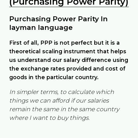
(Purchasing Power Parity)
Purchasing Power Parity In
layman language
First of all, PPP is not perfect but it is a
theoretical scaling instrument that helps
us understand our salary difference using
the exchange rates provided and cost of
goods in the particular country.
In simpler terms, to calculate which
things we can afford if our salaries
remain the same in the same country
where I want to buy things.