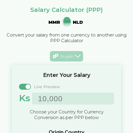
Salary Calculator (PPP)
MMR
NLD
Convert your salary from one currency to another using
PPP Calculator
English
Enter Your Salary
Live Preview
Ks
Choose your Country for Currency
Conversion as per PPP below
Origin Country