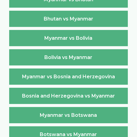
Bhutan vs Myanmar
Myanmar vs Bolivia
Bolivia vs Myanmar
Myanmar vs Bosnia and Herzegovina
Bosnia and Herzegovina vs Myanmar
Myanmar vs Botswana
Botswana vs Myanmar