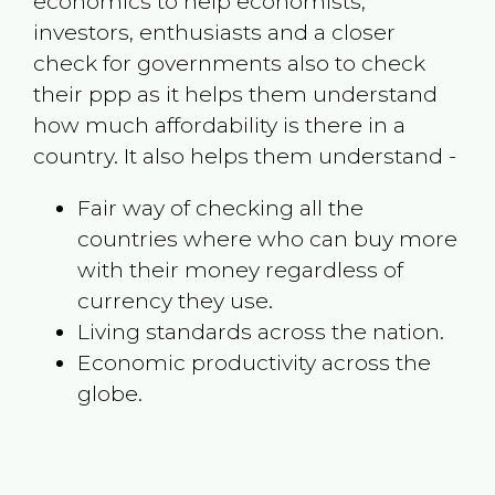
economics to help economists,
investors, enthusiasts and a closer
check for governments also to check
their ppp as it helps them understand
how much affordability is there in a
country. It also helps them understand -
Fair way of checking all the
countries where who can buy more
with their money regardless of
currency they use.
Living standards across the nation.
Economic productivity across the
globe.