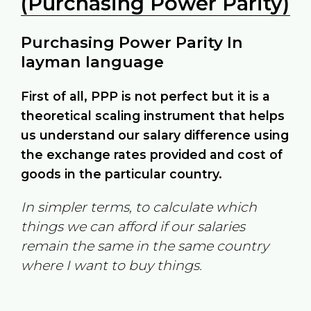
(Purchasing Power Parity)
Purchasing Power Parity In
layman language
First of all, PPP is not perfect but it is a
theoretical scaling instrument that helps
us understand our salary difference using
the exchange rates provided and cost of
goods in the particular country.
In simpler terms, to calculate which
things we can afford if our salaries
remain the same in the same country
where I want to buy things.