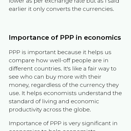
lower as per exchange rate but as I said
earlier it only converts the currencies.
Importance of PPP in economics
PPP is important because it helps us
compare how well-off people are in
different countries. It's like a fair way to
see who can buy more with their
money, regardless of the currency they
use. It helps economists understand the
standard of living and economic
productivity across the globe.
Importance of PPP is very significant in