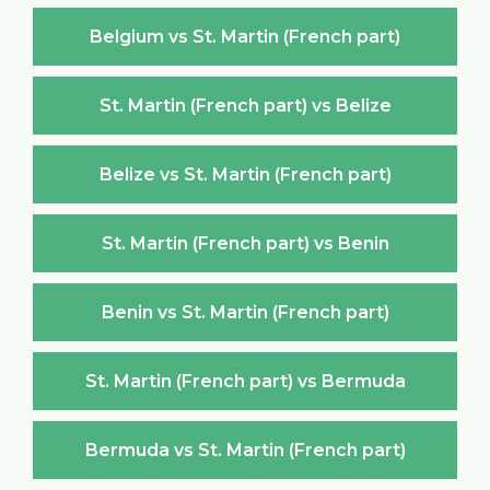
Belgium vs St. Martin (French part)
St. Martin (French part) vs Belize
Belize vs St. Martin (French part)
St. Martin (French part) vs Benin
Benin vs St. Martin (French part)
St. Martin (French part) vs Bermuda
Bermuda vs St. Martin (French part)