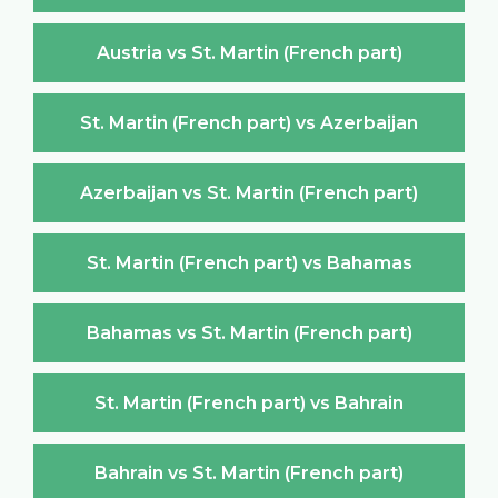
Austria vs St. Martin (French part)
St. Martin (French part) vs Azerbaijan
Azerbaijan vs St. Martin (French part)
St. Martin (French part) vs Bahamas
Bahamas vs St. Martin (French part)
St. Martin (French part) vs Bahrain
Bahrain vs St. Martin (French part)