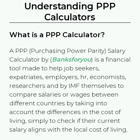
Understanding PPP
Calculators
What is a PPP Calculator?
A PPP (Purchasing Power Parity) Salary
Calculator by (
Banksforyou
) is a financial
tool made to help job seekers,
expatriates, employers, hr, economists,
researchers and by IMF themselves to
compare salaries or wages between
different countries by taking into
account the differences in the cost of
living, simply to check if their current
salary aligns with the local cost of living.