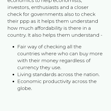
economics to help economists,
investors, enthusiasts and a closer
check for governments also to check
their ppp as it helps them understand
how much affordability is there in a
country. It also helps them understand -
Fair way of checking all the
countries where who can buy more
with their money regardless of
currency they use.
Living standards across the nation.
Economic productivity across the
globe.