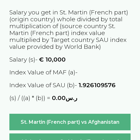
Salary you get in
St. Martin (French part)
(origin country) whole divided by total
multiplication of (source country
St.
Martin (French part)
index value
multiplied by Target country
SAU
index
value provided by World Bank)
Salary (s)-
€
10,000
Index Value of MAF (a)-
Index Value of SAU (b)-
1.926109576
(s) / ((a) * (b)) =
ر.س0.00
St. Martin (French part) vs Afghanistan