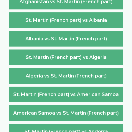
Afghanistan vs St. Martin (French part)
St. Martin (French part) vs Albania
Albania vs St. Martin (French part)
St. Martin (French part) vs Algeria
Algeria vs St. Martin (French part)
St. Martin (French part) vs American Samoa
American Samoa vs St. Martin (French part)
St. Martin (French part) vs Andorra