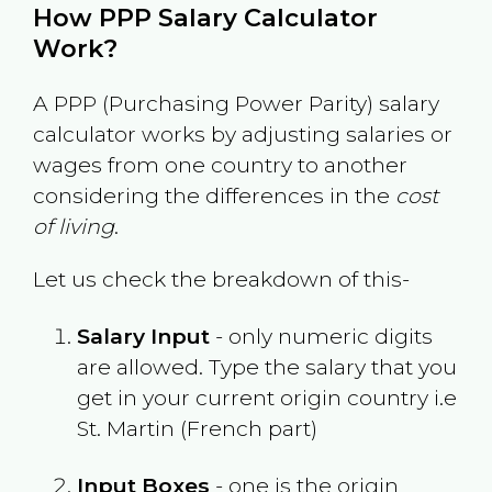
How PPP Salary Calculator
Work?
A PPP (Purchasing Power Parity) salary
calculator works by adjusting salaries or
wages from one country to another
considering the differences in the
cost
of living
.
Let us check the breakdown of this-
Salary Input
- only numeric digits
are allowed. Type the salary that you
get in your current origin country i.e
St. Martin (French part)
Input Boxes
- one is the origin