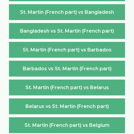
St. Martin (French part) vs Bangladesh
Bangladesh vs St. Martin (French part)
St. Martin (French part) vs Barbados
Barbados vs St. Martin (French part)
St. Martin (French part) vs Belarus
Belarus vs St. Martin (French part)
St. Martin (French part) vs Belgium