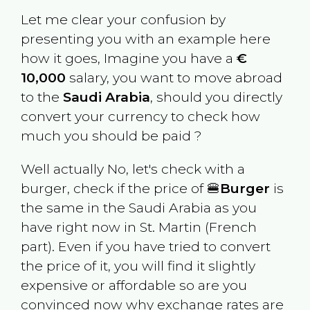
Let me clear your confusion by
presenting you with an example here
how it goes, Imagine you have a
€
10,000
salary, you want to move abroad
to the
Saudi Arabia
, should you directly
convert your currency to check how
much you should be paid ?
Well actually No, let's check with a
burger, check if the price of 🍔
Burger
is
the same in the
Saudi Arabia
as you
have right now in
St. Martin (French
part)
. Even if you have tried to convert
the price of it, you will find it slightly
expensive or affordable so are you
convinced now why exchange rates are