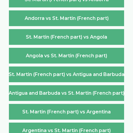
Andorra vs St. Martin (French part)
St. Martin (French part) vs Angola
Angola vs St. Martin (French part)
St. Martin (French part) vs Antigua and Barbuda
Antigua and Barbuda vs St. Martin (French part)
St. Martin (French part) vs Argentina
Argentina vs St. Martin (French part)