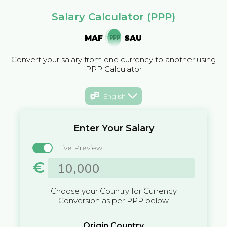
Salary Calculator (PPP)
MAF
SAU
Convert your salary from one currency to another using
PPP Calculator
English
Enter Your Salary
Live Preview
€
Choose your Country for Currency
Conversion as per PPP below
Origin Country