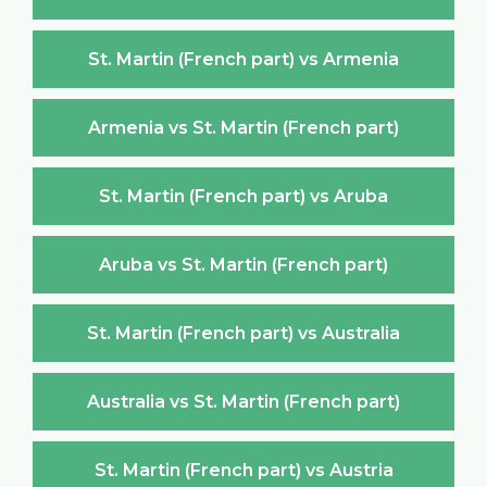
St. Martin (French part) vs Armenia
Armenia vs St. Martin (French part)
St. Martin (French part) vs Aruba
Aruba vs St. Martin (French part)
St. Martin (French part) vs Australia
Australia vs St. Martin (French part)
St. Martin (French part) vs Austria