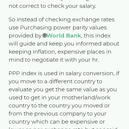
not correct to check your salary.
So instead of checking exchange rates
use Purchasing power parity values
provided by 🌐
World Bank
, this index
will guide and keep you informed about
keeping inflation, expensive places in
mind to negotiate it with your hr.
PPP index is used in salary conversion, if
you move to a different country to
evaluate you get the same value as you
used to get in your motherland/work
country to the country you moved or
from the previous company to your
country which can be expensive or