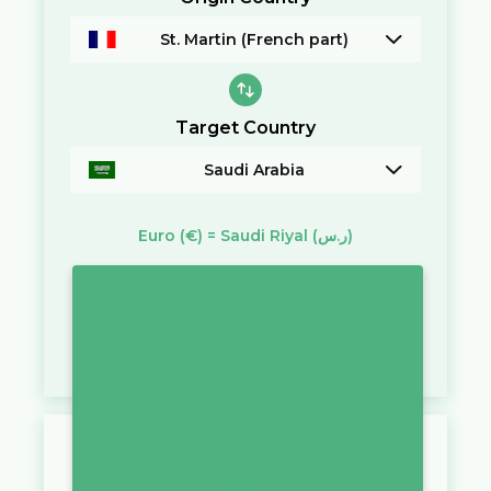
St. Martin (French part)
Target Country
Saudi Arabia
Euro
(€)
=
Saudi Riyal
(ر.س)