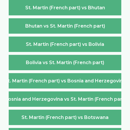
St. Martin (French part) vs Bhutan
Bhutan vs St. Martin (French part)
St. Martin (French part) vs Bolivia
Bolivia vs St. Martin (French part)
St. Martin (French part) vs Bosnia and Herzegovina
Bosnia and Herzegovina vs St. Martin (French part)
St. Martin (French part) vs Botswana