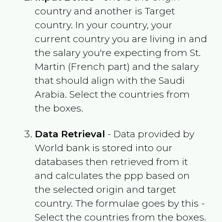
country and another is Target
country. In your country, your
current country you are living in and
the salary you're expecting from
St.
Martin (French part)
and the salary
that should align with the
Saudi
Arabia
. Select the countries from
the boxes.
Data Retrieval
- Data provided by
World bank is stored into our
databases then retrieved from it
and calculates the ppp based on
the selected origin and target
country. The formulae goes by this -
Select the countries from the boxes.