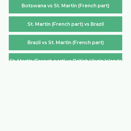
Botswana vs St. Martin (French part)
St. Martin (French part) vs Brazil
Brazil vs St. Martin (French part)
St. Martin (French part) vs British Virgin Islands
British Virgin Islands vs St. Martin (French part)
St. Martin (French part) vs Brunei Darussalam
Brunei Darussalam vs St. Martin (French part)