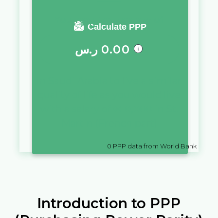
You require a salary of
Calculate PPP
ر.س
0.00
in
Saudi Arabia
to live a similar
quality of life as you would live
with a salary of
€
10,000
in
St.
Martin (French part)
0
PPP data from World Bank
Introduction to PPP