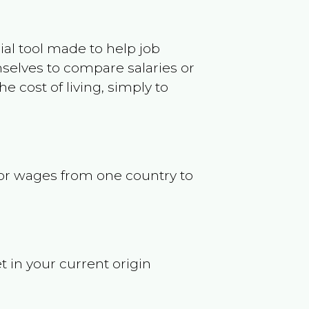
ncial tool made to help job
selves to compare salaries or
 cost of living, simply to
s or wages from one country to
t in your current origin