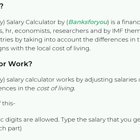
?
) Salary Calculator by (
Banksforyou
) is a fina
s, hr, economists, researchers and by IMF them
es by taking into account the differences in the
gns with the local cost of living.
tor Work?
) salary calculator works by adjusting salarie
ences in the
cost of living
.
 this-
 digits are allowed. Type the salary that you ge
ch part)