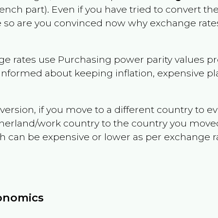
rench part)
. Even if you have tried to convert the p
le so are you convinced now why exchange rates
e rates use Purchasing power parity values pr
informed about keeping inflation, expensive pla
version, if you move to a different country to 
therland/work country to the country you move
can be expensive or lower as per exchange rate 
conomics