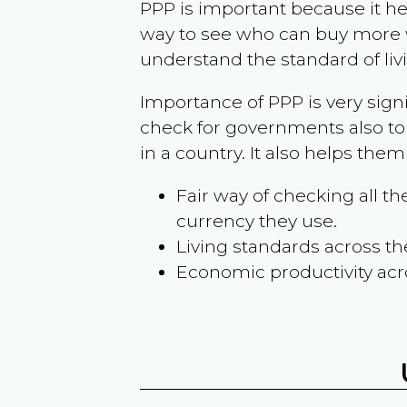
PPP is important because it hel
way to see who can buy more w
understand the standard of liv
Importance of PPP is very sign
check for governments also to
in a country. It also helps the
Fair way of checking all 
currency they use.
Living standards across th
Economic productivity acr