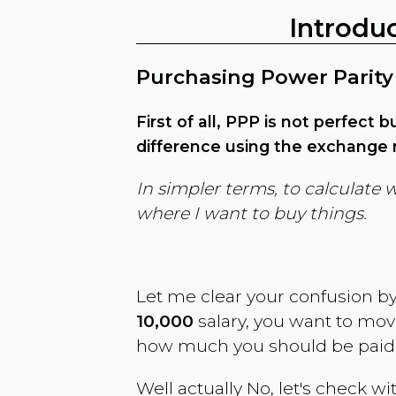
Introdu
Purchasing Power Parity
First of all, PPP is not perfect 
difference using the exchange r
In simpler terms, to calculate 
where I want to buy things.
Let me clear your confusion b
10,000
salary, you want to mo
how much you should be paid
Well actually No, let's check wi