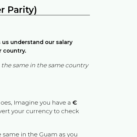
 Parity)
ps us understand our salary
r country.
in the same in the same country
goes, Imagine you have a
€
nvert your currency to check
e same in the
Guam
as you