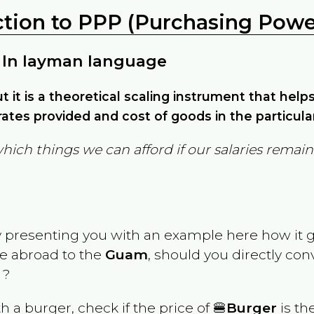
ction to PPP (Purchasing Power
 In layman language
but it is a theoretical scaling instrument that hel
ates provided and cost of goods in the particula
which things we can afford if our salaries rema
y presenting you with an example here how it 
ve abroad to the
Guam
, should you directly co
 ?
th a burger, check if the price of 🍔
Burger
is th