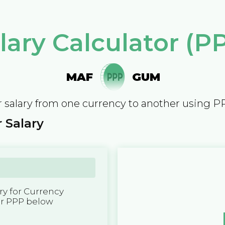
lary Calculator (P
MAF
GUM
 salary from one currency to another using P
 Salary
y for Currency
er PPP below