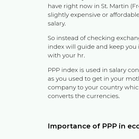
have right now in
St. Martin (F
slightly expensive or affordab
salary.
So instead of checking exchang
index will guide and keep you 
with your hr.
PPP index is used in salary con
as you used to get in your mo
company to your country which 
converts the currencies.
Importance of PPP in e