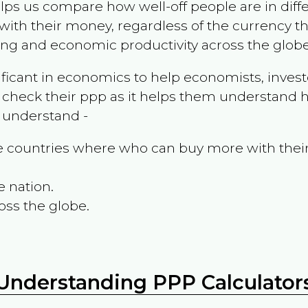
ps us compare how well-off people are in differen
ith their money, regardless of the currency th
ing and economic productivity across the globe
ificant in economics to help economists, invest
 check their ppp as it helps them understand h
m understand -
the countries where who can buy more with thei
e nation.
oss the globe.
Understanding PPP Calculator