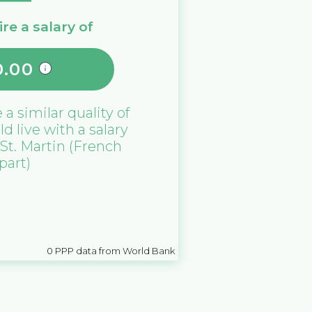
re a salary of
0.00
e a similar quality of
ld live with a salary
St. Martin (French
part)
0
PPP data from World Bank