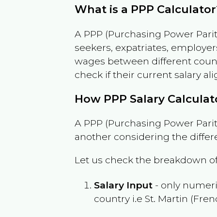
What is a PPP Calculator
A PPP (Purchasing Power Parity
seekers, expatriates, employer
wages between different countri
check if their current salary ali
How PPP Salary Calcula
A PPP (Purchasing Power Parity
another considering the differ
Let us check the breakdown of
Salary Input
- only numeric
country i.e
St. Martin (Fren