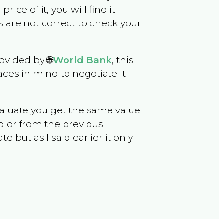
rice of it, you will find it
 are not correct to check your
ovided by 🌐
World Bank
, this
ces in mind to negotiate it
evaluate you get the same value
d or from the previous
but as I said earlier it only