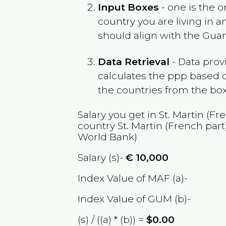
Input Boxes
- one is the o
country you are living in 
should align with the
Gua
Data Retrieval
- Data prov
calculates the ppp based o
the countries from the box
Salary you get in
St. Martin (Fr
country
St. Martin (French part
World Bank)
Salary (s)-
€
10,000
Index Value of MAF (a)-
Index Value of GUM (b)-
(s) / ((a) * (b)) =
$0.00