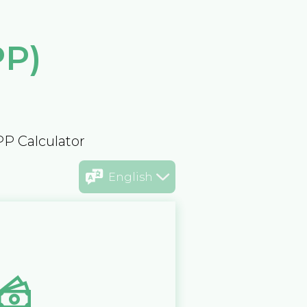
PP)
PP Calculator
English