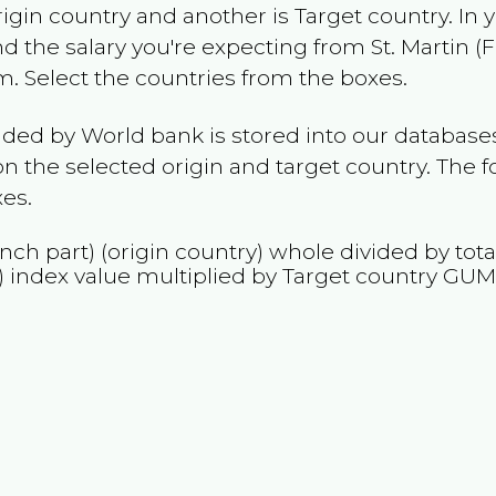
rigin country and another is Target country. In 
and the salary you're expecting from
St. Martin (
m
. Select the countries from the boxes.
ided by World bank is stored into our databases
n the selected origin and target country. The f
es.
ench part)
(origin country) whole divided by tota
)
index value multiplied by Target country
GU