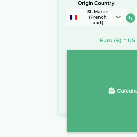
Origin Country
St. Martin
(French
part)
Euro
(€)
=
US 
Calcula