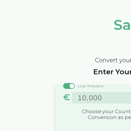
Sa
Convert your
Enter Your
Live Preview
€
Choose your Countr
Conversion as p