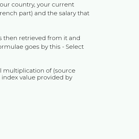
your country, your current
French part)
and the salary that
 then retrieved from it and
ormulae goes by this - Select
l multiplication of (source
M
index value provided by