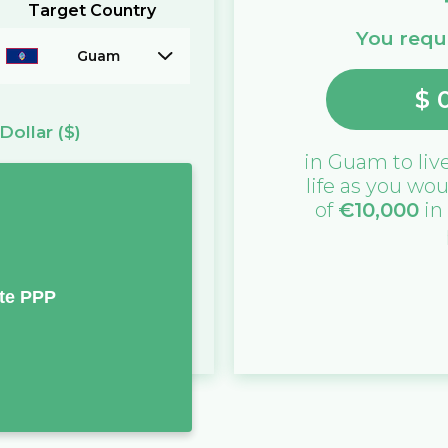
Target Country
You requi
Guam
$
Dollar
($)
in
Guam
to liv
life as you wou
of
€
10,000
in
te PPP