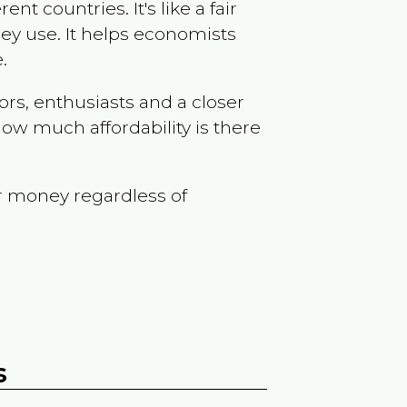
t countries. It's like a fair
ey use. It helps economists
.
ors, enthusiasts and a closer
ow much affordability is there
r money regardless of
s