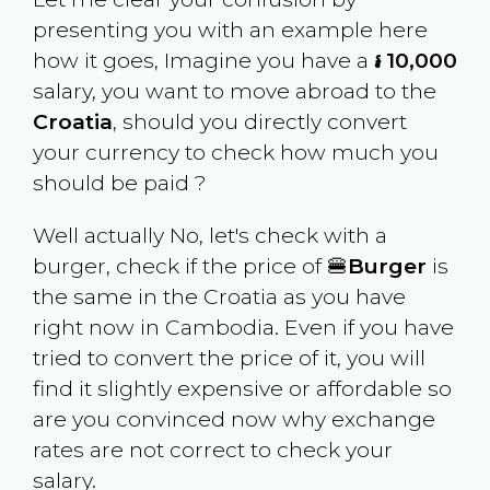
presenting you with an example here
how it goes, Imagine you have a
៛ 10,000
salary, you want to move abroad to the
Croatia
, should you directly convert
your currency to check how much you
should be paid ?
Well actually No, let's check with a
burger, check if the price of 🍔
Burger
is
the same in the
Croatia
as you have
right now in
Cambodia
. Even if you have
tried to convert the price of it, you will
find it slightly expensive or affordable so
are you convinced now why exchange
rates are not correct to check your
salary.