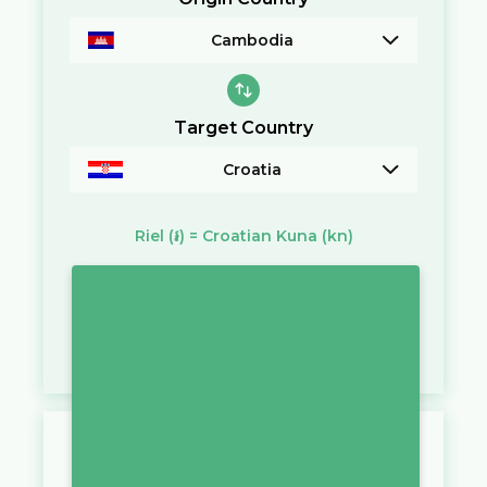
Cambodia
Target Country
Croatia
Riel
(៛)
=
Croatian Kuna
(kn)