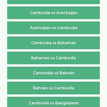
Cambodia vs Azerbaijan
Azerbaijan vs Cambodia
Cambodia vs Bahamas
Bahamas vs Cambodia
Cambodia vs Bahrain
Bahrain vs Cambodia
Cambodia vs Bangladesh