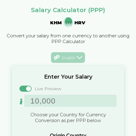
Salary Calculator (PPP)
KHM
HRV
Convert your salary from one currency to another using
PPP Calculator
English
Enter Your Salary
Live Preview
៛
Choose your Country for Currency
Conversion as per PPP below
Origin Country