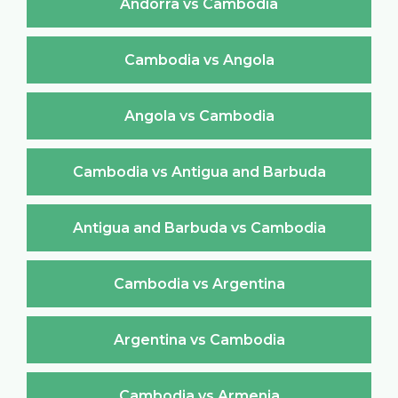
Andorra vs Cambodia
Cambodia vs Angola
Angola vs Cambodia
Cambodia vs Antigua and Barbuda
Antigua and Barbuda vs Cambodia
Cambodia vs Argentina
Argentina vs Cambodia
Cambodia vs Armenia