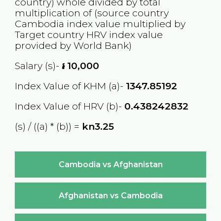
country) whole divided by total
multiplication of (source country
Cambodia
index value multiplied by
Target country
HRV
index value
provided by World Bank)
Salary (s)-
៛
10,000
Index Value of KHM (a)-
1347.85192
Index Value of HRV (b)-
0.438242832
(s) / ((a) * (b)) =
kn3.25
Cambodia vs Afghanistan
Afghanistan vs Cambodia