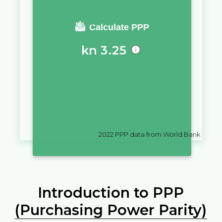
You require a salary of
Calculate PPP
kn
3.25
in
Croatia
to live a similar quality
of life as you would live with a
salary of
៛
10,000
in
Cambodia
2022
PPP data from World Bank
Introduction to PPP
(Purchasing Power Parity)