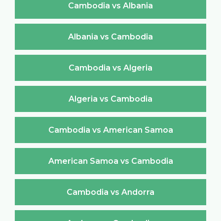
Cambodia vs Albania
Albania vs Cambodia
Cambodia vs Algeria
Algeria vs Cambodia
Cambodia vs American Samoa
American Samoa vs Cambodia
Cambodia vs Andorra