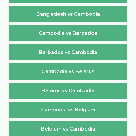
Bangladesh vs Cambodia
Cambodia vs Barbados
Barbados vs Cambodia
Cambodia vs Belarus
Belarus vs Cambodia
Cambodia vs Belgium
Belgium vs Cambodia