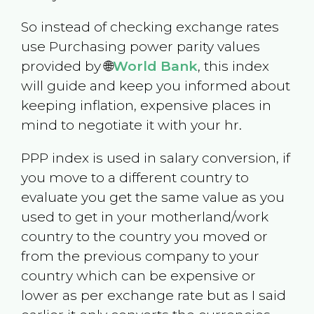
So instead of checking exchange rates
use Purchasing power parity values
provided by 🌐
World Bank
, this index
will guide and keep you informed about
keeping inflation, expensive places in
mind to negotiate it with your hr.
PPP index is used in salary conversion, if
you move to a different country to
evaluate you get the same value as you
used to get in your motherland/work
country to the country you moved or
from the previous company to your
country which can be expensive or
lower as per exchange rate but as I said