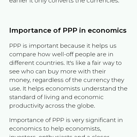
earlier it only converts the currencies.
Importance of PPP in economics
PPP is important because it helps us
compare how well-off people are in
different countries. It's like a fair way to
see who can buy more with their
money, regardless of the currency they
use. It helps economists understand the
standard of living and economic
productivity across the globe.
Importance of PPP is very significant in
economics to help economists,