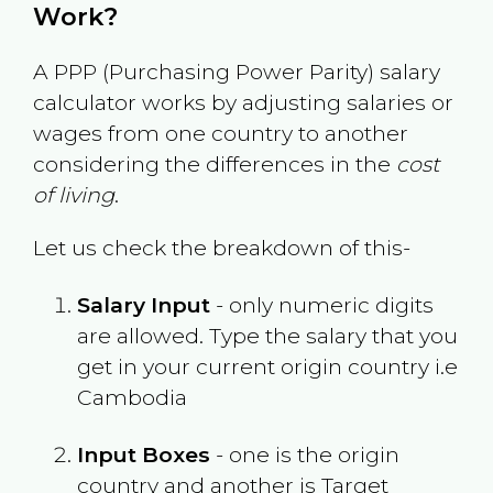
Work?
A PPP (Purchasing Power Parity) salary
calculator works by adjusting salaries or
wages from one country to another
considering the differences in the
cost
of living
.
Let us check the breakdown of this-
Salary Input
- only numeric digits
are allowed. Type the salary that you
get in your current origin country i.e
Cambodia
Input Boxes
- one is the origin
country and another is Target