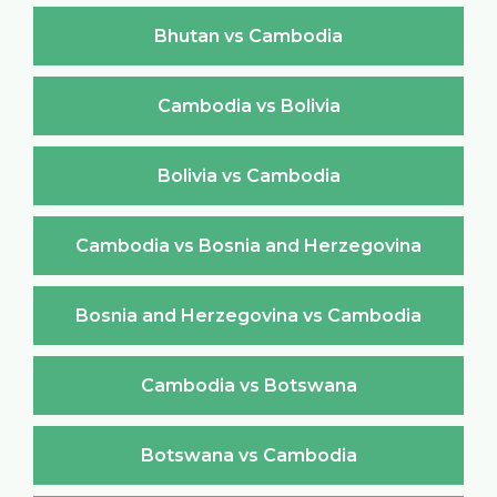
Bhutan vs Cambodia
Cambodia vs Bolivia
Bolivia vs Cambodia
Cambodia vs Bosnia and Herzegovina
Bosnia and Herzegovina vs Cambodia
Cambodia vs Botswana
Botswana vs Cambodia