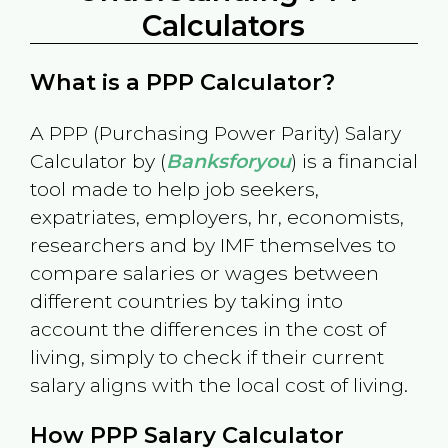
Calculators
What is a PPP Calculator?
A PPP (Purchasing Power Parity) Salary
Calculator by (
Banksforyou
) is a financial
tool made to help job seekers,
expatriates, employers, hr, economists,
researchers and by IMF themselves to
compare salaries or wages between
different countries by taking into
account the differences in the cost of
living, simply to check if their current
salary aligns with the local cost of living.
How PPP Salary Calculator