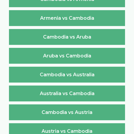
Armenia vs Cambodia
Cambodia vs Aruba
Aruba vs Cambodia
Cambodia vs Australia
Australia vs Cambodia
Cambodia vs Austria
Austria vs Cambodia