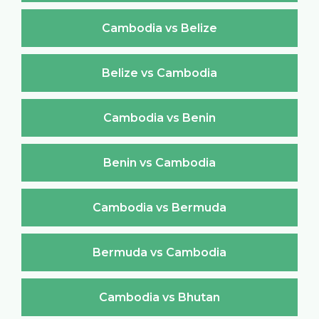
Cambodia vs Belize
Belize vs Cambodia
Cambodia vs Benin
Benin vs Cambodia
Cambodia vs Bermuda
Bermuda vs Cambodia
Cambodia vs Bhutan