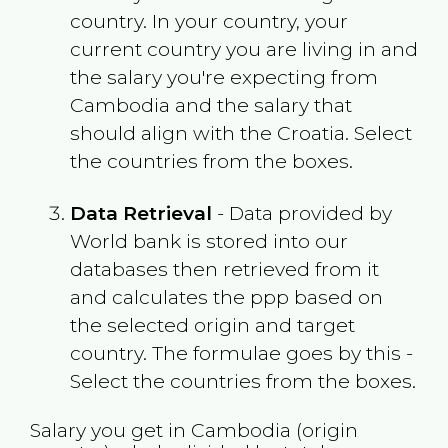
country. In your country, your
current country you are living in and
the salary you're expecting from
Cambodia
and the salary that
should align with the
Croatia
. Select
the countries from the boxes.
Data Retrieval
- Data provided by
World bank is stored into our
databases then retrieved from it
and calculates the ppp based on
the selected origin and target
country. The formulae goes by this -
Select the countries from the boxes.
Salary you get in
Cambodia
(origin