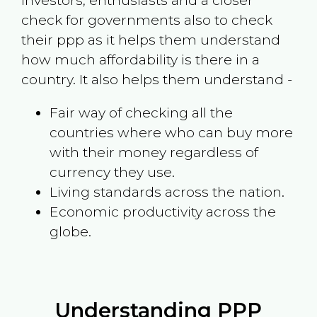
investors, enthusiasts and a closer
check for governments also to check
their ppp as it helps them understand
how much affordability is there in a
country. It also helps them understand -
Fair way of checking all the
countries where who can buy more
with their money regardless of
currency they use.
Living standards across the nation.
Economic productivity across the
globe.
Understanding PPP