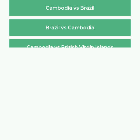
Cambodia vs Brazil
Brazil vs Cambodia
Cambodia vs British Virgin Islands
British Virgin Islands vs Cambodia
Cambodia vs Brunei Darussalam
Brunei Darussalam vs Cambodia
Cambodia vs Bulgaria