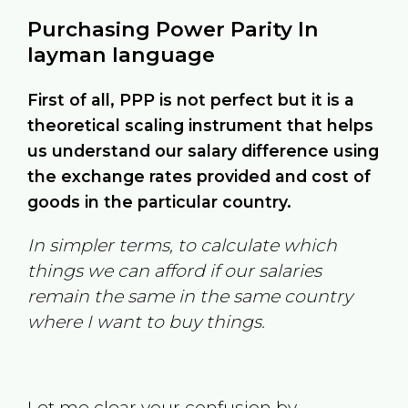
Purchasing Power Parity In
layman language
First of all, PPP is not perfect but it is a
theoretical scaling instrument that helps
us understand our salary difference using
the exchange rates provided and cost of
goods in the particular country.
In simpler terms, to calculate which
things we can afford if our salaries
remain the same in the same country
where I want to buy things.
Let me clear your confusion by