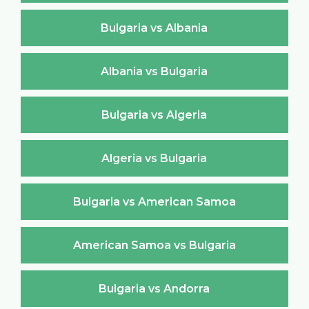
Bulgaria vs Albania
Albania vs Bulgaria
Bulgaria vs Algeria
Algeria vs Bulgaria
Bulgaria vs American Samoa
American Samoa vs Bulgaria
Bulgaria vs Andorra