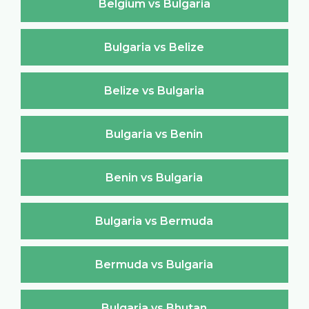
Belgium vs Bulgaria
Bulgaria vs Belize
Belize vs Bulgaria
Bulgaria vs Benin
Benin vs Bulgaria
Bulgaria vs Bermuda
Bermuda vs Bulgaria
Bulgaria vs Bhutan