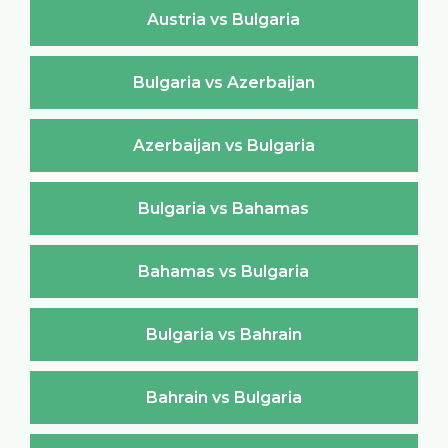
Austria vs Bulgaria
Bulgaria vs Azerbaijan
Azerbaijan vs Bulgaria
Bulgaria vs Bahamas
Bahamas vs Bulgaria
Bulgaria vs Bahrain
Bahrain vs Bulgaria