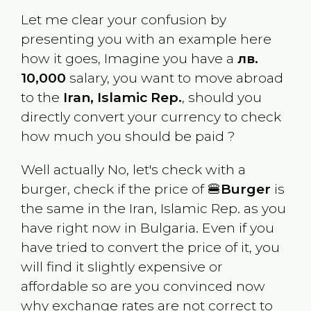
Let me clear your confusion by
presenting you with an example here
how it goes, Imagine you have a
лв.
10,000
salary, you want to move abroad
to the
Iran, Islamic Rep.
, should you
directly convert your currency to check
how much you should be paid ?
Well actually No, let's check with a
burger, check if the price of 🍔
Burger
is
the same in the
Iran, Islamic Rep.
as you
have right now in
Bulgaria
. Even if you
have tried to convert the price of it, you
will find it slightly expensive or
affordable so are you convinced now
why exchange rates are not correct to