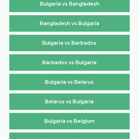
Bulgaria vs Bangladesh
Bangladesh vs Bulgaria
Bulgaria vs Barbados
Barbados vs Bulgaria
Bulgaria vs Belarus
Belarus vs Bulgaria
Bulgaria vs Belgium