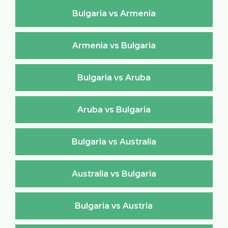
Bulgaria vs Armenia
Armenia vs Bulgaria
Bulgaria vs Aruba
Aruba vs Bulgaria
Bulgaria vs Australia
Australia vs Bulgaria
Bulgaria vs Austria