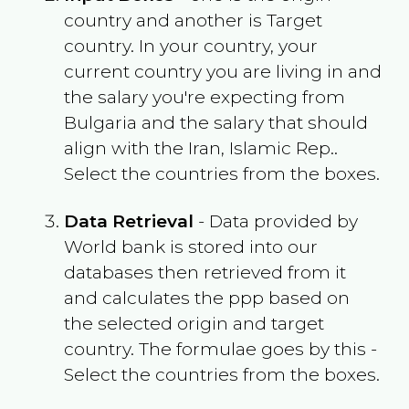
country and another is Target
country. In your country, your
current country you are living in and
the salary you're expecting from
Bulgaria
and the salary that should
align with the
Iran, Islamic Rep.
.
Select the countries from the boxes.
Data Retrieval
- Data provided by
World bank is stored into our
databases then retrieved from it
and calculates the ppp based on
the selected origin and target
country. The formulae goes by this -
Select the countries from the boxes.