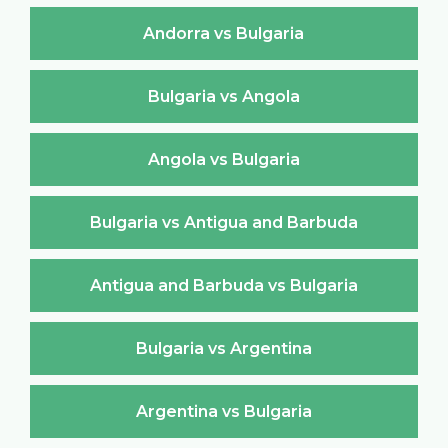
Andorra vs Bulgaria
Bulgaria vs Angola
Angola vs Bulgaria
Bulgaria vs Antigua and Barbuda
Antigua and Barbuda vs Bulgaria
Bulgaria vs Argentina
Argentina vs Bulgaria