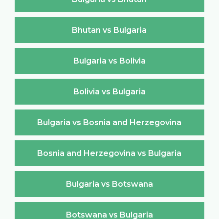
Bhutan vs Bulgaria
Bulgaria vs Bolivia
Bolivia vs Bulgaria
Bulgaria vs Bosnia and Herzegovina
Bosnia and Herzegovina vs Bulgaria
Bulgaria vs Botswana
Botswana vs Bulgaria