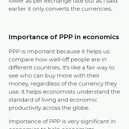
lower as per exchange rate but as I said
earlier it only converts the currencies.
Importance of PPP in economics
PPP is important because it helps us
compare how well-off people are in
different countries. It's like a fair way to
see who can buy more with their
money, regardless of the currency they
use. It helps economists understand the
standard of living and economic
productivity across the globe.
Importance of PPP is very significant in