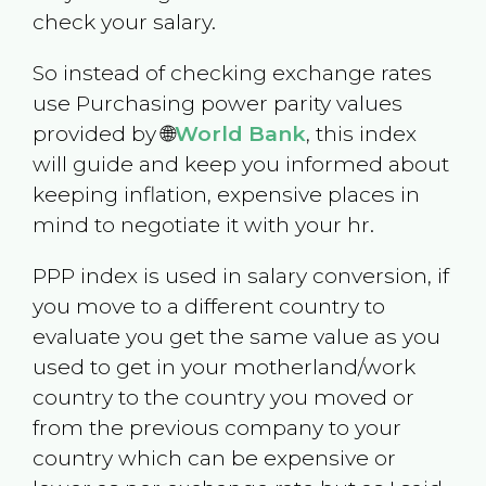
check your salary.
So instead of checking exchange rates
use Purchasing power parity values
provided by 🌐
World Bank
, this index
will guide and keep you informed about
keeping inflation, expensive places in
mind to negotiate it with your hr.
PPP index is used in salary conversion, if
you move to a different country to
evaluate you get the same value as you
used to get in your motherland/work
country to the country you moved or
from the previous company to your
country which can be expensive or