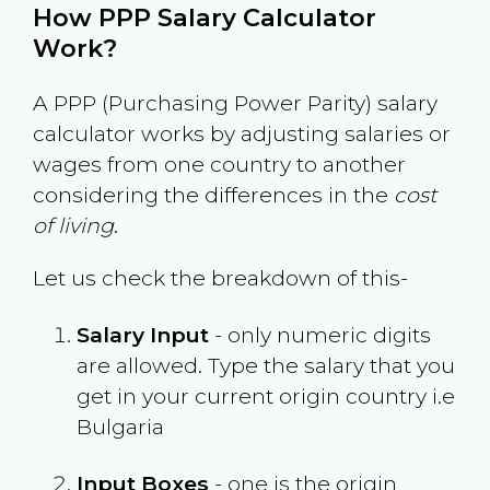
How PPP Salary Calculator
Work?
A PPP (Purchasing Power Parity) salary
calculator works by adjusting salaries or
wages from one country to another
considering the differences in the
cost
of living
.
Let us check the breakdown of this-
Salary Input
- only numeric digits
are allowed. Type the salary that you
get in your current origin country i.e
Bulgaria
Input Boxes
- one is the origin