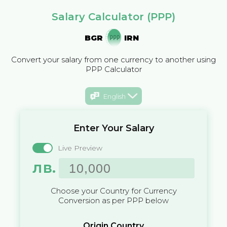
Salary Calculator (PPP)
BGR
IRN
Convert your salary from one currency to another using
PPP Calculator
English
Enter Your Salary
Live Preview
лв.
Choose your Country for Currency
Conversion as per PPP below
Origin Country