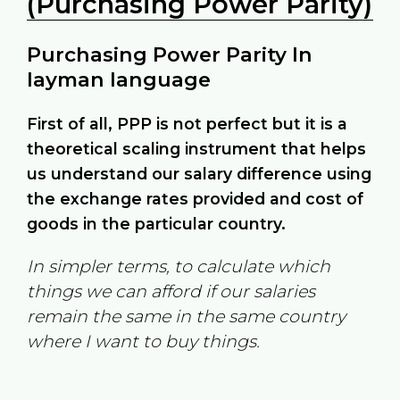
(Purchasing Power Parity)
Purchasing Power Parity In
layman language
First of all, PPP is not perfect but it is a
theoretical scaling instrument that helps
us understand our salary difference using
the exchange rates provided and cost of
goods in the particular country.
In simpler terms, to calculate which
things we can afford if our salaries
remain the same in the same country
where I want to buy things.