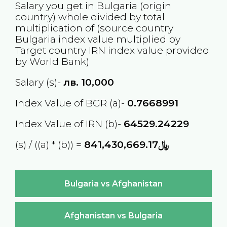
Salary you get in
Bulgaria
(origin
country) whole divided by total
multiplication of (source country
Bulgaria
index value multiplied by
Target country
IRN
index value provided
by World Bank)
Salary (s)-
лв.
10,000
Index Value of BGR (a)-
0.7668991
Index Value of IRN (b)-
64529.24229
(s) / ((a) * (b)) =
﷼841,430,669.17
Bulgaria vs Afghanistan
Afghanistan vs Bulgaria