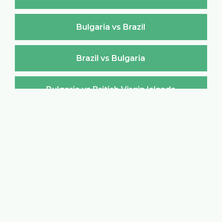
Bulgaria vs Brazil
Brazil vs Bulgaria
Bulgaria vs British Virgin Islands
British Virgin Islands vs Bulgaria
Bulgaria vs Brunei Darussalam
Brunei Darussalam vs Bulgaria
Bulgaria vs Burkina Faso