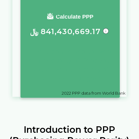
You require a salary of
Calculate PPP
﷼
841,430,669.17
in
Iran, Islamic Rep.
to live a
similar quality of life as you
would live with a salary of
лв.
10,000
in
Bulgaria
2022
PPP data from World Bank
Introduction to PPP