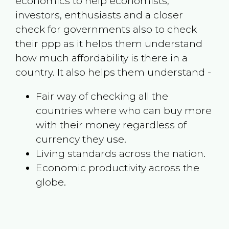
economics to help economists,
investors, enthusiasts and a closer
check for governments also to check
their ppp as it helps them understand
how much affordability is there in a
country. It also helps them understand -
Fair way of checking all the
countries where who can buy more
with their money regardless of
currency they use.
Living standards across the nation.
Economic productivity across the
globe.