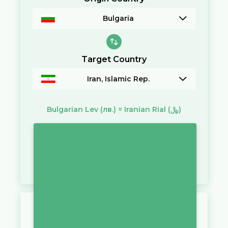
Bulgaria
Target Country
Iran, Islamic Rep.
Bulgarian Lev
(лв.)
=
Iranian Rial
(﷼)