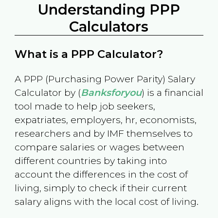
Understanding PPP
Calculators
What is a PPP Calculator?
A PPP (Purchasing Power Parity) Salary
Calculator by (
Banksforyou
) is a financial
tool made to help job seekers,
expatriates, employers, hr, economists,
researchers and by IMF themselves to
compare salaries or wages between
different countries by taking into
account the differences in the cost of
living, simply to check if their current
salary aligns with the local cost of living.