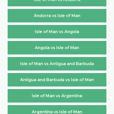
Andorra vs Isle of Man
Isle of Man vs Angola
Angola vs Isle of Man
Isle of Man vs Antigua and Barbuda
Antigua and Barbuda vs Isle of Man
Isle of Man vs Argentina
Argentina vs Isle of Man