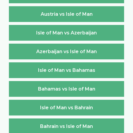
Austria vs Isle of Man
Isle of Man vs Azerbaijan
Azerbaijan vs Isle of Man
Isle of Man vs Bahamas
Bahamas vs Isle of Man
Isle of Man vs Bahrain
Bahrain vs Isle of Man