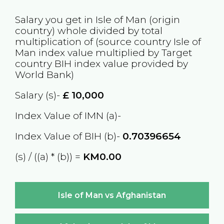
Salary you get in
Isle of Man
(origin
country) whole divided by total
multiplication of (source country
Isle of
Man
index value multiplied by Target
country
BIH
index value provided by
World Bank)
Salary (s)-
£
10,000
Index Value of IMN (a)-
Index Value of BIH (b)-
0.70396654
(s) / ((a) * (b)) =
KM0.00
Isle of Man vs Afghanistan