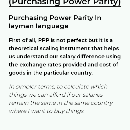
(Purchasing Power Parity)
Purchasing Power Parity In
layman language
First of all, PPP is not perfect but it is a
theoretical scaling instrument that helps
us understand our salary difference using
the exchange rates provided and cost of
goods in the particular country.
In simpler terms, to calculate which
things we can afford if our salaries
remain the same in the same country
where I want to buy things.