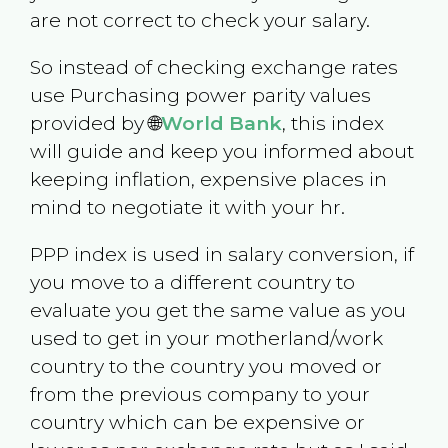
are not correct to check your salary.
So instead of checking exchange rates
use Purchasing power parity values
provided by 🌐
World Bank
, this index
will guide and keep you informed about
keeping inflation, expensive places in
mind to negotiate it with your hr.
PPP index is used in salary conversion, if
you move to a different country to
evaluate you get the same value as you
used to get in your motherland/work
country to the country you moved or
from the previous company to your
country which can be expensive or