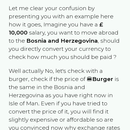
Let me clear your confusion by
presenting you with an example here
how it goes, Imagine you have a
£
10,000
salary, you want to move abroad
to the
Bosnia and Herzegovina
, should
you directly convert your currency to
check how much you should be paid ?
Well actually No, let's check with a
burger, check if the price of 🍔
Burger
is
the same in the
Bosnia and
Herzegovina
as you have right now in
Isle of Man
. Even if you have tried to
convert the price of it, you will find it
slightly expensive or affordable so are
you convinced now why exchange rates