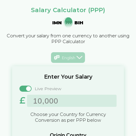
Salary Calculator (PPP)
IMN
BIH
Convert your salary from one currency to another using
PPP Calculator
English
Enter Your Salary
Live Preview
£
Choose your Country for Currency
Conversion as per PPP below
Origin Country