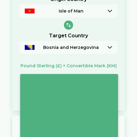
Isle of Man
Target Country
Bosnia and Herzegovina
Pound Sterling
(£)
=
Convertible Mark
(KM)