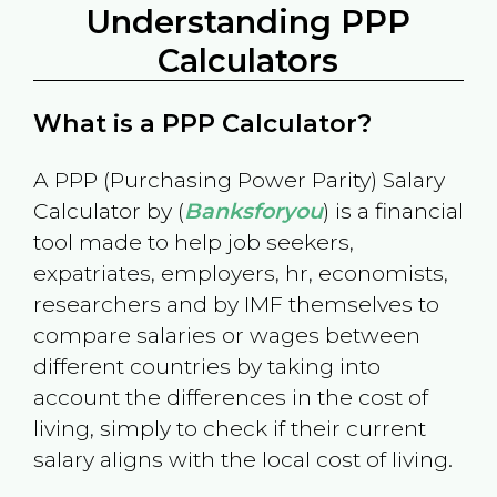
Understanding PPP
Calculators
What is a PPP Calculator?
A PPP (Purchasing Power Parity) Salary
Calculator by (
Banksforyou
) is a financial
tool made to help job seekers,
expatriates, employers, hr, economists,
researchers and by IMF themselves to
compare salaries or wages between
different countries by taking into
account the differences in the cost of
living, simply to check if their current
salary aligns with the local cost of living.