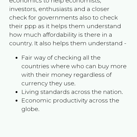
economics to help economists,
investors, enthusiasts and a closer
check for governments also to check
their ppp as it helps them understand
how much affordability is there in a
country. It also helps them understand -
Fair way of checking all the
countries where who can buy more
with their money regardless of
currency they use.
Living standards across the nation.
Economic productivity across the
globe.