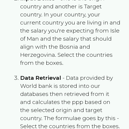
country and another is Target
country. In your country, your
current country you are living in and
the salary you're expecting from
Isle
of Man
and the salary that should
align with the
Bosnia and
Herzegovina
. Select the countries
from the boxes.
Data Retrieval
- Data provided by
World bank is stored into our
databases then retrieved from it
and calculates the ppp based on
the selected origin and target
country. The formulae goes by this -
Select the countries from the boxes.