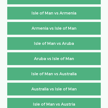
Isle of Man vs Armenia
Armenia vs Isle of Man
Isle of Man vs Aruba
Aruba vs Isle of Man
Isle of Man vs Australia
Australia vs Isle of Man
Isle of Man vs Austria