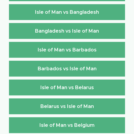
Isle of Man vs Bangladesh
Bangladesh vs Isle of Man
Isle of Man vs Barbados
Barbados vs Isle of Man
Isle of Man vs Belarus
Belarus vs Isle of Man
Isle of Man vs Belgium