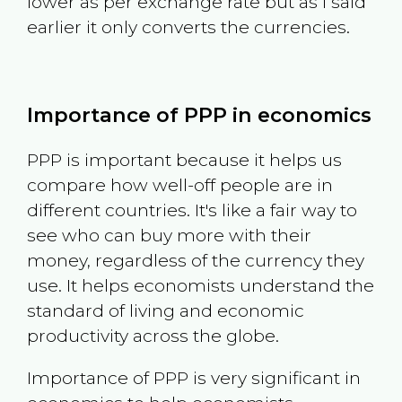
lower as per exchange rate but as I said
earlier it only converts the currencies.
Importance of PPP in economics
PPP is important because it helps us
compare how well-off people are in
different countries. It's like a fair way to
see who can buy more with their
money, regardless of the currency they
use. It helps economists understand the
standard of living and economic
productivity across the globe.
Importance of PPP is very significant in