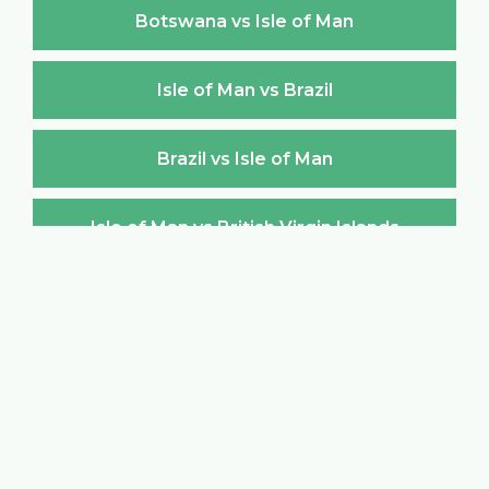
Botswana vs Isle of Man
Isle of Man vs Brazil
Brazil vs Isle of Man
Isle of Man vs British Virgin Islands
British Virgin Islands vs Isle of Man
Isle of Man vs Brunei Darussalam
Brunei Darussalam vs Isle of Man