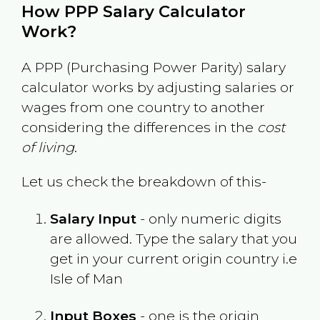
How PPP Salary Calculator
Work?
A PPP (Purchasing Power Parity) salary
calculator works by adjusting salaries or
wages from one country to another
considering the differences in the
cost
of living
.
Let us check the breakdown of this-
Salary Input
- only numeric digits
are allowed. Type the salary that you
get in your current origin country i.e
Isle of Man
Input Boxes
- one is the origin