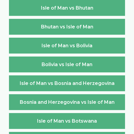
Isle of Man vs Bhutan
Bhutan vs Isle of Man
Isle of Man vs Bolivia
Bolivia vs Isle of Man
Isle of Man vs Bosnia and Herzegovina
Bosnia and Herzegovina vs Isle of Man
Isle of Man vs Botswana