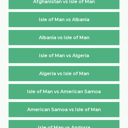
Afghanistan vs Isle of Man
Isle of Man vs Albania
Albania vs Isle of Man
Isle of Man vs Algeria
Algeria vs Isle of Man
Isle of Man vs American Samoa
American Samoa vs Isle of Man
Isle of Man vs Andorra