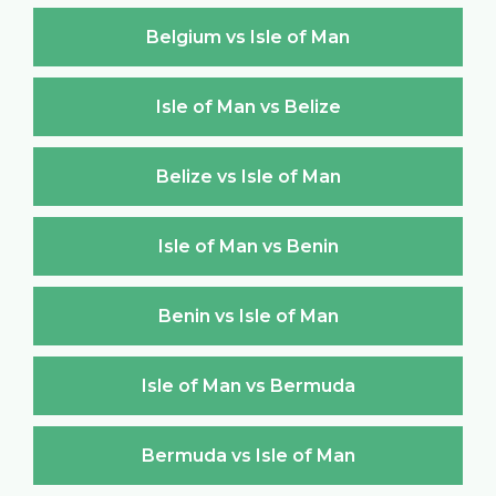
Belgium vs Isle of Man
Isle of Man vs Belize
Belize vs Isle of Man
Isle of Man vs Benin
Benin vs Isle of Man
Isle of Man vs Bermuda
Bermuda vs Isle of Man