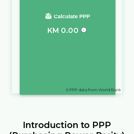
You require a salary of
Calculate PPP
KM
0.00
in
Bosnia and Herzegovina
to
live a similar quality of life as you
would live with a salary of
£
10,000
in
Isle of Man
0
PPP data from World Bank
Introduction to PPP