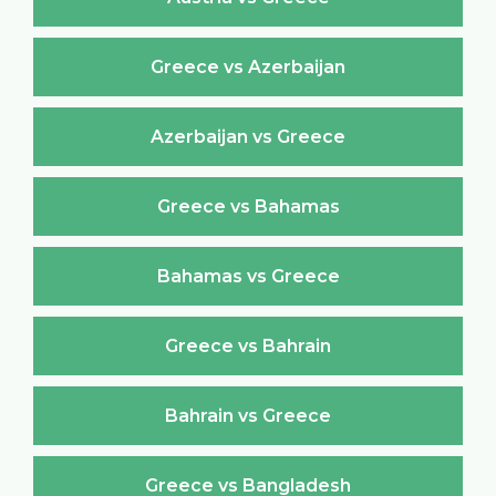
Greece vs Azerbaijan
Azerbaijan vs Greece
Greece vs Bahamas
Bahamas vs Greece
Greece vs Bahrain
Bahrain vs Greece
Greece vs Bangladesh