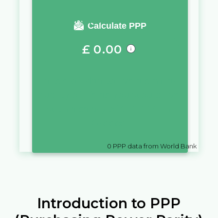
You require a salary of
Calculate PPP
£
0.00
in
Isle of Man
to live a similar
quality of life as you would live
with a salary of
€
10,000
in
Greece
0
PPP data from World Bank
Introduction to PPP