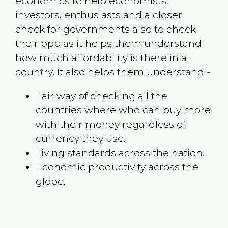
economics to help economists,
investors, enthusiasts and a closer
check for governments also to check
their ppp as it helps them understand
how much affordability is there in a
country. It also helps them understand -
Fair way of checking all the
countries where who can buy more
with their money regardless of
currency they use.
Living standards across the nation.
Economic productivity across the
globe.