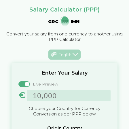
Salary Calculator (PPP)
GRC
IMN
Convert your salary from one currency to another using
PPP Calculator
English
Enter Your Salary
Live Preview
€
Choose your Country for Currency
Conversion as per PPP below
Origin Country