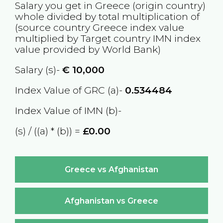
Salary you get in
Greece
(origin country)
whole divided by total multiplication of
(source country
Greece
index value
multiplied by Target country
IMN
index
value provided by World Bank)
Salary (s)-
€
10,000
Index Value of GRC (a)-
0.534484
Index Value of IMN (b)-
(s) / ((a) * (b)) =
£0.00
Greece vs Afghanistan
Afghanistan vs Greece