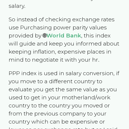
salary.
So instead of checking exchange rates
use Purchasing power parity values
provided by 🌐
World Bank
, this index
will guide and keep you informed about
keeping inflation, expensive places in
mind to negotiate it with your hr.
PPP index is used in salary conversion, if
you move to a different country to
evaluate you get the same value as you
used to get in your motherland/work
country to the country you moved or
from the previous company to your
country which can be expensive or