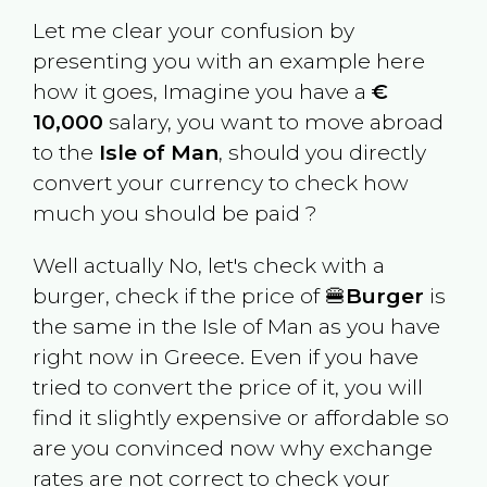
Let me clear your confusion by
presenting you with an example here
how it goes, Imagine you have a
€
10,000
salary, you want to move abroad
to the
Isle of Man
, should you directly
convert your currency to check how
much you should be paid ?
Well actually No, let's check with a
burger, check if the price of 🍔
Burger
is
the same in the
Isle of Man
as you have
right now in
Greece
. Even if you have
tried to convert the price of it, you will
find it slightly expensive or affordable so
are you convinced now why exchange
rates are not correct to check your