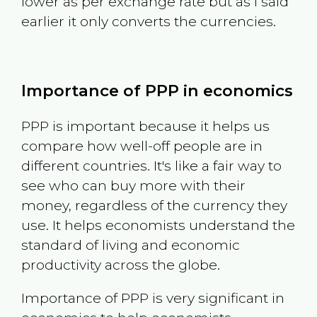
lower as per exchange rate but as I said
earlier it only converts the currencies.
Importance of PPP in economics
PPP is important because it helps us
compare how well-off people are in
different countries. It's like a fair way to
see who can buy more with their
money, regardless of the currency they
use. It helps economists understand the
standard of living and economic
productivity across the globe.
Importance of PPP is very significant in