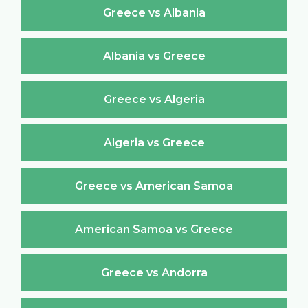
Greece vs Albania
Albania vs Greece
Greece vs Algeria
Algeria vs Greece
Greece vs American Samoa
American Samoa vs Greece
Greece vs Andorra