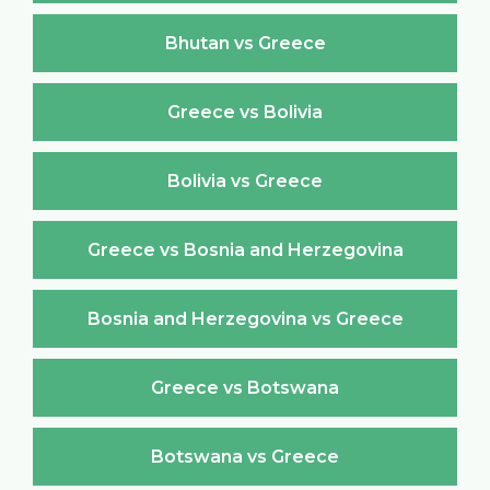
Bhutan vs Greece
Greece vs Bolivia
Bolivia vs Greece
Greece vs Bosnia and Herzegovina
Bosnia and Herzegovina vs Greece
Greece vs Botswana
Botswana vs Greece