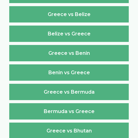
Greece vs Belize
Belize vs Greece
Greece vs Benin
Benin vs Greece
Greece vs Bermuda
Bermuda vs Greece
Greece vs Bhutan