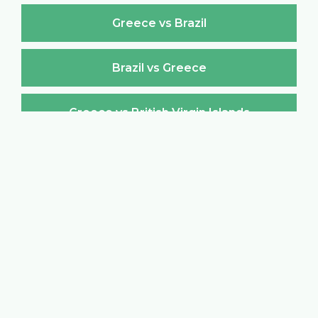
Greece vs Brazil
Brazil vs Greece
Greece vs British Virgin Islands
British Virgin Islands vs Greece
Greece vs Brunei Darussalam
Brunei Darussalam vs Greece
Greece vs Bulgaria