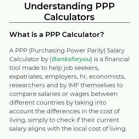
Understanding PPP
Calculators
What is a PPP Calculator?
A PPP (Purchasing Power Parity) Salary
Calculator by (
Banksforyou
) is a financial
tool made to help job seekers,
expatriates, employers, hr, economists,
researchers and by IMF themselves to
compare salaries or wages between
different countries by taking into
account the differences in the cost of
living, simply to check if their current
salary aligns with the local cost of living.