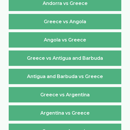
Andorra vs Greece
Greece vs Angola
Angola vs Greece
Greece vs Antigua and Barbuda
Antigua and Barbuda vs Greece
Greece vs Argentina
Argentina vs Greece