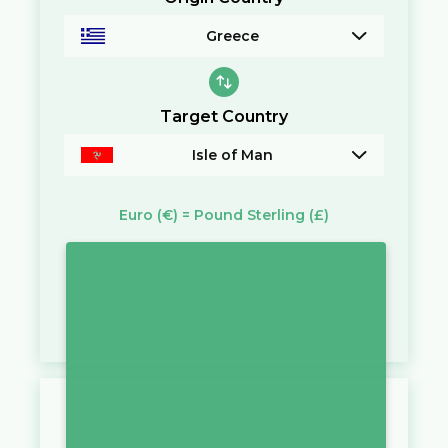
Greece
Target Country
Isle of Man
Euro
(€)
=
Pound Sterling
(£)