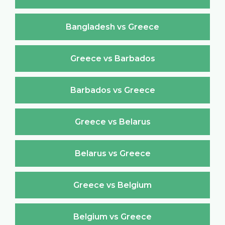
Bangladesh vs Greece
Greece vs Barbados
Barbados vs Greece
Greece vs Belarus
Belarus vs Greece
Greece vs Belgium
Belgium vs Greece