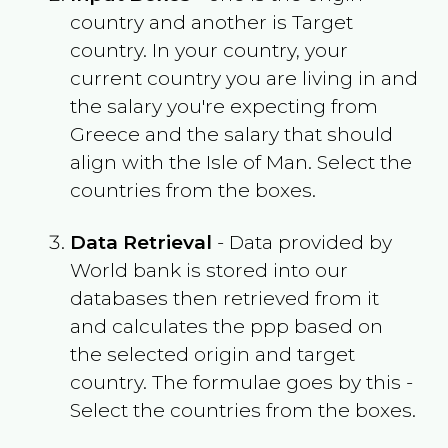
country and another is Target
country. In your country, your
current country you are living in and
the salary you're expecting from
Greece
and the salary that should
align with the
Isle of Man
. Select the
countries from the boxes.
Data Retrieval
- Data provided by
World bank is stored into our
databases then retrieved from it
and calculates the ppp based on
the selected origin and target
country. The formulae goes by this -
Select the countries from the boxes.