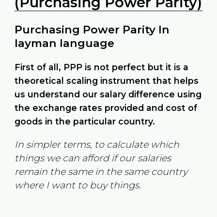
(Purchasing Power Parity)
Purchasing Power Parity In
layman language
First of all, PPP is not perfect but it is a
theoretical scaling instrument that helps
us understand our salary difference using
the exchange rates provided and cost of
goods in the particular country.
In simpler terms, to calculate which
things we can afford if our salaries
remain the same in the same country
where I want to buy things.