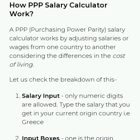
How PPP Salary Calculator
Work?
A PPP (Purchasing Power Parity) salary
calculator works by adjusting salaries or
wages from one country to another
considering the differences in the
cost
of living
.
Let us check the breakdown of this-
Salary Input
- only numeric digits
are allowed. Type the salary that you
get in your current origin country i.e
Greece
Input Boxes
- one is the origin