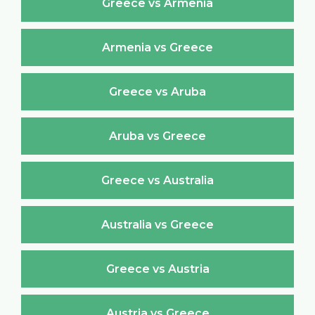
Greece vs Armenia
Armenia vs Greece
Greece vs Aruba
Aruba vs Greece
Greece vs Australia
Australia vs Greece
Greece vs Austria
Austria vs Greece