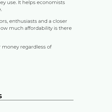
ey use. It helps economists
.
ors, enthusiasts and a closer
ow much affordability is there
r money regardless of
s