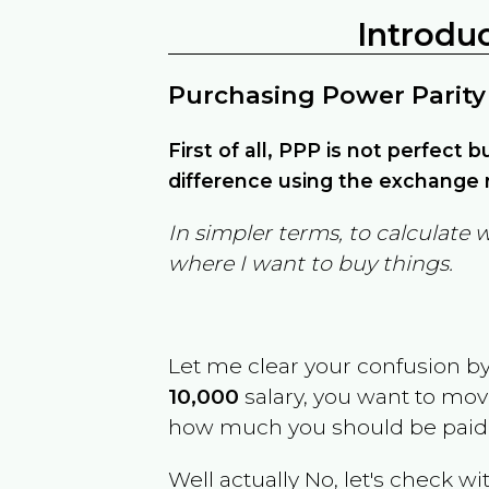
Introdu
Purchasing Power Parity
First of all, PPP is not perfect 
difference using the exchange r
In simpler terms, to calculate 
where I want to buy things.
Let me clear your confusion b
10,000
salary, you want to mo
how much you should be paid
Well actually No, let's check wi