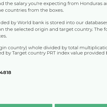
and the salary you're expecting from
Honduras
a
the countries from the boxes.
ided by World bank is stored into our databases
n the selected origin and target country. The f
es.
gin country) whole divided by total multiplicat
ed by Target country
PRT
index value provided 
24818