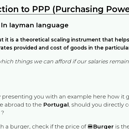
ction to PPP (Purchasing Power
 In layman language
but it is a theoretical scaling instrument that hel
ates provided and cost of goods in the particula
which things we can afford if our salaries rema
y presenting you with an example here how it 
ve abroad to the
Portugal
, should you directly
 ?
th a burger, check if the price of 🍔
Burger
is th