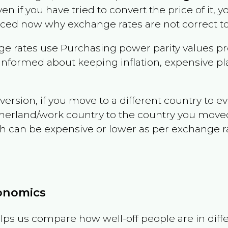
ven if you have tried to convert the price of it, y
nced now why exchange rates are not correct to
e rates use Purchasing power parity values pr
informed about keeping inflation, expensive pla
version, if you move to a different country to 
therland/work country to the country you move
can be expensive or lower as per exchange rate 
conomics
ps us compare how well-off people are in differen