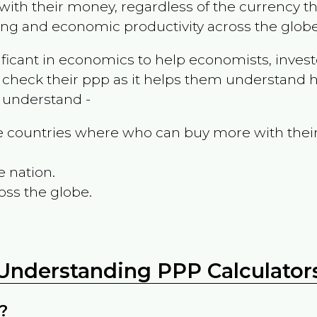
ith their money, regardless of the currency th
ing and economic productivity across the globe
ificant in economics to help economists, invest
 check their ppp as it helps them understand h
m understand -
the countries where who can buy more with thei
e nation.
oss the globe.
Understanding PPP Calculator
?