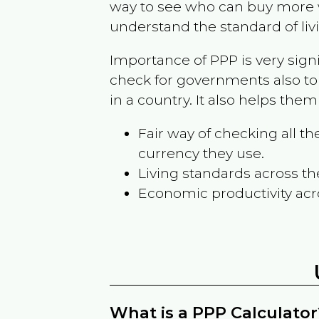
way to see who can buy more w
understand the standard of liv
Importance of PPP is very sign
check for governments also to
in a country. It also helps the
Fair way of checking all 
currency they use.
Living standards across th
Economic productivity acr
What is a PPP Calculator