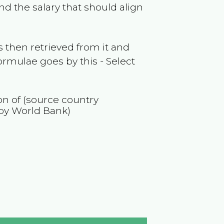
nd the salary that should align
 then retrieved from it and
ormulae goes by this - Select
ion of (source country
by World Bank)