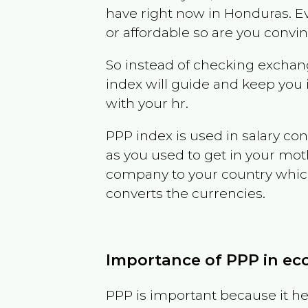
have right now in
Honduras
. E
or affordable so are you convi
So instead of checking exchang
index will guide and keep you 
with your hr.
PPP index is used in salary con
as you used to get in your mo
company to your country which 
converts the currencies.
Importance of PPP in e
PPP is important because it hel