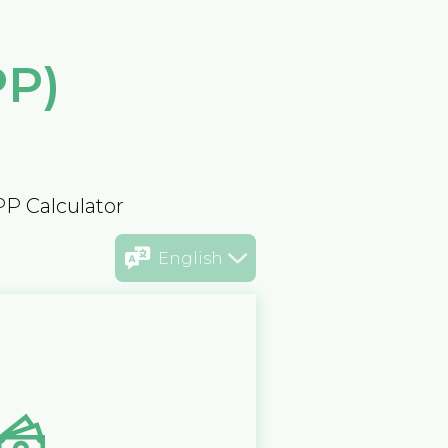
PP)
PP Calculator
English