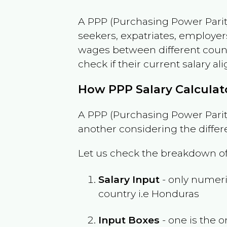
A PPP (Purchasing Power Parity
seekers, expatriates, employer
wages between different countri
check if their current salary ali
How PPP Salary Calcula
A PPP (Purchasing Power Parity
another considering the differ
Let us check the breakdown of
Salary Input
- only numeric
country i.e
Honduras
Input Boxes
- one is the o