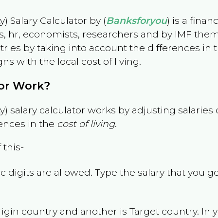
) Salary Calculator by (
Banksforyou
) is a fina
s, hr, economists, researchers and by IMF them
es by taking into account the differences in the
gns with the local cost of living.
tor Work?
) salary calculator works by adjusting salarie
ences in the
cost of living
.
 this-
 digits are allowed. Type the salary that you ge
rigin country and another is Target country. In 