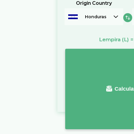
Origin Country
Honduras
Lempira
(L)
Calcula