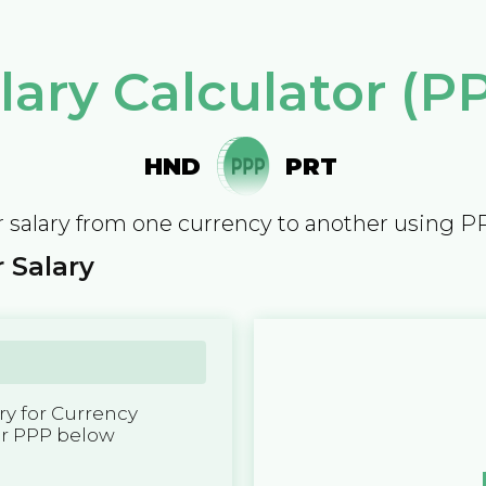
lary Calculator (P
HND
PRT
 salary from one currency to another using P
 Salary
y for Currency
er PPP below