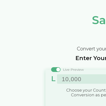
Sa
Convert your
Enter Your
Live Preview
L
Choose your Countr
Conversion as p