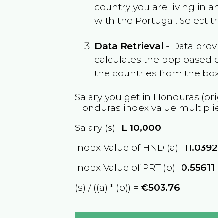
country you are living in 
with the
Portugal
. Select 
Data Retrieval
- Data prov
calculates the ppp based o
the countries from the box
Salary you get in
Honduras
(ori
Honduras
index value multipli
Salary (s)-
L
10,000
Index Value of HND (a)-
11.039
Index Value of PRT (b)-
0.55611
(s) / ((a) * (b)) =
€503.76