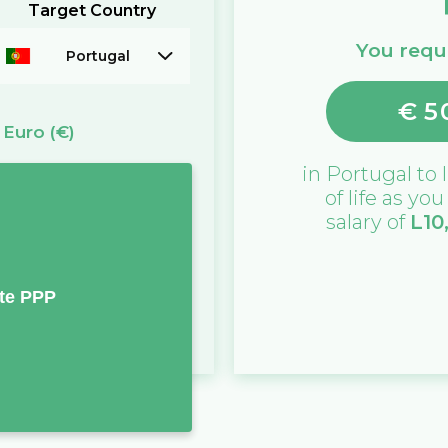
Target Country
You requi
Portugal
€
5
=
Euro
(€)
in
Portugal
to l
of life as yo
salary of
L
10
te PPP