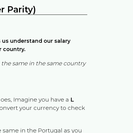
 Parity)
ps us understand our salary
r country.
in the same in the same country
goes, Imagine you have a
L
 convert your currency to check
e same in the
Portugal
as you