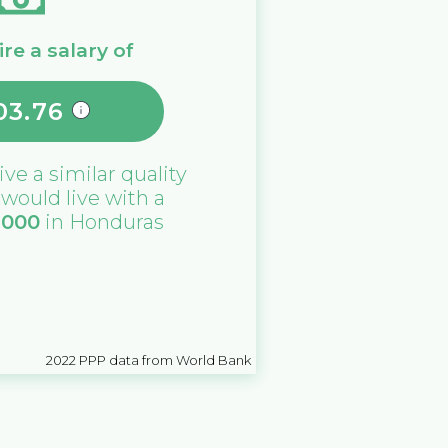
re a salary of
03.76
ive a similar quality
u would live with a
,000
in
Honduras
2022
PPP data from World Bank