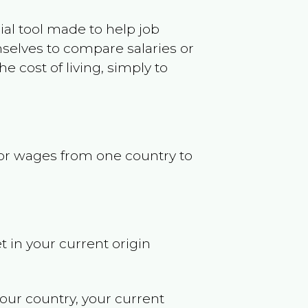
ncial tool made to help job
selves to compare salaries or
 cost of living, simply to
s or wages from one country to
t in your current origin
your country, your current