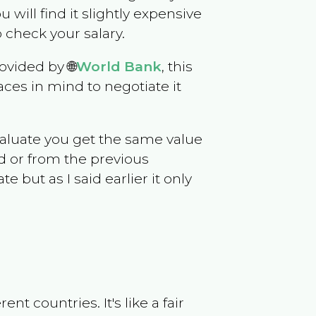
ou will find it slightly expensive
 check your salary.
ovided by 🌐
World Bank
, this
ces in mind to negotiate it
evaluate you get the same value
d or from the previous
but as I said earlier it only
t countries. It's like a fair