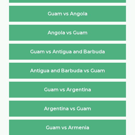
Guam vs Angola
Angola vs Guam
Guam vs Antigua and Barbuda
Antigua and Barbuda vs Guam
Guam vs Argentina
Argentina vs Guam
Guam vs Armenia