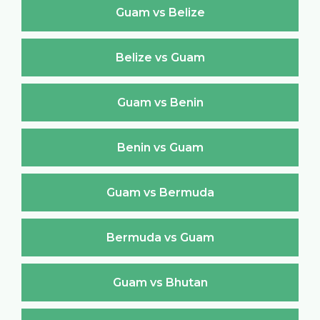
Guam vs Belize
Belize vs Guam
Guam vs Benin
Benin vs Guam
Guam vs Bermuda
Bermuda vs Guam
Guam vs Bhutan