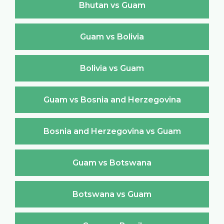
Bhutan vs Guam
Guam vs Bolivia
Bolivia vs Guam
Guam vs Bosnia and Herzegovina
Bosnia and Herzegovina vs Guam
Guam vs Botswana
Botswana vs Guam