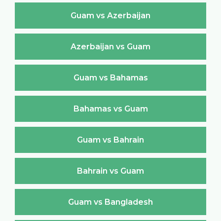
Guam vs Azerbaijan
Azerbaijan vs Guam
Guam vs Bahamas
Bahamas vs Guam
Guam vs Bahrain
Bahrain vs Guam
Guam vs Bangladesh