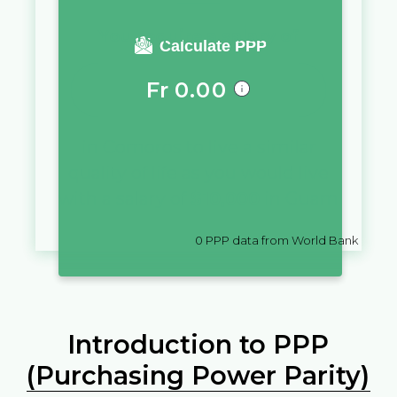
You require a salary of
Calculate PPP
Fr
0.00
in
Comoros
to live a similar
quality of life as you would live
with a salary of
$
10,000
in
Guam
0
PPP data from World Bank
Introduction to PPP
(Purchasing Power Parity)