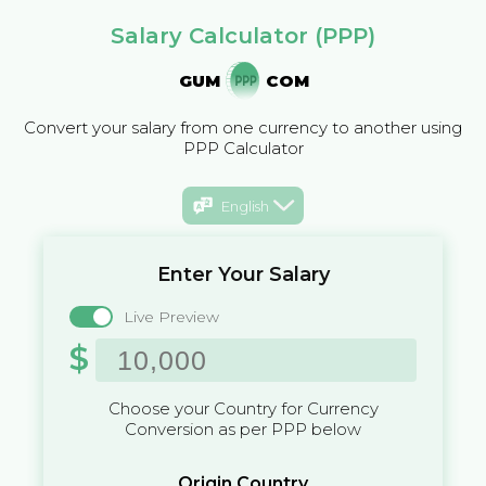
Salary Calculator (PPP)
GUM
COM
Convert your salary from one currency to another using
PPP Calculator
English
Enter Your Salary
Live Preview
$
Choose your Country for Currency
Conversion as per PPP below
Origin Country