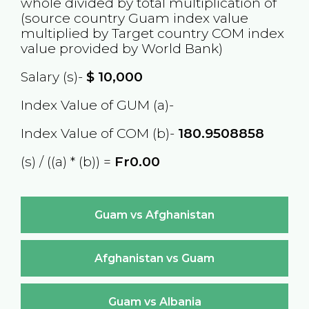
whole divided by total multiplication of
(source country
Guam
index value
multiplied by Target country
COM
index
value provided by World Bank)
Salary (s)-
$
10,000
Index Value of GUM (a)-
Index Value of COM (b)-
180.9508858
(s) / ((a) * (b)) =
Fr0.00
Guam vs Afghanistan
Afghanistan vs Guam
Guam vs Albania