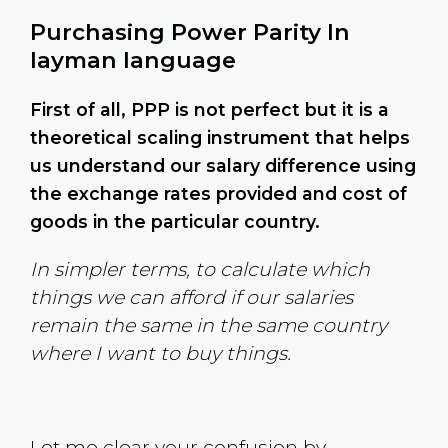
Purchasing Power Parity In
layman language
First of all, PPP is not perfect but it is a
theoretical scaling instrument that helps
us understand our salary difference using
the exchange rates provided and cost of
goods in the particular country.
In simpler terms, to calculate which
things we can afford if our salaries
remain the same in the same country
where I want to buy things.
Let me clear your confusion by