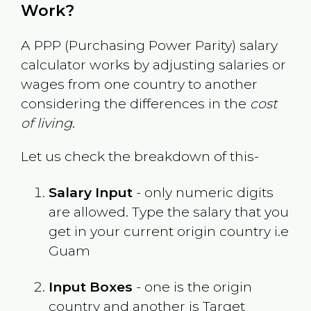
Work?
A PPP (Purchasing Power Parity) salary
calculator works by adjusting salaries or
wages from one country to another
considering the differences in the
cost
of living
.
Let us check the breakdown of this-
Salary Input
- only numeric digits
are allowed. Type the salary that you
get in your current origin country i.e
Guam
Input Boxes
- one is the origin
country and another is Target