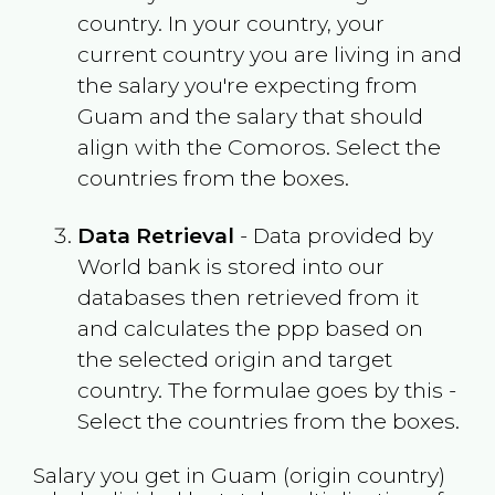
country. In your country, your
current country you are living in and
the salary you're expecting from
Guam
and the salary that should
align with the
Comoros
. Select the
countries from the boxes.
Data Retrieval
- Data provided by
World bank is stored into our
databases then retrieved from it
and calculates the ppp based on
the selected origin and target
country. The formulae goes by this -
Select the countries from the boxes.
Salary you get in
Guam
(origin country)