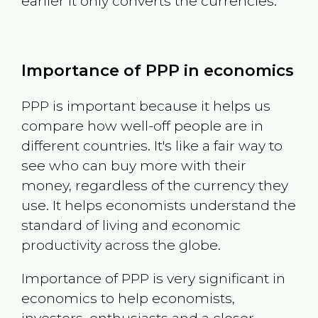
earlier it only converts the currencies.
Importance of PPP in economics
PPP is important because it helps us
compare how well-off people are in
different countries. It's like a fair way to
see who can buy more with their
money, regardless of the currency they
use. It helps economists understand the
standard of living and economic
productivity across the globe.
Importance of PPP is very significant in
economics to help economists,