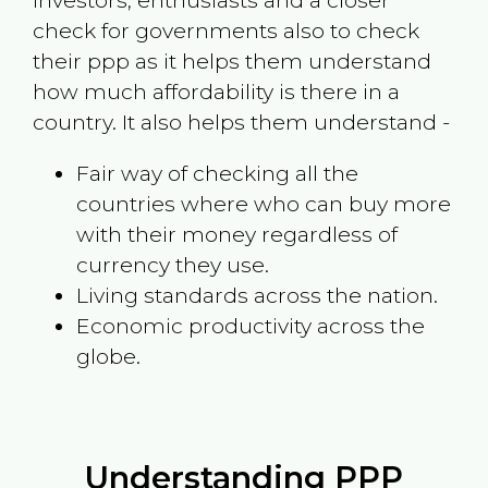
investors, enthusiasts and a closer
check for governments also to check
their ppp as it helps them understand
how much affordability is there in a
country. It also helps them understand -
Fair way of checking all the
countries where who can buy more
with their money regardless of
currency they use.
Living standards across the nation.
Economic productivity across the
globe.
Understanding PPP