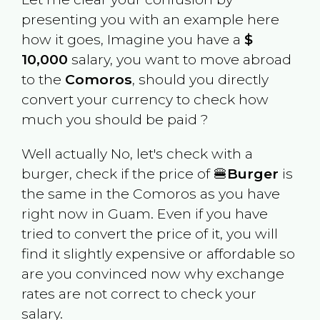
presenting you with an example here
how it goes, Imagine you have a
$
10,000
salary, you want to move abroad
to the
Comoros
, should you directly
convert your currency to check how
much you should be paid ?
Well actually No, let's check with a
burger, check if the price of 🍔
Burger
is
the same in the
Comoros
as you have
right now in
Guam
. Even if you have
tried to convert the price of it, you will
find it slightly expensive or affordable so
are you convinced now why exchange
rates are not correct to check your
salary.