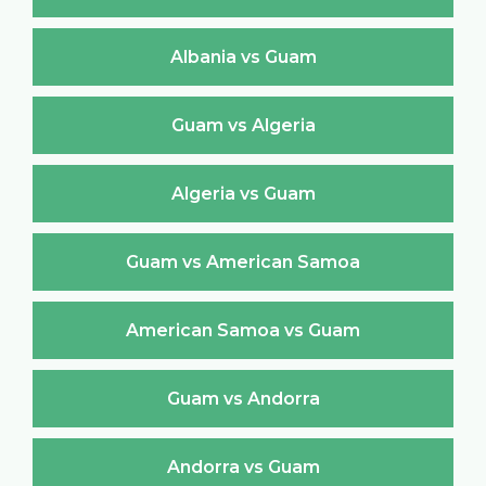
Albania vs Guam
Guam vs Algeria
Algeria vs Guam
Guam vs American Samoa
American Samoa vs Guam
Guam vs Andorra
Andorra vs Guam