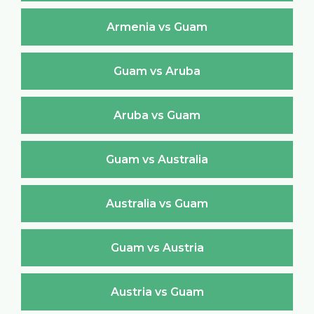
Armenia vs Guam
Guam vs Aruba
Aruba vs Guam
Guam vs Australia
Australia vs Guam
Guam vs Austria
Austria vs Guam