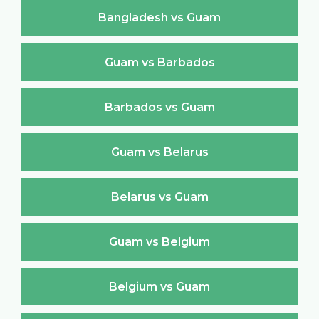
Bangladesh vs Guam
Guam vs Barbados
Barbados vs Guam
Guam vs Belarus
Belarus vs Guam
Guam vs Belgium
Belgium vs Guam