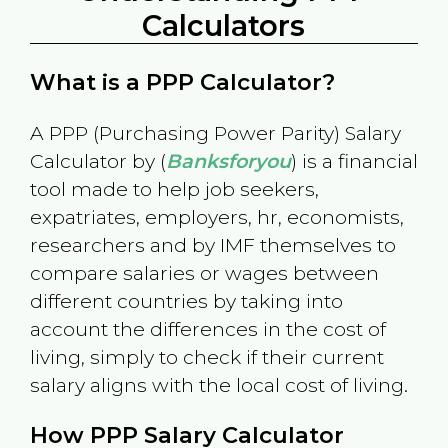
Calculators
What is a PPP Calculator?
A PPP (Purchasing Power Parity) Salary
Calculator by (
Banksforyou
) is a financial
tool made to help job seekers,
expatriates, employers, hr, economists,
researchers and by IMF themselves to
compare salaries or wages between
different countries by taking into
account the differences in the cost of
living, simply to check if their current
salary aligns with the local cost of living.
How PPP Salary Calculator