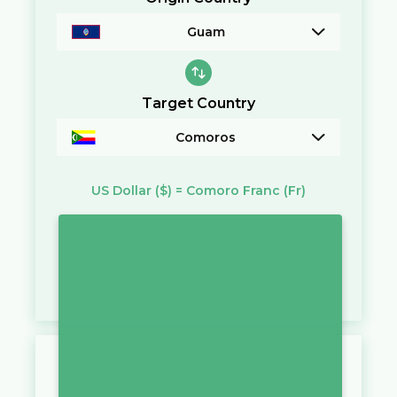
Guam
Target Country
Comoros
US Dollar
($)
=
Comoro Franc
(Fr)