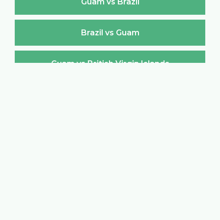
Guam vs Brazil
Brazil vs Guam
Guam vs British Virgin Islands
British Virgin Islands vs Guam
Guam vs Brunei Darussalam
Brunei Darussalam vs Guam
Guam vs Bulgaria
Bulgaria vs Guam