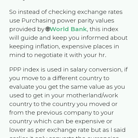
So instead of checking exchange rates
use Purchasing power parity values
provided by 🌐
World Bank
, this index
will guide and keep you informed about
keeping inflation, expensive places in
mind to negotiate it with your hr.
PPP index is used in salary conversion, if
you move to a different country to
evaluate you get the same value as you
used to get in your motherland/work
country to the country you moved or
from the previous company to your
country which can be expensive or
lower as per exchange rate but as I said