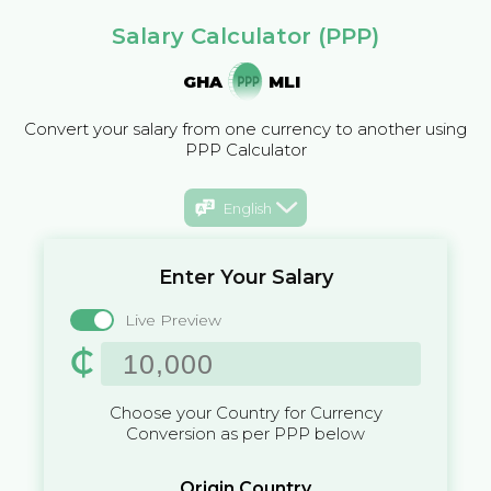
Salary Calculator (PPP)
GHA
MLI
Convert your salary from one currency to another using
PPP Calculator
English
Enter Your Salary
Live Preview
₵
Choose your Country for Currency
Conversion as per PPP below
Origin Country