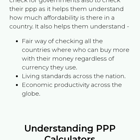
check for governments also to check
their ppp as it helps them understand
how much affordability is there in a
country. It also helps them understand -
Fair way of checking all the
countries where who can buy more
with their money regardless of
currency they use.
Living standards across the nation.
Economic productivity across the
globe.
Understanding PPP
Calculators