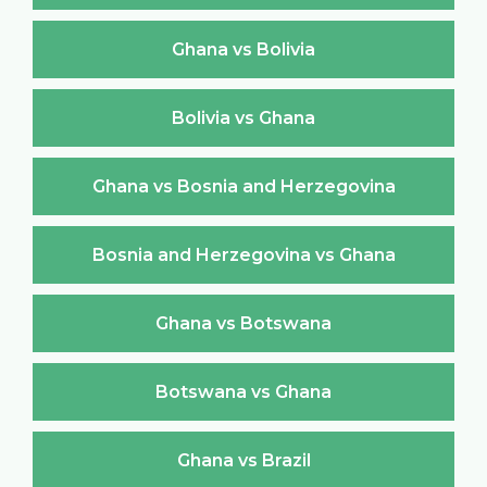
Ghana vs Bolivia
Bolivia vs Ghana
Ghana vs Bosnia and Herzegovina
Bosnia and Herzegovina vs Ghana
Ghana vs Botswana
Botswana vs Ghana
Ghana vs Brazil