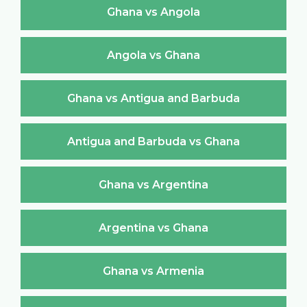
Ghana vs Angola
Angola vs Ghana
Ghana vs Antigua and Barbuda
Antigua and Barbuda vs Ghana
Ghana vs Argentina
Argentina vs Ghana
Ghana vs Armenia