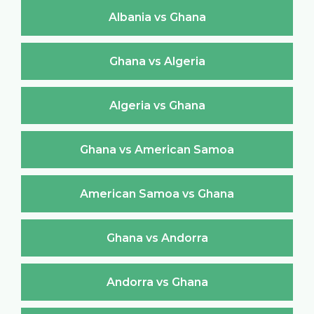
Albania vs Ghana
Ghana vs Algeria
Algeria vs Ghana
Ghana vs American Samoa
American Samoa vs Ghana
Ghana vs Andorra
Andorra vs Ghana