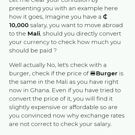
presenting you with an example here
how it goes, Imagine you have a
₵
10,000
salary, you want to move abroad
to the
Mali
, should you directly convert
your currency to check how much you
should be paid ?
Well actually No, let's check with a
burger, check if the price of 🍔
Burger
is
the same in the
Mali
as you have right
now in
Ghana
. Even if you have tried to
convert the price of it, you will find it
slightly expensive or affordable so are
you convinced now why exchange rates
are not correct to check your salary.