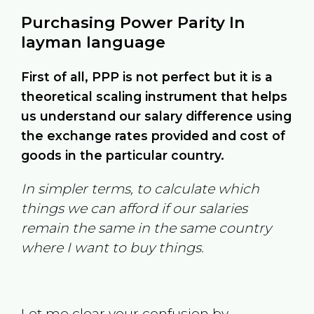
Purchasing Power Parity In
layman language
First of all, PPP is not perfect but it is a
theoretical scaling instrument that helps
us understand our salary difference using
the exchange rates provided and cost of
goods in the particular country.
In simpler terms, to calculate which
things we can afford if our salaries
remain the same in the same country
where I want to buy things.
Let me clear your confusion by