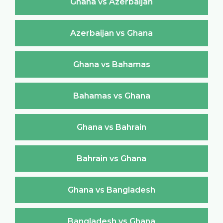
Ghana vs Azerbaijan
Azerbaijan vs Ghana
Ghana vs Bahamas
Bahamas vs Ghana
Ghana vs Bahrain
Bahrain vs Ghana
Ghana vs Bangladesh
Bangladesh vs Ghana