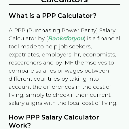
What is a PPP Calculator?
A PPP (Purchasing Power Parity) Salary
Calculator by (
Banksforyou
) is a financial
tool made to help job seekers,
expatriates, employers, hr, economists,
researchers and by IMF themselves to
compare salaries or wages between
different countries by taking into
account the differences in the cost of
living, simply to check if their current
salary aligns with the local cost of living.
How PPP Salary Calculator
Work?