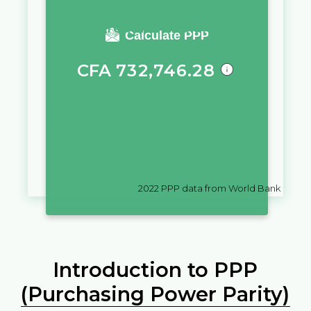
You require a salary of
Calculate PPP
CFA
732,746.28
in
Mali
to live a similar quality of
life as you would live with a
salary of
₵
10,000
in
Ghana
2022
PPP data from World Bank
Introduction to PPP
(Purchasing Power Parity)