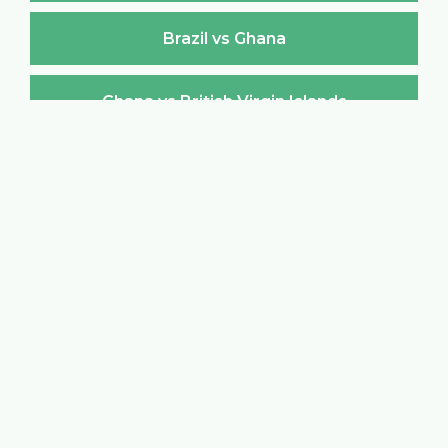
Brazil vs Ghana
Ghana vs British Virgin Islands
British Virgin Islands vs Ghana
Ghana vs Brunei Darussalam
Brunei Darussalam vs Ghana
Ghana vs Bulgaria
Bulgaria vs Ghana