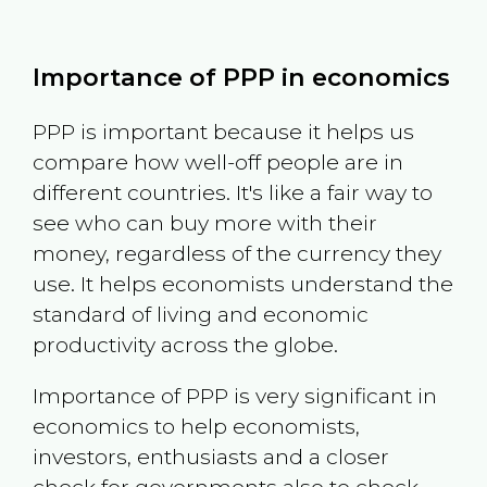
Importance of PPP in economics
PPP is important because it helps us
compare how well-off people are in
different countries. It's like a fair way to
see who can buy more with their
money, regardless of the currency they
use. It helps economists understand the
standard of living and economic
productivity across the globe.
Importance of PPP is very significant in
economics to help economists,
investors, enthusiasts and a closer