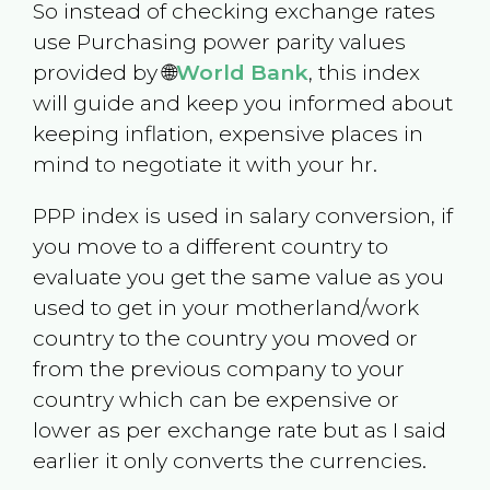
So instead of checking exchange rates
use Purchasing power parity values
provided by 🌐
World Bank
, this index
will guide and keep you informed about
keeping inflation, expensive places in
mind to negotiate it with your hr.
PPP index is used in salary conversion, if
you move to a different country to
evaluate you get the same value as you
used to get in your motherland/work
country to the country you moved or
from the previous company to your
country which can be expensive or
lower as per exchange rate but as I said
earlier it only converts the currencies.