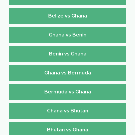
Belize vs Ghana
Ghana vs Benin
Benin vs Ghana
Ghana vs Bermuda
Bermuda vs Ghana
Ghana vs Bhutan
Bhutan vs Ghana