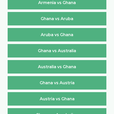
Armenia vs Ghana
Ghana vs Aruba
Aruba vs Ghana
Ghana vs Australia
Australia vs Ghana
Ghana vs Austria
Austria vs Ghana