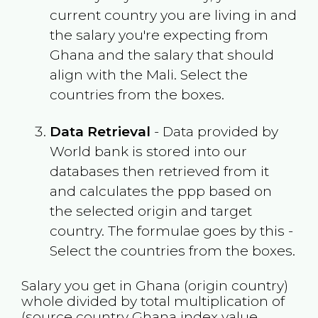
current country you are living in and
the salary you're expecting from
Ghana
and the salary that should
align with the
Mali
. Select the
countries from the boxes.
Data Retrieval
- Data provided by
World bank is stored into our
databases then retrieved from it
and calculates the ppp based on
the selected origin and target
country. The formulae goes by this -
Select the countries from the boxes.
Salary you get in
Ghana
(origin country)
whole divided by total multiplication of
(source country
Ghana
index value