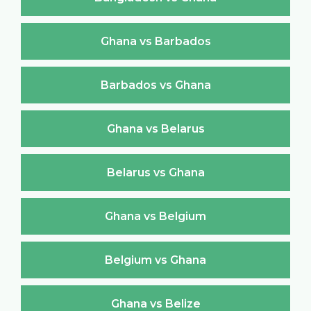
Ghana vs Barbados
Barbados vs Ghana
Ghana vs Belarus
Belarus vs Ghana
Ghana vs Belgium
Belgium vs Ghana
Ghana vs Belize