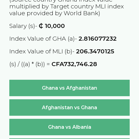
multiplied by Target country
MLI
index
value provided by World Bank)
Salary (s)-
₵
10,000
Index Value of GHA (a)-
2.816077232
Index Value of MLI (b)-
206.3470125
(s) / ((a) * (b)) =
CFA732,746.28
Ghana vs Afghanistan
Afghanistan vs Ghana
Ghana vs Albania