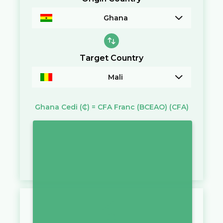
Ghana
Target Country
Mali
Ghana Cedi
(₵)
=
CFA Franc (BCEAO)
(CFA)