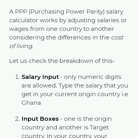
A PPP (Purchasing Power Parity) salary
calculator works by adjusting salaries or
wages from one country to another
considering the differences in the
cost
of living
.
Let us check the breakdown of this-
Salary Input
- only numeric digits
are allowed. Type the salary that you
get in your current origin country i.e
Ghana
Input Boxes
- one is the origin
country and another is Target
country. In your country, your