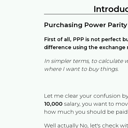
Introdu
Purchasing Power Parity
First of all, PPP is not perfect 
difference using the exchange r
In simpler terms, to calculate 
where I want to buy things.
Let me clear your confusion b
10,000
salary, you want to mo
how much you should be paid
Well actually No, let's check wi