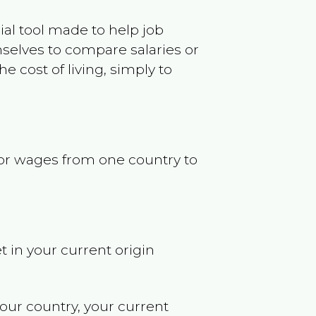
ncial tool made to help job
selves to compare salaries or
 cost of living, simply to
s or wages from one country to
t in your current origin
your country, your current