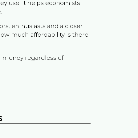
ey use. It helps economists
.
ors, enthusiasts and a closer
ow much affordability is there
r money regardless of
s