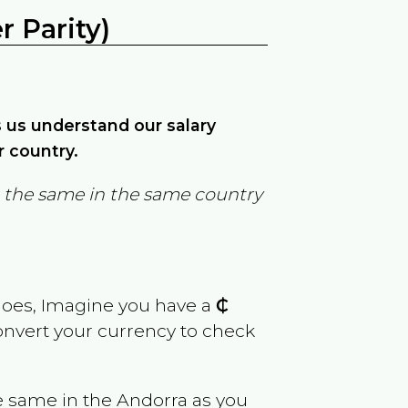
 Parity)
ps us understand our salary
r country.
in the same in the same country
goes, Imagine you have a
₵
convert your currency to check
e same in the
Andorra
as you