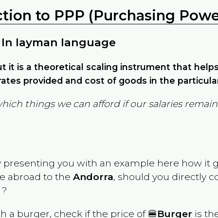
ction to PPP (Purchasing Power
 In layman language
but it is a theoretical scaling instrument that hel
ates provided and cost of goods in the particula
which things we can afford if our salaries rema
y presenting you with an example here how it 
ve abroad to the
Andorra
, should you directly 
 ?
th a burger, check if the price of 🍔
Burger
is th