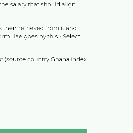
he salary that should align
 then retrieved from it and
ormulae goes by this - Select
 of (source country
Ghana
index