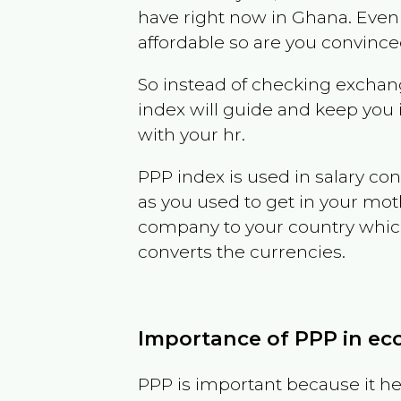
have right now in
Ghana
. Even
affordable so are you convince
So instead of checking exchang
index will guide and keep you 
with your hr.
PPP index is used in salary con
as you used to get in your mo
company to your country which 
converts the currencies.
Importance of PPP in e
PPP is important because it hel