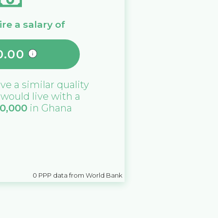
re a salary of
0.00
ive a similar quality
u would live with a
10,000
in
Ghana
0
PPP data from World Bank