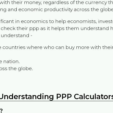
ith their money, regardless of the currency th
ing and economic productivity across the globe
ificant in economics to help economists, invest
 check their ppp as it helps them understand h
m understand -
the countries where who can buy more with thei
e nation.
oss the globe.
Understanding PPP Calculator
?