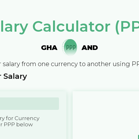
lary Calculator (P
GHA
AND
 salary from one currency to another using P
 Salary
y for Currency
er PPP below