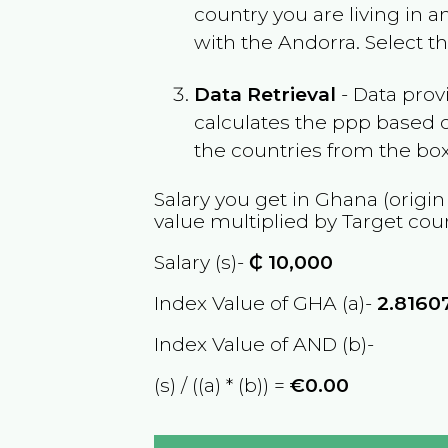
country you are living in 
with the
Andorra
. Select 
Data Retrieval
- Data prov
calculates the ppp based o
the countries from the box
Salary you get in
Ghana
(origin
value multiplied by Target cou
Salary (s)-
₵
10,000
Index Value of GHA (a)-
2.8160
Index Value of AND (b)-
(s) / ((a) * (b)) =
€0.00