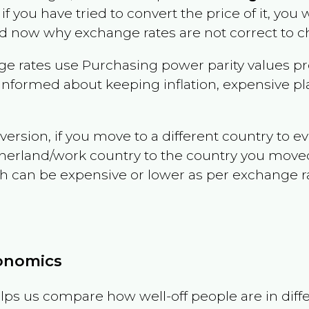
 if you have tried to convert the price of it, you w
d now why exchange rates are not correct to ch
e rates use Purchasing power parity values pr
informed about keeping inflation, expensive pla
version, if you move to a different country to 
therland/work country to the country you move
can be expensive or lower as per exchange rate 
conomics
ps us compare how well-off people are in differen