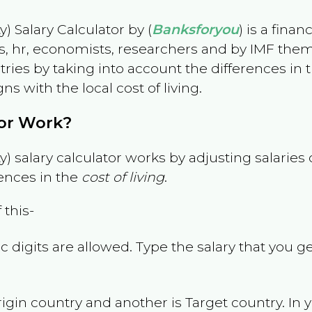
) Salary Calculator by (
Banksforyou
) is a fina
s, hr, economists, researchers and by IMF them
es by taking into account the differences in the
gns with the local cost of living.
tor Work?
) salary calculator works by adjusting salarie
ences in the
cost of living
.
 this-
 digits are allowed. Type the salary that you ge
rigin country and another is Target country. In 