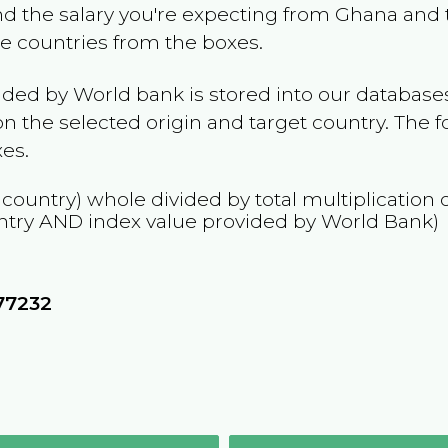
and the salary you're expecting from
Ghana
and t
the countries from the boxes.
ided by World bank is stored into our databases
n the selected origin and target country. The f
es.
 country) whole divided by total multiplication
ntry
AND
index value provided by World Bank)
77232