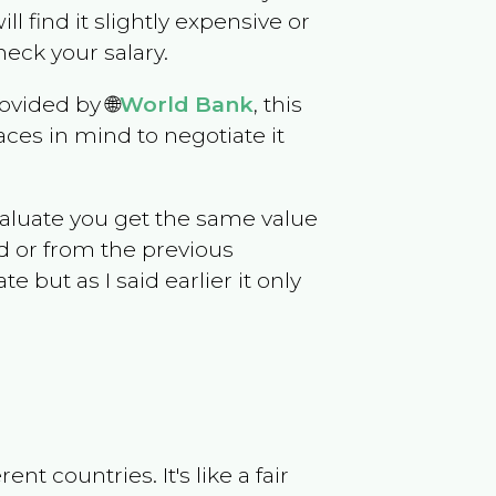
ill find it slightly expensive or
eck your salary.
ovided by 🌐
World Bank
, this
ces in mind to negotiate it
evaluate you get the same value
d or from the previous
but as I said earlier it only
t countries. It's like a fair