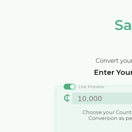
Sa
Convert your
Enter Your
Live Preview
₵
Choose your Countr
Conversion as p