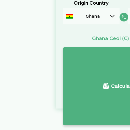
Origin Country
Ghana
Ghana Cedi
(₵)
Calcula