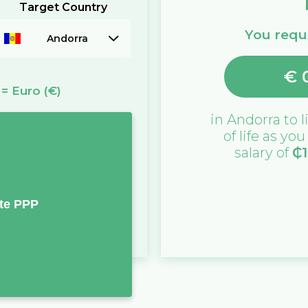
Target Country
You requi
Andorra
€
=
Euro
(€)
in
Andorra
to l
of life as yo
salary of
₵
te PPP