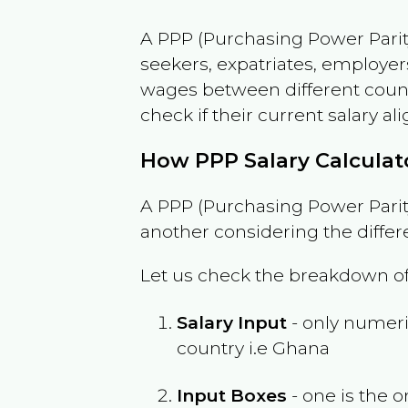
A PPP (Purchasing Power Parity
seekers, expatriates, employer
wages between different countri
check if their current salary ali
How PPP Salary Calcula
A PPP (Purchasing Power Parity
another considering the differ
Let us check the breakdown of
Salary Input
- only numeric
country i.e
Ghana
Input Boxes
- one is the o