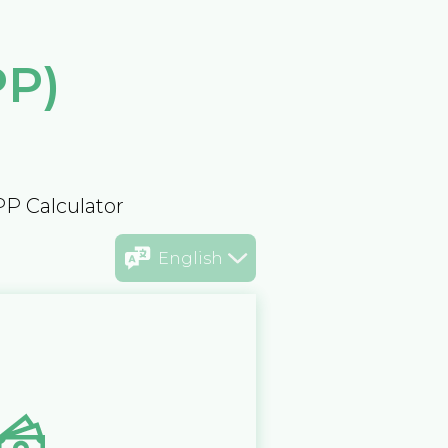
PP)
PP Calculator
English