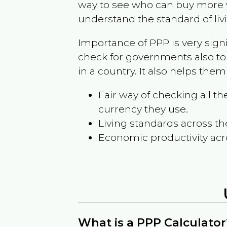
way to see who can buy more w
understand the standard of liv
Importance of PPP is very sign
check for governments also to
in a country. It also helps the
Fair way of checking all 
currency they use.
Living standards across th
Economic productivity acr
What is a PPP Calculator