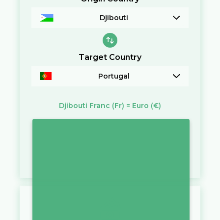
Djibouti
Target Country
Portugal
Djibouti Franc
(Fr)
=
Euro
(€)