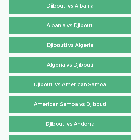
Djibouti vs Albania
Albania vs Djibouti
Djibouti vs Algeria
Algeria vs Djibouti
Djibouti vs American Samoa
American Samoa vs Djibouti
Djibouti vs Andorra