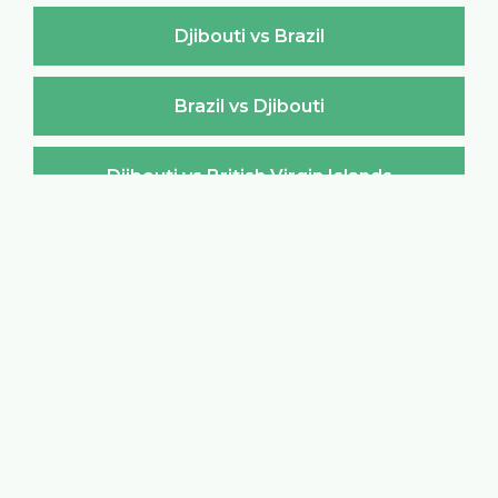
Djibouti vs Brazil
Brazil vs Djibouti
Djibouti vs British Virgin Islands
British Virgin Islands vs Djibouti
Djibouti vs Brunei Darussalam
Brunei Darussalam vs Djibouti
Djibouti vs Bulgaria