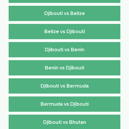
Djibouti vs Belize
Belize vs Djibouti
Djibouti vs Benin
Benin vs Djibouti
Djibouti vs Bermuda
Bermuda vs Djibouti
Djibouti vs Bhutan