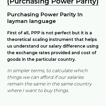
(Purchasing Power Parity)
Purchasing Power Parity In
layman language
First of all, PPP is not perfect but it is a
theoretical scaling instrument that helps
us understand our salary difference using
the exchange rates provided and cost of
goods in the particular country.
In simpler terms, to calculate which
things we can afford if our salaries
remain the same in the same country
where I want to buy things.