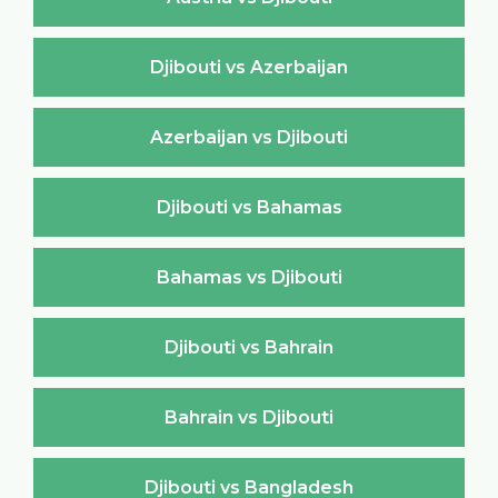
Djibouti vs Azerbaijan
Azerbaijan vs Djibouti
Djibouti vs Bahamas
Bahamas vs Djibouti
Djibouti vs Bahrain
Bahrain vs Djibouti
Djibouti vs Bangladesh