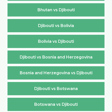
Bhutan vs Djibouti
Djibouti vs Bolivia
Bolivia vs Djibouti
Djibouti vs Bosnia and Herzegovina
Bosnia and Herzegovina vs Djibouti
Djibouti vs Botswana
Botswana vs Djibouti