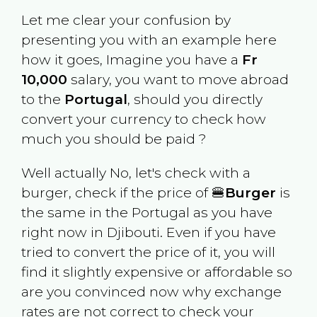
Let me clear your confusion by
presenting you with an example here
how it goes, Imagine you have a
Fr
10,000
salary, you want to move abroad
to the
Portugal
, should you directly
convert your currency to check how
much you should be paid ?
Well actually No, let's check with a
burger, check if the price of 🍔
Burger
is
the same in the
Portugal
as you have
right now in
Djibouti
. Even if you have
tried to convert the price of it, you will
find it slightly expensive or affordable so
are you convinced now why exchange
rates are not correct to check your