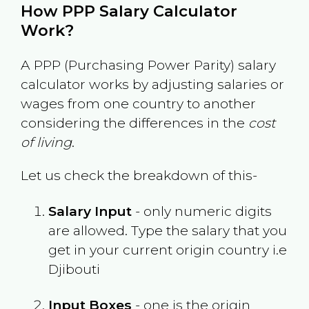
How PPP Salary Calculator
Work?
A PPP (Purchasing Power Parity) salary
calculator works by adjusting salaries or
wages from one country to another
considering the differences in the
cost
of living
.
Let us check the breakdown of this-
Salary Input
- only numeric digits
are allowed. Type the salary that you
get in your current origin country i.e
Djibouti
Input Boxes
- one is the origin