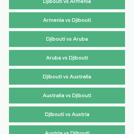
Djibouti vs Armenia
Armenia vs Djibouti
Djibouti vs Aruba
Aruba vs Djibouti
Djibouti vs Australia
Australia vs Djibouti
Djibouti vs Austria
Austria vs Djibouti