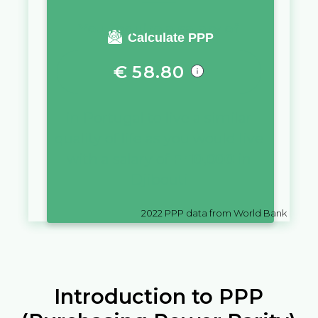
You require a salary of
Calculate PPP
€
58.80
in
Portugal
to live a similar
quality of life as you would live
with a salary of
Fr
10,000
in
Djibouti
2022
PPP data from World Bank
Introduction to PPP