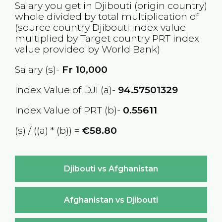
Salary you get in
Djibouti
(origin country)
whole divided by total multiplication of
(source country
Djibouti
index value
multiplied by Target country
PRT
index
value provided by World Bank)
Salary (s)-
Fr
10,000
Index Value of DJI (a)-
94.57501329
Index Value of PRT (b)-
0.55611
(s) / ((a) * (b)) =
€58.80
Djibouti vs Afghanistan
Afghanistan vs Djibouti