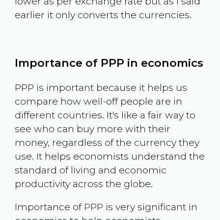
lower as per exchange rate but as I said
earlier it only converts the currencies.
Importance of PPP in economics
PPP is important because it helps us
compare how well-off people are in
different countries. It's like a fair way to
see who can buy more with their
money, regardless of the currency they
use. It helps economists understand the
standard of living and economic
productivity across the globe.
Importance of PPP is very significant in