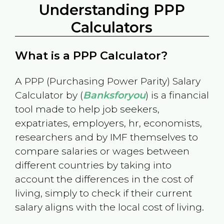
Understanding PPP
Calculators
What is a PPP Calculator?
A PPP (Purchasing Power Parity) Salary
Calculator by (
Banksforyou
) is a financial
tool made to help job seekers,
expatriates, employers, hr, economists,
researchers and by IMF themselves to
compare salaries or wages between
different countries by taking into
account the differences in the cost of
living, simply to check if their current
salary aligns with the local cost of living.