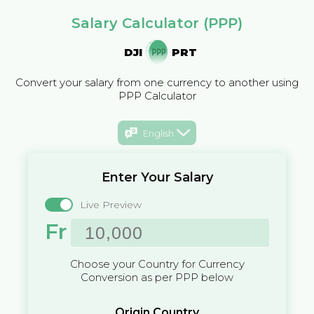
Salary Calculator (PPP)
DJI
PRT
Convert your salary from one currency to another using
PPP Calculator
English
Enter Your Salary
Live Preview
Fr
Choose your Country for Currency
Conversion as per PPP below
Origin Country