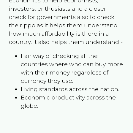
economics to help economists,
investors, enthusiasts and a closer
check for governments also to check
their ppp as it helps them understand
how much affordability is there in a
country. It also helps them understand -
Fair way of checking all the
countries where who can buy more
with their money regardless of
currency they use.
Living standards across the nation.
Economic productivity across the
globe.