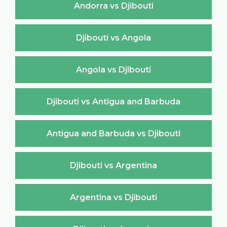
Andorra vs Djibouti
Djibouti vs Angola
Angola vs Djibouti
Djibouti vs Antigua and Barbuda
Antigua and Barbuda vs Djibouti
Djibouti vs Argentina
Argentina vs Djibouti