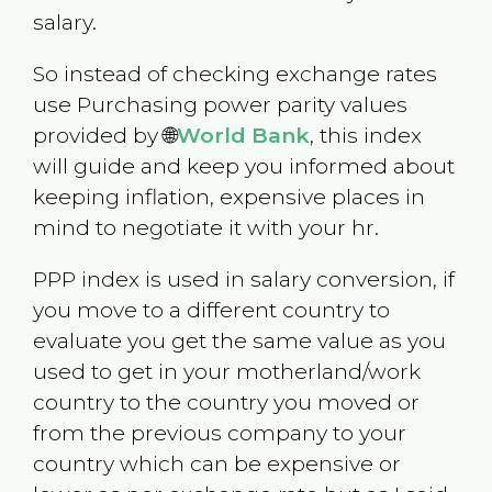
salary.
So instead of checking exchange rates
use Purchasing power parity values
provided by 🌐
World Bank
, this index
will guide and keep you informed about
keeping inflation, expensive places in
mind to negotiate it with your hr.
PPP index is used in salary conversion, if
you move to a different country to
evaluate you get the same value as you
used to get in your motherland/work
country to the country you moved or
from the previous company to your
country which can be expensive or