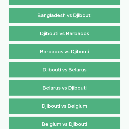
Bangladesh vs Djibouti
Djibouti vs Barbados
Barbados vs Djibouti
Djibouti vs Belarus
Belarus vs Djibouti
Djibouti vs Belgium
Belgium vs Djibouti