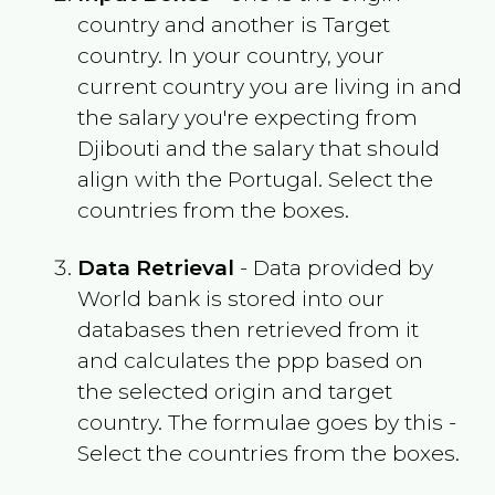
country and another is Target
country. In your country, your
current country you are living in and
the salary you're expecting from
Djibouti
and the salary that should
align with the
Portugal
. Select the
countries from the boxes.
Data Retrieval
- Data provided by
World bank is stored into our
databases then retrieved from it
and calculates the ppp based on
the selected origin and target
country. The formulae goes by this -
Select the countries from the boxes.